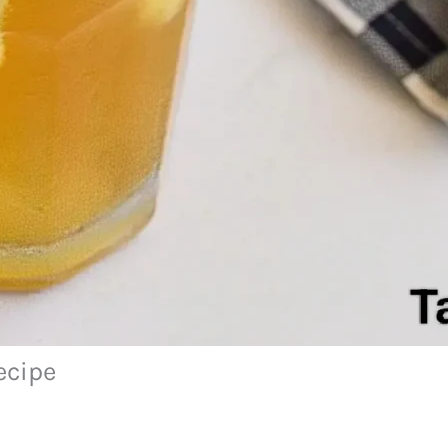
ecipe