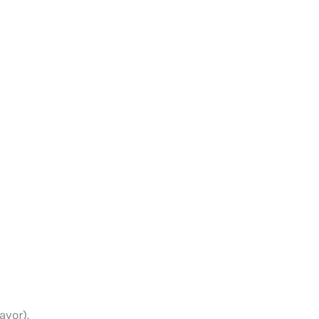
avor).