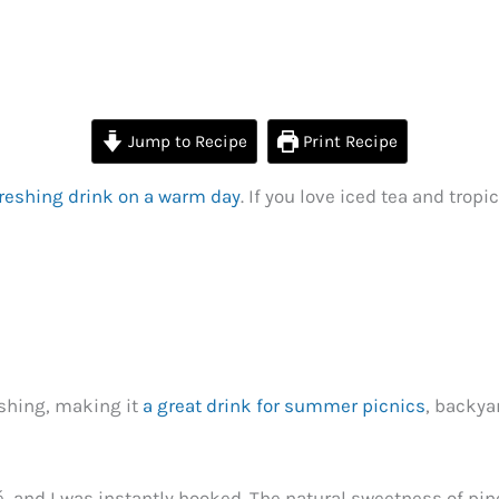
Jump to Recipe
Print Recipe
freshing drink on a warm day
. If you love iced tea and tropi
reshing, making it
a great drink for summer picnics
, backya
afé, and I was instantly hooked. The natural sweetness of 