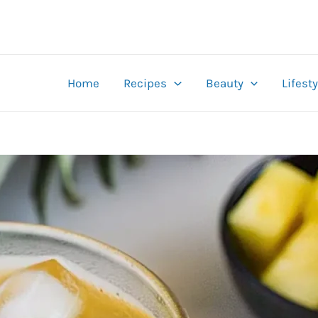
Home
Recipes
Beauty
Lifesty