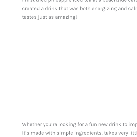
created a drink that was both energizing and cal
tastes just as amazing!
Whether you’re looking for a fun new drink to impr
It’s made with simple ingredients, takes very litt