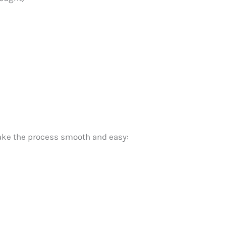
make the process smooth and easy: