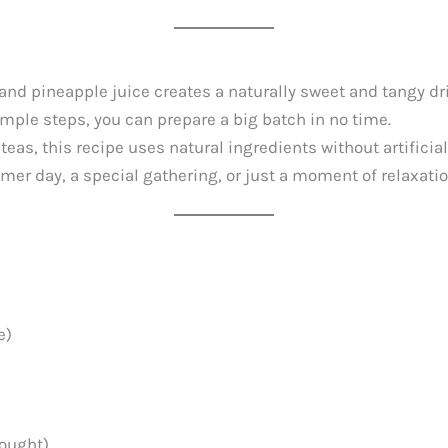
nd pineapple juice creates a naturally sweet and tangy drin
imple steps, you can prepare a big batch in no time.
teas, this recipe uses natural ingredients without artificia
er day, a special gathering, or just a moment of relaxation
e)
bought)