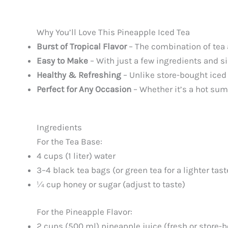
Why You’ll Love This Pineapple Iced Tea
Burst of Tropical Flavor
– The combination of tea a
Easy to Make
– With just a few ingredients and s
Healthy & Refreshing
– Unlike store-bought iced 
Perfect for Any Occasion
– Whether it’s a hot summ
Ingredients
For the Tea Base:
4 cups (1 liter) water
3–4 black tea bags (or green tea for a lighter tast
¼ cup honey or sugar (adjust to taste)
For the Pineapple Flavor:
2 cups (500 ml) pineapple juice (fresh or store-