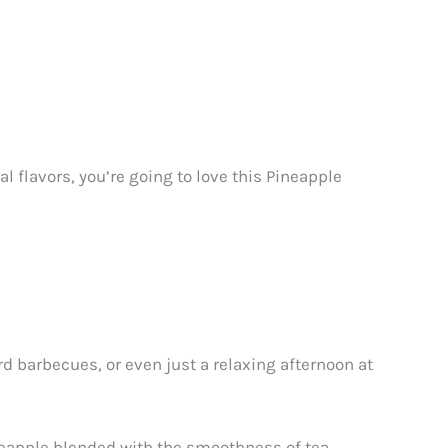
cal flavors, you’re going to love this Pineapple
rd barbecues, or even just a relaxing afternoon at
pineapple blended with the smoothness of tea