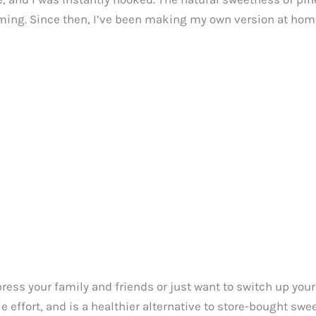
ming. Since then, I’ve been making my own version at home,
ess your family and friends or just want to switch up your u
le effort, and is a healthier alternative to store-bought swe