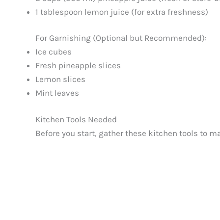
1 tablespoon lemon juice (for extra freshness)
For Garnishing (Optional but Recommended):
Ice cubes
Fresh pineapple slices
Lemon slices
Mint leaves
Kitchen Tools Needed
Before you start, gather these kitchen tools to 