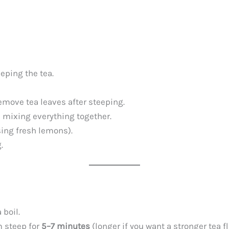
eping the tea.
remove tea leaves after steeping.
d mixing everything together.
sing fresh lemons).
.
 boil.
m steep for
5–7 minutes
(longer if you want a stronger tea fl