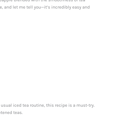
 and let me tell you—it’s incredibly easy and
sual iced tea routine, this recipe is a must-try.
etened teas.