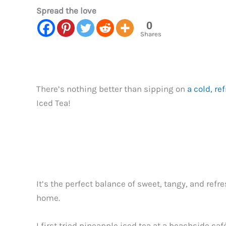
Spread the love
0
Shares
There’s nothing better than sipping on
a cold, re
Iced Tea!
It’s the perfect balance of sweet, tangy, and ref
home.
I first tried pineapple iced tea at a beachside c