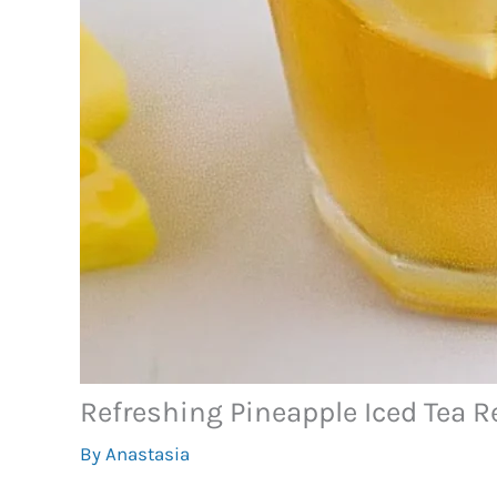
Refreshing Pineapple Iced Tea R
By
Anastasia