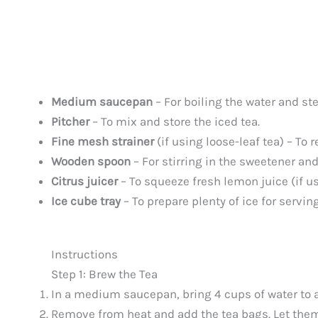
Medium saucepan
– For boiling the water and ste
Pitcher
– To mix and store the iced tea.
Fine mesh strainer
(if using loose-leaf tea) – To 
Wooden spoon
– For stirring in the sweetener an
Citrus juicer
– To squeeze fresh lemon juice (if u
Ice cube tray
– To prepare plenty of ice for serving
Instructions
Step 1: Brew the Tea
In a medium saucepan, bring 4 cups of water to a
Remove from heat and add the tea bags. Let the