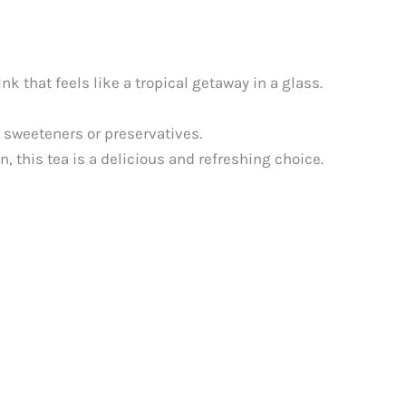
k that feels like a tropical getaway in a glass.
l sweeteners or preservatives.
, this tea is a delicious and refreshing choice.