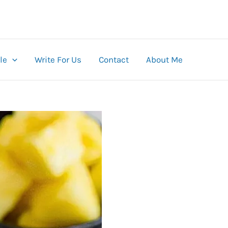
le
Write For Us
Contact
About Me