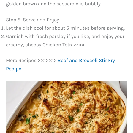
golden brown and the casserole is bubbly.
Step 5: Serve and Enjoy
Let the dish cool for about 5 minutes before serving.
Garnish with fresh parsley if you like, and enjoy your
creamy, cheesy Chicken Tetrazzini!
More Recipes >>>>>>>
Beef and Broccoli Stir Fry
Recipe