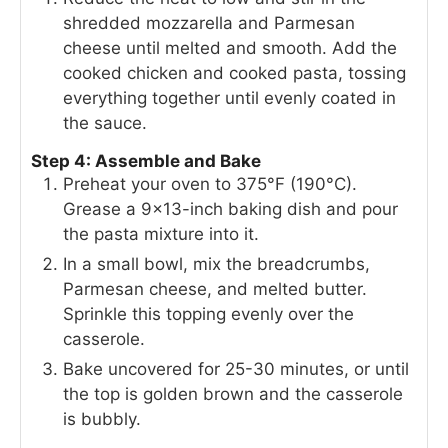
shredded mozzarella and Parmesan
cheese until melted and smooth. Add the
cooked chicken and cooked pasta, tossing
everything together until evenly coated in
the sauce.
Step 4: Assemble and Bake
Preheat your oven to 375°F (190°C).
Grease a 9×13-inch baking dish and pour
the pasta mixture into it.
In a small bowl, mix the breadcrumbs,
Parmesan cheese, and melted butter.
Sprinkle this topping evenly over the
casserole.
Bake uncovered for 25-30 minutes, or until
the top is golden brown and the casserole
is bubbly.