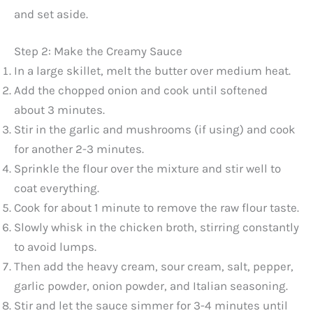
and set aside.
Step 2: Make the Creamy Sauce
In a large skillet, melt the butter over medium heat.
Add the chopped onion and cook until softened
about 3 minutes.
Stir in the garlic and mushrooms (if using) and cook
for another 2-3 minutes.
Sprinkle the flour over the mixture and stir well to
coat everything.
Cook for about 1 minute to remove the raw flour taste.
Slowly whisk in the chicken broth, stirring constantly
to avoid lumps.
Then add the heavy cream, sour cream, salt, pepper,
garlic powder, onion powder, and Italian seasoning.
Stir and let the sauce simmer for 3-4 minutes until