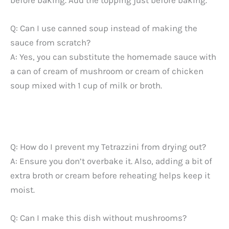
Q: Can I use canned soup instead of making the
sauce from scratch?
A: Yes, you can substitute the homemade sauce with
a can of cream of mushroom or cream of chicken
soup mixed with 1 cup of milk or broth.
Q: How do I prevent my Tetrazzini from drying out?
A: Ensure you don’t overbake it. Also, adding a bit of
extra broth or cream before reheating helps keep it
moist.
Q: Can I make this dish without mushrooms?