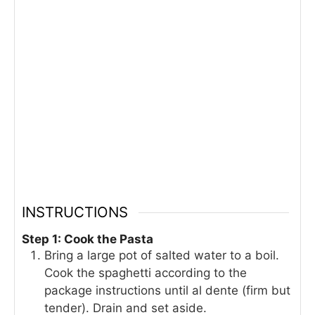
INSTRUCTIONS
Step 1: Cook the Pasta
Bring a large pot of salted water to a boil.
Cook the spaghetti according to the
package instructions until al dente (firm but
tender). Drain and set aside.