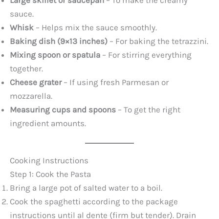
Large skillet or saucepan
– To make the creamy
sauce.
Whisk
– Helps mix the sauce smoothly.
Baking dish (9×13 inches)
– For baking the tetrazzini.
Mixing spoon or spatula
– For stirring everything
together.
Cheese grater
– If using fresh Parmesan or
mozzarella.
Measuring cups and spoons
– To get the right
ingredient amounts.
Cooking Instructions
Step 1: Cook the Pasta
Bring a large pot of salted water to a boil.
Cook the spaghetti according to the package
instructions until al dente (firm but tender). Drain