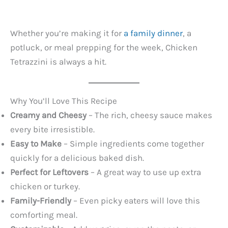
Whether you’re making it for
a family dinner
, a
potluck, or meal prepping for the week, Chicken
Tetrazzini is always a hit.
Why You’ll Love This Recipe
Creamy and Cheesy
– The rich, cheesy sauce makes
every bite irresistible.
Easy to Make
– Simple ingredients come together
quickly for a delicious baked dish.
Perfect for Leftovers
– A great way to use up extra
chicken or turkey.
Family-Friendly
– Even picky eaters will love this
comforting meal.