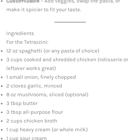
Customizable
– Add veggies, swap the pasta, or
make it spicier to fit your taste.
Ingredients
For the Tetrazzini:
12 oz spaghetti (or any pasta of choice)
3 cups cooked and shredded chicken (rotisserie or
leftover works great)
1 small onion, finely chopped
2 cloves garlic, minced
8 oz mushrooms, sliced (optional)
3 tbsp butter
3 tbsp all-purpose flour
2 cups chicken broth
1 cup heavy cream (or whole milk)
1 cup sour cream