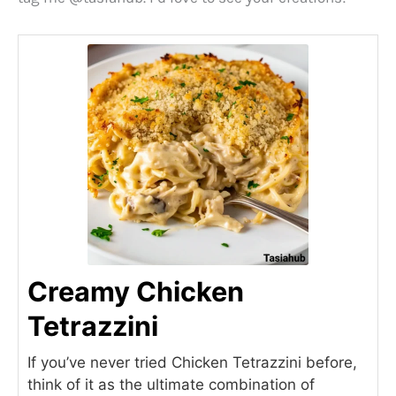
e
o
Creamy Chicken
Tetrazzini
If you’ve never tried Chicken Tetrazzini before,
think of it as the ultimate combination of