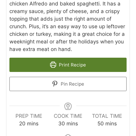
chicken Alfredo and baked spaghetti. It has a
creamy sauce, plenty of cheese, and a crispy
topping that adds just the right amount of
crunch. Plus, it’s an easy way to use up leftover
chicken or turkey, making it a great choice for a
weeknight meal or after the holidays when you
have extra meat on hand.
Print Recipe
Pin Recipe
PREP TIME
COOK TIME
TOTAL TIME
minutes
minutes
minutes
20
mins
30
mins
50
mins