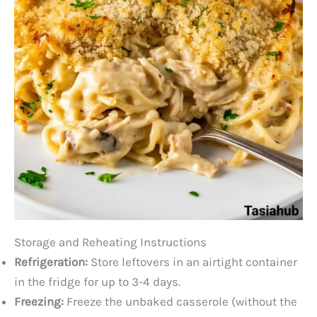
Storage and Reheating Instructions
Refrigeration:
Store leftovers in an airtight container
in the fridge for up to 3-4 days.
Freezing:
Freeze the unbaked casserole (without the