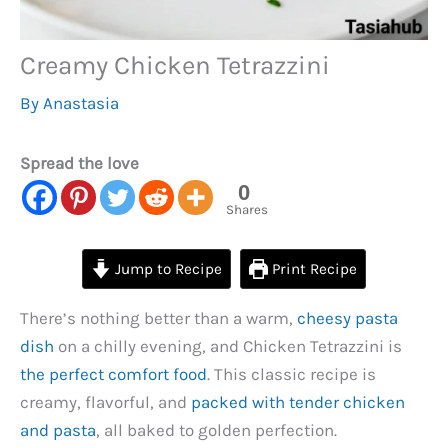
Creamy Chicken Tetrazzini
By
Anastasia
Spread the love
0
Shares
Jump to Recipe
Print Recipe
There’s nothing better than a warm,
cheesy pasta
dish
on a chilly evening, and Chicken Tetrazzini is
the perfect comfort food
. This classic recipe is
creamy, flavorful, and
packed with tender chicken
and pasta
, all baked to golden perfection.