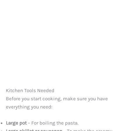
Kitchen Tools Needed
Before you start cooking, make sure you have
everything you need:
Large pot
– For boiling the pasta.