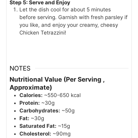
Step 5: Serve and Enjoy
Let the dish cool for about 5 minutes
before serving. Garnish with fresh parsley if
you like, and enjoy your creamy, cheesy
Chicken Tetrazzini!
NOTES
Nutritional Value (Per Serving ,
Approximate)
Calories:
~550-650 kcal
Protein:
~30g
Carbohydrates:
~50g
Fat:
~30g
Saturated Fat:
~15g
Cholesterol:
~90mg