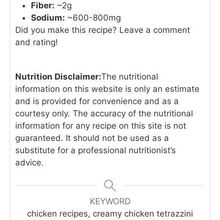
Fiber:
~2g
Sodium:
~600-800mg
Did you make this recipe? Leave a comment
and rating!
Nutrition Disclaimer:
The nutritional
information on this website is only an estimate
and is provided for convenience and as a
courtesy only. The accuracy of the nutritional
information for any recipe on this site is not
guaranteed. It should not be used as a
substitute for a professional nutritionist’s
advice.
KEYWORD
chicken recipes, creamy chicken tetrazzini