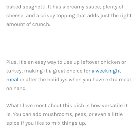
baked spaghetti. It has a creamy sauce, plenty of
cheese, and a crispy topping that adds just the right
amount of crunch.
Plus, it’s an easy way to use up leftover chicken or
turkey, making it a great choice for
a weeknight
meal
or after the holidays when you have extra meat
on hand.
What I love most about this dish is how versatile it
is. You can add mushrooms, peas, or even a little
spice if you like to mix things up.