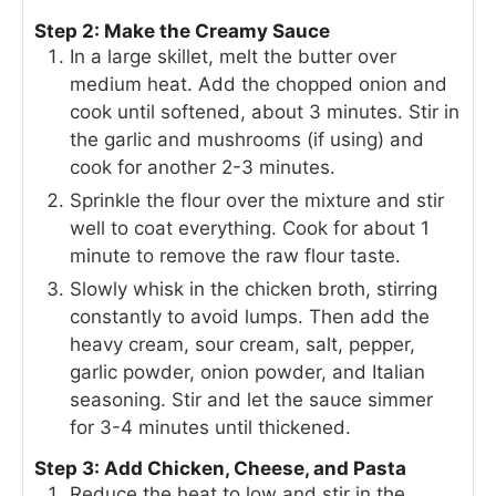
Step 2: Make the Creamy Sauce
In a large skillet, melt the butter over
medium heat. Add the chopped onion and
cook until softened, about 3 minutes. Stir in
the garlic and mushrooms (if using) and
cook for another 2-3 minutes.
Sprinkle the flour over the mixture and stir
well to coat everything. Cook for about 1
minute to remove the raw flour taste.
Slowly whisk in the chicken broth, stirring
constantly to avoid lumps. Then add the
heavy cream, sour cream, salt, pepper,
garlic powder, onion powder, and Italian
seasoning. Stir and let the sauce simmer
for 3-4 minutes until thickened.
Step 3: Add Chicken, Cheese, and Pasta
Reduce the heat to low and stir in the