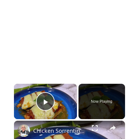
×
Now Playing
Play Video
×
Chicken Sorrentino Recipe by Pasquale Sciarappa