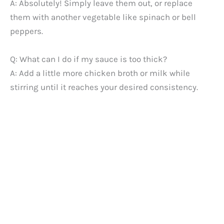
A: Absolutely! Simply leave them out, or replace
them with another vegetable like spinach or bell
peppers.
Q: What can I do if my sauce is too thick?
A: Add a little more chicken broth or milk while
stirring until it reaches your desired consistency.