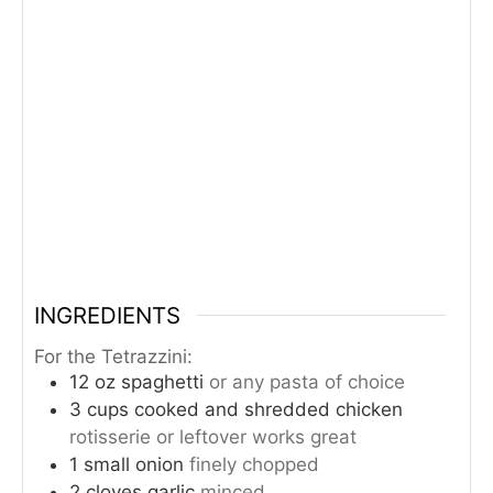
INGREDIENTS
For the Tetrazzini:
12
oz
spaghetti
or any pasta of choice
3
cups
cooked and shredded chicken
rotisserie or leftover works great
1
small onion
finely chopped
2
cloves
garlic
minced