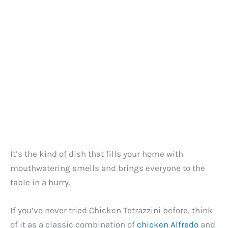
It’s the kind of dish that fills your home with
mouthwatering smells and brings everyone to the
table in a hurry.
If you’ve never tried Chicken Tetrazzini before, think
of it as a classic combination of
chicken Alfredo
and