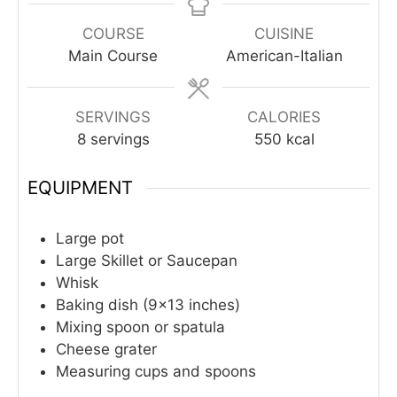
COURSE
CUISINE
Main Course
American-Italian
SERVINGS
CALORIES
8
servings
550
kcal
EQUIPMENT
Large pot
Large Skillet or Saucepan
Whisk
Baking dish (9×13 inches)
Mixing spoon or spatula
Cheese grater
Measuring cups and spoons