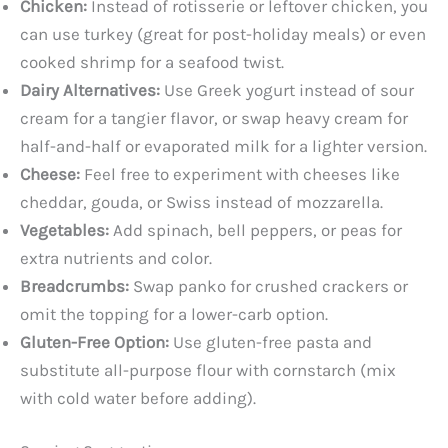
Chicken:
Instead of rotisserie or leftover chicken, you
can use turkey (great for post-holiday meals) or even
cooked shrimp for a seafood twist.
Dairy Alternatives:
Use Greek yogurt instead of sour
cream for a tangier flavor, or swap heavy cream for
half-and-half or evaporated milk for a lighter version.
Cheese:
Feel free to experiment with cheeses like
cheddar, gouda, or Swiss instead of mozzarella.
Vegetables:
Add spinach, bell peppers, or peas for
extra nutrients and color.
Breadcrumbs:
Swap panko for crushed crackers or
omit the topping for a lower-carb option.
Gluten-Free Option:
Use gluten-free pasta and
substitute all-purpose flour with cornstarch (mix
with cold water before adding).