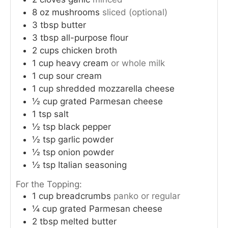
8
oz
mushrooms
sliced (optional)
3
tbsp
butter
3
tbsp
all-purpose flour
2
cups
chicken broth
1
cup
heavy cream
or whole milk
1
cup
sour cream
1
cup
shredded mozzarella cheese
½
cup
grated Parmesan cheese
1
tsp
salt
½
tsp
black pepper
½
tsp
garlic powder
½
tsp
onion powder
½
tsp
Italian seasoning
For the Topping:
1
cup
breadcrumbs
panko or regular
¼
cup
grated Parmesan cheese
2
tbsp
melted butter