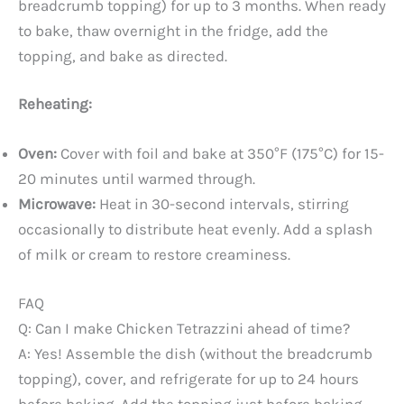
breadcrumb topping) for up to 3 months. When ready
to bake, thaw overnight in the fridge, add the
topping, and bake as directed.
Reheating:
Oven:
Cover with foil and bake at 350°F (175°C) for 15-
20 minutes until warmed through.
Microwave:
Heat in 30-second intervals, stirring
occasionally to distribute heat evenly. Add a splash
of milk or cream to restore creaminess.
FAQ
Q: Can I make Chicken Tetrazzini ahead of time?
A: Yes! Assemble the dish (without the breadcrumb
topping), cover, and refrigerate for up to 24 hours
before baking. Add the topping just before baking.