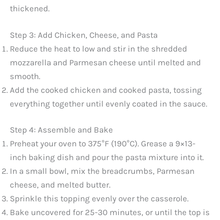
thickened.
Step 3: Add Chicken, Cheese, and Pasta
Reduce the heat to low and stir in the shredded
mozzarella and Parmesan cheese until melted and
smooth.
Add the cooked chicken and cooked pasta, tossing
everything together until evenly coated in the sauce.
Step 4: Assemble and Bake
Preheat your oven to 375°F (190°C). Grease a 9×13-
inch baking dish and pour the pasta mixture into it.
In a small bowl, mix the breadcrumbs, Parmesan
cheese, and melted butter.
Sprinkle this topping evenly over the casserole.
Bake uncovered for 25-30 minutes, or until the top is