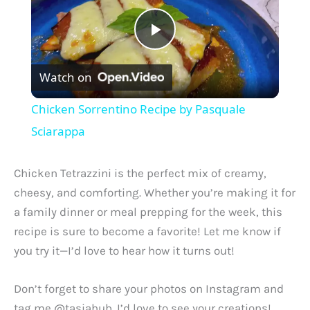
P
Watch on
l
Chicken Sorrentino Recipe by Pasquale
a
Sciarappa
y
Chicken Tetrazzini is the perfect mix of creamy,
cheesy, and comforting. Whether you’re making it for
V
a family dinner or meal prepping for the week, this
recipe is sure to become a favorite! Let me know if
you try it—I’d love to hear how it turns out!
i
Don’t forget to share your photos on Instagram and
d
tag me @tasiahub. I’d love to see your creations!