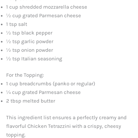
1 cup shredded mozzarella cheese
½ cup grated Parmesan cheese
1 tsp salt
½ tsp black pepper
½ tsp garlic powder
½ tsp onion powder
½ tsp Italian seasoning
For the Topping:
1 cup breadcrumbs (panko or regular)
¼ cup grated Parmesan cheese
2 tbsp melted butter
This ingredient list ensures a perfectly creamy and
flavorful Chicken Tetrazzini with a crispy, cheesy
topping.