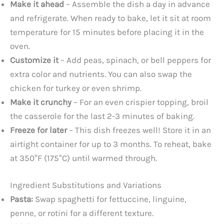
Make it ahead
– Assemble the dish a day in advance
and refrigerate. When ready to bake, let it sit at room
temperature for 15 minutes before placing it in the
oven.
Customize it
– Add peas, spinach, or bell peppers for
extra color and nutrients. You can also swap the
chicken for turkey or even shrimp.
Make it crunchy
– For an even crispier topping, broil
the casserole for the last 2-3 minutes of baking.
Freeze for later
– This dish freezes well! Store it in an
airtight container for up to 3 months. To reheat, bake
at 350°F (175°C) until warmed through.
Ingredient Substitutions and Variations
Pasta:
Swap spaghetti for fettuccine, linguine,
penne, or rotini for a different texture.