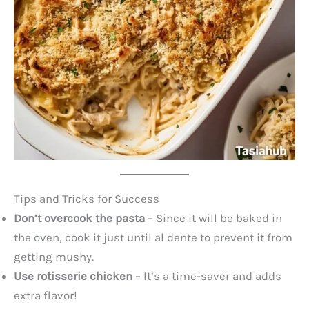
Tips and Tricks for Success
Don’t overcook the pasta
– Since it will be baked in
the oven, cook it just until al dente to prevent it from
getting mushy.
Use rotisserie chicken
– It’s a time-saver and adds
extra flavor!