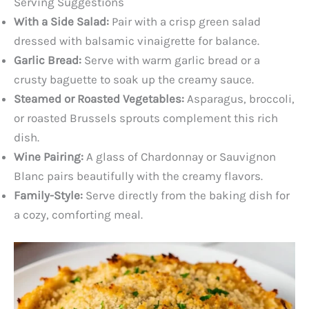
Serving Suggestions
With a Side Salad:
Pair with a crisp green salad
dressed with balsamic vinaigrette for balance.
Garlic Bread:
Serve with warm garlic bread or a
crusty baguette to soak up the creamy sauce.
Steamed or Roasted Vegetables:
Asparagus, broccoli,
or roasted Brussels sprouts complement this rich
dish.
Wine Pairing:
A glass of Chardonnay or Sauvignon
Blanc pairs beautifully with the creamy flavors.
Family-Style:
Serve directly from the baking dish for
a cozy, comforting meal.