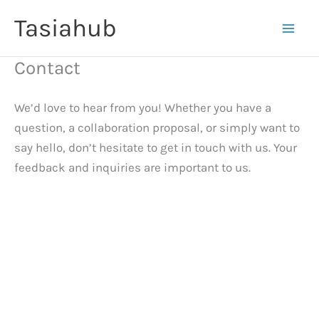
Skip
Tasiahub
to
content
Contact
We’d love to hear from you! Whether you have a
question, a collaboration proposal, or simply want to
say hello, don’t hesitate to get in touch with us. Your
feedback and inquiries are important to us.