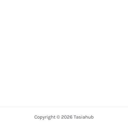
Copyright © 2026 Tasiahub