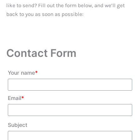
like to send? Fill out the form below, and we’ll get
back to you as soon as possible:
Contact Form
Your name
*
Email
*
Subject