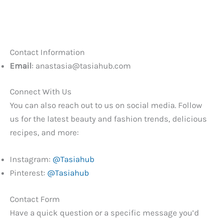
Contact Information
Email
:
anastasia@tasiahub.com
Connect With Us
You can also reach out to us on social media. Follow
us for the latest beauty and fashion trends, delicious
recipes, and more:
Instagram:
@Tasiahub
Pinterest:
@Tasiahub
Contact Form
Have a quick question or a specific message you’d