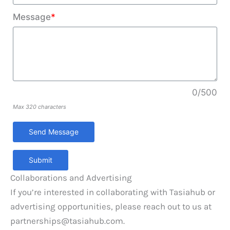
Message
*
0/500
Max 320 characters
Submit
Collaborations and Advertising
If you’re interested in collaborating with Tasiahub or
advertising opportunities, please reach out to us at
partnerships@tasiahub.com
.