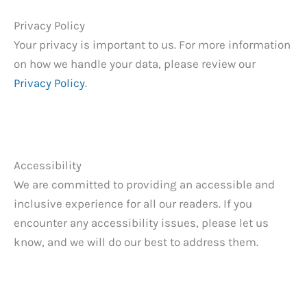
Privacy Policy
Your privacy is important to us. For more information
on how we handle your data, please review our
Privacy Policy
.
Accessibility
We are committed to providing an accessible and
inclusive experience for all our readers. If you
encounter any accessibility issues, please let us
know, and we will do our best to address them.