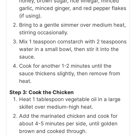
honey, brown sugar, rice vinegar, minced
garlic, minced ginger, and red pepper flakes
(if using).
Bring to a gentle simmer over medium heat,
stirring occasionally.
Mix 1 teaspoon cornstarch with 2 teaspoons
water in a small bowl, then stir it into the
sauce.
Cook for another 1-2 minutes until the
sauce thickens slightly, then remove from
heat.
Step 3: Cook the Chicken
Heat 1 tablespoon vegetable oil in a large
skillet over medium-high heat.
Add the marinated chicken and cook for
about 4-5 minutes per side, until golden
brown and cooked through.