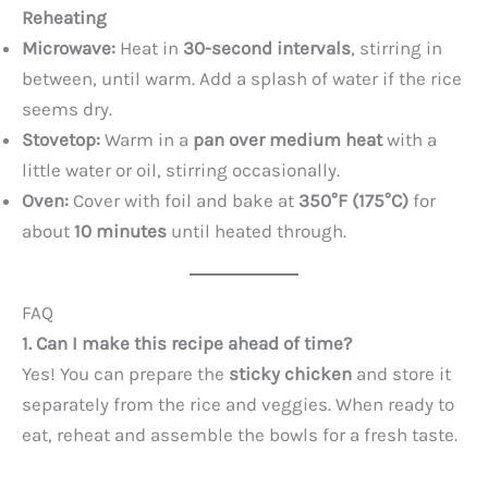
Reheating
Microwave:
Heat in
30-second intervals
, stirring in
between, until warm. Add a splash of water if the rice
seems dry.
Stovetop:
Warm in a
pan over medium heat
with a
little water or oil, stirring occasionally.
Oven:
Cover with foil and bake at
350°F (175°C)
for
about
10 minutes
until heated through.
FAQ
1. Can I make this recipe ahead of time?
Yes! You can prepare the
sticky chicken
and store it
separately from the rice and veggies. When ready to
eat, reheat and assemble the bowls for a fresh taste.