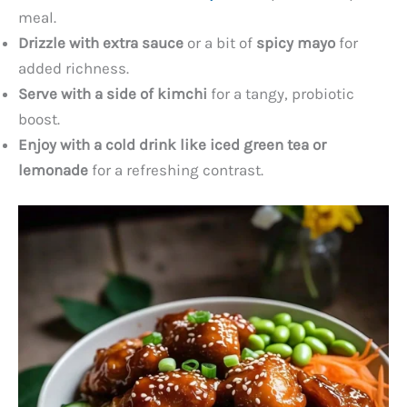
meal.
Drizzle with extra sauce
or a bit of
spicy mayo
for
added richness.
Serve with a side of kimchi
for a tangy, probiotic
boost.
Enjoy with a cold drink like iced green tea or
lemonade
for a refreshing contrast.