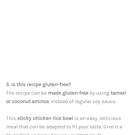
i
d
e
o
5. Is this recipe gluten-free?
The recipe can be
made gluten-free
by using
tamari
or coconut aminos
instead of regular soy sauce.
This
sticky chicken rice bowl
is an easy, delicious
meal that can be adapted to fit your taste. Give it a
try and let us know how you customize it!