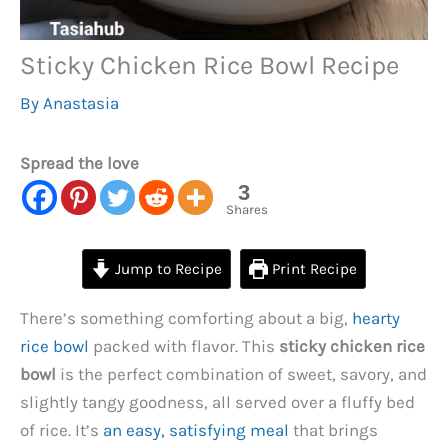
Sticky Chicken Rice Bowl Recipe
By
Anastasia
Spread the love
3
Shares
Jump to Recipe
Print Recipe
There’s something comforting about a big,
hearty
rice bowl
packed with flavor. This
sticky chicken rice
bowl
is the perfect combination of sweet, savory, and
slightly tangy goodness, all served over a fluffy bed
of rice. It’s
an easy, satisfying meal
that brings