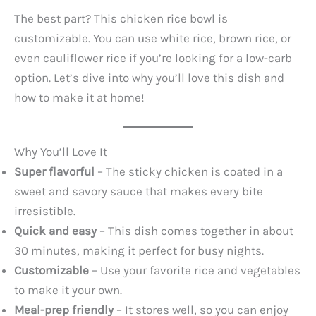
The best part? This chicken rice bowl is
customizable. You can use white rice, brown rice, or
even cauliflower rice if you’re looking for a low-carb
option. Let’s dive into why you’ll love this dish and
how to make it at home!
Why You’ll Love It
Super flavorful
– The sticky chicken is coated in a
sweet and savory sauce that makes every bite
irresistible.
Quick and easy
– This dish comes together in about
30 minutes, making it perfect for busy nights.
Customizable
– Use your favorite rice and vegetables
to make it your own.
Meal-prep friendly
– It stores well, so you can enjoy