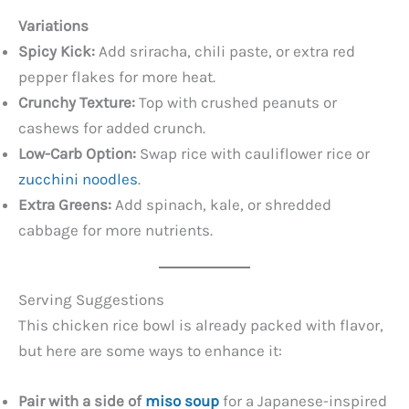
Variations
Spicy Kick:
Add sriracha, chili paste, or extra red
pepper flakes for more heat.
Crunchy Texture:
Top with crushed peanuts or
cashews for added crunch.
Low-Carb Option:
Swap rice with cauliflower rice or
zucchini noodles
.
Extra Greens:
Add spinach, kale, or shredded
cabbage for more nutrients.
Serving Suggestions
This chicken rice bowl is already packed with flavor,
but here are some ways to enhance it:
Pair with a side of
miso soup
for a Japanese-inspired