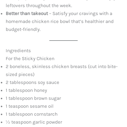
leftovers throughout the week.
Better than takeout
– Satisfy your cravings with a
homemade chicken rice bowl that’s healthier and
budget-friendly.
Ingredients
For the Sticky Chicken
2 boneless, skinless chicken breasts (cut into bite-
sized pieces)
2 tablespoons soy sauce
1 tablespoon honey
1 tablespoon brown sugar
1 teaspoon sesame oil
1 tablespoon cornstarch
½ teaspoon garlic powder