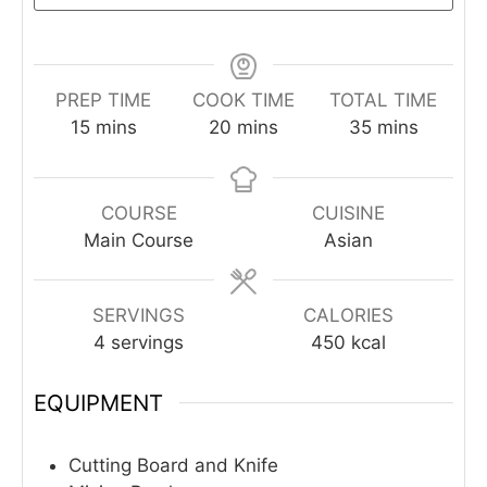
PREP TIME
COOK TIME
TOTAL TIME
minutes
minutes
minutes
15
mins
20
mins
35
mins
COURSE
CUISINE
Main Course
Asian
SERVINGS
CALORIES
4
servings
450
kcal
EQUIPMENT
Cutting Board and Knife