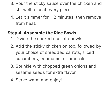
Pour the sticky sauce over the chicken and
stir well to coat every piece.
Let it simmer for 1-2 minutes, then remove
from heat.
Step 4: Assemble the Rice Bowls
Divide the cooked rice into bowls.
Add the sticky chicken on top, followed by
your choice of shredded carrots, sliced
cucumbers, edamame, or broccoli.
Sprinkle with chopped green onions and
sesame seeds for extra flavor.
Serve warm and enjoy!