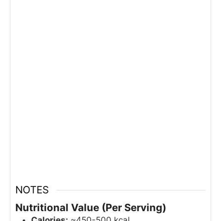
NOTES
Nutritional Value (Per Serving)
Calories:
~450-500 kcal