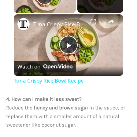
Play Video
×
Tuna Crispy Rice Bowl Recipe
P
Watch on
l
Tuna Crispy Rice Bowl Recipe
a
4. How can I make it less sweet?
y
Reduce the
honey and brown sugar
in the sauce, or
replace them with a smaller amount of a natural
sweetener like coconut sugar.
V