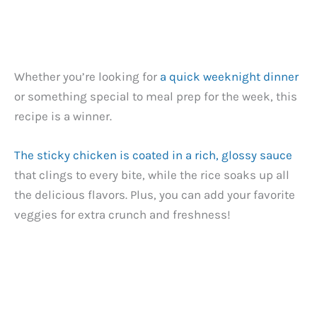
Whether you’re looking for
a quick weeknight dinner
or something special to meal prep for the week, this
recipe is a winner.
The sticky chicken is coated in a rich, glossy sauce
that clings to every bite, while the rice soaks up all
the delicious flavors. Plus, you can add your favorite
veggies for extra crunch and freshness!