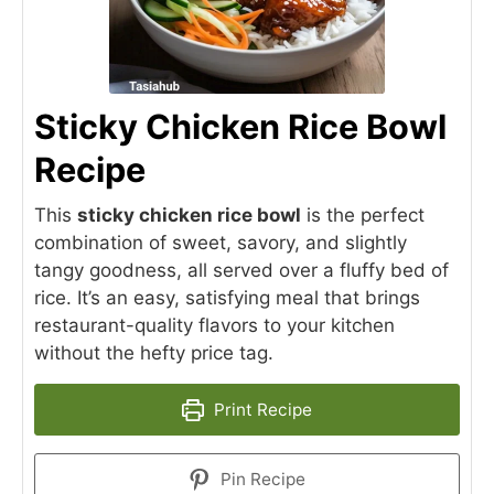
Sticky Chicken Rice Bowl
Recipe
This
sticky chicken rice bowl
is the perfect
combination of sweet, savory, and slightly
tangy goodness, all served over a fluffy bed of
rice. It’s an easy, satisfying meal that brings
restaurant-quality flavors to your kitchen
without the hefty price tag.
Print Recipe
Pin Recipe