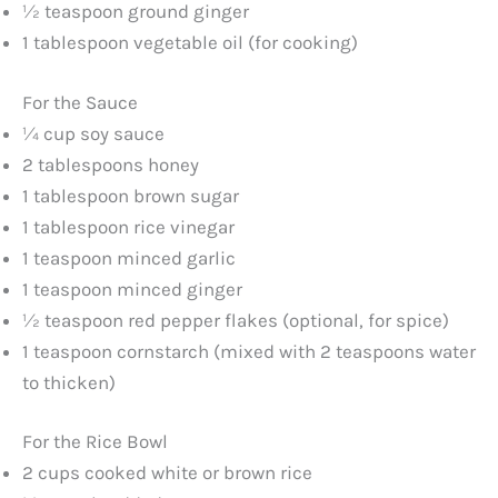
½ teaspoon ground ginger
1 tablespoon vegetable oil (for cooking)
For the Sauce
¼ cup soy sauce
2 tablespoons honey
1 tablespoon brown sugar
1 tablespoon rice vinegar
1 teaspoon minced garlic
1 teaspoon minced ginger
½ teaspoon red pepper flakes (optional, for spice)
1 teaspoon cornstarch (mixed with 2 teaspoons water
to thicken)
For the Rice Bowl
2 cups cooked white or brown rice