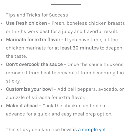
Tips and Tricks for Success
Use fresh chicken
– Fresh, boneless chicken breasts
or thighs work best for a juicy and flavorful result.
Marinate for extra flavor
– If you have time, let the
chicken marinate for
at least 30 minutes
to deepen
the taste.
Don’t overcook the sauce
– Once the sauce thickens,
remove it from heat to prevent it from becoming too
sticky.
Customize your bowl
– Add bell peppers, avocado, or
a drizzle of sriracha for extra flavor.
Make it ahead
– Cook the chicken and rice in
advance for a quick and easy meal prep option.
This sticky chicken rice bowl is
a simple yet