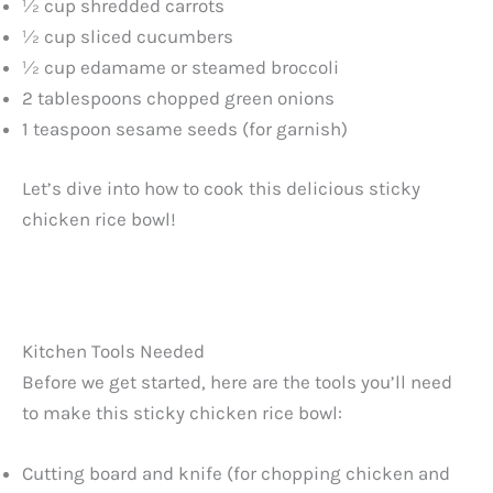
½ cup shredded carrots
½ cup sliced cucumbers
½ cup edamame or steamed broccoli
2 tablespoons chopped green onions
1 teaspoon sesame seeds (for garnish)
Let’s dive into how to cook this delicious sticky
chicken rice bowl!
Kitchen Tools Needed
Before we get started, here are the tools you’ll need
to make this sticky chicken rice bowl:
Cutting board and knife (for chopping chicken and