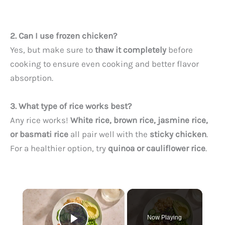
2. Can I use frozen chicken?
Yes, but make sure to
thaw it completely
before
cooking to ensure even cooking and better flavor
absorption.
3. What type of rice works best?
Any rice works!
White rice, brown rice, jasmine rice,
or basmati rice
all pair well with the
sticky chicken
.
For a healthier option, try
quinoa or cauliflower rice
.
×
Now Playing