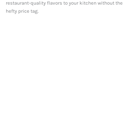
restaurant-quality flavors to your kitchen without the
hefty price tag.