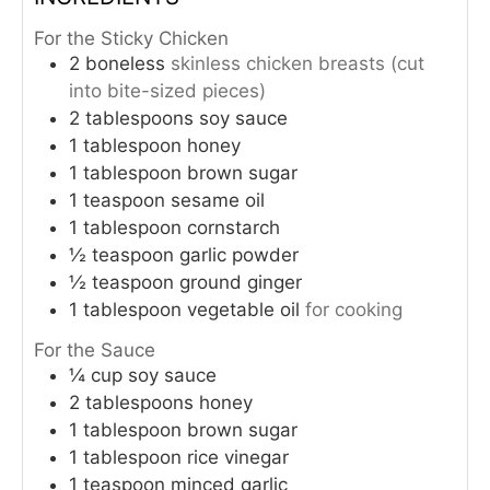
For the Sticky Chicken
2
boneless
skinless chicken breasts (cut
into bite-sized pieces)
2
tablespoons
soy sauce
1
tablespoon
honey
1
tablespoon
brown sugar
1
teaspoon
sesame oil
1
tablespoon
cornstarch
½
teaspoon
garlic powder
½
teaspoon
ground ginger
1
tablespoon
vegetable oil
for cooking
For the Sauce
¼
cup
soy sauce
2
tablespoons
honey
1
tablespoon
brown sugar
1
tablespoon
rice vinegar
1
teaspoon
minced garlic