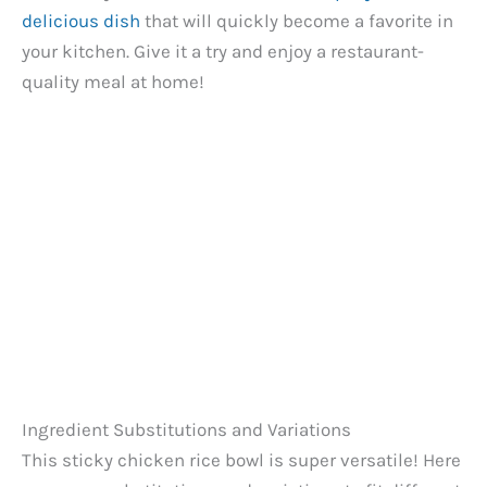
delicious dish
that will quickly become a favorite in
your kitchen. Give it a try and enjoy a restaurant-
quality meal at home!
Ingredient Substitutions and Variations
This sticky chicken rice bowl is super versatile! Here