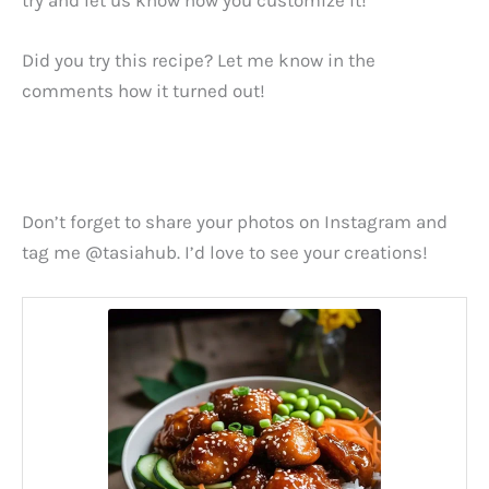
Did you try this recipe? Let me know in the
comments how it turned out!
Don’t forget to share your photos on Instagram and
tag me @tasiahub. I’d love to see your creations!