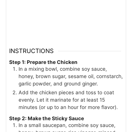
INSTRUCTIONS
Step 1: Prepare the Chicken
In a mixing bowl, combine soy sauce,
honey, brown sugar, sesame oil, cornstarch,
garlic powder, and ground ginger.
Add the chicken pieces and toss to coat
evenly. Let it marinate for at least 15
minutes (or up to an hour for more flavor).
Step 2: Make the Sticky Sauce
In a small saucepan, combine soy sauce,