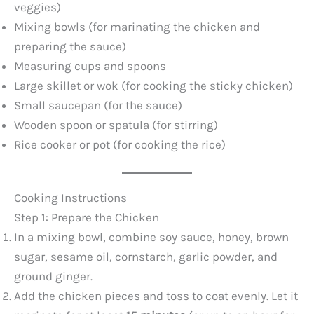
veggies)
Mixing bowls (for marinating the chicken and
preparing the sauce)
Measuring cups and spoons
Large skillet or wok (for cooking the sticky chicken)
Small saucepan (for the sauce)
Wooden spoon or spatula (for stirring)
Rice cooker or pot (for cooking the rice)
Cooking Instructions
Step 1: Prepare the Chicken
In a mixing bowl, combine soy sauce, honey, brown
sugar, sesame oil, cornstarch, garlic powder, and
ground ginger.
Add the chicken pieces and toss to coat evenly. Let it