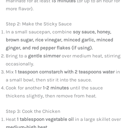
marinate for at least
15 minutes
(or up to an hour for
more flavor).
Step 2: Make the Sticky Sauce
In a small saucepan, combine
soy sauce, honey,
brown sugar, rice vinegar, minced garlic, minced
ginger, and red pepper flakes (if using).
Bring to a
gentle simmer
over medium heat, stirring
occasionally.
Mix
1 teaspoon cornstarch with 2 teaspoons water
in
a small bowl, then stir it into the sauce.
Cook for another
1-2 minutes
until the sauce
thickens slightly, then remove from heat.
Step 3: Cook the Chicken
Heat
1 tablespoon vegetable oil
in a large skillet over
medium-high heat
.