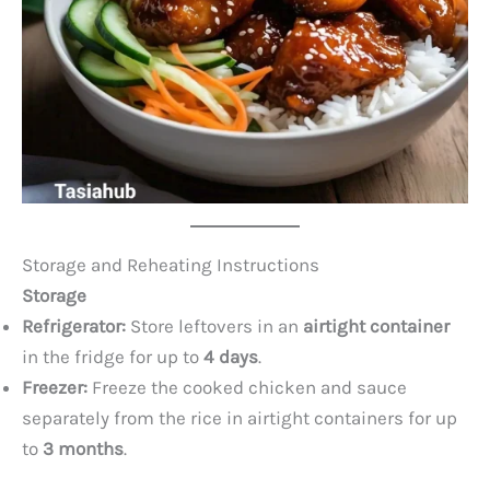
Storage and Reheating Instructions
Storage
Refrigerator:
Store leftovers in an
airtight container
in the fridge for up to
4 days
.
Freezer:
Freeze the cooked chicken and sauce
separately from the rice in airtight containers for up
to
3 months
.