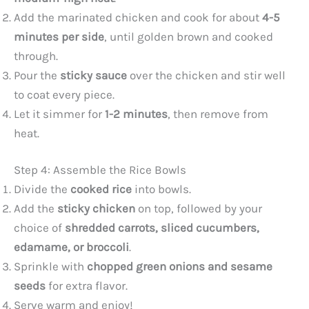
Add the marinated chicken and cook for about
4-5
minutes per side
, until golden brown and cooked
through.
Pour the
sticky sauce
over the chicken and stir well
to coat every piece.
Let it simmer for
1-2 minutes
, then remove from
heat.
Step 4: Assemble the Rice Bowls
Divide the
cooked rice
into bowls.
Add the
sticky chicken
on top, followed by your
choice of
shredded carrots, sliced cucumbers,
edamame, or broccoli
.
Sprinkle with
chopped green onions and sesame
seeds
for extra flavor.
Serve warm and enjoy!