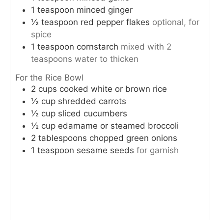
1
teaspoon
minced ginger
½
teaspoon
red pepper flakes
optional, for
spice
1
teaspoon
cornstarch
mixed with 2
teaspoons water to thicken
For the Rice Bowl
2
cups
cooked white or brown rice
½
cup
shredded carrots
½
cup
sliced cucumbers
½
cup
edamame or steamed broccoli
2
tablespoons
chopped green onions
1
teaspoon
sesame seeds
for garnish