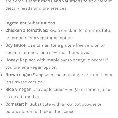
are some substitutions and variations to fit different
dietary needs and preferences:
Ingredient Substitutions
Chicken alternatives:
Swap chicken for shrimp, tofu,
or tempeh for a vegetarian option.
Soy sauce:
Use tamari for a gluten-free version or
coconut aminos for a soy-free alternative.
Honey:
Replace with maple syrup or agave nectar if
you prefer a vegan option.
Brown sugar:
Swap with coconut sugar or skip it for a
less sweet version.
Rice vinegar:
Use apple cider vinegar or lemon juice
as an alternative.
Cornstarch:
Substitute with arrowroot powder or
potato starch to thicken the sauce.