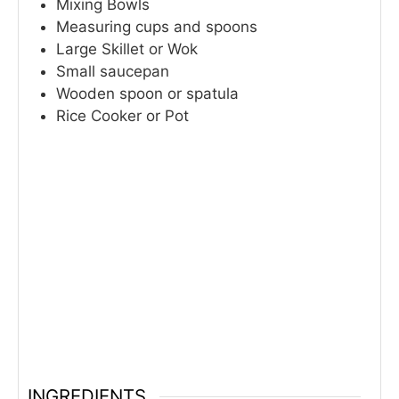
Mixing Bowls
Measuring cups and spoons
Large Skillet or Wok
Small saucepan
Wooden spoon or spatula
Rice Cooker or Pot
INGREDIENTS