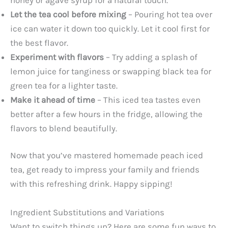
Let the tea cool before mixing
– Pouring hot tea over
ice can water it down too quickly. Let it cool first for
the best flavor.
Experiment with flavors
– Try adding a splash of
lemon juice for tanginess or swapping black tea for
green tea for a lighter taste.
Make it ahead of time
– This iced tea tastes even
better after a few hours in the fridge, allowing the
flavors to blend beautifully.
Now that you’ve mastered homemade peach iced
tea, get ready to impress your family and friends
with this refreshing drink. Happy sipping!
Ingredient Substitutions and Variations
Want to switch things up? Here are some fun ways to