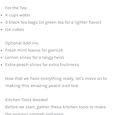
For the Tea
4 cups water
3 black tea bags (or green tea for a lighter flavor)
Ice cubes
Optional Add-ins
Fresh mint leaves for garnish
Lemon slices for a tangy twist
Extra peach slices for extra fruitiness
Now that we have everything ready, let’s move on to
making this amazing peach iced tea!
Kitchen Tools Needed
Before we start, gather these kitchen tools to make
the process smooth and easy: