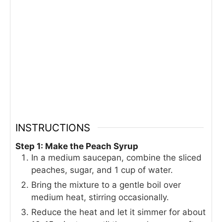
INSTRUCTIONS
Step 1: Make the Peach Syrup
In a medium saucepan, combine the sliced
peaches, sugar, and 1 cup of water.
Bring the mixture to a gentle boil over
medium heat, stirring occasionally.
Reduce the heat and let it simmer for about