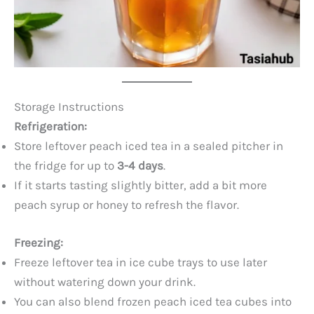
Storage Instructions
Refrigeration:
Store leftover peach iced tea in a sealed pitcher in
the fridge for up to
3-4 days
.
If it starts tasting slightly bitter, add a bit more
peach syrup or honey to refresh the flavor.
Freezing:
Freeze leftover tea in ice cube trays to use later
without watering down your drink.
You can also blend frozen peach iced tea cubes into