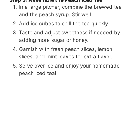
Step 3: Assemble the Peach Iced Tea
In a large pitcher, combine the brewed tea
and the peach syrup. Stir well.
Add ice cubes to chill the tea quickly.
Taste and adjust sweetness if needed by
adding more sugar or honey.
Garnish with fresh peach slices, lemon
slices, and mint leaves for extra flavor.
Serve over ice and enjoy your homemade
peach iced tea!