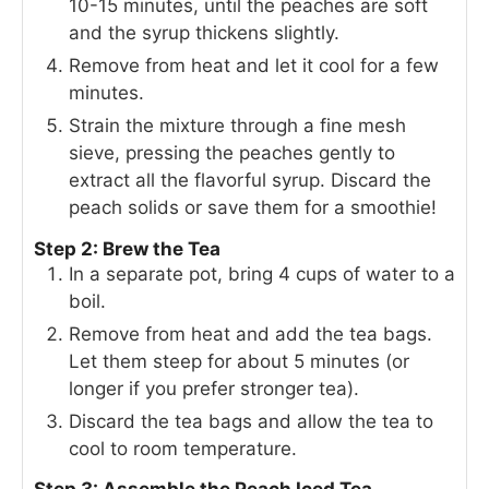
10-15 minutes, until the peaches are soft
and the syrup thickens slightly.
Remove from heat and let it cool for a few
minutes.
Strain the mixture through a fine mesh
sieve, pressing the peaches gently to
extract all the flavorful syrup. Discard the
peach solids or save them for a smoothie!
Step 2: Brew the Tea
In a separate pot, bring 4 cups of water to a
boil.
Remove from heat and add the tea bags.
Let them steep for about 5 minutes (or
longer if you prefer stronger tea).
Discard the tea bags and allow the tea to
cool to room temperature.