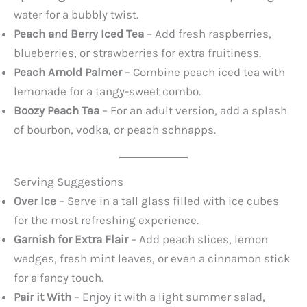
water for a bubbly twist.
Peach and Berry Iced Tea
– Add fresh raspberries,
blueberries, or strawberries for extra fruitiness.
Peach Arnold Palmer
– Combine peach iced tea with
lemonade for a tangy-sweet combo.
Boozy Peach Tea
– For an adult version, add a splash
of bourbon, vodka, or peach schnapps.
Serving Suggestions
Over Ice
– Serve in a tall glass filled with ice cubes
for the most refreshing experience.
Garnish for Extra Flair
– Add peach slices, lemon
wedges, fresh mint leaves, or even a cinnamon stick
for a fancy touch.
Pair it With
– Enjoy it with a light summer salad,