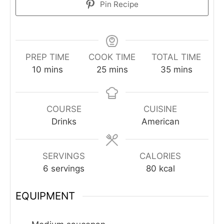
Pin Recipe
PREP TIME
COOK TIME
TOTAL TIME
minutes
minutes
minutes
10
mins
25
mins
35
mins
COURSE
CUISINE
Drinks
American
SERVINGS
CALORIES
6
servings
80
kcal
EQUIPMENT