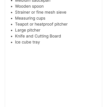
Medium saucepan
Wooden spoon
Strainer or fine mesh sieve
Measuring cups
Teapot or heatproof pitcher
Large pitcher
Knife and Cutting Board
Ice cube tray