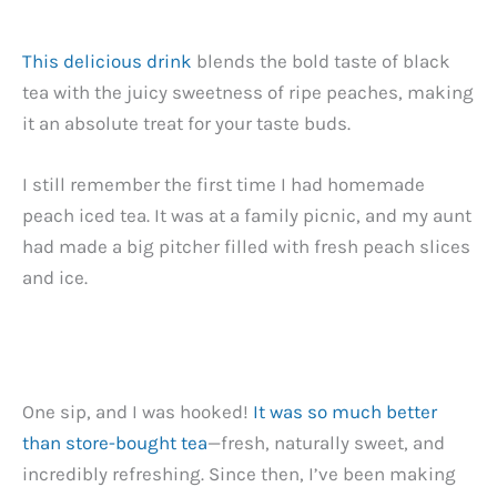
This delicious drink
blends the bold taste of black
tea with the juicy sweetness of ripe peaches, making
it an absolute treat for your taste buds.
I still remember the first time I had homemade
peach iced tea. It was at a family picnic, and my aunt
had made a big pitcher filled with fresh peach slices
and ice.
One sip, and I was hooked!
It was so much better
than store-bought tea
—fresh, naturally sweet, and
incredibly refreshing. Since then, I’ve been making