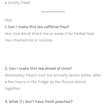
a slushy treat!
FAQ
1. Can I make this tea caffeine-free?
Yes! Use decaf black tea or swap it for herbal teas
like chamomile or rooibos.
2. Can I make this tea ahead of time?
Absolutely! Peach iced tea actually tastes better after
a few hours in the fridge as the flavors blend
together.
3. What if I don’t have fresh peaches?