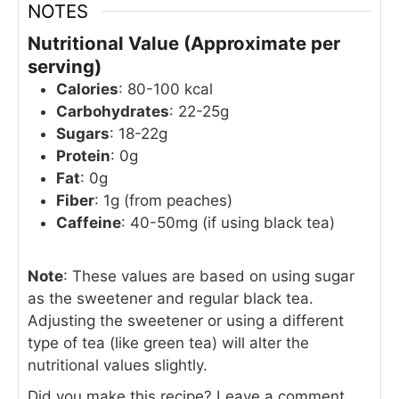
NOTES
Nutritional Value (Approximate per
serving)
Calories
: 80-100 kcal
Carbohydrates
: 22-25g
Sugars
: 18-22g
Protein
: 0g
Fat
: 0g
Fiber
: 1g (from peaches)
Caffeine
: 40-50mg (if using black tea)
Note
: These values are based on using sugar
as the sweetener and regular black tea.
Adjusting the sweetener or using a different
type of tea (like green tea) will alter the
nutritional values slightly.
Did you make this recipe? Leave a comment