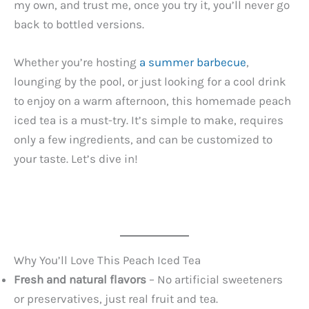
my own, and trust me, once you try it, you’ll never go
back to bottled versions.
Whether you’re hosting
a summer barbecue
,
lounging by the pool, or just looking for a cool drink
to enjoy on a warm afternoon, this homemade peach
iced tea is a must-try. It’s simple to make, requires
only a few ingredients, and can be customized to
your taste. Let’s dive in!
Why You’ll Love This Peach Iced Tea
Fresh and natural flavors
– No artificial sweeteners
or preservatives, just real fruit and tea.