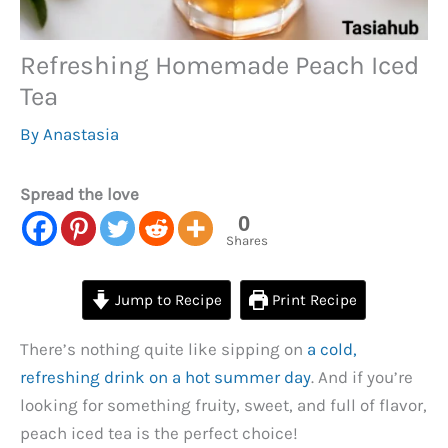
Refreshing Homemade Peach Iced
Tea
By
Anastasia
Spread the love
0
Shares
Jump to Recipe
Print Recipe
There’s nothing quite like sipping on
a cold,
refreshing drink on a hot summer day
. And if you’re
looking for something fruity, sweet, and full of flavor,
peach iced tea is the perfect choice!