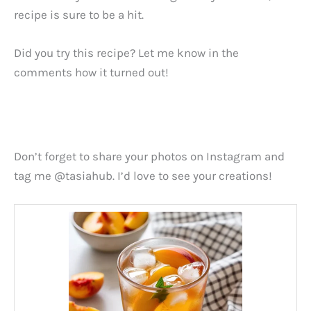
recipe is sure to be a hit.
Did you try this recipe? Let me know in the
comments how it turned out!
Don’t forget to share your photos on Instagram and
tag me @tasiahub. I’d love to see your creations!