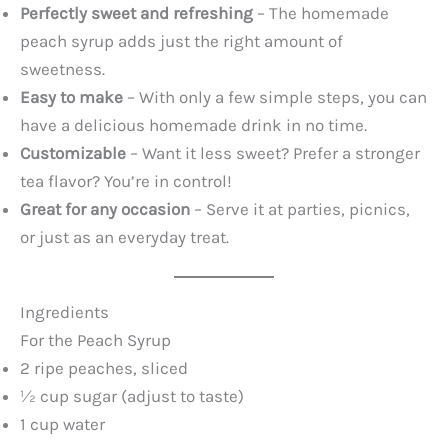
Perfectly sweet and refreshing
– The homemade
peach syrup adds just the right amount of
sweetness.
Easy to make
– With only a few simple steps, you can
have a delicious homemade drink in no time.
Customizable
– Want it less sweet? Prefer a stronger
tea flavor? You’re in control!
Great for any occasion
– Serve it at parties, picnics,
or just as an everyday treat.
Ingredients
For the Peach Syrup
2 ripe peaches, sliced
½ cup sugar (adjust to taste)
1 cup water