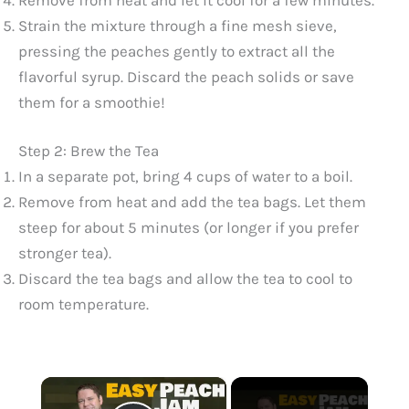
Strain the mixture through a fine mesh sieve,
pressing the peaches gently to extract all the
flavorful syrup. Discard the peach solids or save
them for a smoothie!
Step 2: Brew the Tea
In a separate pot, bring 4 cups of water to a boil.
Remove from heat and add the tea bags. Let them
steep for about 5 minutes (or longer if you prefer
stronger tea).
Discard the tea bags and allow the tea to cool to
room temperature.
×