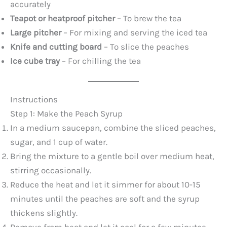
accurately
Teapot or heatproof pitcher
– To brew the tea
Large pitcher
– For mixing and serving the iced tea
Knife and cutting board
– To slice the peaches
Ice cube tray
– For chilling the tea
Instructions
Step 1: Make the Peach Syrup
In a medium saucepan, combine the sliced peaches,
sugar, and 1 cup of water.
Bring the mixture to a gentle boil over medium heat,
stirring occasionally.
Reduce the heat and let it simmer for about 10-15
minutes until the peaches are soft and the syrup
thickens slightly.
Remove from heat and let it cool for a few minutes.