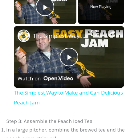
Now Playing
Play Video
×
The Simplest Way to Make and Can Delicious Peach Jam
P
Watch on
l
The Simplest Way to Make and Can Delicious
a
Peach Jam
y
Step 3: Assemble the Peach Iced Tea
In a large pitcher, combine the brewed tea and the