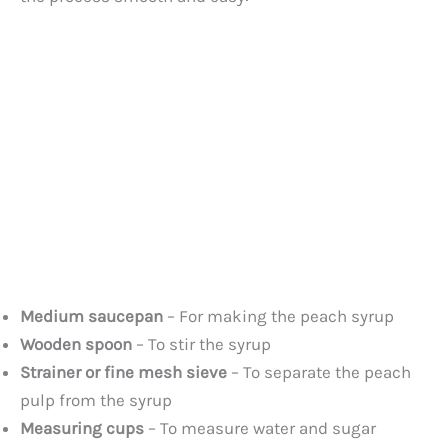
Medium saucepan
– For making the peach syrup
Wooden spoon
– To stir the syrup
Strainer or fine mesh sieve
– To separate the peach
pulp from the syrup
Measuring cups
– To measure water and sugar