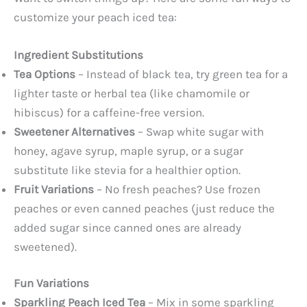
customize your peach iced tea:
Ingredient Substitutions
Tea Options
– Instead of black tea, try green tea for a
lighter taste or herbal tea (like chamomile or
hibiscus) for a caffeine-free version.
Sweetener Alternatives
– Swap white sugar with
honey, agave syrup, maple syrup, or a sugar
substitute like stevia for a healthier option.
Fruit Variations
– No fresh peaches? Use frozen
peaches or even canned peaches (just reduce the
added sugar since canned ones are already
sweetened).
Fun Variations
Sparkling Peach Iced Tea
– Mix in some sparkling