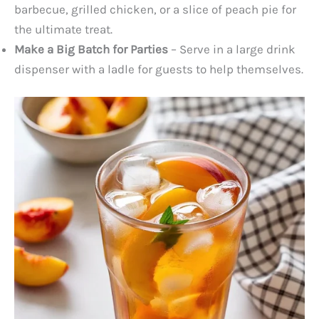
barbecue, grilled chicken, or a slice of peach pie for
the ultimate treat.
Make a Big Batch for Parties
– Serve in a large drink
dispenser with a ladle for guests to help themselves.