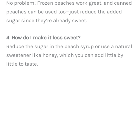
No problem! Frozen peaches work great, and canned
peaches can be used too—just reduce the added
sugar since they’re already sweet.
4. How do I make it less sweet?
Reduce the sugar in the peach syrup or use a natural
sweetener like honey, which you can add little by
little to taste.