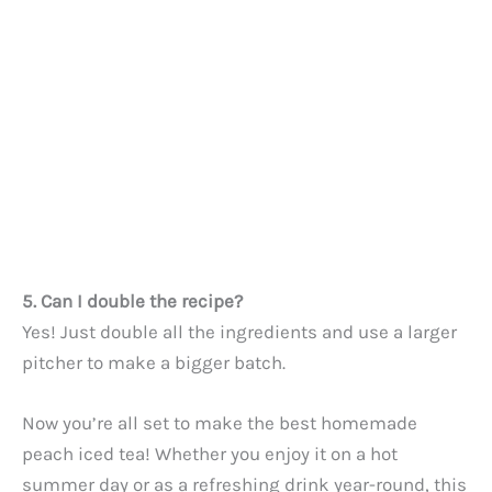
5. Can I double the recipe?
Yes! Just double all the ingredients and use a larger
pitcher to make a bigger batch.
Now you’re all set to make the best homemade
peach iced tea! Whether you enjoy it on a hot
summer day or as a refreshing drink year-round, this