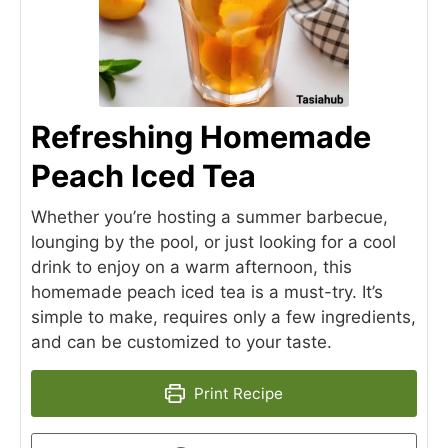
Refreshing Homemade
Peach Iced Tea
Whether you’re hosting a summer barbecue,
lounging by the pool, or just looking for a cool
drink to enjoy on a warm afternoon, this
homemade peach iced tea is a must-try. It’s
simple to make, requires only a few ingredients,
and can be customized to your taste.
Print Recipe