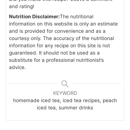
and rating!
Nutrition Disclaimer:
The nutritional
information on this website is only an estimate
and is provided for convenience and as a
courtesy only. The accuracy of the nutritional
information for any recipe on this site is not
guaranteed. It should not be used as a
substitute for a professional nutritionist’s
advice.
KEYWORD
homemade iced tea, iced tea recipes, peach
iced tea, summer drinks