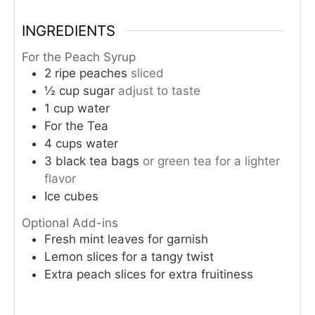
INGREDIENTS
For the Peach Syrup
2
ripe peaches
sliced
½
cup
sugar
adjust to taste
1
cup
water
For the Tea
4
cups
water
3
black tea bags
or green tea for a lighter
flavor
Ice cubes
Optional Add-ins
Fresh mint leaves for garnish
Lemon slices for a tangy twist
Extra peach slices for extra fruitiness