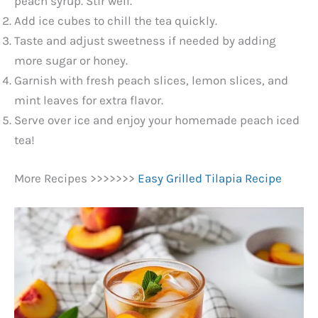
V
peach syrup. Stir well.
Add ice cubes to chill the tea quickly.
Taste and adjust sweetness if needed by adding
i
more sugar or honey.
Garnish with fresh peach slices, lemon slices, and
d
mint leaves for extra flavor.
Serve over ice and enjoy your homemade peach iced
e
tea!
o
More Recipes >>>>>>>
Easy Grilled Tilapia Recipe