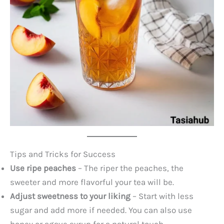
Tips and Tricks for Success
Use ripe peaches
– The riper the peaches, the
sweeter and more flavorful your tea will be.
Adjust sweetness to your liking
– Start with less
sugar and add more if needed. You can also use
honey or agave syrup for a natural touch.