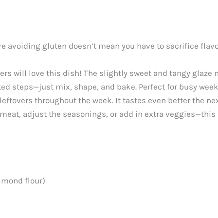
e avoiding gluten doesn’t mean you have to sacrifice flavor
rs will love this dish! The slightly sweet and tangy glaze 
ted steps—just mix, shape, and bake. Perfect for busy wee
eftovers throughout the week. It tastes even better the ne
eat, adjust the seasonings, or add in extra veggies—this r
lmond flour)