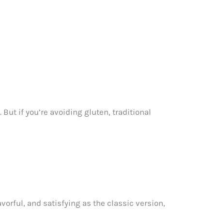
ut if you’re avoiding gluten, traditional
vorful, and satisfying as the classic version,