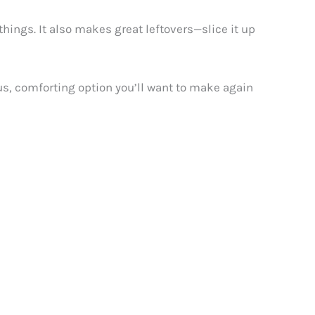
things. It also makes great leftovers—slice it up
ous, comforting option you’ll want to make again