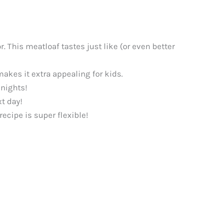
. This meatloaf tastes just like (or even better
makes it extra appealing for kids.
knights!
xt day!
ecipe is super flexible!