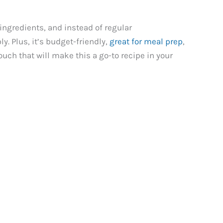
ingredients, and instead of regular
. Plus, it’s budget-friendly,
great for meal prep
,
ouch that will make this a go-to recipe in your