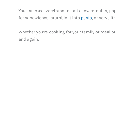
You can mix everything in just a few minutes, pop 
for sandwiches, crumble it into
pasta
, or serve i
Whether you’re cooking for your family or meal pr
and again.