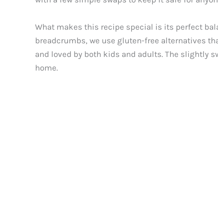
What makes this recipe special is its perfect bal
breadcrumbs, we use gluten-free alternatives tha
and loved by both kids and adults. The slightly sw
home.