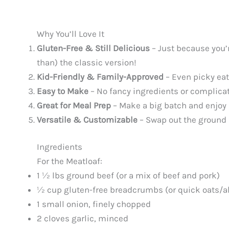
Why You’ll Love It
Gluten-Free & Still Delicious
– Just because you’r
than) the classic version!
Kid-Friendly & Family-Approved
– Even picky eate
Easy to Make
– No fancy ingredients or complica
Great for Meal Prep
– Make a big batch and enjoy l
Versatile & Customizable
– Swap out the ground m
Ingredients
For the Meatloaf:
1 ½ lbs ground beef (or a mix of beef and pork)
½ cup gluten-free breadcrumbs (or quick oats/a
1 small onion, finely chopped
2 cloves garlic, minced