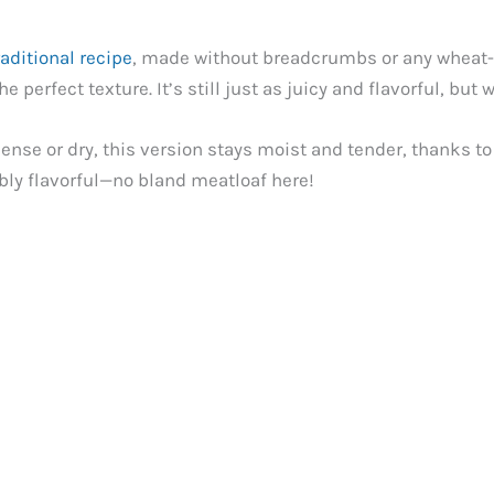
raditional recipe
, made without breadcrumbs or any wheat-ba
 perfect texture. It’s still just as juicy and flavorful, but
dense or dry, this version stays moist and tender, thanks to 
bly flavorful—no bland meatloaf here!