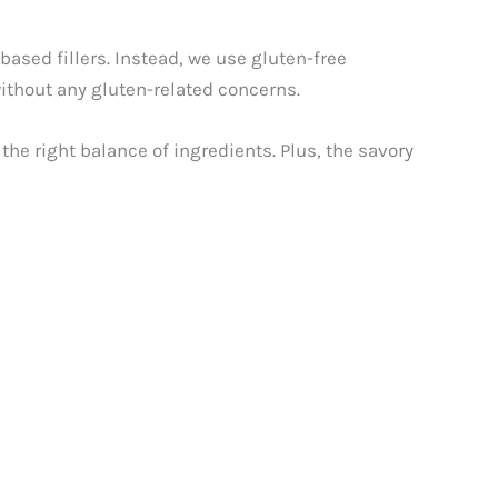
sed fillers. Instead, we use gluten-free
 without any gluten-related concerns.
the right balance of ingredients. Plus, the savory