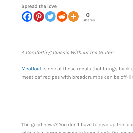
Spread the love
0
Shares
A Comforting Classic Without the Gluten
Meatloaf
is one of those meals that brings back 
meatloaf recipes with breadcrumbs can be off-li
The good news? You don’t have to give up this comf
with a few simple swaps to keep it safe for anyone