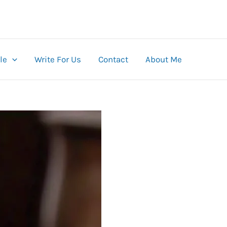
le
Write For Us
Contact
About Me