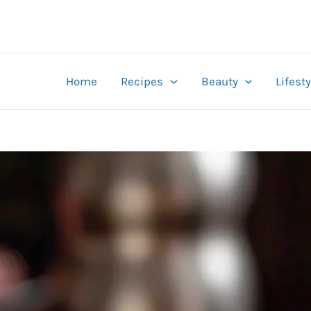
Home
Recipes
Beauty
Lifesty