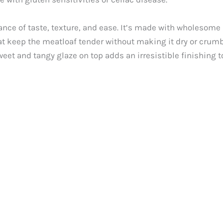
ance of taste, texture, and ease. It’s made with wholesome 
t keep the meatloaf tender without making it dry or crumbly
eet and tangy glaze on top adds an irresistible finishing t