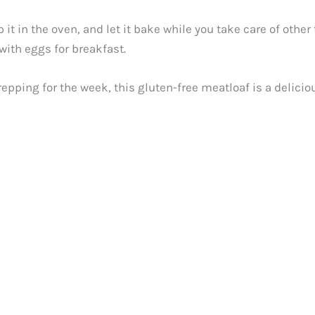
it in the oven, and let it bake while you take care of other 
t with eggs for breakfast.
epping for the week, this gluten-free meatloaf is a delici