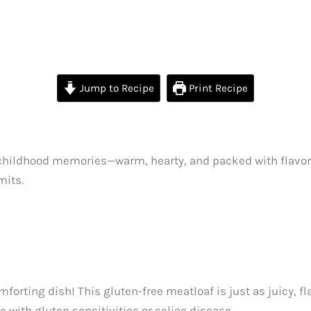
Jump to Recipe
Print Recipe
childhood memories—warm, hearty, and packed with flavor. B
mits.
orting dish! This gluten-free meatloaf is just as juicy, fla
 with gluten sensitivities or celiac disease.