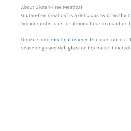
About Gluten-Free Meatloaf
Gluten-free meatloaf is a delicious twist on the
t
breadcrumbs, oats, or almond flour to maintain the
Unlike some
meatloaf recipes
that can turn out 
seasonings and rich glaze on top make it incredi