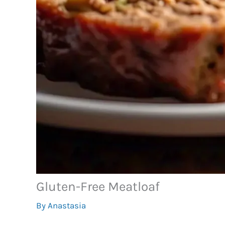
Gluten-Free Meatloaf
By
Anastasia