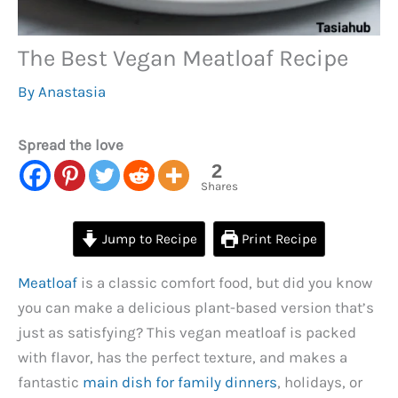
The Best Vegan Meatloaf Recipe
By
Anastasia
Spread the love
2
Shares
Jump to Recipe
Print Recipe
Meatloaf
is a classic comfort food, but did you know
you can make a delicious plant-based version that’s
just as satisfying? This vegan meatloaf is packed
with flavor, has the perfect texture, and makes a
fantastic
main dish for family dinners
, holidays, or