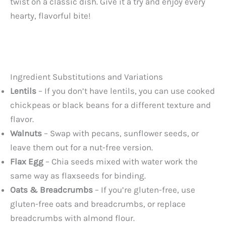
twist on a classic dish. Give it a try and enjoy every
hearty, flavorful bite!
Ingredient Substitutions and Variations
Lentils
– If you don’t have lentils, you can use cooked
chickpeas or black beans for a different texture and
flavor.
Walnuts
– Swap with pecans, sunflower seeds, or
leave them out for a nut-free version.
Flax Egg
– Chia seeds mixed with water work the
same way as flaxseeds for binding.
Oats & Breadcrumbs
– If you’re gluten-free, use
gluten-free oats and breadcrumbs, or replace
breadcrumbs with almond flour.