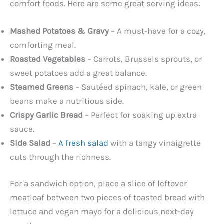
comfort foods. Here are some great serving ideas:
Mashed Potatoes & Gravy
– A must-have for a cozy,
comforting meal.
Roasted Vegetables
– Carrots, Brussels sprouts, or
sweet potatoes add a great balance.
Steamed Greens
– Sautéed spinach, kale, or green
beans make a nutritious side.
Crispy Garlic Bread
– Perfect for soaking up extra
sauce.
Side Salad
–
A fresh salad
with a tangy vinaigrette
cuts through the richness.
For a sandwich option, place a slice of leftover
meatloaf between two pieces of toasted bread with
lettuce and vegan mayo for a delicious next-day