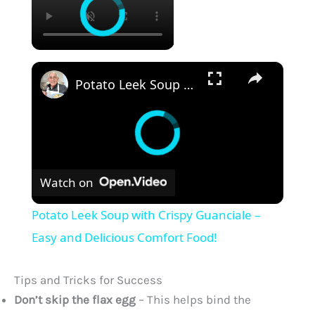
×
Potato Leek Soup with Crispy Guanciale – Easy and Delicious Comfort Food!
Watch on
Potato Leek Soup with Crispy Guanciale –
Easy and Delicious Comfort Food!
Tips and Tricks for Success
Don’t skip the flax egg
– This helps bind the