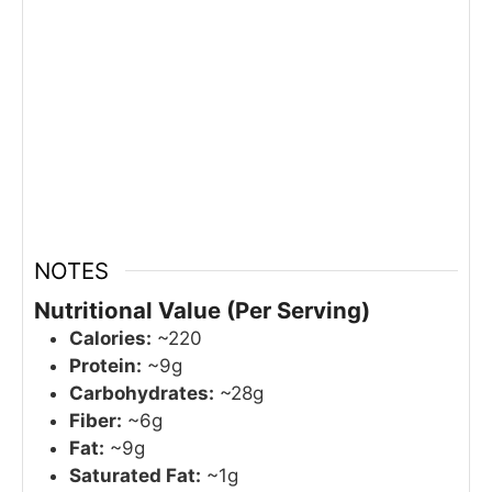
NOTES
Nutritional Value (Per Serving)
Calories:
~220
Protein:
~9g
Carbohydrates:
~28g
Fiber:
~6g
Fat:
~9g
Saturated Fat:
~1g