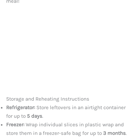
meal!
Storage and Reheating Instructions
Refrigerator:
Store leftovers in an airtight container
for up to
5 days
.
Freezer:
Wrap individual slices in plastic wrap and
store them in a freezer-safe bag for up to
3 months
.