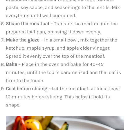
paste, soy sauce, and seasonings to the lentils. Mix
everything until well combined.
Shape the meatloaf
– Transfer the mixture into the
prepared loaf pan, pressing it down evenly.
Make the glaze
– In a small bowl, mix together the
ketchup, maple syrup, and apple cider vinegar.
Spread it evenly over the top of the meatloaf.
Bake
– Place in the oven and bake for 40–45
minutes, until the top is caramelized and the loaf is
firm to the touch.
Cool before slicing
– Let the meatloaf sit for at least
10 minutes before slicing. This helps it hold its
shape.