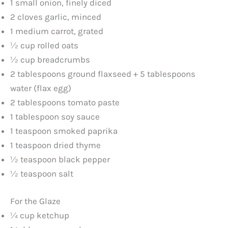
1 small onion, finely diced
2 cloves garlic, minced
1 medium carrot, grated
½ cup rolled oats
½ cup breadcrumbs
2 tablespoons ground flaxseed + 5 tablespoons
water (flax egg)
2 tablespoons tomato paste
1 tablespoon soy sauce
1 teaspoon smoked paprika
1 teaspoon dried thyme
½ teaspoon black pepper
½ teaspoon salt
For the Glaze
¼ cup ketchup