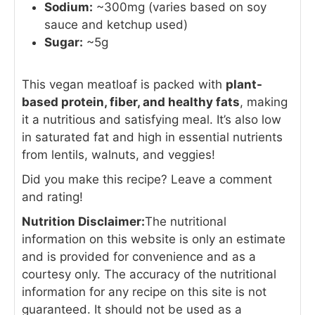
Sodium:
~300mg (varies based on soy
sauce and ketchup used)
Sugar:
~5g
This vegan meatloaf is packed with
plant-
based protein, fiber, and healthy fats
, making
it a nutritious and satisfying meal. It’s also low
in saturated fat and high in essential nutrients
from lentils, walnuts, and veggies!
Did you make this recipe? Leave a comment
and rating!
Nutrition Disclaimer:
The nutritional
information on this website is only an estimate
and is provided for convenience and as a
courtesy only. The accuracy of the nutritional
information for any recipe on this site is not
guaranteed. It should not be used as a