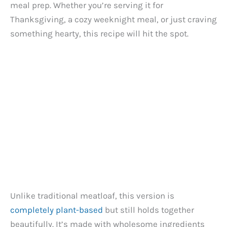
meal prep. Whether you’re serving it for
Thanksgiving, a cozy weeknight meal, or just craving
something hearty, this recipe will hit the spot.
Unlike traditional meatloaf, this version is
completely plant-based
but still holds together
beautifully. It’s made with wholesome ingredients