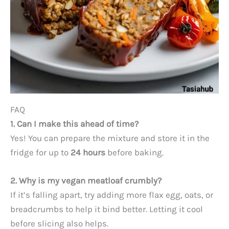
FAQ
1. Can I make this ahead of time?
Yes! You can prepare the mixture and store it in the
fridge for up to
24 hours
before baking.
2. Why is my vegan meatloaf crumbly?
If it’s falling apart, try adding more flax egg, oats, or
breadcrumbs to help it bind better. Letting it cool
before slicing also helps.