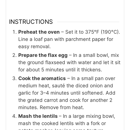
INSTRUCTIONS
Preheat the oven
– Set it to 375°F (190°C).
Line a loaf pan with parchment paper for
easy removal.
Prepare the flax egg
– In a small bowl, mix
the ground flaxseed with water and let it sit
for about 5 minutes until it thickens.
Cook the aromatics
– In a small pan over
medium heat, sauté the diced onion and
garlic for 3–4 minutes until softened. Add
the grated carrot and cook for another 2
minutes. Remove from heat.
Mash the lentils
– In a large mixing bowl,
mash the cooked lentils with a fork or