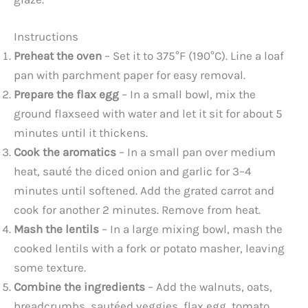
Instructions
Preheat the oven
– Set it to 375°F (190°C). Line a loaf
pan with parchment paper for easy removal.
Prepare the flax egg
– In a small bowl, mix the
ground flaxseed with water and let it sit for about 5
minutes until it thickens.
Cook the aromatics
– In a small pan over medium
heat, sauté the diced onion and garlic for 3–4
minutes until softened. Add the grated carrot and
cook for another 2 minutes. Remove from heat.
Mash the lentils
– In a large mixing bowl, mash the
cooked lentils with a fork or potato masher, leaving
some texture.
Combine the ingredients
– Add the walnuts, oats,
breadcrumbs, sautéed veggies, flax egg, tomato