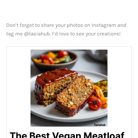
Don’t forget to share your photos on Instagram and
tag me @tasiahub. I’d love to see your creations!
The Best Vegan Meatloaf