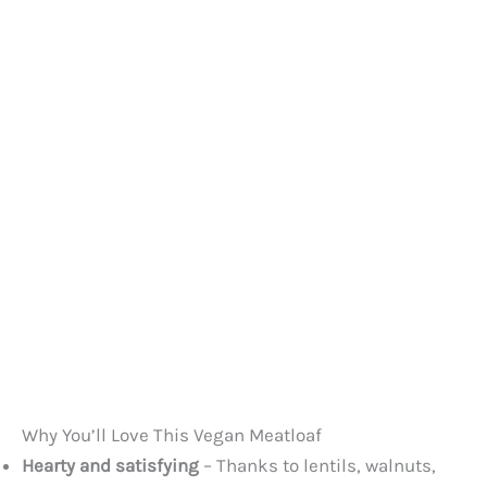
Why You’ll Love This Vegan Meatloaf
Hearty and satisfying
– Thanks to lentils, walnuts,