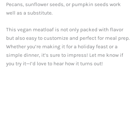
Pecans, sunflower seeds, or pumpkin seeds work
well as a substitute.
This vegan meatloaf is not only packed with flavor
but also easy to customize and perfect for meal prep.
Whether you’re making it for a holiday feast or a
simple dinner, it’s sure to impress! Let me know if
you try it—I’d love to hear how it turns out!