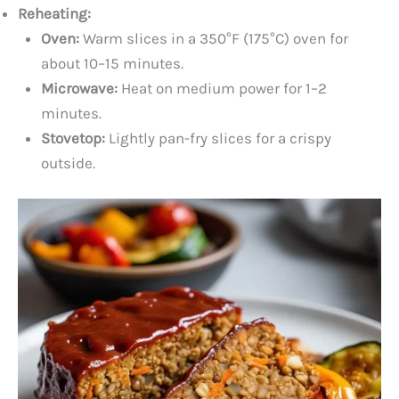
Reheating:
Oven:
Warm slices in a 350°F (175°C) oven for
about 10–15 minutes.
Microwave:
Heat on medium power for 1–2
minutes.
Stovetop:
Lightly pan-fry slices for a crispy
outside.