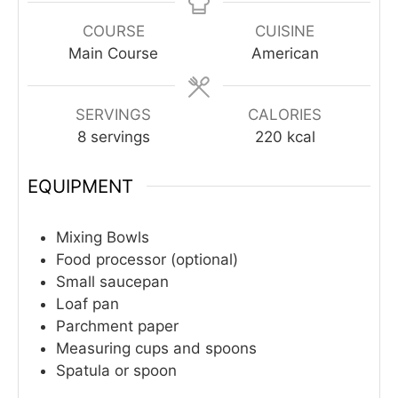
COURSE
CUISINE
Main Course
American
SERVINGS
CALORIES
8
servings
220
kcal
EQUIPMENT
Mixing Bowls
Food processor (optional)
Small saucepan
Loaf pan
Parchment paper
Measuring cups and spoons
Spatula or spoon