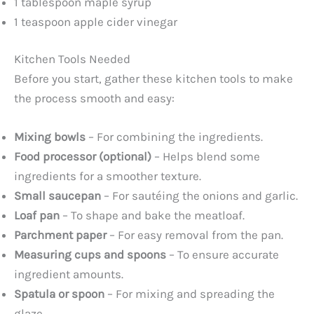
1 tablespoon maple syrup
1 teaspoon apple cider vinegar
Kitchen Tools Needed
Before you start, gather these kitchen tools to make
the process smooth and easy:
Mixing bowls
– For combining the ingredients.
Food processor (optional)
– Helps blend some
ingredients for a smoother texture.
Small saucepan
– For sautéing the onions and garlic.
Loaf pan
– To shape and bake the meatloaf.
Parchment paper
– For easy removal from the pan.
Measuring cups and spoons
– To ensure accurate
ingredient amounts.
Spatula or spoon
– For mixing and spreading the
glaze.