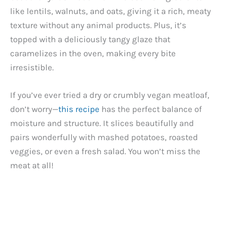
like lentils, walnuts, and oats, giving it a rich, meaty
texture without any animal products. Plus, it’s
topped with a deliciously tangy glaze that
caramelizes in the oven, making every bite
irresistible.
If you’ve ever tried a dry or crumbly vegan meatloaf,
don’t worry—
this recipe
has the perfect balance of
moisture and structure. It slices beautifully and
pairs wonderfully with mashed potatoes, roasted
veggies, or even a fresh salad. You won’t miss the
meat at all!