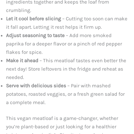
ingredients together and keeps the loaf from
crumbling.
Let it cool before slicing
– Cutting too soon can make
it fall apart. Letting it rest helps it firm up.
Adjust seasoning to taste
– Add more smoked
paprika for a deeper flavor or a pinch of red pepper
flakes for spice.
Make it ahead
– This meatloaf tastes even better the
next day! Store leftovers in the fridge and reheat as
needed.
Serve with delicious sides
– Pair with mashed
potatoes, roasted veggies, or a fresh green salad for
a complete meal.
This vegan meatloaf is a game-changer, whether
you’re plant-based or just looking for a healthier