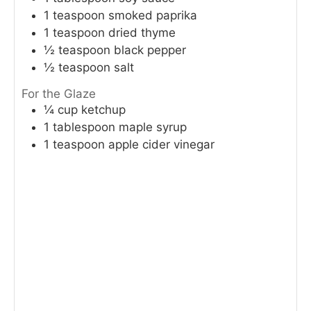
1
teaspoon
smoked paprika
1
teaspoon
dried thyme
½
teaspoon
black pepper
½
teaspoon
salt
For the Glaze
¼
cup
ketchup
1
tablespoon
maple syrup
1
teaspoon
apple cider vinegar