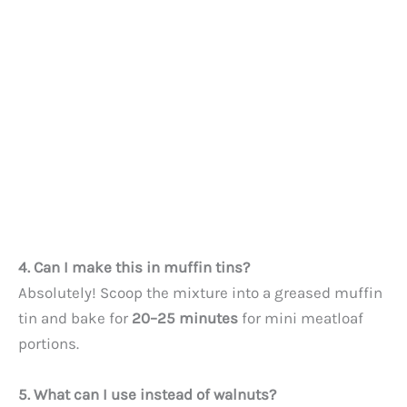
4. Can I make this in muffin tins?
Absolutely! Scoop the mixture into a greased muffin
tin and bake for
20–25 minutes
for mini meatloaf
portions.
5. What can I use instead of walnuts?