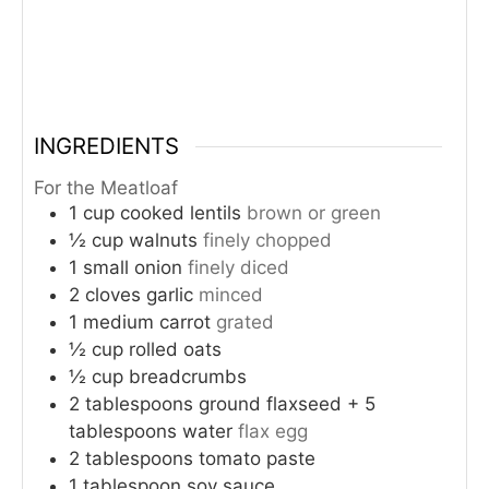
INGREDIENTS
For the Meatloaf
1
cup
cooked lentils
brown or green
½
cup
walnuts
finely chopped
1
small onion
finely diced
2
cloves
garlic
minced
1
medium carrot
grated
½
cup
rolled oats
½
cup
breadcrumbs
2
tablespoons
ground flaxseed + 5
tablespoons water
flax egg
2
tablespoons
tomato paste
1
tablespoon
soy sauce