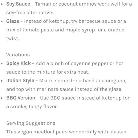
Soy Sauce
– Tamari or coconut aminos work well for a
soy-free alternative.
Glaze
– Instead of ketchup, try barbecue sauce or a
mix of tomato paste and maple syrup for a unique
twist.
Variations
Spicy Kick
– Add a pinch of cayenne pepper or hot
sauce to the mixture for extra heat.
Italian Style
– Mix in some dried basil and oregano,
and top with marinara sauce instead of the glaze.
BBQ Version
– Use BBQ sauce instead of ketchup for
a smoky, tangy flavor.
Serving Suggestions
This vegan meatloaf pairs wonderfully with classic