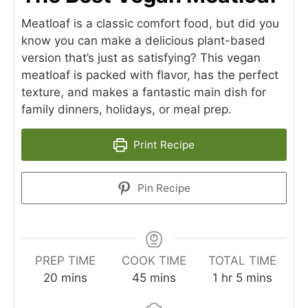
Meatloaf is a classic comfort food, but did you
know you can make a delicious plant-based
version that’s just as satisfying? This vegan
meatloaf is packed with flavor, has the perfect
texture, and makes a fantastic main dish for
family dinners, holidays, or meal prep.
Print Recipe
Pin Recipe
PREP TIME
COOK TIME
TOTAL TIME
minutes
minutes
hour
minutes
20
mins
45
mins
1
hr
5
mins