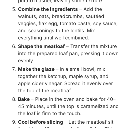
potato masher, leaving some texture.
Combine the ingredients
– Add the
walnuts, oats, breadcrumbs, sautéed
veggies, flax egg, tomato paste, soy sauce,
and seasonings to the lentils. Mix
everything until well combined.
Shape the meatloaf
– Transfer the mixture
into the prepared loaf pan, pressing it down
evenly.
Make the glaze
– In a small bowl, mix
together the ketchup, maple syrup, and
apple cider vinegar. Spread it evenly over
the top of the meatloaf.
Bake
– Place in the oven and bake for 40–
45 minutes, until the top is caramelized and
the loaf is firm to the touch.
Cool before slicing
– Let the meatloaf sit