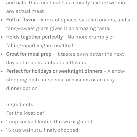
and oats, this meatloaf has a meaty texture without
any actual meat.
Full of flavor
– A mix of spices, sautéed onions, and a
tangy-sweet glaze gives it an amazing taste.
Holds together perfectly
– No more crumbly or
falling-apart vegan meatloaf!
Great for meal prep
– It tastes even better the next
day and makes fantastic leftovers.
Perfect for holidays or weeknight dinners
– A show-
stopping dish for special occasions or an easy
dinner option.
Ingredients
For the Meatloaf
1 cup cooked lentils (brown or green)
½ cup walnuts, finely chopped