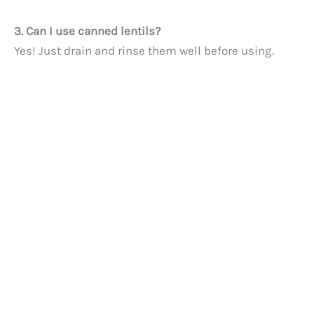
3. Can I use canned lentils?
Yes! Just drain and rinse them well before using.