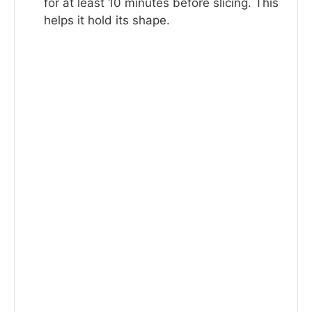
for at least 10 minutes before slicing. This
helps it hold its shape.