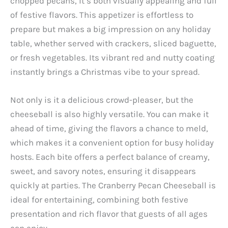
chopped pecans, it’s both visually appealing and full
of festive flavors. This appetizer is effortless to
prepare but makes a big impression on any holiday
table, whether served with crackers, sliced baguette,
or fresh vegetables. Its vibrant red and nutty coating
instantly brings a Christmas vibe to your spread.
Not only is it a delicious crowd-pleaser, but the
cheeseball is also highly versatile. You can make it
ahead of time, giving the flavors a chance to meld,
which makes it a convenient option for busy holiday
hosts. Each bite offers a perfect balance of creamy,
sweet, and savory notes, ensuring it disappears
quickly at parties. The Cranberry Pecan Cheeseball is
ideal for entertaining, combining both festive
presentation and rich flavor that guests of all ages