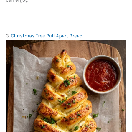
can enjoy.
3.
Christmas Tree Pull Apart Bread