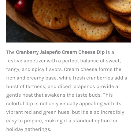
The
Cranberry Jalapeño Cream Cheese Dip
is a
festive appetizer with a perfect balance of sweet,
tangy, and spicy flavors. Cream cheese forms the
rich and creamy base, while fresh cranberries add a
burst of tartness, and diced jalapeños provide a
gentle heat that awakens the taste buds. This
colorful dip is not only visually appealing with its
vibrant red and green hues, but it’s also incredibly
easy to prepare, making it a standout option for
holiday gatherings.