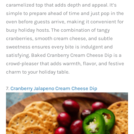
caramelized top that adds depth and appeal. It’s
simple to prepare ahead of time and just pop in the
oven before guests arrive, making it convenient for
busy holiday hosts. The combination of tangy
cranberries, smooth cream cheese, and subtle
sweetness ensures every bite is indulgent and
satisfying. Baked Cranberry Cream Cheese Dip is a
crowd-pleaser that adds warmth, flavor, and festive
charm to your holiday table.
7.
Cranberry Jalapeno Cream Cheese Dip