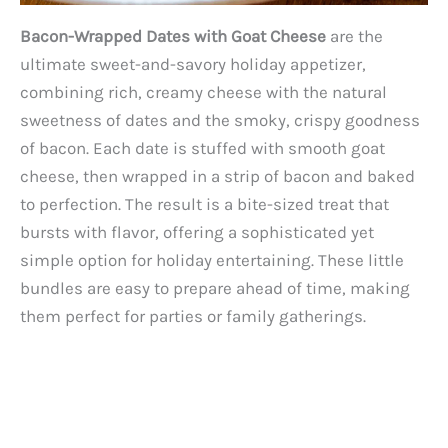
Bacon-Wrapped Dates with Goat Cheese
are the
ultimate sweet-and-savory holiday appetizer,
combining rich, creamy cheese with the natural
sweetness of dates and the smoky, crispy goodness
of bacon. Each date is stuffed with smooth goat
cheese, then wrapped in a strip of bacon and baked
to perfection. The result is a bite-sized treat that
bursts with flavor, offering a sophisticated yet
simple option for holiday entertaining. These little
bundles are easy to prepare ahead of time, making
them perfect for parties or family gatherings.