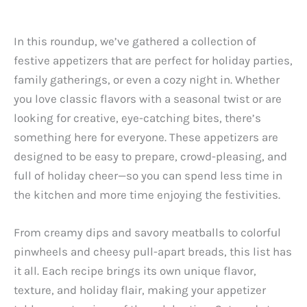
In this roundup, we’ve gathered a collection of
festive appetizers that are perfect for holiday parties,
family gatherings, or even a cozy night in. Whether
you love classic flavors with a seasonal twist or are
looking for creative, eye-catching bites, there’s
something here for everyone. These appetizers are
designed to be easy to prepare, crowd-pleasing, and
full of holiday cheer—so you can spend less time in
the kitchen and more time enjoying the festivities.
From creamy dips and savory meatballs to colorful
pinwheels and cheesy pull-apart breads, this list has
it all. Each recipe brings its own unique flavor,
texture, and holiday flair, making your appetizer