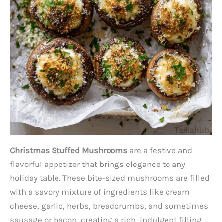
Christmas Stuffed Mushrooms
are a festive and
flavorful appetizer that brings elegance to any
holiday table. These bite-sized mushrooms are filled
with a savory mixture of ingredients like cream
cheese, garlic, herbs, breadcrumbs, and sometimes
sausage or bacon, creating a rich, indulgent filling