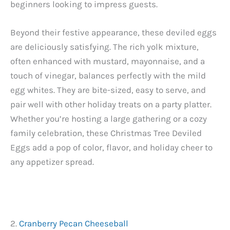
beginners looking to impress guests.
Beyond their festive appearance, these deviled eggs
are deliciously satisfying. The rich yolk mixture,
often enhanced with mustard, mayonnaise, and a
touch of vinegar, balances perfectly with the mild
egg whites. They are bite-sized, easy to serve, and
pair well with other holiday treats on a party platter.
Whether you’re hosting a large gathering or a cozy
family celebration, these Christmas Tree Deviled
Eggs add a pop of color, flavor, and holiday cheer to
any appetizer spread.
2.
Cranberry Pecan Cheeseball