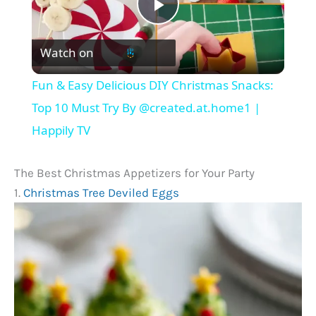
P
Watch on
l
Fun & Easy Delicious DIY Christmas Snacks:
a
Top 10 Must Try By @created.at.home1 |
Happily TV
y
The Best Christmas Appetizers for Your Party
V
1.
Christmas Tree Deviled Eggs
i
d