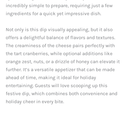
incredibly simple to prepare, requiring just a few
ingredients for a quick yet impressive dish.
Not only is this dip visually appealing, but it also
offers a delightful balance of flavors and textures.
The creaminess of the cheese pairs perfectly with
the tart cranberries, while optional additions like
orange zest, nuts, or a drizzle of honey can elevate it
further. It’s a versatile appetizer that can be made
ahead of time, making it ideal for holiday
entertaining. Guests will love scooping up this
festive dip, which combines both convenience and
holiday cheer in every bite.