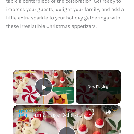
table a centerpiece of the celebration. Get ready to
impress your guests, delight your family, and add a
little extra sparkle to your holiday gatherings with
these irresistible Christmas appetizers.
×
Now Playing
Play Video
×
Fun & Easy Delicious DIY Christmas Snacks: Top 10 Must Try By @created.at.home1 | Happily TV