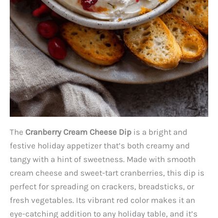
The
Cranberry Cream Cheese Dip
is a bright and
festive holiday appetizer that’s both creamy and
tangy with a hint of sweetness. Made with smooth
cream cheese and sweet-tart cranberries, this dip is
perfect for spreading on crackers, breadsticks, or
fresh vegetables. Its vibrant red color makes it an
eye-catching addition to any holiday table, and it’s