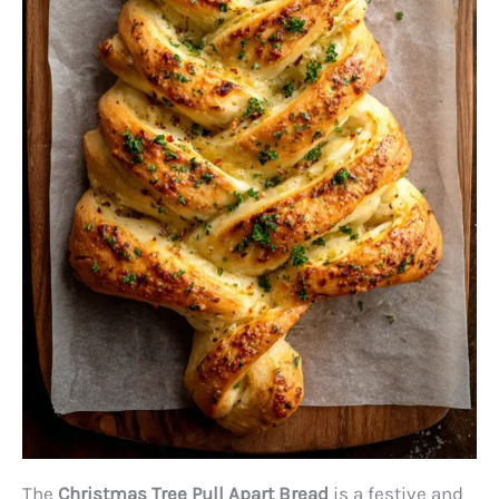
The
Christmas Tree Pull Apart Bread
is a festive and