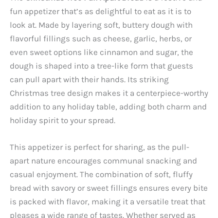
fun appetizer that’s as delightful to eat as it is to
look at. Made by layering soft, buttery dough with
flavorful fillings such as cheese, garlic, herbs, or
even sweet options like cinnamon and sugar, the
dough is shaped into a tree-like form that guests
can pull apart with their hands. Its striking
Christmas tree design makes it a centerpiece-worthy
addition to any holiday table, adding both charm and
holiday spirit to your spread.
This appetizer is perfect for sharing, as the pull-
apart nature encourages communal snacking and
casual enjoyment. The combination of soft, fluffy
bread with savory or sweet fillings ensures every bite
is packed with flavor, making it a versatile treat that
pleases a wide range of tastes. Whether served as