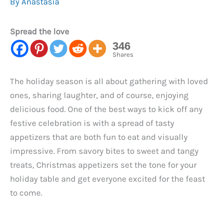
By
Anastasia
Spread the love
346
Shares
The holiday season is all about gathering with loved
ones, sharing laughter, and of course, enjoying
delicious food. One of the best ways to kick off any
festive celebration is with a spread of tasty
appetizers that are both fun to eat and visually
impressive. From savory bites to sweet and tangy
treats, Christmas appetizers set the tone for your
holiday table and get everyone excited for the feast
to come.