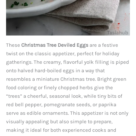
These
Christmas Tree Deviled Eggs
are a festive
twist on the classic appetizer, perfect for holiday
gatherings. The creamy, flavorful yolk filling is piped
onto halved hard-boiled eggs in a way that
resembles a miniature Christmas tree. Bright green
food coloring or finely chopped herbs give the
“trees” a cheerful, seasonal look, while tiny bits of
red bell pepper, pomegranate seeds, or paprika
serve as edible ornaments. This appetizer is not only
visually appealing but also simple to prepare,
making it ideal for both experienced cooks and