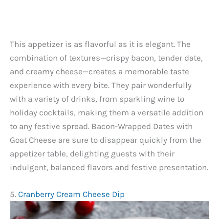
This appetizer is as flavorful as it is elegant. The
combination of textures—crispy bacon, tender date,
and creamy cheese—creates a memorable taste
experience with every bite. They pair wonderfully
with a variety of drinks, from sparkling wine to
holiday cocktails, making them a versatile addition
to any festive spread. Bacon-Wrapped Dates with
Goat Cheese are sure to disappear quickly from the
appetizer table, delighting guests with their
indulgent, balanced flavors and festive presentation.
5.
Cranberry Cream Cheese Dip