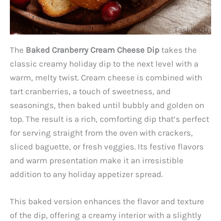
The
Baked Cranberry Cream Cheese Dip
takes the
classic creamy holiday dip to the next level with a
warm, melty twist. Cream cheese is combined with
tart cranberries, a touch of sweetness, and
seasonings, then baked until bubbly and golden on
top. The result is a rich, comforting dip that’s perfect
for serving straight from the oven with crackers,
sliced baguette, or fresh veggies. Its festive flavors
and warm presentation make it an irresistible
addition to any holiday appetizer spread.
This baked version enhances the flavor and texture
of the dip, offering a creamy interior with a slightly