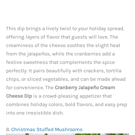
This dip brings a lively twist to your holiday spread,
offering layers of flavor that guests will love. The
creaminess of the cheese soothes the slight heat
from the jalapeños, while the cranberries add a
festive sweetness that complements the spice
perfectly. It pairs beautifully with crackers, tortilla
chips, or sliced vegetables, and can be made ahead
for convenience. The
Cranberry Jalapeño Cream
Cheese Dip
is a crowd-pleasing appetizer that
combines holiday colors, bold flavors, and easy prep
into one irresistible dish.
8.
Christmas Stuffed Mushrooms