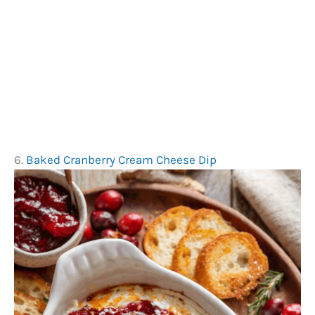
6.
Baked Cranberry Cream Cheese Dip