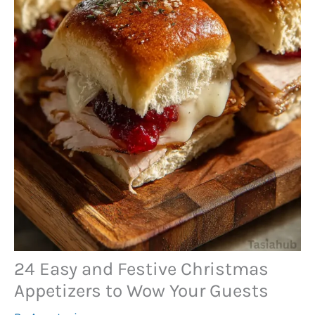
24 Easy and Festive Christmas
Appetizers to Wow Your Guests