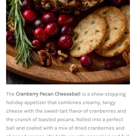
The
Cranberry Pecan Cheeseball
is a show-stopping
holiday appetizer that combines creamy, tangy
cheese with the sweet-tart flavor of cranberries and
the crunch of toasted pecans. Rolled into a perfect
ball and coated with a mix of dried cranberries and