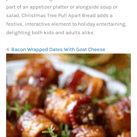
part of an appetizer platter or alongside soup or
salad, Christmas Tree Pull Apart Bread adds a
festive, interactive element to holiday entertaining,
delighting both kids and adults alike.
4.
Bacon Wrapped Dates With Goat Cheese