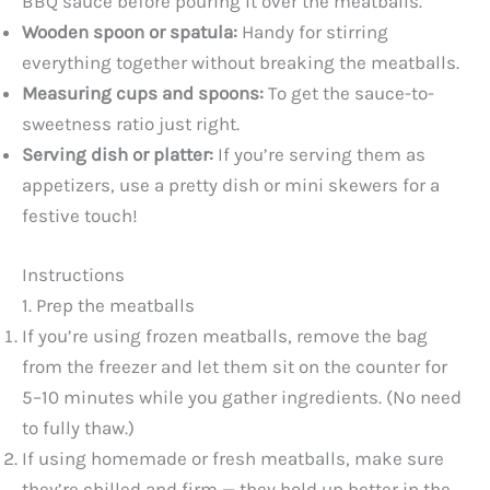
BBQ sauce before pouring it over the meatballs.
Wooden spoon or spatula:
Handy for stirring
everything together without breaking the meatballs.
Measuring cups and spoons:
To get the sauce-to-
sweetness ratio just right.
Serving dish or platter:
If you’re serving them as
appetizers, use a pretty dish or mini skewers for a
festive touch!
Instructions
1. Prep the meatballs
If you’re using frozen meatballs, remove the bag
from the freezer and let them sit on the counter for
5–10 minutes while you gather ingredients. (No need
to fully thaw.)
If using homemade or fresh meatballs, make sure
they’re chilled and firm — they hold up better in the