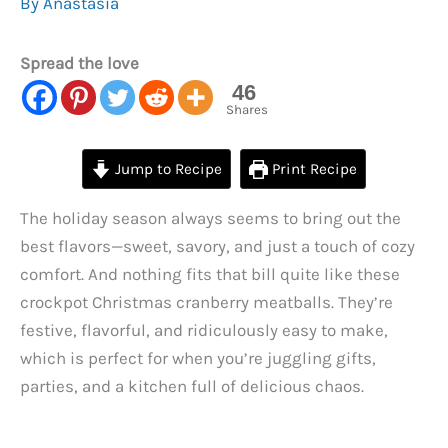
By
Anastasia
Spread the love
46
Shares
Jump to Recipe
Print Recipe
The holiday season always seems to bring out the
best flavors—sweet, savory, and just a touch of cozy
comfort. And nothing fits that bill quite like these
crockpot Christmas cranberry meatballs. They’re
festive, flavorful, and ridiculously easy to make,
which is perfect for when you’re juggling gifts,
parties, and a kitchen full of delicious chaos.