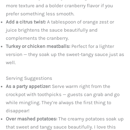
more texture and a bolder cranberry flavor if you
prefer something less smooth.
Add a citrus twist:
A tablespoon of orange zest or
juice brightens the sauce beautifully and
complements the cranberry.
Turkey or chicken meatballs:
Perfect for a lighter
version — they soak up the sweet-tangy sauce just as
well.
Serving Suggestions
As a party appetizer:
Serve warm right from the
crockpot with toothpicks — guests can grab and go
while mingling. They’re always the first thing to
disappear!
Over mashed potatoes:
The creamy potatoes soak up
that sweet and tangy sauce beautifully. I love this