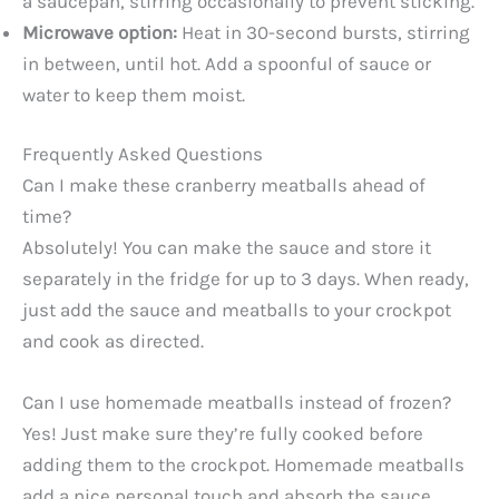
a saucepan, stirring occasionally to prevent sticking.
Microwave option:
Heat in 30-second bursts, stirring
in between, until hot. Add a spoonful of sauce or
water to keep them moist.
Frequently Asked Questions
Can I make these cranberry meatballs ahead of
time?
Absolutely! You can make the sauce and store it
separately in the fridge for up to 3 days. When ready,
just add the sauce and meatballs to your crockpot
and cook as directed.
Can I use homemade meatballs instead of frozen?
Yes! Just make sure they’re fully cooked before
adding them to the crockpot. Homemade meatballs
add a nice personal touch and absorb the sauce