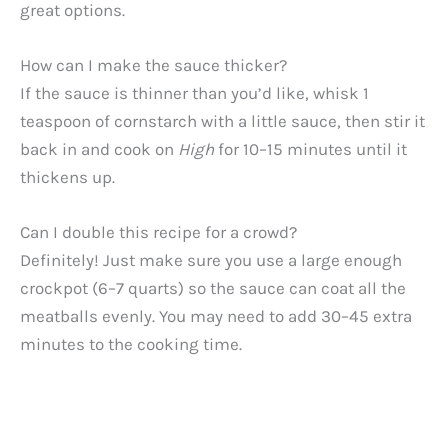
great options.
How can I make the sauce thicker?
If the sauce is thinner than you’d like, whisk 1
teaspoon of cornstarch with a little sauce, then stir it
back in and cook on
High
for 10–15 minutes until it
thickens up.
Can I double this recipe for a crowd?
Definitely! Just make sure you use a large enough
crockpot (6–7 quarts) so the sauce can coat all the
meatballs evenly. You may need to add 30–45 extra
minutes to the cooking time.