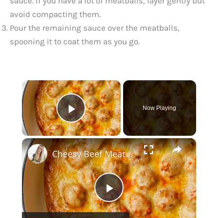
sauce. If you have a lot of meatballs, layer gently but
avoid compacting them.
Pour the remaining sauce over the meatballs,
spooning it to coat them as you go.
×
Now Playing
Play Video
×
Cheesy Beef Meatballs
P