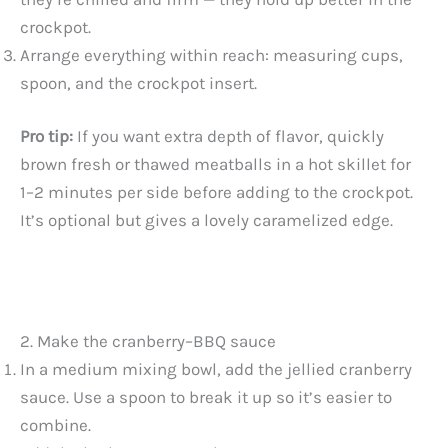
crockpot.
Arrange everything within reach: measuring cups,
spoon, and the crockpot insert.
Pro tip:
If you want extra depth of flavor, quickly
brown fresh or thawed meatballs in a hot skillet for
1–2 minutes per side before adding to the crockpot.
It’s optional but gives a lovely caramelized edge.
2. Make the cranberry–BBQ sauce
In a medium mixing bowl, add the jellied cranberry
sauce. Use a spoon to break it up so it’s easier to
combine.