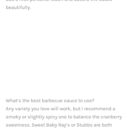
beautifully.
What’s the best barbecue sauce to use?
Any variety you love will work, but I recommend a
smoky or slightly spicy one to balance the cranberry
sweetness. Sweet Baby Ray’s or Stubbs are both