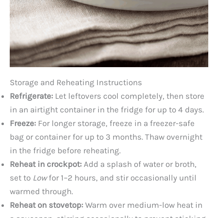
Storage and Reheating Instructions
Refrigerate:
Let leftovers cool completely, then store
in an airtight container in the fridge for up to 4 days.
Freeze:
For longer storage, freeze in a freezer-safe
bag or container for up to 3 months. Thaw overnight
in the fridge before reheating.
Reheat in crockpot:
Add a splash of water or broth,
set to
Low
for 1–2 hours, and stir occasionally until
warmed through.
Reheat on stovetop:
Warm over medium-low heat in