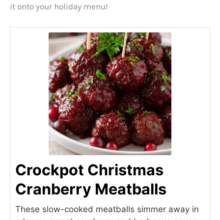
it onto your holiday menu!
Crockpot Christmas
Cranberry Meatballs
These slow-cooked meatballs simmer away in