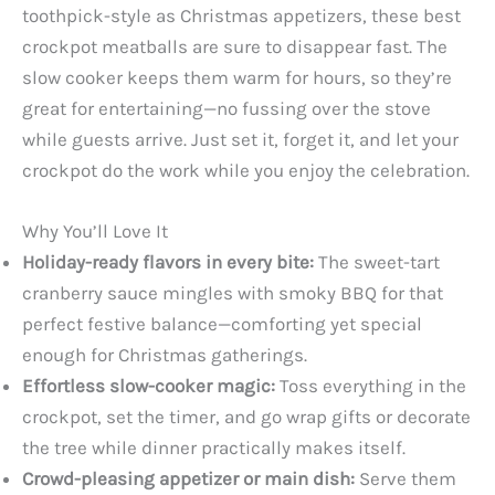
toothpick-style as Christmas appetizers, these best
crockpot meatballs are sure to disappear fast. The
slow cooker keeps them warm for hours, so they’re
great for entertaining—no fussing over the stove
while guests arrive. Just set it, forget it, and let your
crockpot do the work while you enjoy the celebration.
Why You’ll Love It
Holiday-ready flavors in every bite:
The sweet-tart
cranberry sauce mingles with smoky BBQ for that
perfect festive balance—comforting yet special
enough for Christmas gatherings.
Effortless slow-cooker magic:
Toss everything in the
crockpot, set the timer, and go wrap gifts or decorate
the tree while dinner practically makes itself.
Crowd-pleasing appetizer or main dish:
Serve them