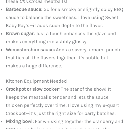
these
Christmas
meatballs!
Barbecue sauce:
Go for a smoky or slightly spicy BBQ
sauce to balance the sweetness. I love using Sweet
Baby Ray’s—it adds such depth to the flavor.
Brown sugar:
Just a touch enhances the glaze and
makes everything irresistibly glossy.
Worcestershire sauce:
Adds a savory, umami punch
that ties all the flavors together. It’s subtle but
makes a huge difference.
Kitchen Equipment Needed
Crockpot or slow cooker:
The star of the show! It
keeps the meatballs tender and lets the sauce
thicken perfectly over time. I love using my 6-quart
Crockpot—it’s just the right size for party batches.
Mixing bowl:
For whisking together the cranberry and