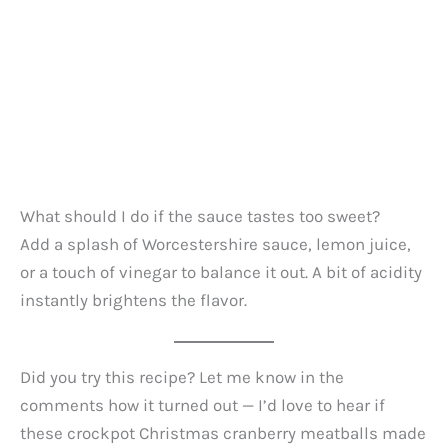
What should I do if the sauce tastes too sweet?
Add a splash of Worcestershire sauce, lemon juice,
or a touch of vinegar to balance it out. A bit of acidity
instantly brightens the flavor.
Did you try this recipe? Let me know in the
comments how it turned out — I’d love to hear if
these crockpot Christmas cranberry meatballs made