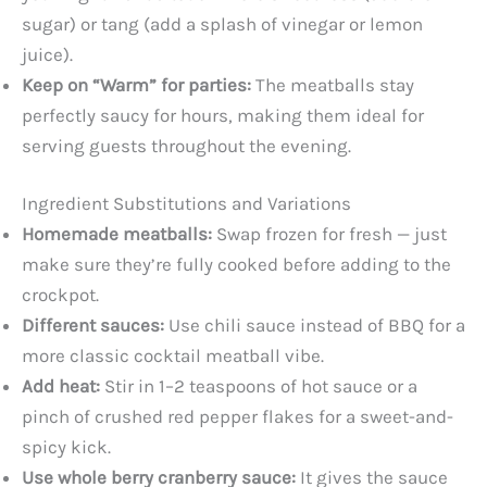
sugar) or tang (add a splash of vinegar or lemon
juice).
Keep on “Warm” for parties:
The meatballs stay
perfectly saucy for hours, making them ideal for
serving guests throughout the evening.
Ingredient Substitutions and Variations
Homemade meatballs:
Swap frozen for fresh — just
make sure they’re fully cooked before adding to the
crockpot.
Different sauces:
Use chili sauce instead of BBQ for a
more classic cocktail meatball vibe.
Add heat:
Stir in 1–2 teaspoons of hot sauce or a
pinch of crushed red pepper flakes for a sweet-and-
spicy kick.
Use whole berry cranberry sauce:
It gives the sauce