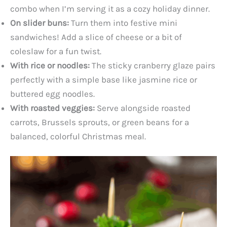
combo when I’m serving it as a cozy holiday dinner.
On slider buns:
Turn them into festive mini
sandwiches! Add a slice of cheese or a bit of
coleslaw for a fun twist.
With rice or noodles:
The sticky cranberry glaze pairs
perfectly with a simple base like jasmine rice or
buttered egg noodles.
With roasted veggies:
Serve alongside roasted
carrots, Brussels sprouts, or green beans for a
balanced, colorful Christmas meal.