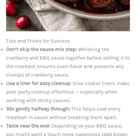
Tips and Tricks for Success
Don’t skip the sauce mix step:
Whisking the
cranberry and BBQ sauce together before adding it to
the crockpot ensures even flavor and prevents any
clumps of cranberry sauce.
Use a liner for easy cleanup:
Slow cooker liners make
post-party cleanup effortless — especially when
working with sticky sauces.
Stir gently halfway through:
This helps coat every
meatball in sauce without breaking them apart.
Taste near the end:
Depending on your BBQ sauce,
you might want a touch more sweetness (add brown