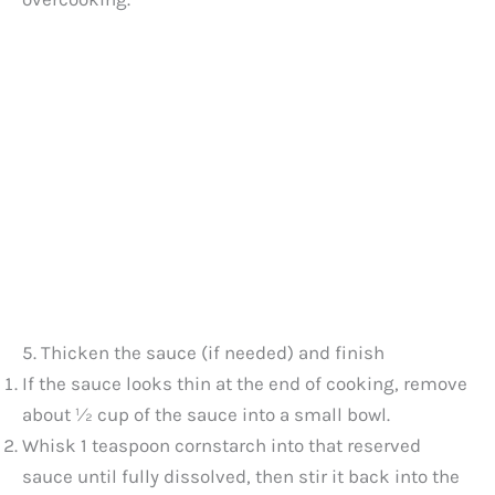
5. Thicken the sauce (if needed) and finish
If the sauce looks thin at the end of cooking, remove
about ½ cup of the sauce into a small bowl.
Whisk 1 teaspoon cornstarch into that reserved
sauce until fully dissolved, then stir it back into the