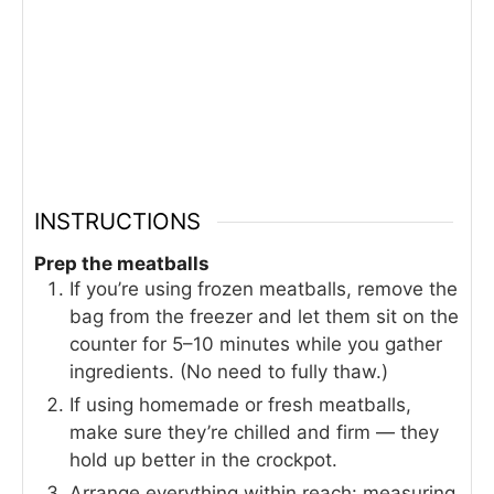
INSTRUCTIONS
Prep the meatballs
If you’re using frozen meatballs, remove the
bag from the freezer and let them sit on the
counter for 5–10 minutes while you gather
ingredients. (No need to fully thaw.)
If using homemade or fresh meatballs,
make sure they’re chilled and firm — they
hold up better in the crockpot.
Arrange everything within reach: measuring