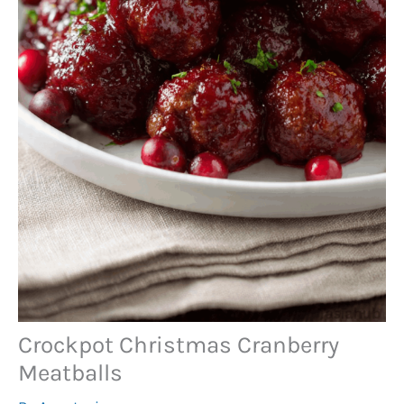
Crockpot Christmas Cranberry
Meatballs