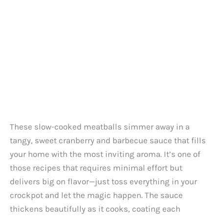
These slow-cooked meatballs simmer away in a
tangy, sweet cranberry and barbecue sauce that fills
your home with the most inviting aroma. It’s one of
those recipes that requires minimal effort but
delivers big on flavor—just toss everything in your
crockpot and let the magic happen. The sauce
thickens beautifully as it cooks, coating each