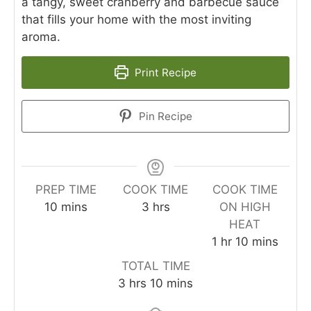
a tangy, sweet cranberry and barbecue sauce
that fills your home with the most inviting
aroma.
Print Recipe
Pin Recipe
PREP TIME
COOK TIME
COOK TIME
minutes
hours
10
mins
3
hrs
ON HIGH
HEAT
hour
minutes
1
hr
10
mins
TOTAL TIME
hours
minutes
3
hrs
10
mins