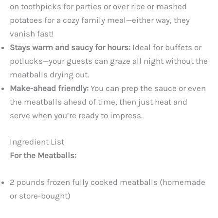
on toothpicks for parties or over rice or mashed
potatoes for a cozy family meal—either way, they
vanish fast!
Stays warm and saucy for hours:
Ideal for buffets or
potlucks—your guests can graze all night without the
meatballs drying out.
Make-ahead friendly:
You can prep the sauce or even
the meatballs ahead of time, then just heat and
serve when you’re ready to impress.
Ingredient List
For the Meatballs:
2 pounds frozen fully cooked meatballs (homemade
or store-bought)