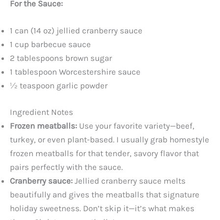
For the Sauce:
1 can (14 oz) jellied cranberry sauce
1 cup barbecue sauce
2 tablespoons brown sugar
1 tablespoon Worcestershire sauce
½ teaspoon garlic powder
Ingredient Notes
Frozen meatballs:
Use your favorite variety—beef,
turkey, or even plant-based. I usually grab homestyle
frozen meatballs for that tender, savory flavor that
pairs perfectly with the sauce.
Cranberry sauce:
Jellied cranberry sauce melts
beautifully and gives the meatballs that signature
holiday sweetness. Don’t skip it—it’s what makes