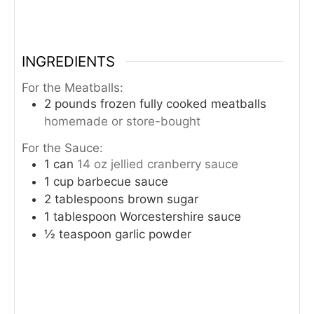
INGREDIENTS
For the Meatballs:
2
pounds
frozen fully cooked meatballs
homemade or store-bought
For the Sauce:
1
can
14 oz jellied cranberry sauce
1
cup
barbecue sauce
2
tablespoons
brown sugar
1
tablespoon
Worcestershire sauce
½
teaspoon
garlic powder