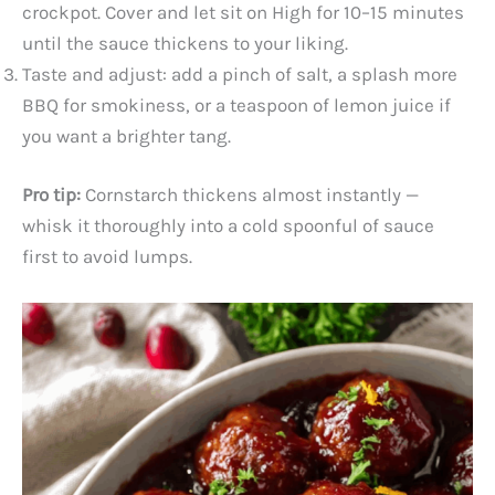
crockpot. Cover and let sit on High for 10–15 minutes
until the sauce thickens to your liking.
Taste and adjust: add a pinch of salt, a splash more
BBQ for smokiness, or a teaspoon of lemon juice if
you want a brighter tang.
Pro tip:
Cornstarch thickens almost instantly —
whisk it thoroughly into a cold spoonful of sauce
first to avoid lumps.