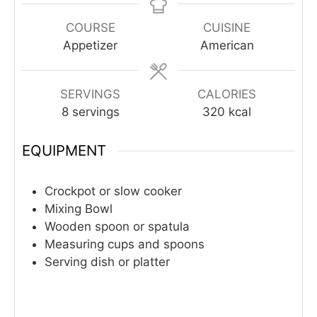
COURSE
CUISINE
Appetizer
American
SERVINGS
CALORIES
8
servings
320
kcal
EQUIPMENT
Crockpot or slow cooker
Mixing Bowl
Wooden spoon or spatula
Measuring cups and spoons
Serving dish or platter