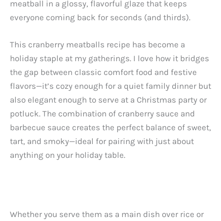
meatball in a glossy, flavorful glaze that keeps
everyone coming back for seconds (and thirds).
This cranberry meatballs recipe has become a
holiday staple at my gatherings. I love how it bridges
the gap between classic comfort food and festive
flavors—it’s cozy enough for a quiet family dinner but
also elegant enough to serve at a Christmas party or
potluck. The combination of cranberry sauce and
barbecue sauce creates the perfect balance of sweet,
tart, and smoky—ideal for pairing with just about
anything on your holiday table.
Whether you serve them as a main dish over rice or