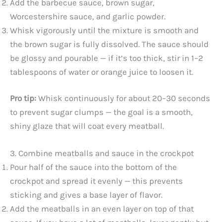
Add the barbecue sauce, brown sugar,
Worcestershire sauce, and garlic powder.
Whisk vigorously until the mixture is smooth and
the brown sugar is fully dissolved. The sauce should
be glossy and pourable — if it’s too thick, stir in 1–2
tablespoons of water or orange juice to loosen it.
Pro tip:
Whisk continuously for about 20–30 seconds
to prevent sugar clumps — the goal is a smooth,
shiny glaze that will coat every meatball.
3. Combine meatballs and sauce in the crockpot
Pour half of the sauce into the bottom of the
crockpot and spread it evenly — this prevents
sticking and gives a base layer of flavor.
Add the meatballs in an even layer on top of that