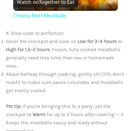
Watch on
Together to Eat
l
Cheesy Beef Meatballs
a
4. Slow-cook to perfection
y
Cover the crockpot and cook on
Low for 3–4 hours
or
High for 1.5–2 hours
. Frozen, fully cooked meatballs
generally need less time than raw or homemade
V
ones.
About halfway through cooking, gently stir (lift, don’t
i
mash) to make sure sauce circulates and meatballs
get evenly coated.
d
Pro tip:
If you’re bringing this to a party, set the
e
crockpot to
Warm
for up to 2 hours after cooking — it
keeps the meatballs saucy and ready without
o
overcooking.