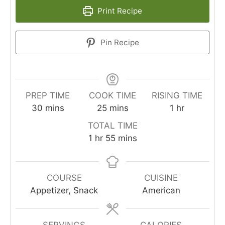
Print Recipe
Pin Recipe
PREP TIME
COOK TIME
RISING TIME
minutes
minutes
hour
30
mins
25
mins
1
hr
TOTAL TIME
hour
minutes
1
hr
55
mins
COURSE
CUISINE
Appetizer, Snack
American
SERVINGS
CALORIES