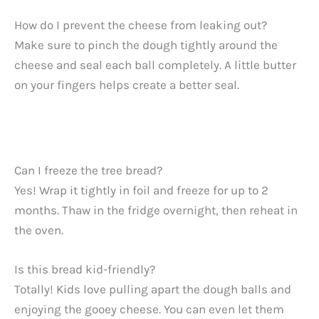
How do I prevent the cheese from leaking out?
Make sure to pinch the dough tightly around the
cheese and seal each ball completely. A little butter
on your fingers helps create a better seal.
Can I freeze the tree bread?
Yes! Wrap it tightly in foil and freeze for up to 2
months. Thaw in the fridge overnight, then reheat in
the oven.
Is this bread kid-friendly?
Totally! Kids love pulling apart the dough balls and
enjoying the gooey cheese. You can even let them