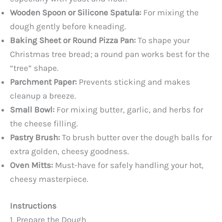
Wooden Spoon or Silicone Spatula:
For mixing the
dough gently before kneading.
Baking Sheet or Round Pizza Pan:
To shape your
Christmas tree bread; a round pan works best for the
“tree” shape.
Parchment Paper:
Prevents sticking and makes
cleanup a breeze.
Small Bowl:
For mixing butter, garlic, and herbs for
the cheese filling.
Pastry Brush:
To brush butter over the dough balls for
extra golden, cheesy goodness.
Oven Mitts:
Must-have for safely handling your hot,
cheesy masterpiece.
Instructions
1. Prepare the Dough