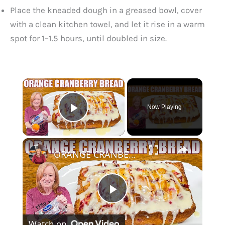
Place the kneaded dough in a greased bowl, cover
with a clean kitchen towel, and let it rise in a warm
spot for 1–1.5 hours, until doubled in size.
×
Now Playing
Play Video
×
ORANGE CRANBERRY BREAD WITH GLAZE Christmas Bread Recipe
P
Watch on