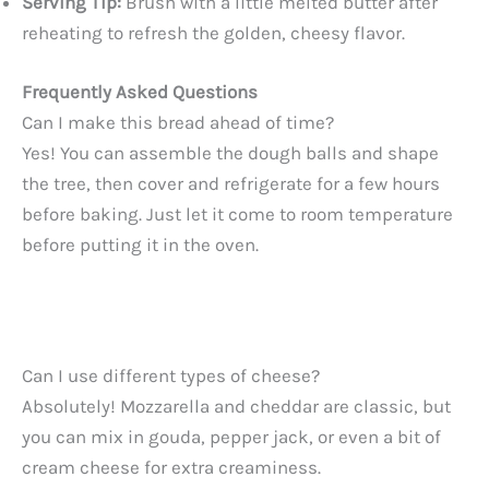
Serving Tip:
Brush with a little melted butter after
reheating to refresh the golden, cheesy flavor.
Frequently Asked Questions
Can I make this bread ahead of time?
Yes! You can assemble the dough balls and shape
the tree, then cover and refrigerate for a few hours
before baking. Just let it come to room temperature
before putting it in the oven.
Can I use different types of cheese?
Absolutely! Mozzarella and cheddar are classic, but
you can mix in gouda, pepper jack, or even a bit of
cream cheese for extra creaminess.