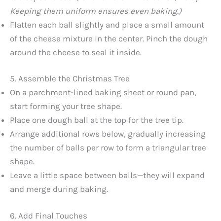
Keeping them uniform ensures even baking.)
Flatten each ball slightly and place a small amount
of the cheese mixture in the center. Pinch the dough
around the cheese to seal it inside.
5. Assemble the Christmas Tree
On a parchment-lined baking sheet or round pan,
start forming your tree shape.
Place one dough ball at the top for the tree tip.
Arrange additional rows below, gradually increasing
the number of balls per row to form a triangular tree
shape.
Leave a little space between balls—they will expand
and merge during baking.
6. Add Final Touches