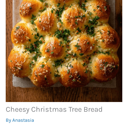
Cheesy Christmas Tree Bread
By
Anastasia