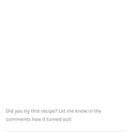
Did you try this recipe? Let me know in the
comments how it turned out!