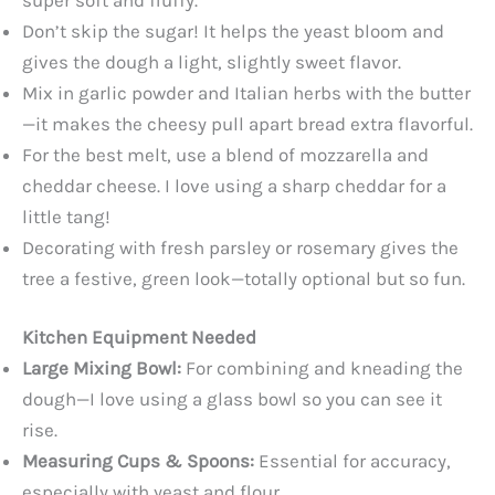
Don’t skip the sugar! It helps the yeast bloom and
gives the dough a light, slightly sweet flavor.
Mix in garlic powder and Italian herbs with the butter
—it makes the cheesy pull apart bread extra flavorful.
For the best melt, use a blend of mozzarella and
cheddar cheese. I love using a sharp cheddar for a
little tang!
Decorating with fresh parsley or rosemary gives the
tree a festive, green look—totally optional but so fun.
Kitchen Equipment Needed
Large Mixing Bowl:
For combining and kneading the
dough—I love using a glass bowl so you can see it
rise.
Measuring Cups & Spoons:
Essential for accuracy,
especially with yeast and flour.