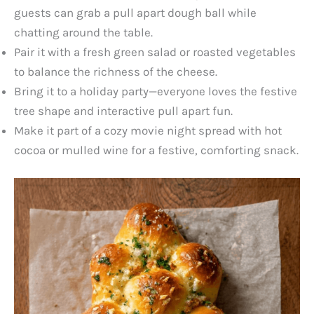
guests can grab a pull apart dough ball while
chatting around the table.
Pair it with a fresh green salad or roasted vegetables
to balance the richness of the cheese.
Bring it to a holiday party—everyone loves the festive
tree shape and interactive pull apart fun.
Make it part of a cozy movie night spread with hot
cocoa or mulled wine for a festive, comforting snack.