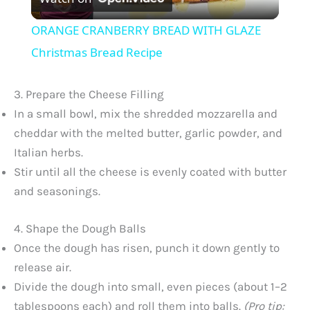
l
ORANGE CRANBERRY BREAD WITH GLAZE
a
Christmas Bread Recipe
y
3. Prepare the Cheese Filling
In a small bowl, mix the shredded mozzarella and
V
cheddar with the melted butter, garlic powder, and
Italian herbs.
Stir until all the cheese is evenly coated with butter
i
and seasonings.
d
4. Shape the Dough Balls
Once the dough has risen, punch it down gently to
e
release air.
Divide the dough into small, even pieces (about 1–2
o
tablespoons each) and roll them into balls.
(Pro tip: