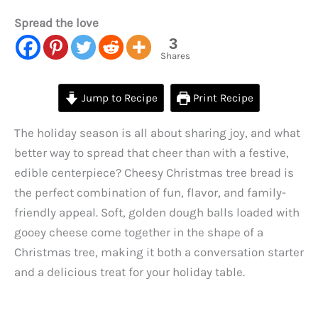
Spread the love
3
Shares
Jump to Recipe
Print Recipe
The holiday season is all about sharing joy, and what
better way to spread that cheer than with a festive,
edible centerpiece? Cheesy Christmas tree bread is
the perfect combination of fun, flavor, and family-
friendly appeal. Soft, golden dough balls loaded with
gooey cheese come together in the shape of a
Christmas tree, making it both a conversation starter
and a delicious treat for your holiday table.