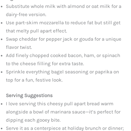
Substitute whole milk with almond or oat milk for a
dairy-free version.
Use part-skim mozzarella to reduce fat but still get
that melty pull apart effect.
Swap cheddar for pepper jack or gouda for a unique
flavor twist.
Add finely chopped cooked bacon, ham, or spinach
to the cheese filling for extra taste.
Sprinkle everything bagel seasoning or paprika on
top for a fun, festive look.
Serving Suggestions
I love serving this cheesy pull apart bread warm
alongside a bowl of marinara sauce—it’s perfect for
dipping each gooey bite.
Serve it as a centerpiece at holiday brunch or dinner;