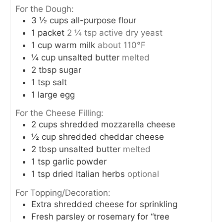
For the Dough:
3 ½
cups
all-purpose flour
1
packet
2 ¼ tsp active dry yeast
1
cup
warm milk
about 110°F
¼
cup
unsalted butter
melted
2
tbsp
sugar
1
tsp
salt
1
large egg
For the Cheese Filling:
2
cups
shredded mozzarella cheese
½
cup
shredded cheddar cheese
2
tbsp
unsalted butter
melted
1
tsp
garlic powder
1
tsp
dried Italian herbs
optional
For Topping/Decoration:
Extra shredded cheese for sprinkling
Fresh parsley or rosemary for “tree