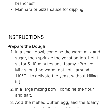
branches”
Marinara or pizza sauce for dipping
INSTRUCTIONS
Prepare the Dough
In a small bowl, combine the warm milk and
sugar, then sprinkle the yeast on top. Let it
sit for 5–10 minutes until foamy. (Pro tip:
Milk should be warm, not hot—around
110°F—to activate the yeast without killing
it.)
In a large mixing bowl, combine the flour
and salt.
Add the melted butter, egg, and the foamy