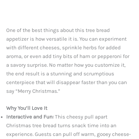
One of the best things about this tree bread
appetizer is how versatile it is. You can experiment
with different cheeses, sprinkle herbs for added
aroma, or even add tiny bits of ham or pepperoni for
a savory surprise. No matter how you customize it,
the end result is a stunning and scrumptious
centerpiece that will disappear faster than you can
say “Merry Christmas.”
Why You’ll Love It
Interactive and Fun:
This cheesy pull apart
Christmas tree bread turns snack time into an
experience. Guests can pull off warm, gooey cheese-