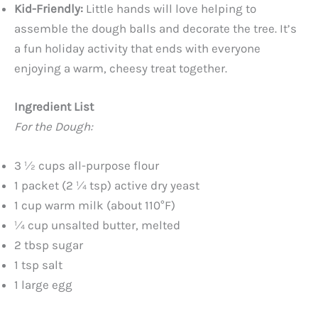
Kid-Friendly:
Little hands will love helping to
assemble the dough balls and decorate the tree. It’s
a fun holiday activity that ends with everyone
enjoying a warm, cheesy treat together.
Ingredient List
For the Dough:
3 ½ cups all-purpose flour
1 packet (2 ¼ tsp) active dry yeast
1 cup warm milk (about 110°F)
¼ cup unsalted butter, melted
2 tbsp sugar
1 tsp salt
1 large egg