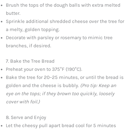
Brush the tops of the dough balls with extra melted
butter.
Sprinkle additional shredded cheese over the tree for
a melty, golden topping.
Decorate with parsley or rosemary to mimic tree
branches, if desired.
7. Bake the Tree Bread
Preheat your oven to 375°F (190°C).
Bake the tree for 20–25 minutes, or until the bread is
golden and the cheese is bubbly.
(Pro tip: Keep an
eye on the tops; if they brown too quickly, loosely
cover with foil.)
8. Serve and Enjoy
Let the cheesy pull apart bread cool for 5 minutes