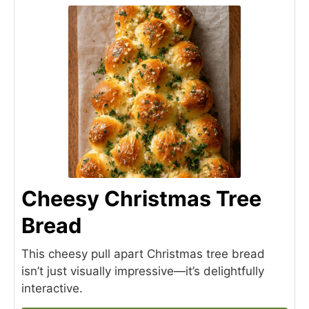
Cheesy Christmas Tree
Bread
This cheesy pull apart Christmas tree bread
isn’t just visually impressive—it’s delightfully
interactive.