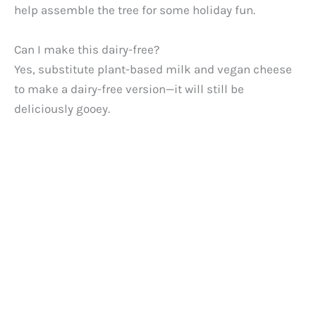
help assemble the tree for some holiday fun.
Can I make this dairy-free?
Yes, substitute plant-based milk and vegan cheese
to make a dairy-free version—it will still be
deliciously gooey.