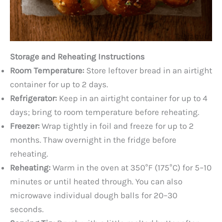
Storage and Reheating Instructions
Room Temperature:
Store leftover bread in an airtight
container for up to 2 days.
Refrigerator:
Keep in an airtight container for up to 4
days; bring to room temperature before reheating.
Freezer:
Wrap tightly in foil and freeze for up to 2
months. Thaw overnight in the fridge before
reheating.
Reheating:
Warm in the oven at 350°F (175°C) for 5–10
minutes or until heated through. You can also
microwave individual dough balls for 20–30
seconds.