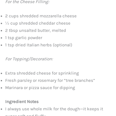
For the Cheese Filling:
2 cups shredded mozzarella cheese
½ cup shredded cheddar cheese
2 tbsp unsalted butter, melted
1 tsp garlic powder
1 tsp dried Italian herbs (optional)
For Topping/Decoration:
Extra shredded cheese for sprinkling
Fresh parsley or rosemary for “tree branches”
Marinara or pizza sauce for dipping
Ingredient Notes
I always use whole milk for the dough—it keeps it
super soft and fluffy.