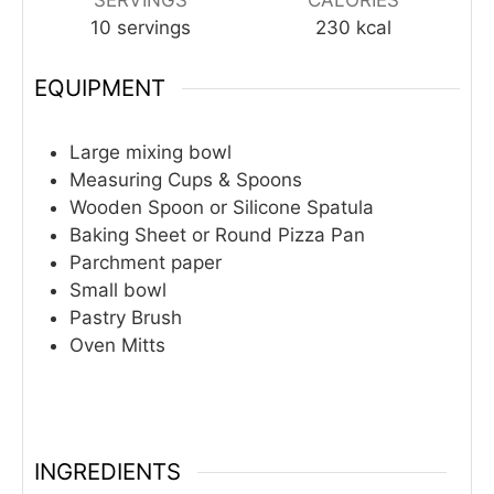
10
servings
230
kcal
EQUIPMENT
Large mixing bowl
Measuring Cups & Spoons
Wooden Spoon or Silicone Spatula
Baking Sheet or Round Pizza Pan
Parchment paper
Small bowl
Pastry Brush
Oven Mitts
INGREDIENTS