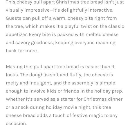
This cheesy pull apart Christmas tree bread isn’t just
visually impressive—it’s delightfully interactive.
Guests can pull off a warm, cheesy bite right from
the tree, which makes it a playful twist on the classic
appetizer. Every bite is packed with melted cheese
and savory goodness, keeping everyone reaching
back for more.
Making this pull apart tree bread is easier than it
looks. The dough is soft and fluffy, the cheese is
melty and indulgent, and the assembly is simple
enough to involve kids or friends in the holiday prep.
Whether it’s served as a starter for Christmas dinner
or a snack during holiday movie night, this tree
cheese bread adds a touch of festive magic to any
occasion.