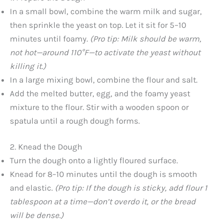
In a small bowl, combine the warm milk and sugar,
then sprinkle the yeast on top. Let it sit for 5–10
minutes until foamy.
(Pro tip: Milk should be warm,
not hot—around 110°F—to activate the yeast without
killing it.)
In a large mixing bowl, combine the flour and salt.
Add the melted butter, egg, and the foamy yeast
mixture to the flour. Stir with a wooden spoon or
spatula until a rough dough forms.
2. Knead the Dough
Turn the dough onto a lightly floured surface.
Knead for 8–10 minutes until the dough is smooth
and elastic.
(Pro tip: If the dough is sticky, add flour 1
tablespoon at a time—don’t overdo it, or the bread
will be dense.)