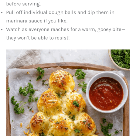
before serving.
Pull off individual dough balls and dip them in
marinara sauce if you like.
Watch as everyone reaches for a warm, gooey bite—
they won’t be able to resist!