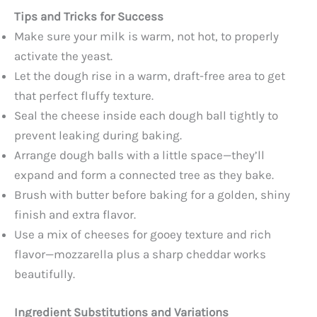
Tips and Tricks for Success
Make sure your milk is warm, not hot, to properly
activate the yeast.
Let the dough rise in a warm, draft-free area to get
that perfect fluffy texture.
Seal the cheese inside each dough ball tightly to
prevent leaking during baking.
Arrange dough balls with a little space—they’ll
expand and form a connected tree as they bake.
Brush with butter before baking for a golden, shiny
finish and extra flavor.
Use a mix of cheeses for gooey texture and rich
flavor—mozzarella plus a sharp cheddar works
beautifully.
Ingredient Substitutions and Variations