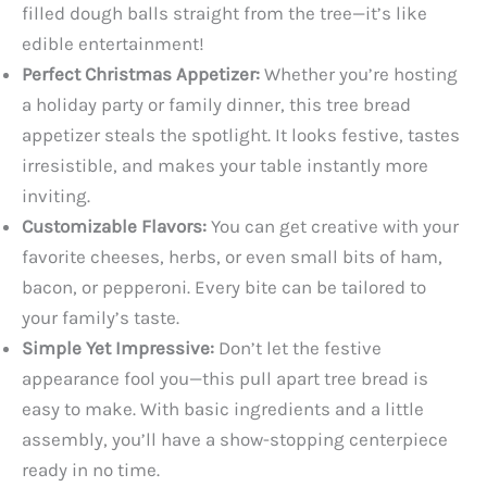
filled dough balls straight from the tree—it’s like
edible entertainment!
Perfect Christmas Appetizer:
Whether you’re hosting
a holiday party or family dinner, this tree bread
appetizer steals the spotlight. It looks festive, tastes
irresistible, and makes your table instantly more
inviting.
Customizable Flavors:
You can get creative with your
favorite cheeses, herbs, or even small bits of ham,
bacon, or pepperoni. Every bite can be tailored to
your family’s taste.
Simple Yet Impressive:
Don’t let the festive
appearance fool you—this pull apart tree bread is
easy to make. With basic ingredients and a little
assembly, you’ll have a show-stopping centerpiece
ready in no time.