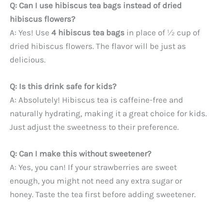
Q: Can I use hibiscus tea bags instead of dried
hibiscus flowers?
A: Yes! Use
4 hibiscus tea bags
in place of ½ cup of
dried hibiscus flowers. The flavor will be just as
delicious.
Q: Is this drink safe for kids?
A: Absolutely! Hibiscus tea is caffeine-free and
naturally hydrating, making it a great choice for kids.
Just adjust the sweetness to their preference.
Q: Can I make this without sweetener?
A: Yes, you can! If your strawberries are sweet
enough, you might not need any extra sugar or
honey. Taste the tea first before adding sweetener.