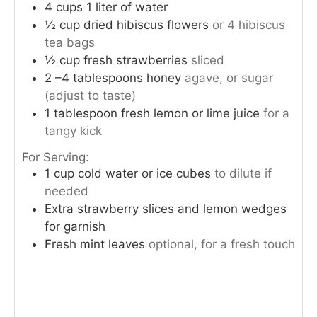
4
cups
1 liter of water
½
cup
dried hibiscus flowers
or 4 hibiscus
tea bags
½
cup
fresh strawberries
sliced
2
–4 tablespoons honey
agave, or sugar
(adjust to taste)
1
tablespoon
fresh lemon or lime juice
for a
tangy kick
For Serving:
1
cup
cold water or ice cubes
to dilute if
needed
Extra strawberry slices and lemon wedges
for garnish
Fresh mint leaves
optional, for a fresh touch