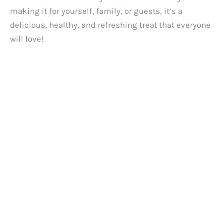
making it for yourself, family, or guests, it’s a
delicious, healthy, and refreshing treat that everyone
will love!