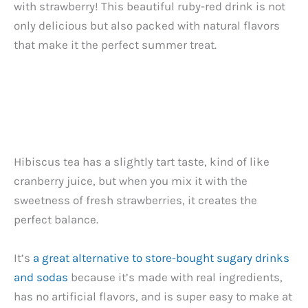
with strawberry! This beautiful ruby-red drink is not
only delicious but also packed with natural flavors
that make it the perfect summer treat.
Hibiscus tea has a slightly tart taste, kind of like
cranberry juice, but when you mix it with the
sweetness of fresh strawberries, it creates the
perfect balance.
It’s
a great alternative to store-bought sugary drinks
and sodas
because it’s made with real ingredients,
has no artificial flavors, and is super easy to make at