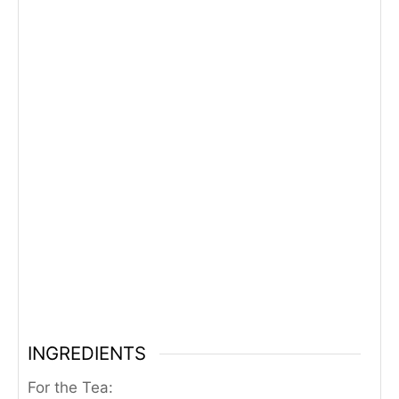
INGREDIENTS
For the Tea: