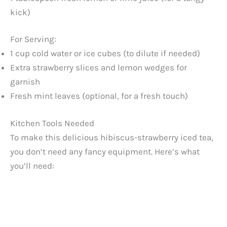
kick)
For Serving:
1 cup cold water or ice cubes (to dilute if needed)
Extra strawberry slices and lemon wedges for
garnish
Fresh mint leaves (optional, for a fresh touch)
Kitchen Tools Needed
To make this delicious hibiscus-strawberry iced tea,
you don’t need any fancy equipment. Here’s what
you’ll need: