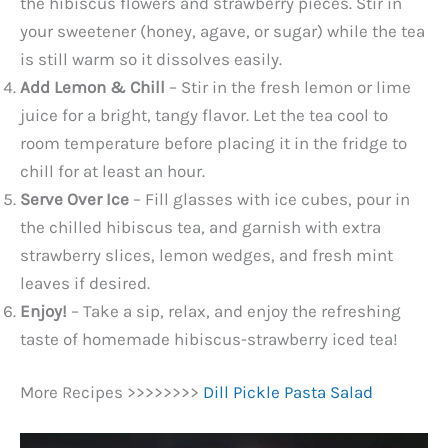
the hibiscus flowers and strawberry pieces. Stir in
your sweetener (honey, agave, or sugar) while the tea
is still warm so it dissolves easily.
Add Lemon & Chill
– Stir in the fresh lemon or lime
juice for a bright, tangy flavor. Let the tea cool to
room temperature before placing it in the fridge to
chill for at least an hour.
Serve Over Ice
– Fill glasses with ice cubes, pour in
the chilled hibiscus tea, and garnish with extra
strawberry slices, lemon wedges, and fresh mint
leaves if desired.
Enjoy!
– Take a sip, relax, and enjoy the refreshing
taste of homemade hibiscus-strawberry iced tea!
More Recipes >>>>>>>>
Dill Pickle Pasta Salad