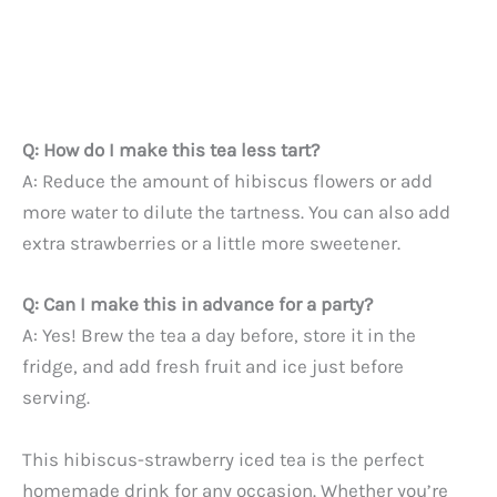
Q: How do I make this tea less tart?
A: Reduce the amount of hibiscus flowers or add
more water to dilute the tartness. You can also add
extra strawberries or a little more sweetener.
Q: Can I make this in advance for a party?
A: Yes! Brew the tea a day before, store it in the
fridge, and add fresh fruit and ice just before
serving.
This hibiscus-strawberry iced tea is the perfect
homemade drink for any occasion. Whether you’re