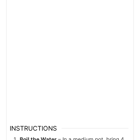
INSTRUCTIONS
Boil the Water
– In a medium pot, bring 4