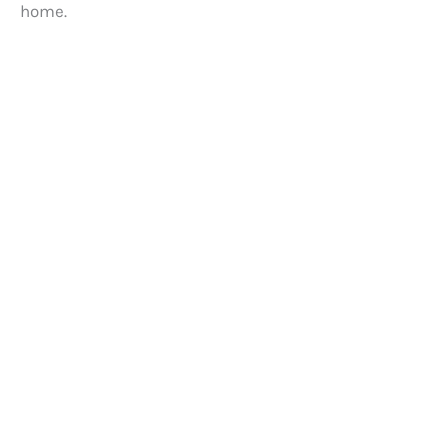
home.