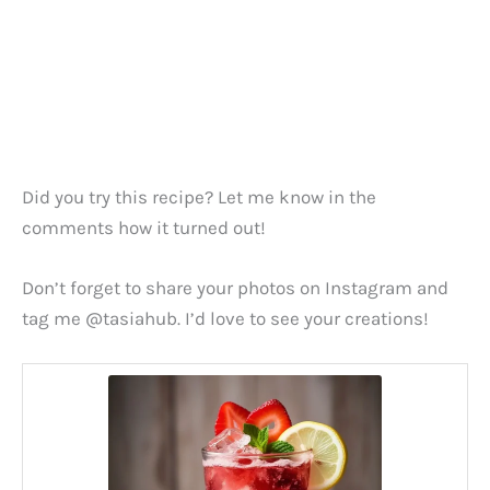
Did you try this recipe? Let me know in the
comments how it turned out!
Don’t forget to share your photos on Instagram and
tag me @tasiahub. I’d love to see your creations!