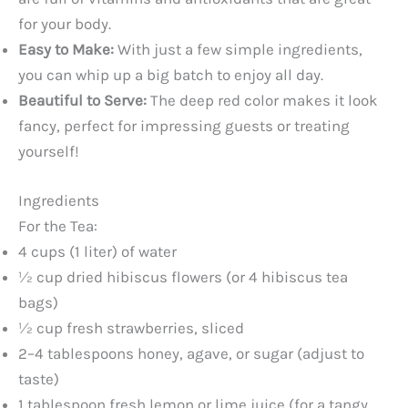
for your body.
Easy to Make:
With just a few simple ingredients,
you can whip up a big batch to enjoy all day.
Beautiful to Serve:
The deep red color makes it look
fancy, perfect for impressing guests or treating
yourself!
Ingredients
For the Tea:
4 cups (1 liter) of water
½ cup dried hibiscus flowers (or 4 hibiscus tea
bags)
½ cup fresh strawberries, sliced
2–4 tablespoons honey, agave, or sugar (adjust to
taste)
1 tablespoon fresh lemon or lime juice (for a tangy