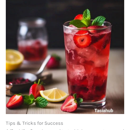
Tips & Tricks for Success