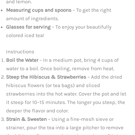
and lemon.
Measuring cups and spoons
– To get the right
amount of ingredients.
Glasses for serving
– To enjoy your beautifully
colored iced tea!
Instructions
Boil the Water
– In a medium pot, bring 4 cups of
water to a boil. Once boiling, remove from heat.
Steep the Hibiscus & Strawberries
– Add the dried
hibiscus flowers (or tea bags) and sliced
strawberries into the hot water. Cover the pot and let
it steep for 10–15 minutes. The longer you steep, the
deeper the flavor and color.
Strain & Sweeten
– Using a fine-mesh sieve or
strainer, pour the tea into a large pitcher to remove