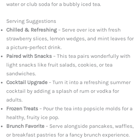
water or club soda for a bubbly iced tea.
Serving Suggestions
Chilled & Refreshing
– Serve over ice with fresh
strawberry slices, lemon wedges, and mint leaves for
a picture-perfect drink.
Paired with Snacks
– This tea pairs wonderfully with
light snacks like fruit salads, cookies, or tea
sandwiches.
Cocktail Upgrade
– Turn it into a refreshing summer
cocktail by adding a splash of rum or vodka for
adults.
Frozen Treats
– Pour the tea into popsicle molds for a
healthy, fruity ice pop.
Brunch Favorite
– Serve alongside pancakes, waffles,
or breakfast pastries for a fancy brunch experience.