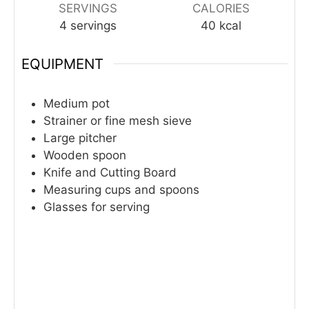
SERVINGS
CALORIES
4
servings
40
kcal
EQUIPMENT
Medium pot
Strainer or fine mesh sieve
Large pitcher
Wooden spoon
Knife and Cutting Board
Measuring cups and spoons
Glasses for serving