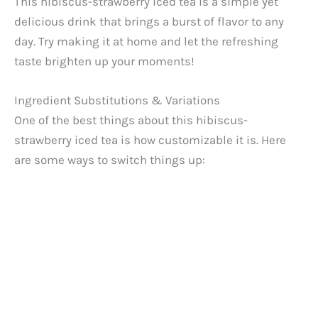
This hibiscus-strawberry iced tea is a simple yet
delicious drink that brings a burst of flavor to any
day. Try making it at home and let the refreshing
taste brighten up your moments!
Ingredient Substitutions & Variations
One of the best things about this hibiscus-
strawberry iced tea is how customizable it is. Here
are some ways to switch things up: