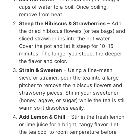
cups of water to a boil. Once boiling,
remove from heat.
Steep the Hibiscus & Strawberries
– Add
the dried hibiscus flowers (or tea bags) and
sliced strawberries into the hot water.
Cover the pot and let it steep for 10–15
minutes. The longer you steep, the deeper
the flavor and color.
Strain & Sweeten
– Using a fine-mesh
sieve or strainer, pour the tea into a large
pitcher to remove the hibiscus flowers and
strawberry pieces. Stir in your sweetener
(honey, agave, or sugar) while the tea is still
warm so it dissolves easily.
Add Lemon & Chill
– Stir in the fresh lemon
or lime juice for a bright, tangy flavor. Let
the tea cool to room temperature before