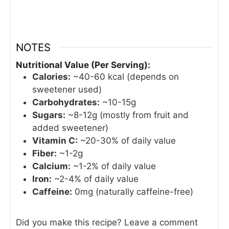
NOTES
Nutritional Value (Per Serving):
Calories:
~40-60 kcal (depends on
sweetener used)
Carbohydrates:
~10-15g
Sugars:
~8-12g (mostly from fruit and
added sweetener)
Vitamin C:
~20-30% of daily value
Fiber:
~1-2g
Calcium:
~1-2% of daily value
Iron:
~2-4% of daily value
Caffeine:
0mg (naturally caffeine-free)
Did you make this recipe? Leave a comment