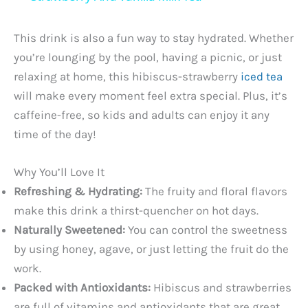
a
This drink is also a fun way to stay hydrated. Whether
y
you’re lounging by the pool, having a picnic, or just
relaxing at home, this hibiscus-strawberry
iced tea
will make every moment feel extra special. Plus, it’s
V
caffeine-free, so kids and adults can enjoy it any
time of the day!
i
Why You’ll Love It
d
Refreshing & Hydrating:
The fruity and floral flavors
make this drink a thirst-quencher on hot days.
e
Naturally Sweetened:
You can control the sweetness
by using honey, agave, or just letting the fruit do the
o
work.
Packed with Antioxidants:
Hibiscus and strawberries
are full of vitamins and antioxidants that are great