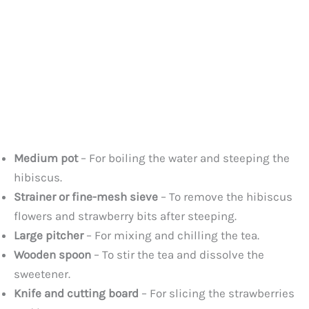
Medium pot
– For boiling the water and steeping the
hibiscus.
Strainer or fine-mesh sieve
– To remove the hibiscus
flowers and strawberry bits after steeping.
Large pitcher
– For mixing and chilling the tea.
Wooden spoon
– To stir the tea and dissolve the
sweetener.
Knife and cutting board
– For slicing the strawberries