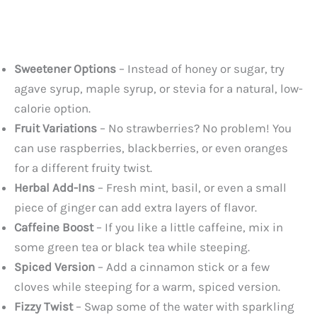
Sweetener Options
– Instead of honey or sugar, try
agave syrup, maple syrup, or stevia for a natural, low-
calorie option.
Fruit Variations
– No strawberries? No problem! You
can use raspberries, blackberries, or even oranges
for a different fruity twist.
Herbal Add-Ins
– Fresh mint, basil, or even a small
piece of ginger can add extra layers of flavor.
Caffeine Boost
– If you like a little caffeine, mix in
some green tea or black tea while steeping.
Spiced Version
– Add a cinnamon stick or a few
cloves while steeping for a warm, spiced version.
Fizzy Twist
– Swap some of the water with sparkling