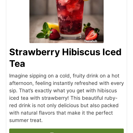
Strawberry Hibiscus Iced
Tea
Imagine sipping on a cold, fruity drink on a hot
afternoon, feeling instantly refreshed with every
sip. That’s exactly what you get with hibiscus
iced tea with strawberry! This beautiful ruby-
red drink is not only delicious but also packed
with natural flavors that make it the perfect
summer treat.