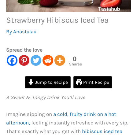
Strawberry Hibiscus Iced Tea
By
Anastasia
Spread the love
0
Shares
Jump to Recipe
Print Recipe
A Sweet & Tangy Drink You’ll Love
Imagine sipping on
a cold, fruity drink on a hot
afternoon,
feeling instantly refreshed with every sip.
That’s exactly what you get with
hibiscus iced tea