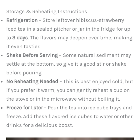
Storage & Reheating Instructions
Refrigeration
– Store leftover hibiscus-strawberry
iced tea in a sealed pitcher or jar in the fridge for up
to
3 days
. The flavors may deepen over time, making
it even tastier.
Shake Before Serving
– Some natural sediment may
settle at the bottom, so give it a good stir or shake
before pouring.
No Reheating Needed
– This is best enjoyed cold, but
if you prefer it warm, you can gently reheat a cup on
the stove or in the microwave without boiling it.
Freeze for Later
– Pour the tea into ice cube trays and
freeze. Add these flavored ice cubes to water or other
drinks for a delicious boost.