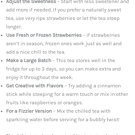
Adjust the Sweetness
– Start with less sweetener and
add more if needed. If you prefer a naturally sweet
tea, use very ripe strawberries or let the tea steep
longer.
Use Fresh or Frozen Strawberries
– If strawberries
aren’t in season, frozen ones work just as well and
add a nice chill to the tea.
Make a Large Batch
– This tea stores well in the
fridge for up to 3 days, so you can make extra and
enjoy it throughout the week.
Get Creative with Flavors
– Try adding a cinnamon
stick while steeping for a warm touch or mix in other
fruits like raspberries or oranges.
For a Fizzier Version
– Mix the chilled tea with
sparkling water before serving for a bubbly twist!