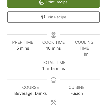
Print Recipe
Pin Recipe
PREP TIME
COOK TIME
COOLING
minutes
minutes
5
mins
10
mins
TIME
hour
1
hr
TOTAL TIME
hour
minutes
1
hr
15
mins
COURSE
CUISINE
Beverage, Drinks
Fusion