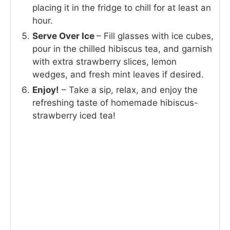
placing it in the fridge to chill for at least an
hour.
Serve Over Ice
– Fill glasses with ice cubes,
pour in the chilled hibiscus tea, and garnish
with extra strawberry slices, lemon
wedges, and fresh mint leaves if desired.
Enjoy!
– Take a sip, relax, and enjoy the
refreshing taste of homemade hibiscus-
strawberry iced tea!