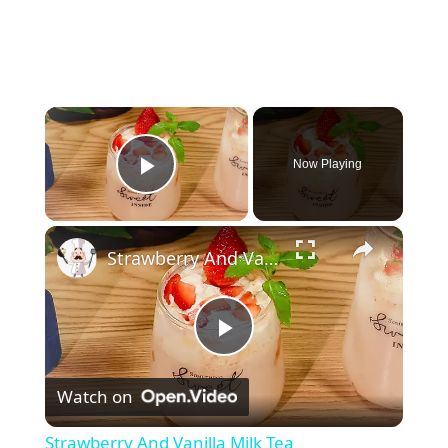
×
Now Playing
Play Video
×
Strawberry And Vanilla Milk Tea
P
Watch on
l
Strawberry And Vanilla Milk Tea