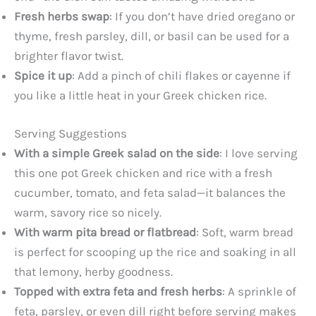
Fresh herbs swap
: If you don’t have dried oregano or
thyme, fresh parsley, dill, or basil can be used for a
brighter flavor twist.
Spice it up
: Add a pinch of chili flakes or cayenne if
you like a little heat in your Greek chicken rice.
Serving Suggestions
With a simple Greek salad on the side
: I love serving
this one pot Greek chicken and rice with a fresh
cucumber, tomato, and feta salad—it balances the
warm, savory rice so nicely.
With warm pita bread or flatbread
: Soft, warm bread
is perfect for scooping up the rice and soaking in all
that lemony, herby goodness.
Topped with extra feta and fresh herbs
: A sprinkle of
feta, parsley, or even dill right before serving makes