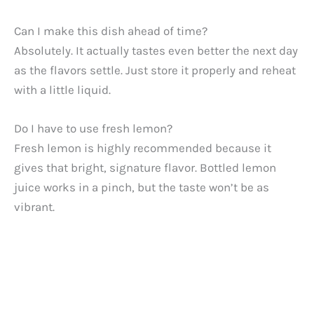
Can I make this dish ahead of time?
Absolutely. It actually tastes even better the next day
as the flavors settle. Just store it properly and reheat
with a little liquid.
Do I have to use fresh lemon?
Fresh lemon is highly recommended because it
gives that bright, signature flavor. Bottled lemon
juice works in a pinch, but the taste won’t be as
vibrant.