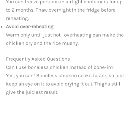
You can freeze portions in airtight containers for up
to 2 months. Thaw overnight in the fridge before
reheating.
Avoid over-reheating
Warm only until just hot—overheating can make the
chicken dry and the rice mushy.
Frequently Asked Questions
Can I use boneless chicken instead of bone-in?
Yes, you can! Boneless chicken cooks faster, so just
keep an eye on it to avoid drying it out. Thighs still
give the juiciest result.