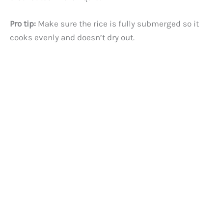
Pro tip:
Make sure the rice is fully submerged so it
cooks evenly and doesn’t dry out.