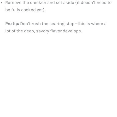
Remove the chicken and set aside (it doesn’t need to
be fully cooked yet).
Pro tip:
Don’t rush the searing step—this is where a
lot of the deep, savory flavor develops.