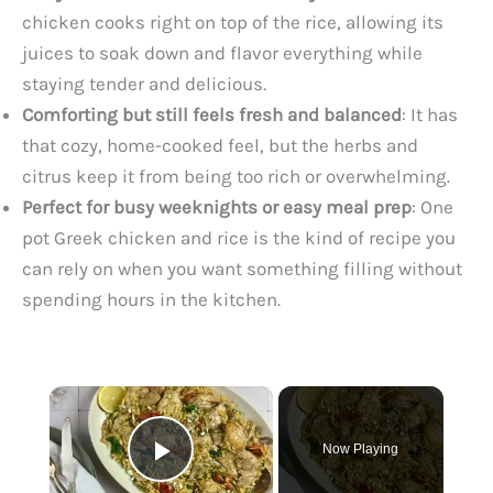
chicken cooks right on top of the rice, allowing its
juices to soak down and flavor everything while
staying tender and delicious.
Comforting but still feels fresh and balanced
: It has
that cozy, home-cooked feel, but the herbs and
citrus keep it from being too rich or overwhelming.
Perfect for busy weeknights or easy meal prep
: One
pot Greek chicken and rice is the kind of recipe you
can rely on when you want something filling without
spending hours in the kitchen.
×
Now Playing
Play Video