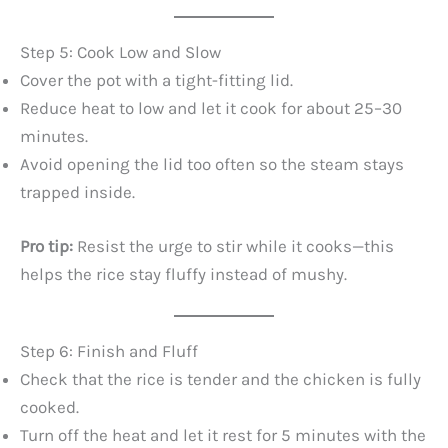
Step 5: Cook Low and Slow
Cover the pot with a tight-fitting lid.
Reduce heat to low and let it cook for about 25–30
minutes.
Avoid opening the lid too often so the steam stays
trapped inside.
Pro tip:
Resist the urge to stir while it cooks—this
helps the rice stay fluffy instead of mushy.
Step 6: Finish and Fluff
Check that the rice is tender and the chicken is fully
cooked.
Turn off the heat and let it rest for 5 minutes with the