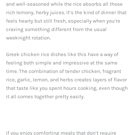
and well-seasoned while the rice absorbs all those
rich lemony, herby juices. It’s the kind of dinner that
feels hearty but still fresh, especially when you’re
craving something different from the usual
weeknight rotation.
Greek chicken rice dishes like this have a way of
feeling both simple and impressive at the same
time. The combination of tender chicken, fragrant
rice, garlic, lemon, and herbs creates layers of flavor
that taste like you spent hours cooking, even though
it all comes together pretty easily.
If you enjoy comforting meals that don’t require