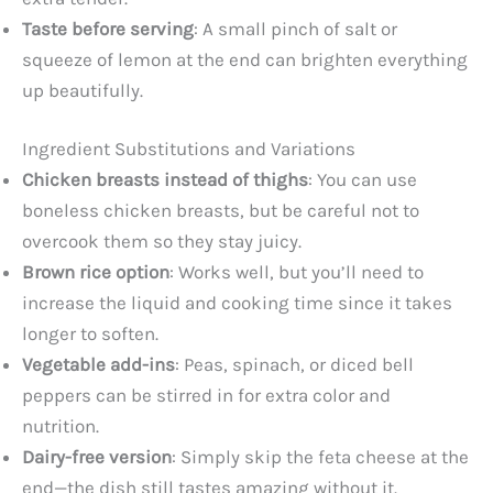
Taste before serving
: A small pinch of salt or
squeeze of lemon at the end can brighten everything
up beautifully.
Ingredient Substitutions and Variations
Chicken breasts instead of thighs
: You can use
boneless chicken breasts, but be careful not to
overcook them so they stay juicy.
Brown rice option
: Works well, but you’ll need to
increase the liquid and cooking time since it takes
longer to soften.
Vegetable add-ins
: Peas, spinach, or diced bell
peppers can be stirred in for extra color and
nutrition.
Dairy-free version
: Simply skip the feta cheese at the
end—the dish still tastes amazing without it.