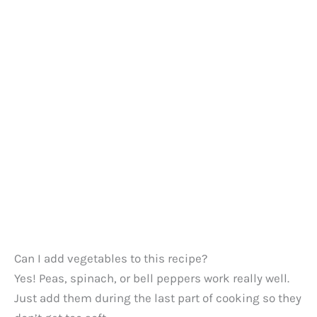
Can I add vegetables to this recipe?
Yes! Peas, spinach, or bell peppers work really well.
Just add them during the last part of cooking so they