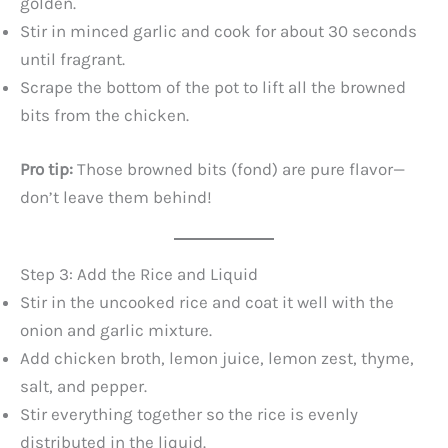
golden.
Stir in minced garlic and cook for about 30 seconds
until fragrant.
Scrape the bottom of the pot to lift all the browned
bits from the chicken.
Pro tip:
Those browned bits (fond) are pure flavor—
don’t leave them behind!
Step 3: Add the Rice and Liquid
Stir in the uncooked rice and coat it well with the
onion and garlic mixture.
Add chicken broth, lemon juice, lemon zest, thyme,
salt, and pepper.
Stir everything together so the rice is evenly
distributed in the liquid.