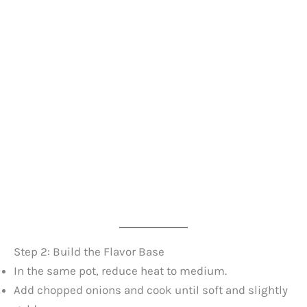
Step 2: Build the Flavor Base
In the same pot, reduce heat to medium.
Add chopped onions and cook until soft and slightly