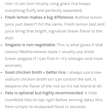
rice—it can turn mushy. Long grain rice keeps
everything fluffy and perfectly separated.
Fresh lemon makes a big difference
: Bottled lemon
juice just doesn’t hit the same. Fresh lemon zest and
juice bring that bright, signature Greek flavor to the
dish.
Oregano is non-negotiable
: This is what gives it that
classic Mediterranean taste. I usually use dried
Greek oregano if I can find it—it’s stronger and more
aromatic.
Good chicken broth = better rice
: I always use a low-
sodium chicken broth so I can control the salt. It
deepens the flavor of the rice so it’s not bland at all.
Feta is optional but highly recommended
: A little
crumbled feta on top right before serving takes this
from simple to restaurant-level in seconds.