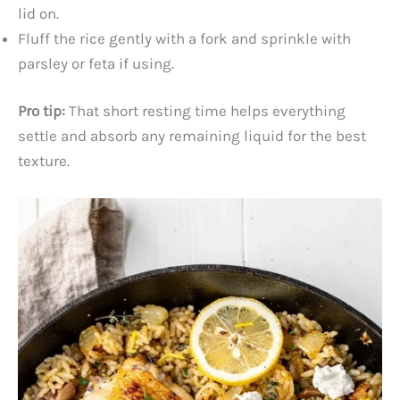
lid on.
Fluff the rice gently with a fork and sprinkle with
parsley or feta if using.
Pro tip:
That short resting time helps everything
settle and absorb any remaining liquid for the best
texture.