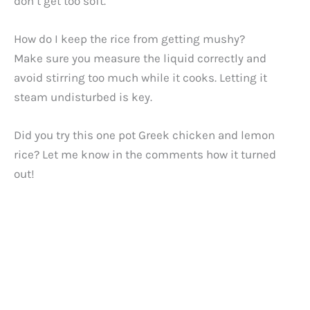
don’t get too soft.
How do I keep the rice from getting mushy?
Make sure you measure the liquid correctly and
avoid stirring too much while it cooks. Letting it
steam undisturbed is key.
Did you try this one pot Greek chicken and lemon
rice? Let me know in the comments how it turned
out!