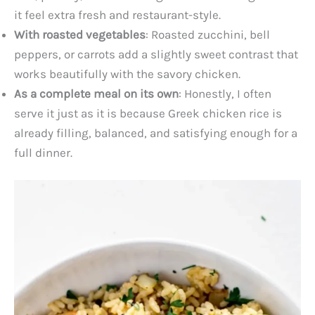
it feel extra fresh and restaurant-style.
With roasted vegetables
: Roasted zucchini, bell
peppers, or carrots add a slightly sweet contrast that
works beautifully with the savory chicken.
As a complete meal on its own
: Honestly, I often
serve it just as it is because Greek chicken rice is
already filling, balanced, and satisfying enough for a
full dinner.