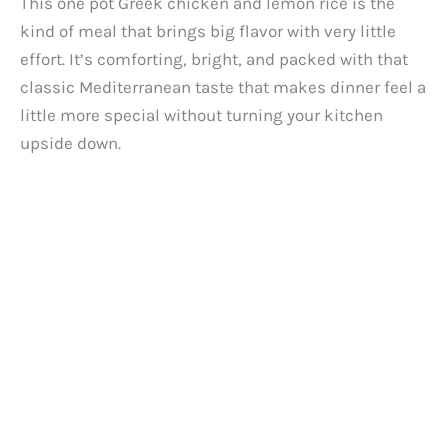
This one pot Greek chicken and lemon rice is the
kind of meal that brings big flavor with very little
effort. It’s comforting, bright, and packed with that
classic Mediterranean taste that makes dinner feel a
little more special without turning your kitchen
upside down.