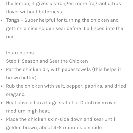
the lemon; it gives a stronger, more fragrant citrus
flavor without bitterness.
Tongs
– Super helpful for turning the chicken and
getting a nice golden sear before it all goes into the
rice.
Instructions
Step 1: Season and Sear the Chicken
Pat the chicken dry with paper towels (this helps it
brown better).
Rub the chicken with salt, pepper, paprika, and dried
oregano.
Heat olive oil in a large skillet or Dutch oven over
medium-high heat.
Place the chicken skin-side down and sear until
golden brown, about 4–5 minutes per side.