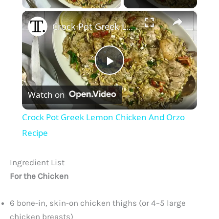
×
Crock Pot Greek Lemon Chicken And Orzo Recipe
P
Watch on
l
Crock Pot Greek Lemon Chicken And Orzo
a
Recipe
y
Ingredient List
For the Chicken
V
6 bone-in, skin-on chicken thighs (or 4–5 large
chicken breasts)