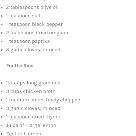
i
2 tablespoons olive oil
1 teaspoon salt
d
1 teaspoon black pepper
2 teaspoons dried oregano
e
1 teaspoon paprika
3 garlic cloves, minced
o
For the Rice
1½ cups long grain rice
3 cups chicken broth
1 medium onion, finely chopped
3 garlic cloves, minced
1 teaspoon dried thyme
Juice of 1 large lemon
Zest of 1 lemon