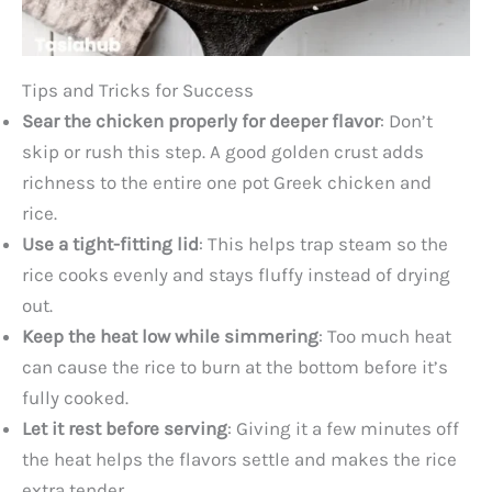
Tips and Tricks for Success
Sear the chicken properly for deeper flavor
: Don’t
skip or rush this step. A good golden crust adds
richness to the entire one pot Greek chicken and
rice.
Use a tight-fitting lid
: This helps trap steam so the
rice cooks evenly and stays fluffy instead of drying
out.
Keep the heat low while simmering
: Too much heat
can cause the rice to burn at the bottom before it’s
fully cooked.
Let it rest before serving
: Giving it a few minutes off
the heat helps the flavors settle and makes the rice
extra tender.