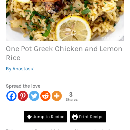
One Pot Greek Chicken and Lemon
Rice
By
Anastasia
Spread the love
3
Shares
Jump to Recipe
Print Recipe