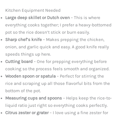
Kitchen Equipment Needed
Large deep skillet or Dutch oven
– This is where
everything cooks together; I prefer a heavy-bottomed
pot so the rice doesn’t stick or burn easily.
Sharp chef’s knife
– Makes prepping the chicken,
onion, and garlic quick and easy. A good knife really
speeds things up here.
Cutting board
– One for prepping everything before
cooking so the process feels smooth and organized.
Wooden spoon or spatula
– Perfect for stirring the
rice and scraping up all those flavorful bits from the
bottom of the pot.
Measuring cups and spoons
– Helps keep the rice-to-
liquid ratio just right so everything cooks perfectly.
Citrus zester or grater
– I love using a fine zester for