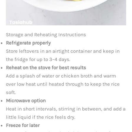
Storage and Reheating Instructions
Refrigerate properly
Store leftovers in an airtight container and keep in
the fridge for up to 3–4 days.
Reheat on the stove for best results
Add a splash of water or chicken broth and warm
over low heat until heated through to keep the rice
soft.
Microwave option
Heat in short intervals, stirring in between, and add a
little liquid if the rice feels dry.
Freeze for later