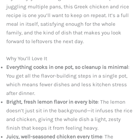
juggling multiple pans, this Greek chicken and rice
recipe is one you’ll want to keep on repeat. It’s a full
meal in itself, satisfying enough for the whole
family, and the kind of dish that makes you look
forward to leftovers the next day.
Why You’ll Love It
Everything cooks in one pot, so cleanup is minimal
:
You get all the flavor-building steps in a single pot,
which means fewer dishes and less kitchen stress
after dinner.
Bright, fresh lemon flavor in every bite
: The lemon
doesn’t just sit in the background—it infuses the rice
and chicken, giving the whole dish a light, zesty
finish that keeps it from feeling heavy.
Juicy, well-seasoned chicken every time
: The