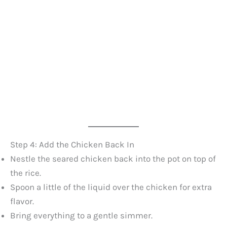
Step 4: Add the Chicken Back In
Nestle the seared chicken back into the pot on top of
the rice.
Spoon a little of the liquid over the chicken for extra
flavor.
Bring everything to a gentle simmer.