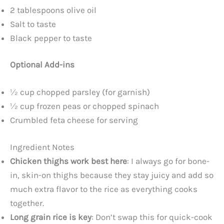
2 tablespoons olive oil
Salt to taste
Black pepper to taste
Optional Add-ins
½ cup chopped parsley (for garnish)
½ cup frozen peas or chopped spinach
Crumbled feta cheese for serving
Ingredient Notes
Chicken thighs work best here
: I always go for bone-
in, skin-on thighs because they stay juicy and add so
much extra flavor to the rice as everything cooks
together.
Long grain rice is key
: Don’t swap this for quick-cook