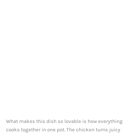
What makes this dish so lovable is how everything
cooks together in one pot. The chicken turns juicy