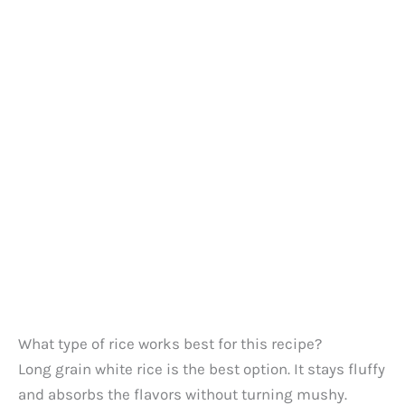
What type of rice works best for this recipe?
Long grain white rice is the best option. It stays fluffy
and absorbs the flavors without turning mushy.