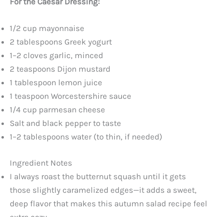
For the Caesar Dressing:
1/2 cup mayonnaise
2 tablespoons Greek yogurt
1–2 cloves garlic, minced
2 teaspoons Dijon mustard
1 tablespoon lemon juice
1 teaspoon Worcestershire sauce
1/4 cup parmesan cheese
Salt and black pepper to taste
1–2 tablespoons water (to thin, if needed)
Ingredient Notes
I always roast the butternut squash until it gets
those slightly caramelized edges—it adds a sweet,
deep flavor that makes this autumn salad recipe feel
extra cozy.