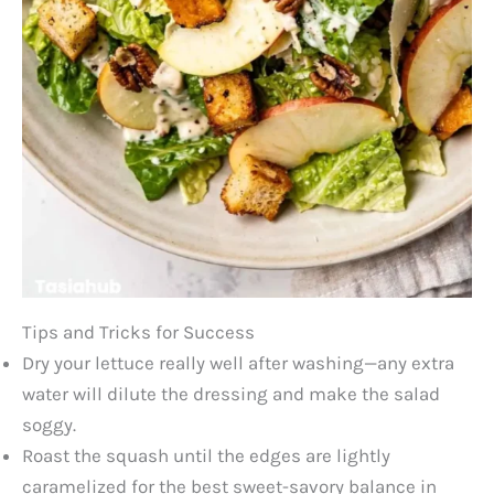
Tips and Tricks for Success
Dry your lettuce really well after washing—any extra
water will dilute the dressing and make the salad
soggy.
Roast the squash until the edges are lightly
caramelized for the best sweet-savory balance in