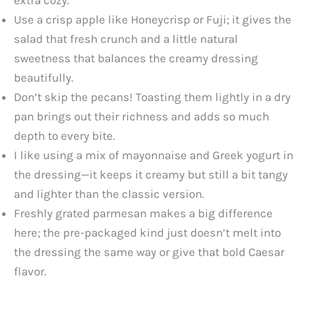
Use a crisp apple like Honeycrisp or Fuji; it gives the
salad that fresh crunch and a little natural
sweetness that balances the creamy dressing
beautifully.
Don’t skip the pecans! Toasting them lightly in a dry
pan brings out their richness and adds so much
depth to every bite.
I like using a mix of mayonnaise and Greek yogurt in
the dressing—it keeps it creamy but still a bit tangy
and lighter than the classic version.
Freshly grated parmesan makes a big difference
here; the pre-packaged kind just doesn’t melt into
the dressing the same way or give that bold Caesar
flavor.