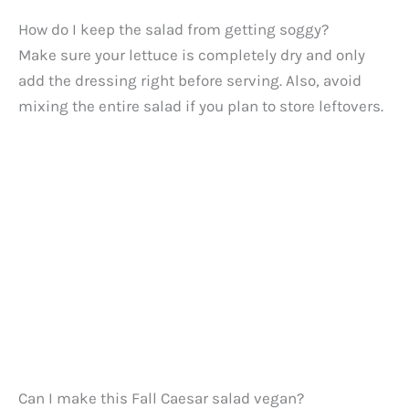
How do I keep the salad from getting soggy?
Make sure your lettuce is completely dry and only
add the dressing right before serving. Also, avoid
mixing the entire salad if you plan to store leftovers.
Can I make this Fall Caesar salad vegan?