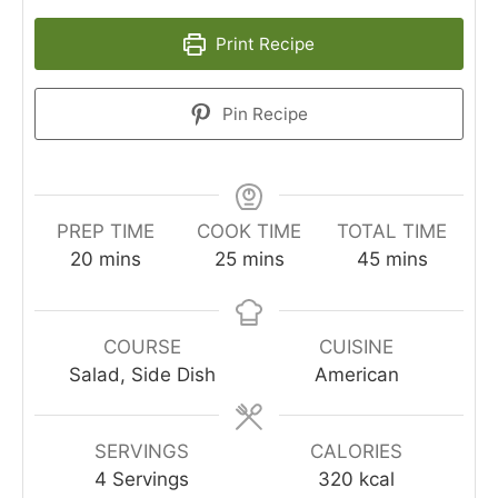
Print Recipe
Pin Recipe
PREP TIME
COOK TIME
TOTAL TIME
minutes
minutes
minutes
20
mins
25
mins
45
mins
COURSE
CUISINE
Salad, Side Dish
American
SERVINGS
CALORIES
4
Servings
320
kcal