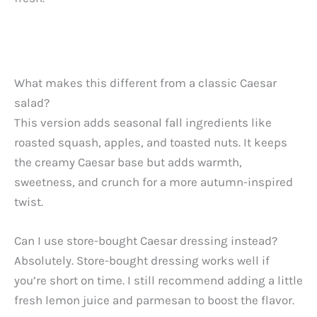
What makes this different from a classic Caesar
salad?
This version adds seasonal fall ingredients like
roasted squash, apples, and toasted nuts. It keeps
the creamy Caesar base but adds warmth,
sweetness, and crunch for a more autumn-inspired
twist.
Can I use store-bought Caesar dressing instead?
Absolutely. Store-bought dressing works well if
you’re short on time. I still recommend adding a little
fresh lemon juice and parmesan to boost the flavor.