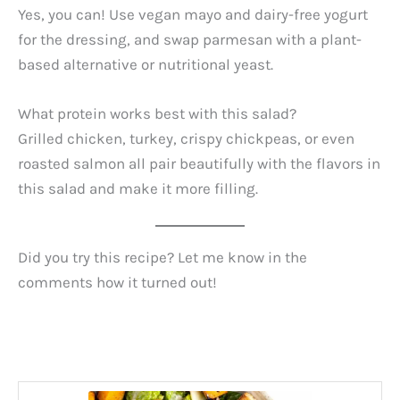
Yes, you can! Use vegan mayo and dairy-free yogurt
for the dressing, and swap parmesan with a plant-
based alternative or nutritional yeast.
What protein works best with this salad?
Grilled chicken, turkey, crispy chickpeas, or even
roasted salmon all pair beautifully with the flavors in
this salad and make it more filling.
Did you try this recipe? Let me know in the
comments how it turned out!