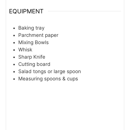
EQUIPMENT
Baking tray
Parchment paper
Mixing Bowls
Whisk
Sharp Knife
Cutting board
Salad tongs or large spoon
Measuring spoons & cups