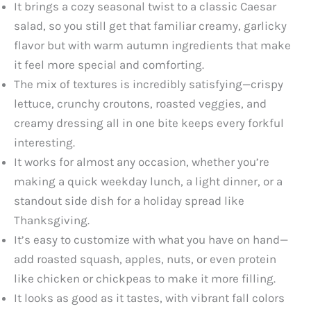
It brings a cozy seasonal twist to a classic Caesar
salad, so you still get that familiar creamy, garlicky
flavor but with warm autumn ingredients that make
it feel more special and comforting.
The mix of textures is incredibly satisfying—crispy
lettuce, crunchy croutons, roasted veggies, and
creamy dressing all in one bite keeps every forkful
interesting.
It works for almost any occasion, whether you’re
making a quick weekday lunch, a light dinner, or a
standout side dish for a holiday spread like
Thanksgiving.
It’s easy to customize with what you have on hand—
add roasted squash, apples, nuts, or even protein
like chicken or chickpeas to make it more filling.
It looks as good as it tastes, with vibrant fall colors