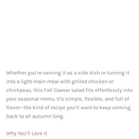
Whether you’re serving it as a side dish or turning it
into a light main meal with grilled chicken or
chickpeas, this Fall Caesar salad fits effortlessly into
your seasonal menu. It’s simple, flexible, and full of
flavor—the kind of recipe you’ll want to keep coming
back to all autumn long.
Why You’ll Love It