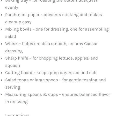
y
evenly
Parchment paper – prevents sticking and makes
V
cleanup easy
Mixing bowls – one for dressing, one for assembling
i
salad
Whisk – helps create a smooth, creamy Caesar
d
dressing
Sharp knife – for chopping lettuce, apples, and
e
squash
Cutting board – keeps prep organized and safe
o
Salad tongs or large spoon – for gentle tossing and
serving
Measuring spoons & cups – ensures balanced flavor
in dressing
Instructions