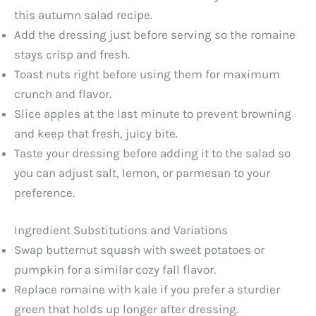
this autumn salad recipe.
Add the dressing just before serving so the romaine
stays crisp and fresh.
Toast nuts right before using them for maximum
crunch and flavor.
Slice apples at the last minute to prevent browning
and keep that fresh, juicy bite.
Taste your dressing before adding it to the salad so
you can adjust salt, lemon, or parmesan to your
preference.
Ingredient Substitutions and Variations
Swap butternut squash with sweet potatoes or
pumpkin for a similar cozy fall flavor.
Replace romaine with kale if you prefer a sturdier
green that holds up longer after dressing.