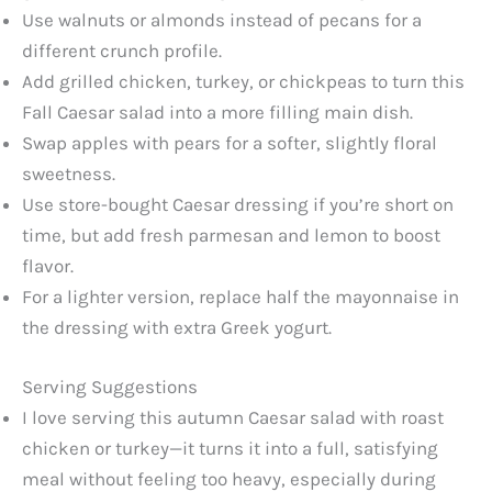
Use walnuts or almonds instead of pecans for a
different crunch profile.
Add grilled chicken, turkey, or chickpeas to turn this
Fall Caesar salad into a more filling main dish.
Swap apples with pears for a softer, slightly floral
sweetness.
Use store-bought Caesar dressing if you’re short on
time, but add fresh parmesan and lemon to boost
flavor.
For a lighter version, replace half the mayonnaise in
the dressing with extra Greek yogurt.
Serving Suggestions
I love serving this autumn Caesar salad with roast
chicken or turkey—it turns it into a full, satisfying
meal without feeling too heavy, especially during