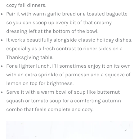
cozy fall dinners.
Pair it with warm garlic bread or a toasted baguette
so you can scoop up every bit of that creamy
dressing left at the bottom of the bowl.
It works beautifully alongside classic holiday dishes,
especially as a fresh contrast to richer sides on a
Thanksgiving table.
For a lighter lunch, I’ll sometimes enjoy it on its own
with an extra sprinkle of parmesan and a squeeze of
lemon on top for brightness.
Serve it with a warm bowl of soup like butternut
squash or tomato soup for a comforting autumn
combo that feels complete and cozy.