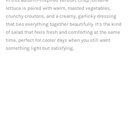
in this autumn-inspired version. Crisp romaine
lettuce is paired with warm, roasted vegetables,
crunchy croutons, and a creamy, garlicky dressing
that ties everything together beautifully. It’s the kind
of salad that feels fresh and comforting at the same
time, perfect for cooler days when you still want
something light but satisfying.