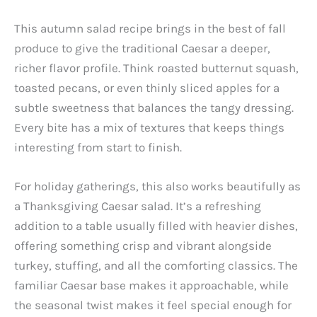
This autumn salad recipe brings in the best of fall
produce to give the traditional Caesar a deeper,
richer flavor profile. Think roasted butternut squash,
toasted pecans, or even thinly sliced apples for a
subtle sweetness that balances the tangy dressing.
Every bite has a mix of textures that keeps things
interesting from start to finish.
For holiday gatherings, this also works beautifully as
a Thanksgiving Caesar salad. It’s a refreshing
addition to a table usually filled with heavier dishes,
offering something crisp and vibrant alongside
turkey, stuffing, and all the comforting classics. The
familiar Caesar base makes it approachable, while
the seasonal twist makes it feel special enough for