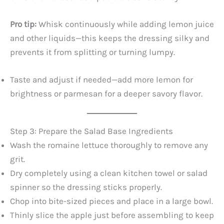
Pro tip:
Whisk continuously while adding lemon juice
and other liquids—this keeps the dressing silky and
prevents it from splitting or turning lumpy.
Taste and adjust if needed—add more lemon for
brightness or parmesan for a deeper savory flavor.
Step 3: Prepare the Salad Base Ingredients
Wash the romaine lettuce thoroughly to remove any
grit.
Dry completely using a clean kitchen towel or salad
spinner so the dressing sticks properly.
Chop into bite-sized pieces and place in a large bowl.
Thinly slice the apple just before assembling to keep