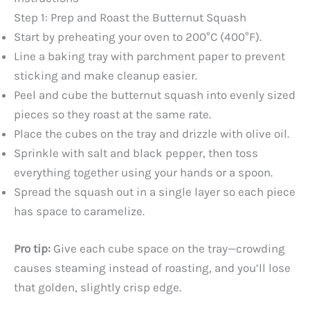
Step 1: Prep and Roast the Butternut Squash
Start by preheating your oven to 200°C (400°F).
Line a baking tray with parchment paper to prevent
sticking and make cleanup easier.
Peel and cube the butternut squash into evenly sized
pieces so they roast at the same rate.
Place the cubes on the tray and drizzle with olive oil.
Sprinkle with salt and black pepper, then toss
everything together using your hands or a spoon.
Spread the squash out in a single layer so each piece
has space to caramelize.
Pro tip:
Give each cube space on the tray—crowding
causes steaming instead of roasting, and you’ll lose
that golden, slightly crisp edge.