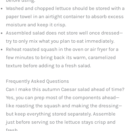
Washed and chopped lettuce should be stored with a
paper towel in an airtight container to absorb excess
moisture and keep it crisp.
Assembled salad does not store well once dressed—
try to only mix what you plan to eat immediately.
Reheat roasted squash in the oven or air fryer for a
few minutes to bring back its warm, caramelized
texture before adding to a fresh salad.
Frequently Asked Questions
Can I make this autumn Caesar salad ahead of time?
Yes, you can prep most of the components ahead—
like roasting the squash and making the dressing—
but keep everything stored separately. Assemble
just before serving so the lettuce stays crisp and
fresh.