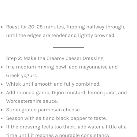
Roast for 20–25 minutes, flipping halfway through,
until the edges are tender and lightly browned.
Step 2: Make the Creamy Caesar Dressing
In a medium mixing bowl, add mayonnaise and
Greek yogurt.
Whisk until smooth and fully combined.
Add minced garlic, Dijon mustard, lemon juice, and
Worcestershire sauce.
Stir in grated parmesan cheese.
Season with salt and black pepper to taste.
If the dressing feels too thick, add water a little at a
time until it reaches a pourable consistency.