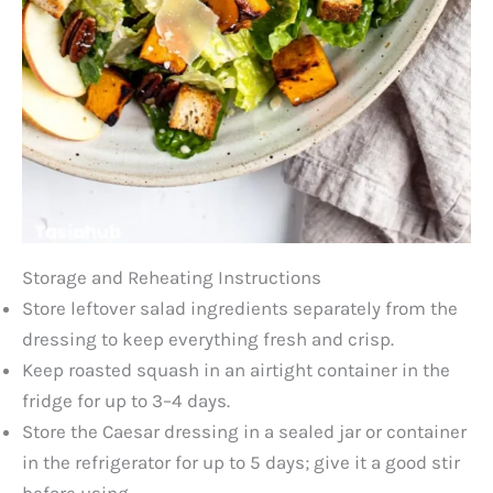
Storage and Reheating Instructions
Store leftover salad ingredients separately from the
dressing to keep everything fresh and crisp.
Keep roasted squash in an airtight container in the
fridge for up to 3–4 days.
Store the Caesar dressing in a sealed jar or container
in the refrigerator for up to 5 days; give it a good stir
before using.