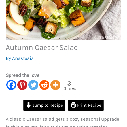
Autumn Caesar Salad
By
Anastasia
Spread the love
3
Shares
Jump to Recipe
Print Recipe
A classic Caesar salad gets a cozy seasonal upgrade