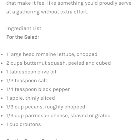
that make it feel like something you’d proudly serve
at a gathering without extra effort.
Ingredient List
For the Salad:
1 large head romaine lettuce, chopped
2 cups butternut squash, peeled and cubed
1 tablespoon olive oil
1/2 teaspoon salt
1/4 teaspoon black pepper
1 apple, thinly sliced
1/3 cup pecans, roughly chopped
1/3 cup parmesan cheese, shaved or grated
1 cup croutons