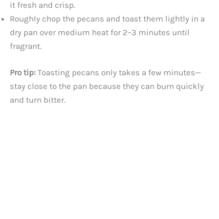
it fresh and crisp.
Roughly chop the pecans and toast them lightly in a
dry pan over medium heat for 2–3 minutes until
fragrant.
Pro tip:
Toasting pecans only takes a few minutes—
stay close to the pan because they can burn quickly
and turn bitter.