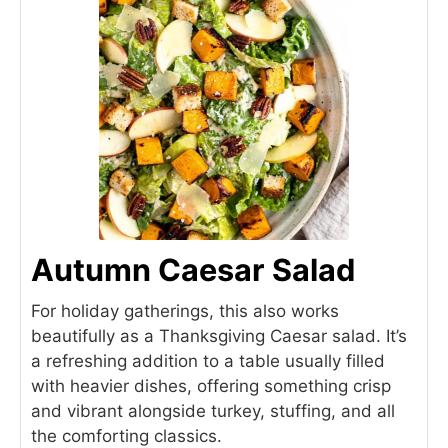
Autumn Caesar Salad
For holiday gatherings, this also works
beautifully as a Thanksgiving Caesar salad. It’s
a refreshing addition to a table usually filled
with heavier dishes, offering something crisp
and vibrant alongside turkey, stuffing, and all
the comforting classics.