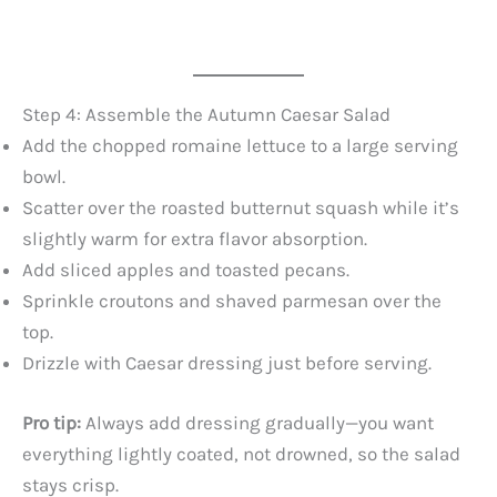
Step 4: Assemble the Autumn Caesar Salad
Add the chopped romaine lettuce to a large serving
bowl.
Scatter over the roasted butternut squash while it’s
slightly warm for extra flavor absorption.
Add sliced apples and toasted pecans.
Sprinkle croutons and shaved parmesan over the
top.
Drizzle with Caesar dressing just before serving.
Pro tip:
Always add dressing gradually—you want
everything lightly coated, not drowned, so the salad
stays crisp.