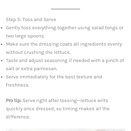
Step 5: Toss and Serve
Gently toss everything together using salad tongs or
two large spoons.
Make sure the dressing coats all ingredients evenly
without crushing the lettuce.
Taste and adjust seasoning if needed with a pinch of
salt or extra parmesan.
Serve immediately for the best texture and
freshness.
Pro tip:
Serve right after tossing—lettuce wilts
quickly once dressed, so timing makes all the
difference.