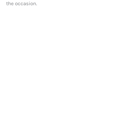
the occasion.