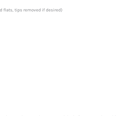
 flats, tips removed if desired)