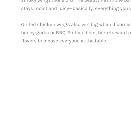
smoky wings like a pro. The beauty lies in the ba
stays moist and juicy—basically, everything you wa
Grilled chicken wings also win big when it comes
honey-garlic or BBQ. Prefer a bold, herb-forward
flavors to please everyone at the table.