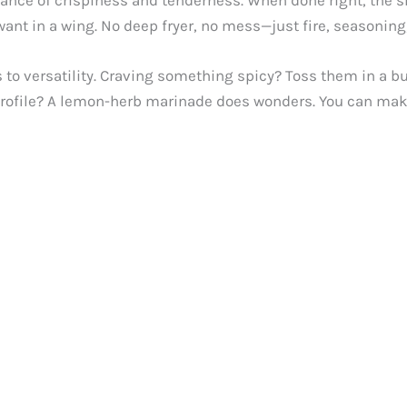
lance of crispiness and tenderness. When done right, the sk
nt in a wing. No deep fryer, no mess—just fire, seasoning, a
 to versatility. Craving something spicy? Toss them in a bu
 profile? A lemon-herb marinade does wonders. You can make