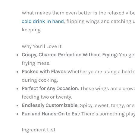
What makes them even better is the relaxed vibe 
cold drink in hand
, flipping wings and catching u
keeping.
Why You’ll Love It
Crispy, Charred Perfection Without Frying
: You ge
frying mess.
Packed with Flavor
: Whether you’re using a bold 
during cooking.
Perfect for Any Occasion
: These wings are a crow
feeding two or twenty.
Endlessly Customizable
: Spicy, sweet, tangy, or
Fun and Hands-On to Eat
: There’s something play
Ingredient List