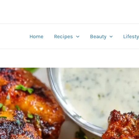
Home
Recipes
Beauty
Lifesty