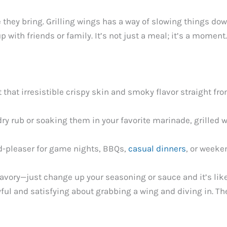
they bring. Grilling wings has a way of slowing things do
p with friends or family. It’s not just a meal; it’s a momen
t that irresistible crispy skin and smoky flavor straight fro
dry rub or soaking them in your favorite marinade, grilled w
d-pleaser for game nights, BBQs,
casual dinners
, or weeke
 savory—just change up your seasoning or sauce and it’s lik
ful and satisfying about grabbing a wing and diving in. They