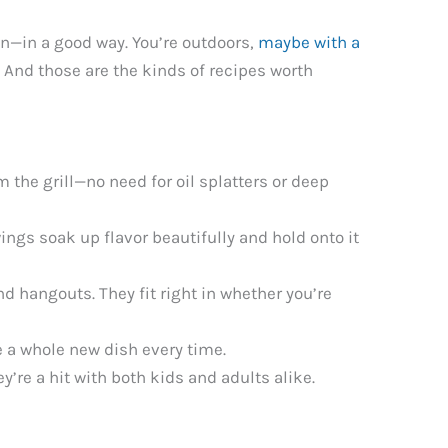
wn—in a good way. You’re outdoors,
maybe with a
t. And those are the kinds of recipes worth
m the grill—no need for oil splatters or deep
ings soak up flavor beautifully and hold onto it
nd hangouts. They fit right in whether you’re
e a whole new dish every time.
’re a hit with both kids and adults alike.