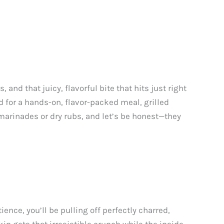
nd that juicy, flavorful bite that hits just right
od for a hands-on, flavor-packed meal, grilled
marinades or dry rubs, and let’s be honest—they
tience, you’ll be pulling off perfectly charred,