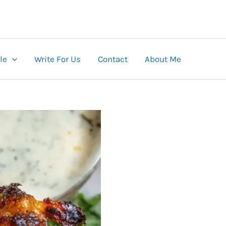
le
Write For Us
Contact
About Me