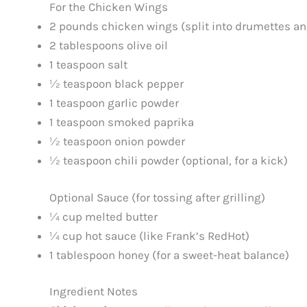
For the Chicken Wings
2 pounds chicken wings (split into drumettes and
2 tablespoons olive oil
1 teaspoon salt
½ teaspoon black pepper
1 teaspoon garlic powder
1 teaspoon smoked paprika
½ teaspoon onion powder
½ teaspoon chili powder (optional, for a kick)
Optional Sauce (for tossing after grilling)
¼ cup melted butter
¼ cup hot sauce (like Frank’s RedHot)
1 tablespoon honey (for a sweet-heat balance)
Ingredient Notes