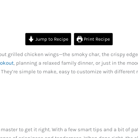
Jump to Recipe
Print Recipe
t grilled chicken wings—the smoky char, the crispy edges, a
ookout
, planning a relaxed family dinner, or just in the mo
They’re simple to make, easy to customize with different 
master to get it right. With a few smart tips and a bit of pa