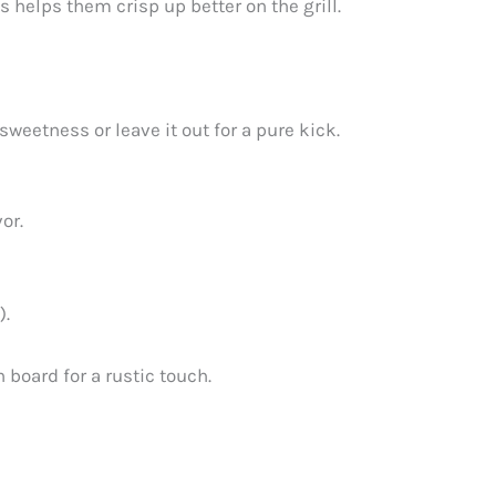
 helps them crisp up better on the grill.
sweetness or leave it out for a pure kick.
or.
).
 board for a rustic touch.