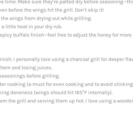
ve time. Make sure they’re patted dry before seasoning—this
n before the wings hit the grill. Don’t skip it!
he wings from drying out while grilling.
 a little heat in your dry rub.
 spicy buffalo finish—feel free to adjust the honey for more 
nish. I personally love using a charcoal grill for deeper flav
 them and losing juices.
seasonings before grilling.
ter cooking (a must for even cooking and to avoid sticking
king doneness (wings should hit 165°F internally).
om the grill and serving them up hot. I love using a wooden