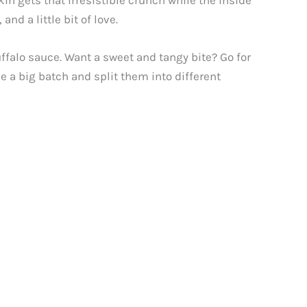
in gets that irresistible crunch while the inside
nd a little bit of love.
ffalo sauce. Want a sweet and tangy bite? Go for
 a big batch and split them into different