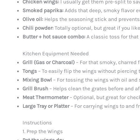
Chicken wings:
I usually get them pre-split to sa
Smoked paprika:
Adds that deep, smoky flavor eve
Olive oil:
Helps the seasoning stick and prevents t
Chili powder:
Totally optional, but great if you like
Butter + hot sauce combo:
A classic toss for that
Kitchen Equipment Needed
Grill (Gas or Charcoal)
– For that smoky, charred fi
Tongs
– To easily flip the wings without piercing
Mixing Bowl
– For tossing the wings with oil and 
Grill Brush
– Helps clean the grates before and af
Meat Thermometer
– Optional, but great for chec
Large Tray or Platter
– For carrying wings to and fr
Instructions
1. Prep the Wings