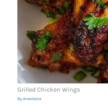
Grilled Chicken Wings
By
Anastasia