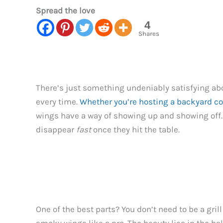
Spread the love
4
Shares
There’s just something undeniably satisfying abou
every time.
Whether you’re hosting a backyard c
wings have a way of showing up and showing off. 
disappear
fast
once they hit the table.
One of the best parts? You don’t need to be a grill 