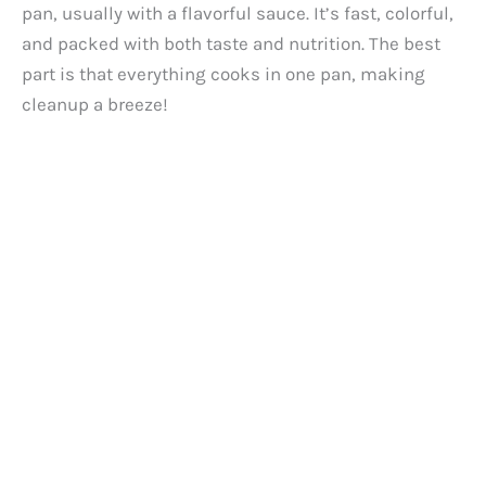
pan, usually with a flavorful sauce. It’s fast, colorful,
and packed with both taste and nutrition. The best
part is that everything cooks in one pan, making
cleanup a breeze!