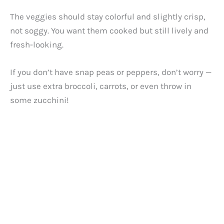
The veggies should stay colorful and slightly crisp,
not soggy. You want them cooked but still lively and
fresh-looking.
If you don’t have snap peas or peppers, don’t worry —
just use extra broccoli, carrots, or even throw in
some zucchini!