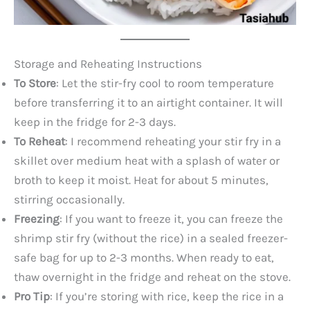
Storage and Reheating Instructions
To Store
: Let the stir-fry cool to room temperature
before transferring it to an airtight container. It will
keep in the fridge for 2-3 days.
To Reheat
: I recommend reheating your stir fry in a
skillet over medium heat with a splash of water or
broth to keep it moist. Heat for about 5 minutes,
stirring occasionally.
Freezing
: If you want to freeze it, you can freeze the
shrimp stir fry (without the rice) in a sealed freezer-
safe bag for up to 2-3 months. When ready to eat,
thaw overnight in the fridge and reheat on the stove.
Pro Tip
: If you’re storing with rice, keep the rice in a