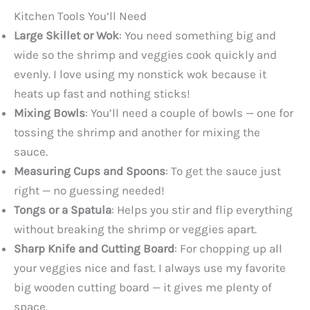
Kitchen Tools You’ll Need
Large Skillet or Wok
: You need something big and
wide so the shrimp and veggies cook quickly and
evenly. I love using my nonstick wok because it
heats up fast and nothing sticks!
Mixing Bowls
: You’ll need a couple of bowls — one for
tossing the shrimp and another for mixing the
sauce.
Measuring Cups and Spoons
: To get the sauce just
right — no guessing needed!
Tongs or a Spatula
: Helps you stir and flip everything
without breaking the shrimp or veggies apart.
Sharp Knife and Cutting Board
: For chopping up all
your veggies nice and fast. I always use my favorite
big wooden cutting board — it gives me plenty of
space.