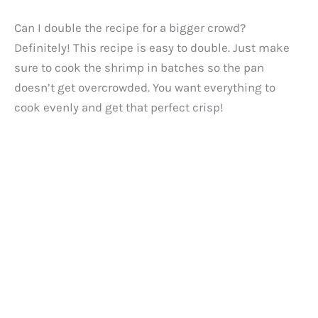
Can I double the recipe for a bigger crowd?
Definitely! This recipe is easy to double. Just make
sure to cook the shrimp in batches so the pan
doesn’t get overcrowded. You want everything to
cook evenly and get that perfect crisp!