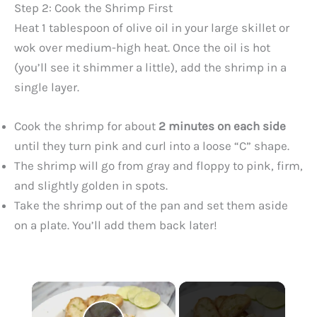
Step 2: Cook the Shrimp First
Heat 1 tablespoon of olive oil in your large skillet or
wok over medium-high heat. Once the oil is hot
(you’ll see it shimmer a little), add the shrimp in a
single layer.
Cook the shrimp for about
2 minutes on each side
until they turn pink and curl into a loose “C” shape.
The shrimp will go from gray and floppy to pink, firm,
and slightly golden in spots.
Take the shrimp out of the pan and set them aside
on a plate. You’ll add them back later!
×