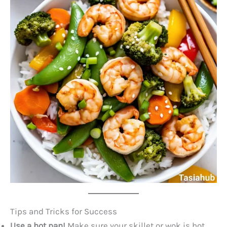
Tips and Tricks for Success
Use a hot pan!
Make sure your skillet or wok is hot