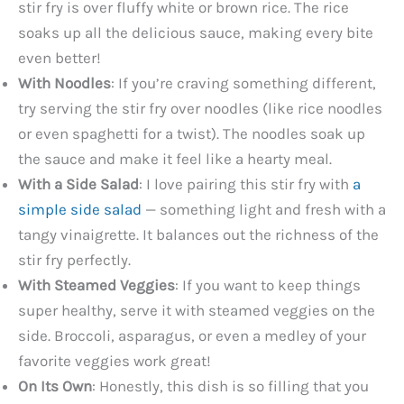
stir fry is over fluffy white or brown rice. The rice
soaks up all the delicious sauce, making every bite
even better!
With Noodles
: If you’re craving something different,
try serving the stir fry over noodles (like rice noodles
or even spaghetti for a twist). The noodles soak up
the sauce and make it feel like a hearty meal.
With a Side Salad
: I love pairing this stir fry with
a
simple side salad
— something light and fresh with a
tangy vinaigrette. It balances out the richness of the
stir fry perfectly.
With Steamed Veggies
: If you want to keep things
super healthy, serve it with steamed veggies on the
side. Broccoli, asparagus, or even a medley of your
favorite veggies work great!
On Its Own
: Honestly, this dish is so filling that you