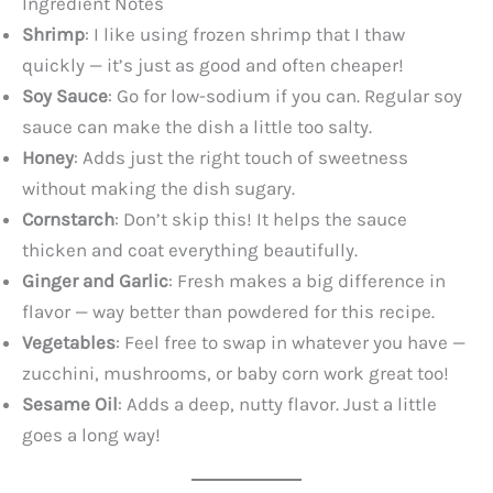
Ingredient Notes
Shrimp
: I like using frozen shrimp that I thaw
quickly — it’s just as good and often cheaper!
Soy Sauce
: Go for low-sodium if you can. Regular soy
sauce can make the dish a little too salty.
Honey
: Adds just the right touch of sweetness
without making the dish sugary.
Cornstarch
: Don’t skip this! It helps the sauce
thicken and coat everything beautifully.
Ginger and Garlic
: Fresh makes a big difference in
flavor — way better than powdered for this recipe.
Vegetables
: Feel free to swap in whatever you have —
zucchini, mushrooms, or baby corn work great too!
Sesame Oil
: Adds a deep, nutty flavor. Just a little
goes a long way!