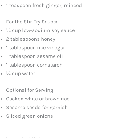
1 teaspoon fresh ginger, minced
For the Stir Fry Sauce:
¼ cup low-sodium soy sauce
2 tablespoons honey
1 tablespoon rice vinegar
1 tablespoon sesame oil
1 tablespoon cornstarch
¼ cup water
Optional for Serving:
Cooked white or brown rice
Sesame seeds for garnish
Sliced green onions