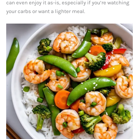
can even enjoy it as-is, especially if you’re watching
your carbs or want a lighter meal.