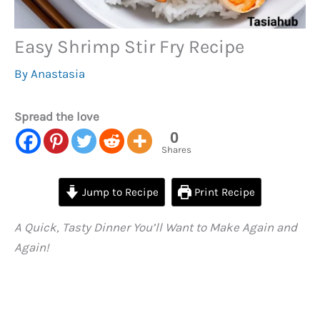
Easy Shrimp Stir Fry Recipe
By
Anastasia
Spread the love
0
Shares
Jump to Recipe
Print Recipe
A Quick, Tasty Dinner You’ll Want to Make Again and
Again!