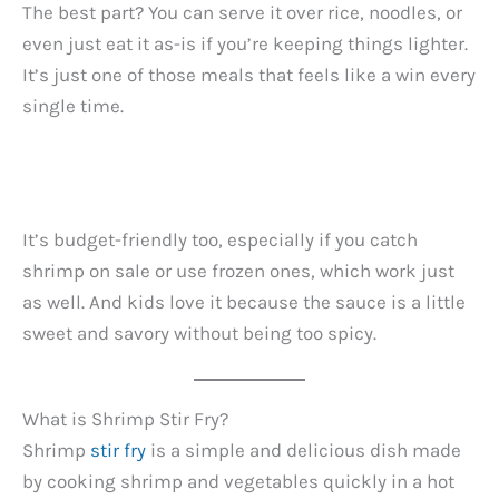
The best part? You can serve it over rice, noodles, or
even just eat it as-is if you’re keeping things lighter.
It’s just one of those meals that feels like a win every
single time.
It’s budget-friendly too, especially if you catch
shrimp on sale or use frozen ones, which work just
as well. And kids love it because the sauce is a little
sweet and savory without being too spicy.
What is Shrimp Stir Fry?
Shrimp
stir fry
is a simple and delicious dish made
by cooking shrimp and vegetables quickly in a hot