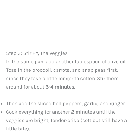
Step 3: Stir Fry the Veggies
In the same pan, add another tablespoon of olive oil.
Toss in the broccoli, carrots, and snap peas first,
since they take a little longer to soften. Stir them
around for about
3-4 minutes
.
Then add the sliced bell peppers, garlic, and ginger.
Cook everything for another
2 minutes
until the
veggies are bright, tender-crisp (soft but still have a
little bite).