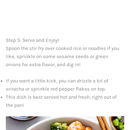
Step 5: Serve and Enjoy!
Spoon the stir fry over cooked rice or noodles if you
like, sprinkle on some sesame seeds or green
onions for extra flavor, and dig in!
If you want a little kick, you can drizzle a bit of
sriracha or sprinkle red pepper flakes on top.
This dish is best served hot and fresh, right out of
the pan!