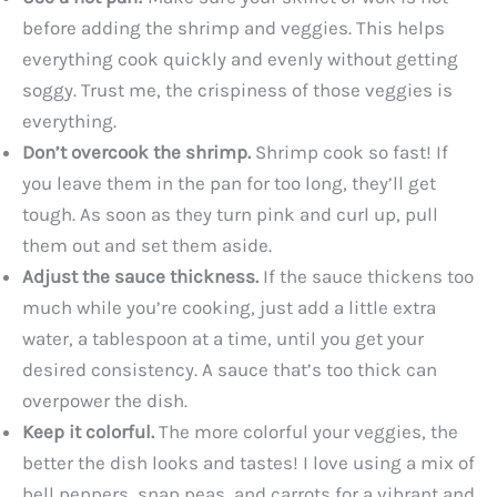
before adding the shrimp and veggies. This helps
everything cook quickly and evenly without getting
soggy. Trust me, the crispiness of those veggies is
everything.
Don’t overcook the shrimp.
Shrimp cook so fast! If
you leave them in the pan for too long, they’ll get
tough. As soon as they turn pink and curl up, pull
them out and set them aside.
Adjust the sauce thickness.
If the sauce thickens too
much while you’re cooking, just add a little extra
water, a tablespoon at a time, until you get your
desired consistency. A sauce that’s too thick can
overpower the dish.
Keep it colorful.
The more colorful your veggies, the
better the dish looks and tastes! I love using a mix of
bell peppers, snap peas, and carrots for a vibrant and