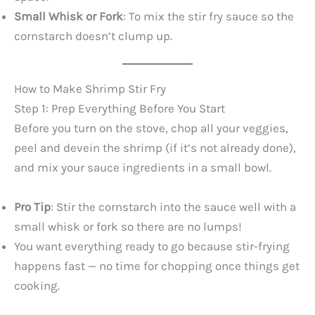
Small Whisk or Fork
: To mix the stir fry sauce so the
cornstarch doesn’t clump up.
How to Make Shrimp Stir Fry
Step 1: Prep Everything Before You Start
Before you turn on the stove, chop all your veggies,
peel and devein the shrimp (if it’s not already done),
and mix your sauce ingredients in a small bowl.
Pro Tip
: Stir the cornstarch into the sauce well with a
small whisk or fork so there are no lumps!
You want everything ready to go because stir-frying
happens fast — no time for chopping once things get
cooking.