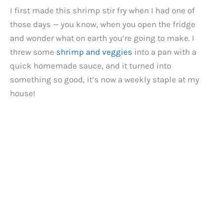
I first made this shrimp stir fry when I had one of
those days — you know, when you open the fridge
and wonder what on earth you’re going to make. I
threw some
shrimp and veggies
into a pan with a
quick homemade sauce, and it turned into
something so good, it’s now a weekly staple at my
house!