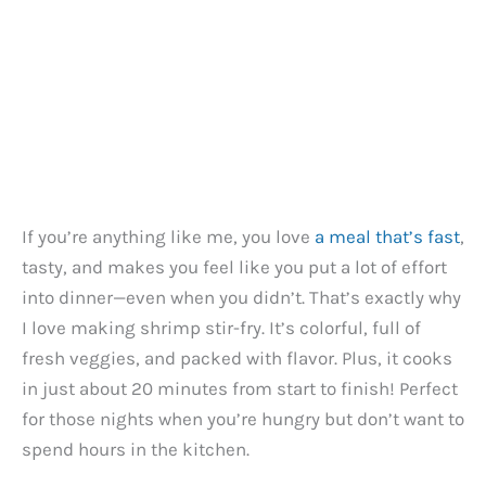
If you’re anything like me, you love
a meal that’s fast
,
tasty, and makes you feel like you put a lot of effort
into dinner—even when you didn’t. That’s exactly why
I love making shrimp stir-fry. It’s colorful, full of
fresh veggies, and packed with flavor. Plus, it cooks
in just about 20 minutes from start to finish! Perfect
for those nights when you’re hungry but don’t want to
spend hours in the kitchen.