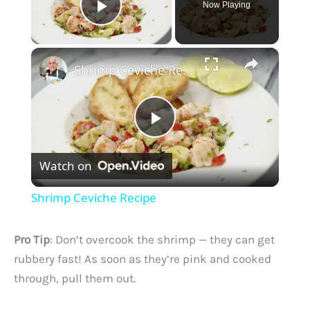
Now Playing
Play Video
×
Shrimp Ceviche Recipe
P
Watch on
l
Shrimp Ceviche Recipe
a
Pro Tip
: Don’t overcook the shrimp — they can get
y
rubbery fast! As soon as they’re pink and cooked
through, pull them out.
V