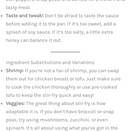
tasty meal.
Taste and tweak!
Don’t be afraid to taste the sauce
before adding it to the pan. If it’s too sweet, add a
splash of soy sauce. If it’s too salty, a little extra
honey can balance it out.
Ingredient Substitutions and Variations
Shrimp:
If you’re not a fan of shrimp, you can swap
them out for chicken breast or tofu. Just make sure
to cook the chicken thoroughly or use pre-cooked
tofu to keep the stir-fry quick and easy!
Veggies:
The great thing about stir fry is how
adaptable it is. If you don’t have broccoli or snap
peas, try using mushrooms, zucchini, or even
spinach. It’s all about using what you’ve got in the