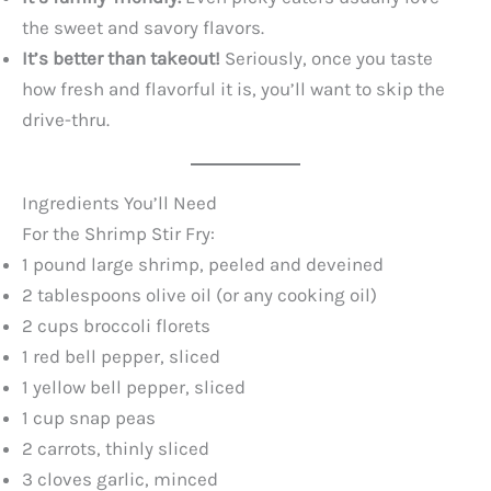
the sweet and savory flavors.
It’s better than takeout!
Seriously, once you taste
how fresh and flavorful it is, you’ll want to skip the
drive-thru.
Ingredients You’ll Need
For the Shrimp Stir Fry:
1 pound large shrimp, peeled and deveined
2 tablespoons olive oil (or any cooking oil)
2 cups broccoli florets
1 red bell pepper, sliced
1 yellow bell pepper, sliced
1 cup snap peas
2 carrots, thinly sliced
3 cloves garlic, minced