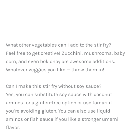
What other vegetables can I add to the stir fry?
Feel free to get creative! Zucchini, mushrooms, baby
corn, and even bok choy are awesome additions.
Whatever veggies you like — throw them in!
Can I make this stir fry without soy sauce?
Yes, you can substitute soy sauce with coconut
aminos for a gluten-free option or use tamari if
you’re avoiding gluten. You can also use liquid
aminos or fish sauce if you like a stronger umami
flavor.