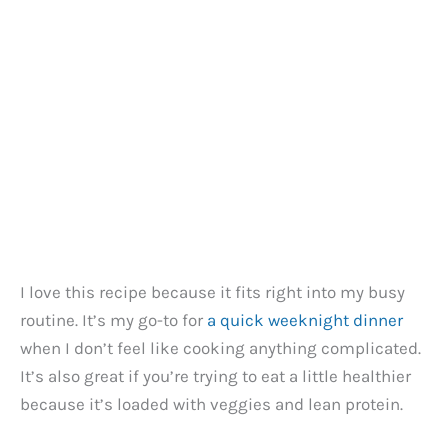
I love this recipe because it fits right into my busy
routine. It’s my go-to for
a quick weeknight dinner
when I don’t feel like cooking anything complicated.
It’s also great if you’re trying to eat a little healthier
because it’s loaded with veggies and lean protein.