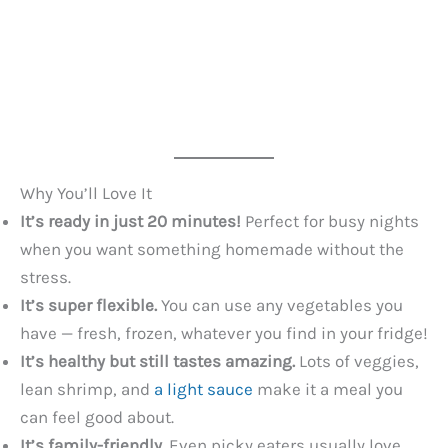
Why You’ll Love It
It’s ready in just 20 minutes!
Perfect for busy nights
when you want something homemade without the
stress.
It’s super flexible.
You can use any vegetables you
have — fresh, frozen, whatever you find in your fridge!
It’s healthy but still tastes amazing.
Lots of veggies,
lean shrimp, and
a light sauce
make it a meal you
can feel good about.
It’s family-friendly.
Even picky eaters usually love