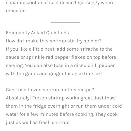
separate container so it doesn’t get soggy when
reheated.
Frequently Asked Questions
How do I make this shrimp stir-fry spicier?
If you like a little heat, add some sriracha to the
sauce or sprinkle red pepper flakes on top before
serving. You can also toss in a diced chili pepper
with the garlic and ginger for an extra kick!
Can I use frozen shrimp for this recipe?
Absolutely! Frozen shrimp works great. Just thaw
them in the fridge overnight or run them under cold
water for a few minutes before cooking. They cook
just as well as fresh shrimp!