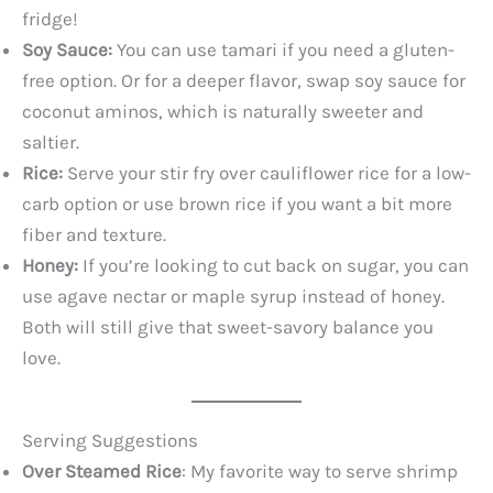
fridge!
Soy Sauce:
You can use tamari if you need a gluten-
free option. Or for a deeper flavor, swap soy sauce for
coconut aminos, which is naturally sweeter and
saltier.
Rice:
Serve your stir fry over cauliflower rice for a low-
carb option or use brown rice if you want a bit more
fiber and texture.
Honey:
If you’re looking to cut back on sugar, you can
use agave nectar or maple syrup instead of honey.
Both will still give that sweet-savory balance you
love.
Serving Suggestions
Over Steamed Rice
: My favorite way to serve shrimp