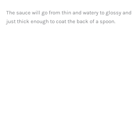
The sauce will go from thin and watery to glossy and
just thick enough to coat the back of a spoon.