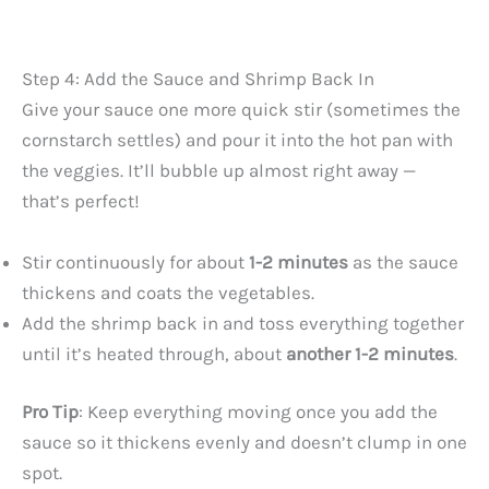
Step 4: Add the Sauce and Shrimp Back In
Give your sauce one more quick stir (sometimes the
cornstarch settles) and pour it into the hot pan with
the veggies. It’ll bubble up almost right away —
that’s perfect!
Stir continuously for about
1-2 minutes
as the sauce
thickens and coats the vegetables.
Add the shrimp back in and toss everything together
until it’s heated through, about
another 1-2 minutes
.
Pro Tip
: Keep everything moving once you add the
sauce so it thickens evenly and doesn’t clump in one
spot.