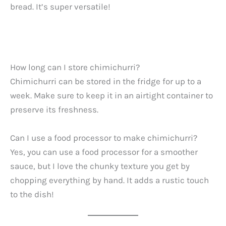
bread. It’s super versatile!
How long can I store chimichurri?
Chimichurri can be stored in the fridge for up to a
week. Make sure to keep it in an airtight container to
preserve its freshness.
Can I use a food processor to make chimichurri?
Yes, you can use a food processor for a smoother
sauce, but I love the chunky texture you get by
chopping everything by hand. It adds a rustic touch
to the dish!