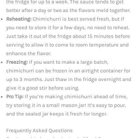
the fridge for up to a week. The sauce tends to get
better after a day or two as the flavors meld together.
Reheating:
Chimichurri is best served fresh, but if
you need to store it for a few days, no need to reheat.
Just take it out of the fridge about 15 minutes before
serving to allow it to come to room temperature and
enhance the flavor.
Freezing:
If you want to make a large batch,
chimichurri can be frozen in an airtight container for
up to 3 months. Just thaw in the fridge overnight and
give it a good stir before using.
Pro Tip:
If you’re making chimichurri ahead of time,
try storing it in a small mason jar! It’s easy to pour,
and the sealed jar keeps it fresh for longer.
Frequently Asked Questions