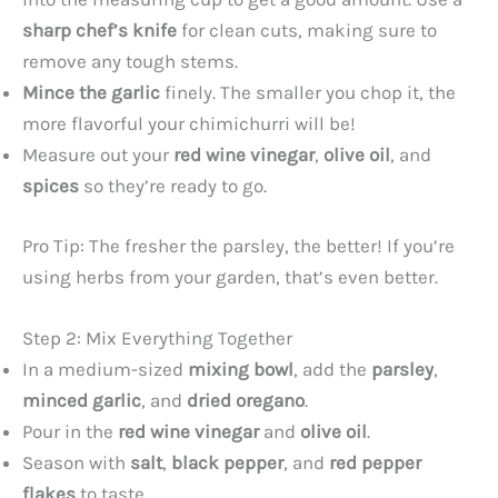
sharp chef’s knife
for clean cuts, making sure to
remove any tough stems.
Mince the garlic
finely. The smaller you chop it, the
more flavorful your chimichurri will be!
Measure out your
red wine vinegar
,
olive oil
, and
spices
so they’re ready to go.
Pro Tip: The fresher the parsley, the better! If you’re
using herbs from your garden, that’s even better.
Step 2: Mix Everything Together
In a medium-sized
mixing bowl
, add the
parsley
,
minced garlic
, and
dried oregano
.
Pour in the
red wine vinegar
and
olive oil
.
Season with
salt
,
black pepper
, and
red pepper
flakes
to taste.