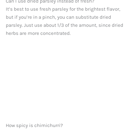
Can I use dried parsley instead of fresh?
It’s best to use fresh parsley for the brightest flavor,
but if you’re in a pinch, you can substitute dried
parsley. Just use about 1/3 of the amount, since dried
herbs are more concentrated.
How spicy is chimichurri?