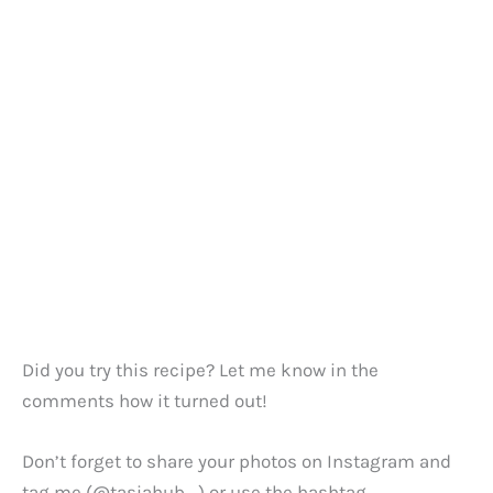
Did you try this recipe? Let me know in the
comments how it turned out!
Don’t forget to share your photos on Instagram and
tag me (@tasiahub_) or use the hashtag