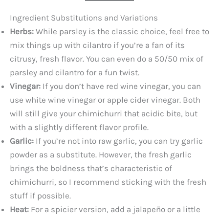
Ingredient Substitutions and Variations
Herbs:
While parsley is the classic choice, feel free to
mix things up with cilantro if you’re a fan of its
citrusy, fresh flavor. You can even do a 50/50 mix of
parsley and cilantro for a fun twist.
Vinegar:
If you don’t have red wine vinegar, you can
use white wine vinegar or apple cider vinegar. Both
will still give your chimichurri that acidic bite, but
with a slightly different flavor profile.
Garlic:
If you’re not into raw garlic, you can try garlic
powder as a substitute. However, the fresh garlic
brings the boldness that’s characteristic of
chimichurri, so I recommend sticking with the fresh
stuff if possible.
Heat:
For a spicier version, add a jalapeño or a little