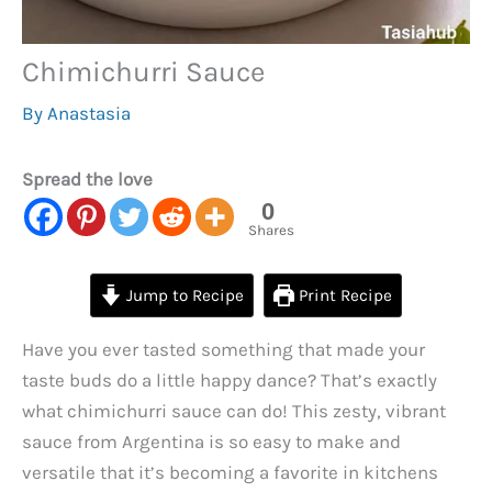
Chimichurri Sauce
By
Anastasia
Spread the love
0
Shares
Jump to Recipe
Print Recipe
Have you ever tasted something that made your
taste buds do a little happy dance? That’s exactly
what chimichurri sauce can do! This zesty, vibrant
sauce from Argentina is so easy to make and
versatile that it’s becoming a favorite in kitchens