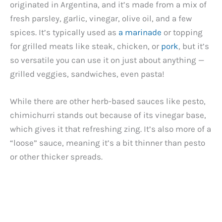
originated in Argentina, and it’s made from a mix of
fresh parsley, garlic, vinegar, olive oil, and a few
spices. It’s typically used as
a marinade
or topping
for grilled meats like steak, chicken, or
pork
, but it’s
so versatile you can use it on just about anything —
grilled veggies, sandwiches, even pasta!
While there are other herb-based sauces like pesto,
chimichurri stands out because of its vinegar base,
which gives it that refreshing zing. It’s also more of a
“loose” sauce, meaning it’s a bit thinner than pesto
or other thicker spreads.