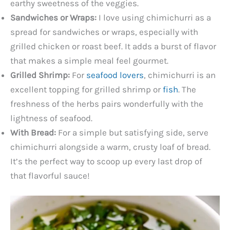
earthy sweetness of the veggies.
Sandwiches or Wraps:
I love using chimichurri as a
spread for sandwiches or wraps, especially with
grilled chicken or roast beef. It adds a burst of flavor
that makes a simple meal feel gourmet.
Grilled Shrimp:
For
seafood lovers
, chimichurri is an
excellent topping for grilled shrimp or
fish
. The
freshness of the herbs pairs wonderfully with the
lightness of seafood.
With Bread:
For a simple but satisfying side, serve
chimichurri alongside a warm, crusty loaf of bread.
It’s the perfect way to scoop up every last drop of
that flavorful sauce!