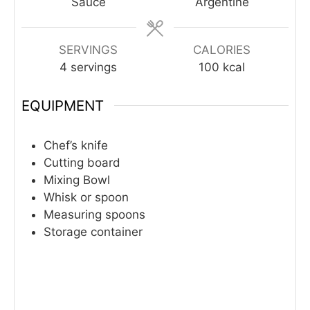
Sauce
Argentine
SERVINGS
CALORIES
4
servings
100
kcal
EQUIPMENT
Chef’s knife
Cutting board
Mixing Bowl
Whisk or spoon
Measuring spoons
Storage container