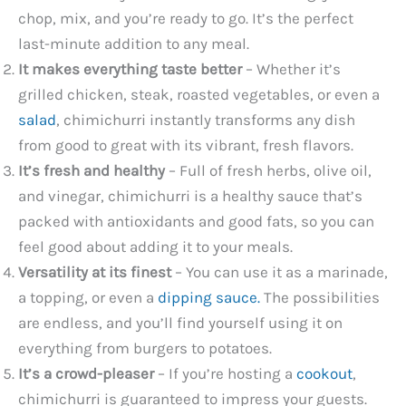
chop, mix, and you’re ready to go. It’s the perfect
last-minute addition to any meal.
It makes everything taste better
– Whether it’s
grilled chicken, steak, roasted vegetables, or even a
salad
, chimichurri instantly transforms any dish
from good to great with its vibrant, fresh flavors.
It’s fresh and healthy
– Full of fresh herbs, olive oil,
and vinegar, chimichurri is a healthy sauce that’s
packed with antioxidants and good fats, so you can
feel good about adding it to your meals.
Versatility at its finest
– You can use it as a marinade,
a topping, or even a
dipping sauce.
The possibilities
are endless, and you’ll find yourself using it on
everything from burgers to potatoes.
It’s a crowd-pleaser
– If you’re hosting a
cookout
,
chimichurri is guaranteed to impress your guests.