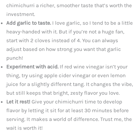
chimichurri a richer, smoother taste that’s worth the
investment.
Add garlic to taste.
I love garlic, so I tend to be a little
heavy-handed with it. But if you’re not a huge fan,
start with 2 cloves instead of 4. You can always
adjust based on how strong you want that garlic
punch!
Experiment with acid.
If red wine vinegar isn’t your
thing, try using apple cider vinegar or even lemon
juice for a slightly different tang. It changes the vibe,
but still keeps that bright, zesty flavor you love.
Let it rest!
Give your chimichurri time to develop
flavor by letting it sit for at least 30 minutes before
serving. It makes a world of difference. Trust me, the
wait is worth it!