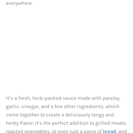
everywhere.
It’s a fresh, herb-packed sauce made with parsley,
garlic, vinegar, and a few other ingredients, which
come together to create a deliciously tangy and
herby flavor. It’s the perfect addition to grilled meats,
roasted vegetables, or even just a piece of
bread
, and