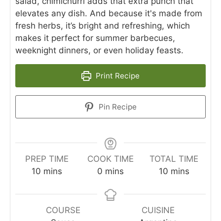
salad, chimichurri adds that extra punch that
elevates any dish. And because it's made from
fresh herbs, it’s bright and refreshing, which
makes it perfect for summer barbecues,
weeknight dinners, or even holiday feasts.
Print Recipe
Pin Recipe
PREP TIME
COOK TIME
TOTAL TIME
minutes
minutes
minutes
10
mins
0
mins
10
mins
COURSE
CUISINE