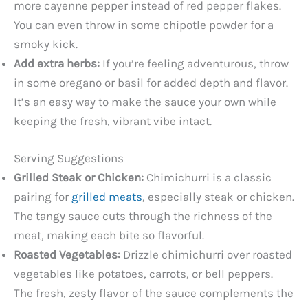
more cayenne pepper instead of red pepper flakes.
You can even throw in some chipotle powder for a
smoky kick.
Add extra herbs:
If you’re feeling adventurous, throw
in some oregano or basil for added depth and flavor.
It’s an easy way to make the sauce your own while
keeping the fresh, vibrant vibe intact.
Serving Suggestions
Grilled Steak or Chicken:
Chimichurri is a classic
pairing for
grilled meats
, especially steak or chicken.
The tangy sauce cuts through the richness of the
meat, making each bite so flavorful.
Roasted Vegetables:
Drizzle chimichurri over roasted
vegetables like potatoes, carrots, or bell peppers.
The fresh, zesty flavor of the sauce complements the