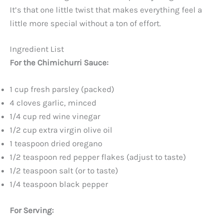
It’s that one little twist that makes everything feel a
little more special without a ton of effort.
Ingredient List
For the Chimichurri Sauce:
1 cup fresh parsley (packed)
4 cloves garlic, minced
1/4 cup red wine vinegar
1/2 cup extra virgin olive oil
1 teaspoon dried oregano
1/2 teaspoon red pepper flakes (adjust to taste)
1/2 teaspoon salt (or to taste)
1/4 teaspoon black pepper
For Serving: