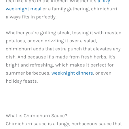
feel like a pro in the kitchen. Whether it’s
a lazy
weeknight meal
or a family gathering, chimichurri
always fits in perfectly.
Whether you’re grilling steak, tossing it with roasted
potatoes, or even drizzling it over a salad,
chimichurri adds that extra punch that elevates any
dish. And because it’s made from fresh herbs, it’s
bright and refreshing, which makes it perfect for
summer barbecues,
weeknight dinners
, or even
holiday feasts.
What is Chimichurri Sauce?
Chimichurri sauce is a tangy, herbaceous sauce that