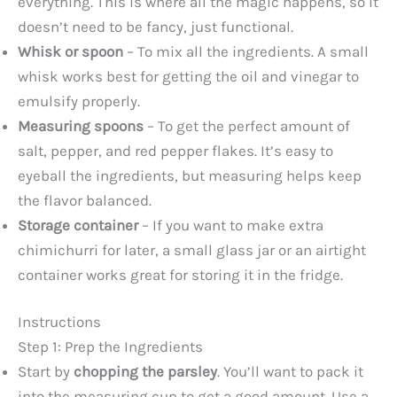
everything. This is where all the magic happens, so it
doesn’t need to be fancy, just functional.
Whisk or spoon
– To mix all the ingredients. A small
whisk works best for getting the oil and vinegar to
emulsify properly.
Measuring spoons
– To get the perfect amount of
salt, pepper, and red pepper flakes. It’s easy to
eyeball the ingredients, but measuring helps keep
the flavor balanced.
Storage container
– If you want to make extra
chimichurri for later, a small glass jar or an airtight
container works great for storing it in the fridge.
Instructions
Step 1: Prep the Ingredients
Start by
chopping the parsley
. You’ll want to pack it
into the measuring cup to get a good amount. Use a