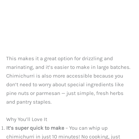
This makes it a great option for drizzling and
marinating, and it’s easier to make in large batches.
Chimichurri is also more accessible because you
don’t need to worry about special ingredients like
pine nuts or parmesan — just simple, fresh herbs
and pantry staples.
Why You’ll Love It
It’s super quick to make
– You can whip up
chimichurri in just 10 minutes! No cooking, just