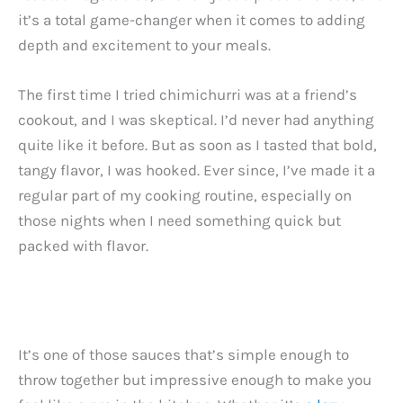
it’s a total game-changer when it comes to adding
depth and excitement to your meals.
The first time I tried chimichurri was at a friend’s
cookout, and I was skeptical. I’d never had anything
quite like it before. But as soon as I tasted that bold,
tangy flavor, I was hooked. Ever since, I’ve made it a
regular part of my cooking routine, especially on
those nights when I need something quick but
packed with flavor.
It’s one of those sauces that’s simple enough to
throw together but impressive enough to make you