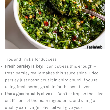
Tips and Tricks for Success
Fresh parsley is key!
I can’t stress this enough —
fresh parsley really makes this sauce shine. Dried
parsley just doesn’t cut it in chimichurri. If you’re
using fresh herbs, go all in for the best flavor.
Use a good-quality olive oil.
Don’t skimp on the olive
oil! It’s one of the main ingredients, and using a
quality extra virgin olive oil will give your