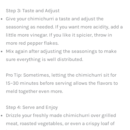
a
Step 3: Taste and Adjust
y
Give your chimichurri a taste and adjust the
seasoning as needed. If you want more acidity, add a
little more vinegar. If you like it spicier, throw in
V
more red pepper flakes.
Mix again after adjusting the seasonings to make
i
sure everything is well distributed.
d
Pro Tip: Sometimes, letting the chimichurri sit for
15–30 minutes before serving allows the flavors to
e
meld together even more.
o
Step 4: Serve and Enjoy
Drizzle your freshly made chimichurri over grilled
meat, roasted vegetables, or even a crispy loaf of