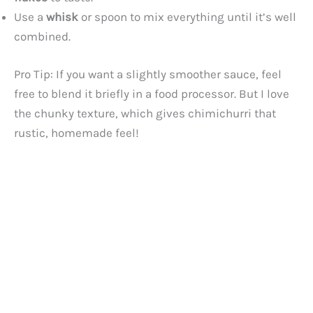
Use a
whisk
or spoon to mix everything until it’s well
combined.
Pro Tip: If you want a slightly smoother sauce, feel
free to blend it briefly in a food processor. But I love
the chunky texture, which gives chimichurri that
rustic, homemade feel!