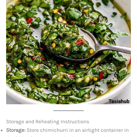
Storage and Reheating Instructions
Storage:
Store chimichurri in an airtight container in