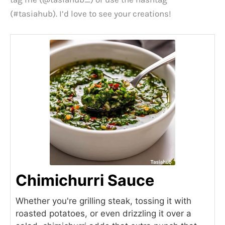
(#tasiahub). I’d love to see your creations!
Chimichurri Sauce
Whether you're grilling steak, tossing it with
roasted potatoes, or even drizzling it over a