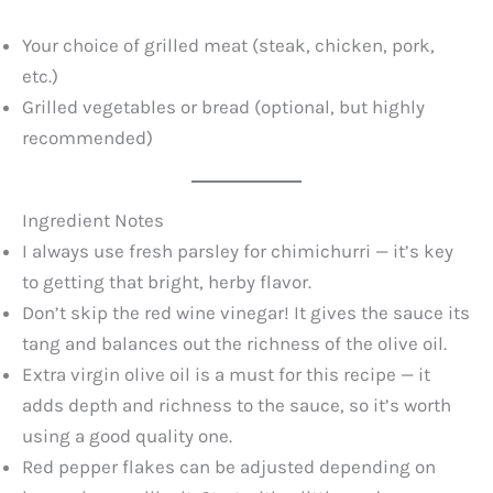
Your choice of grilled meat (steak, chicken, pork,
etc.)
Grilled vegetables or bread (optional, but highly
recommended)
Ingredient Notes
I always use fresh parsley for chimichurri — it’s key
to getting that bright, herby flavor.
Don’t skip the red wine vinegar! It gives the sauce its
tang and balances out the richness of the olive oil.
Extra virgin olive oil is a must for this recipe — it
adds depth and richness to the sauce, so it’s worth
using a good quality one.
Red pepper flakes can be adjusted depending on