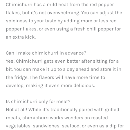
Chimichurri has a mild heat from the red pepper
flakes, but it’s not overwhelming. You can adjust the
spiciness to your taste by adding more or less red
pepper flakes, or even using a fresh chili pepper for
an extra kick.
Can I make chimichurri in advance?
Yes! Chimichurri gets even better after sitting for a
bit. You can make it up to a day ahead and store it in
the fridge. The flavors will have more time to
develop, making it even more delicious.
Is chimichurri only for meat?
Not at all! While it’s traditionally paired with grilled
meats, chimichurri works wonders on roasted
vegetables, sandwiches, seafood, or even as a dip for