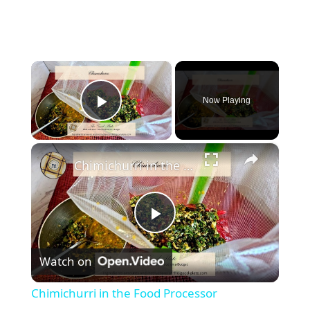
×
Now Playing
Play Video
×
Chimichurri in the Food Processor
P
Watch on
l
Chimichurri in the Food Processor