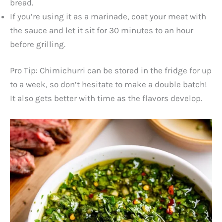
bread.
If you’re using it as a marinade, coat your meat with
the sauce and let it sit for 30 minutes to an hour
before grilling.
Pro Tip: Chimichurri can be stored in the fridge for up
to a week, so don’t hesitate to make a double batch!
It also gets better with time as the flavors develop.