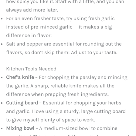
how spicy you like it. Start with a little, and you can
always add more later.
For an even fresher taste, try using fresh garlic
instead of pre-minced garlic — it makes a big
difference in flavor!
Salt and pepper are essential for rounding out the
flavors, so don’t skip them! Adjust to your taste.
Kitchen Tools Needed
Chef’s knife
– For chopping the parsley and mincing
the garlic. A sharp, reliable knife makes all the
difference when prepping fresh ingredients.
Cutting board
– Essential for chopping your herbs
and garlic. I love using a sturdy, large cutting board
to give myself plenty of space to work.
Mixing bowl
– A medium-sized bowl to combine