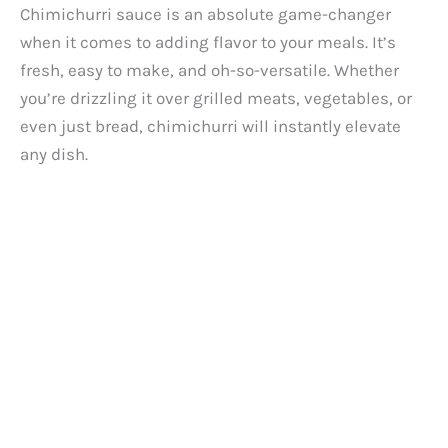
Chimichurri sauce is an absolute game-changer
when it comes to adding flavor to your meals. It’s
fresh, easy to make, and oh-so-versatile. Whether
you’re drizzling it over grilled meats, vegetables, or
even just bread, chimichurri will instantly elevate
any dish.