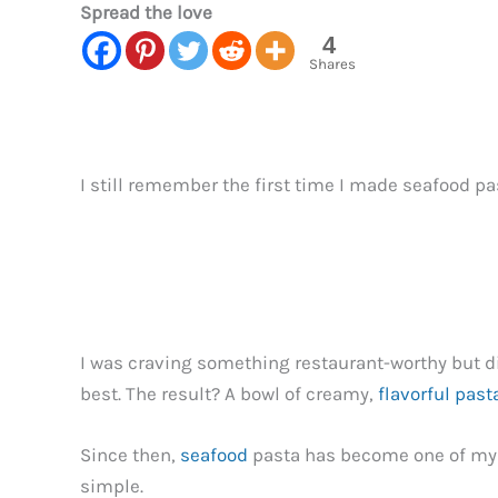
Spread the love
4
Shares
I still remember the first time I made seafood 
I was craving something restaurant-worthy but did
best. The result? A bowl of creamy,
flavorful past
Since then,
seafood
pasta has become one of my g
simple.