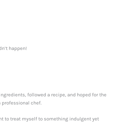
dn’t happen!
ingredients, followed a recipe, and hoped for the
 professional chef.
t to treat myself to something indulgent yet