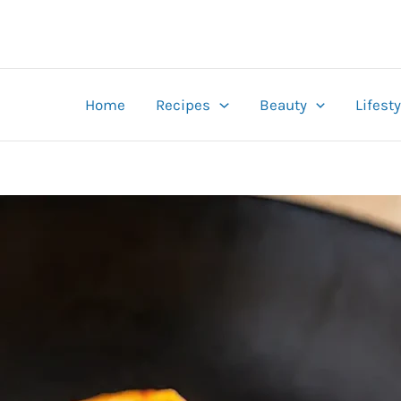
Home
Recipes
Beauty
Lifesty