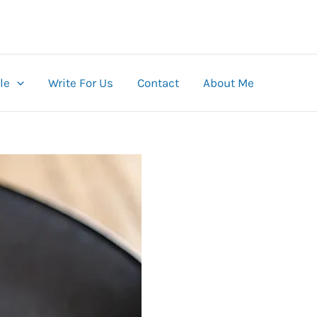
le
Write For Us
Contact
About Me