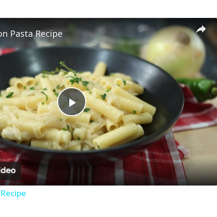
on Pasta Recipe
Play
Video
 Recipe