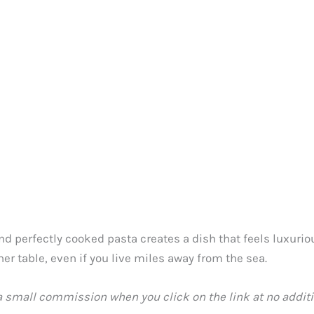
d perfectly cooked pasta creates a dish that feels luxurious
ner table, even if you live miles away from the sea.
 a small commission when you click on the link at no additio