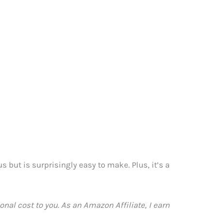
 but is surprisingly easy to make. Plus, it’s a
nal cost to you. As an Amazon Affiliate, I earn