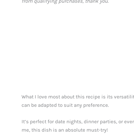
from qualifying purchases, thank you.
What I love most about this recipe is its versatil
can be adapted to suit any preference.
It’s perfect for date nights, dinner parties, or ev
me, this dish is an absolute must-try!