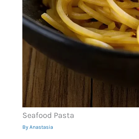
Seafood Pasta
By
Anastasia