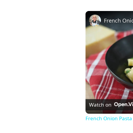
French Oni
Watch on
French Onion Pasta