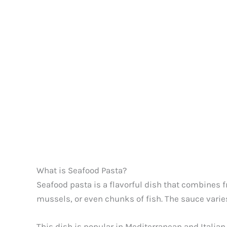
What is Seafood Pasta?
Seafood pasta is a flavorful dish that combines f
mussels, or even chunks of fish. The sauce varies
This dish is popular in Mediterranean and Italian 