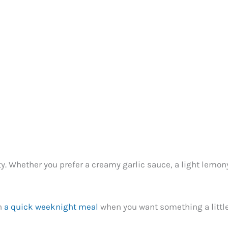
ity. Whether you prefer a creamy garlic sauce, a light lemo
en
a quick weeknight meal
when you want something a little 