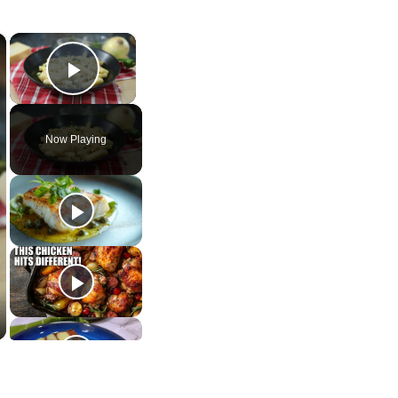
×
×
Play Video
Now Playing