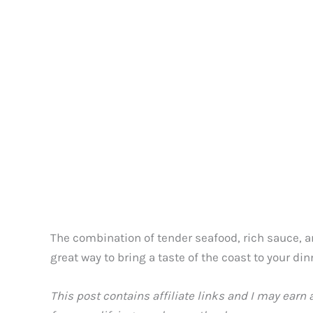
The combination of tender seafood, rich sauce, an
great way to bring a taste of the coast to your din
This post contains affiliate links and I may earn