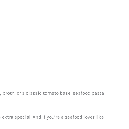
ny broth, or a classic tomato base, seafood pasta
extra special. And if you’re a seafood lover like