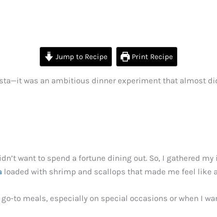
Jump to Recipe
Print Recipe
pasta—it was an ambitious dinner experiment that almost di
n’t want to spend a fortune dining out. So, I gathered my 
a
loaded with shrimp and scallops that made me feel like a
o-to meals, especially on special occasions or when I wan