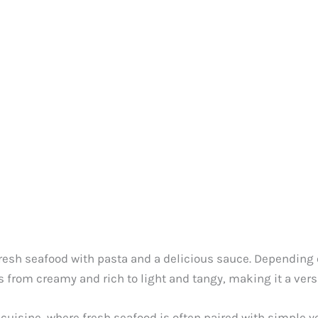
resh seafood with pasta and a delicious sauce. Depending o
 from creamy and rich to light and tangy, making it a versa
cuisine, where fresh seafood is often paired with simple yet