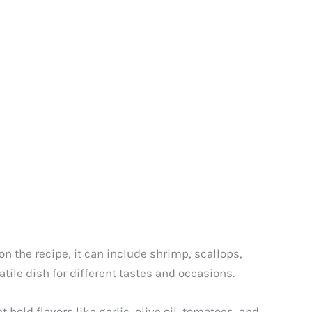
n the recipe, it can include shrimp, scallops,
tile dish for different tastes and occasions.
 bold flavors like garlic, olive oil, tomatoes, and