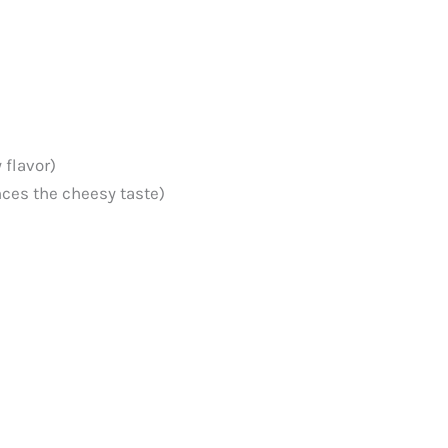
 flavor)
ces the cheesy taste)