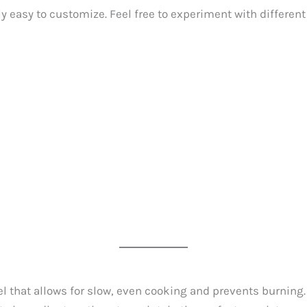
y easy to customize. Feel free to experiment with differen
 that allows for slow, even cooking and prevents burning.