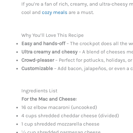
If you’re a fan of rich, creamy, and ultra-cheesy 
cool and
cozy meals
are a must.
Why You’ll Love This Recipe
Easy and hands-off
– The crockpot does all the w
Ultra creamy and cheesy
– A blend of cheeses mel
Crowd-pleaser
– Perfect for potlucks, holidays, o
Customizable
– Add bacon, jalapeños, or even a cr
Ingredients List
For the Mac and Cheese:
16 oz elbow macaroni (uncooked)
4 cups shredded cheddar cheese (divided)
1 cup shredded mozzarella cheese
½ cup shredded parmesan cheese