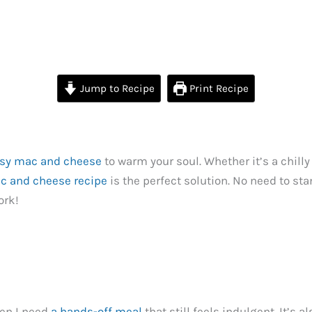
Jump to Recipe
Print Recipe
sy mac and cheese
to warm your soul. Whether it’s a chilly
c and cheese recipe
is the perfect solution. No need to sta
ork!
hen I need
a hands-off meal
that still feels indulgent. It’s 