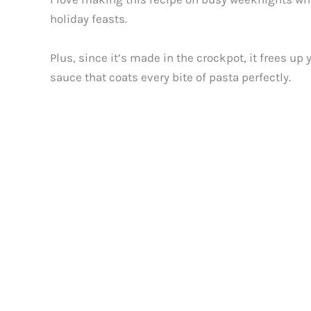
holiday feasts.
Plus, since it’s made in the crockpot, it frees u
sauce that coats every bite of pasta perfectly.