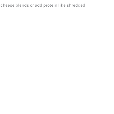
t cheese blends or add protein like shredded