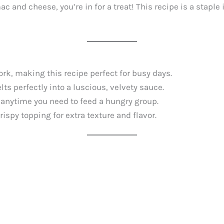
mac and cheese, you’re in for a treat! This recipe is a stap
ork, making this recipe perfect for busy days.
ts perfectly into a luscious, velvety sauce.
r anytime you need to feed a hungry group.
ispy topping for extra texture and flavor.