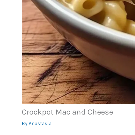
Crockpot Mac and Cheese
By
Anastasia