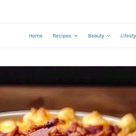
Home
Recipes
Beauty
Lifesty