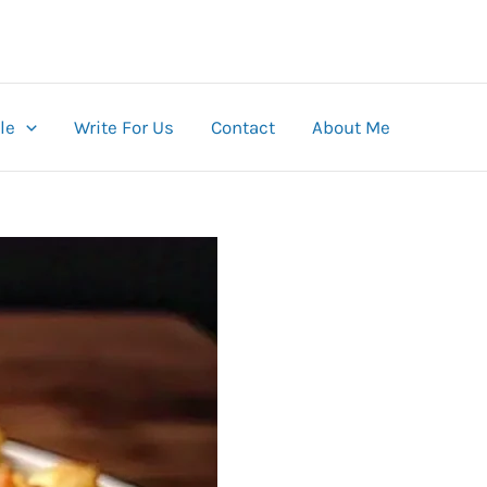
le
Write For Us
Contact
About Me