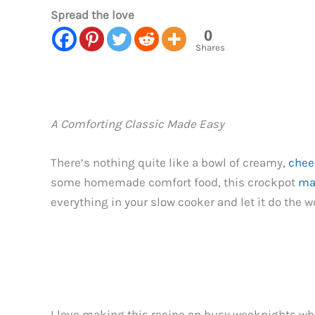
Spread the love
0
Shares
A Comforting Classic Made Easy
There’s nothing quite like a bowl of creamy,
chee
some homemade comfort food, this crockpot
ma
everything in your slow cooker and let it do the w
I love making this recipe on busy weeknights w