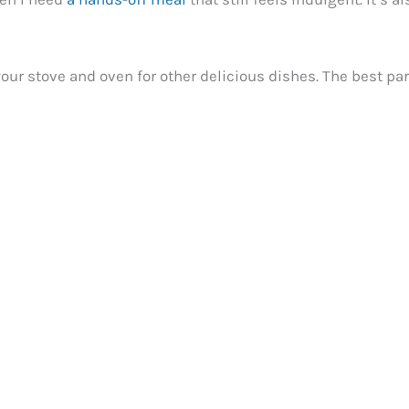
p your stove and oven for other delicious dishes. The best p