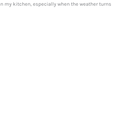
le in my kitchen, especially when the weather turns