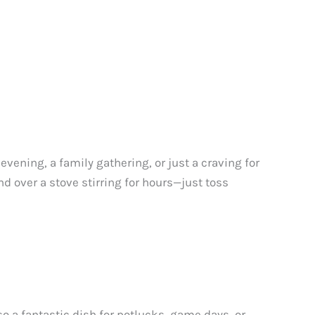
 evening, a family gathering, or just a craving for
nd over a stove stirring for hours—just toss
also a fantastic dish for potlucks, game days, or