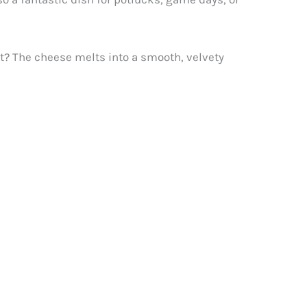
art? The cheese melts into a smooth, velvety