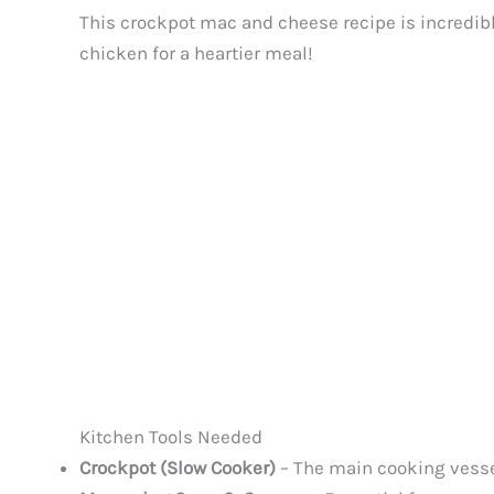
This crockpot mac and cheese recipe is incredibl
chicken for a heartier meal!
Kitchen Tools Needed
Crockpot (Slow Cooker)
– The main cooking vessel