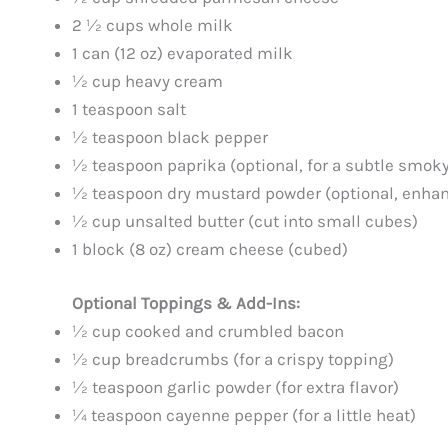
2 ½ cups whole milk
1 can (12 oz) evaporated milk
½ cup heavy cream
1 teaspoon salt
½ teaspoon black pepper
½ teaspoon paprika (optional, for a subtle smoky
½ teaspoon dry mustard powder (optional, enhan
½ cup unsalted butter (cut into small cubes)
1 block (8 oz) cream cheese (cubed)
Optional Toppings & Add-Ins:
½ cup cooked and crumbled bacon
½ cup breadcrumbs (for a crispy topping)
½ teaspoon garlic powder (for extra flavor)
¼ teaspoon cayenne pepper (for a little heat)