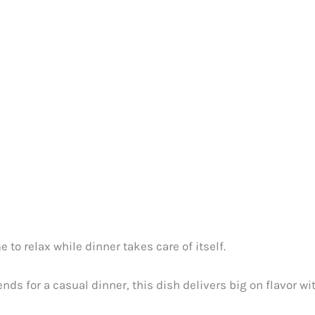
to relax while dinner takes care of itself.
ends for a casual dinner, this dish delivers big on flavor w