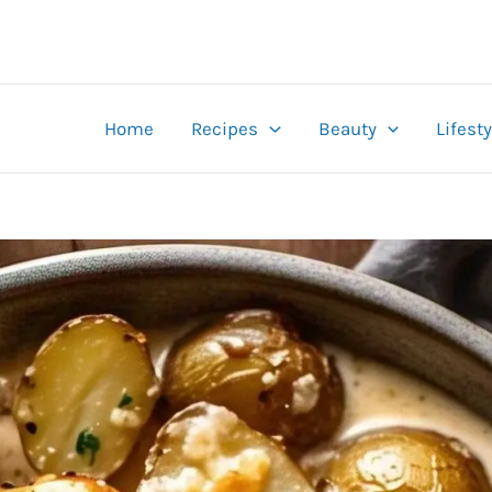
Home
Recipes
Beauty
Lifesty