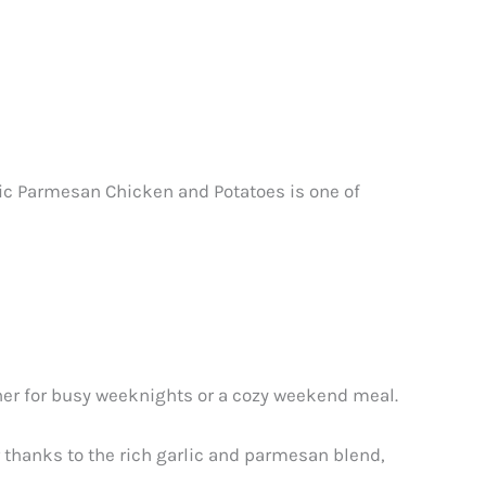
lic Parmesan Chicken and Potatoes is one of
nner for busy weeknights or a cozy weekend meal.
or thanks to the rich garlic and parmesan blend,