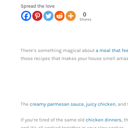
Spread the love
0
Shares
There’s something magical about
a meal that fe
those recipes that makes your house smell amazi
The
creamy parmesan sauce, juicy chicken
, and
If you’re tired of the same old
chicken dinners,
th
and it’s all cooked together in your slow cooker.