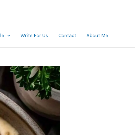
le
Write For Us
Contact
About Me