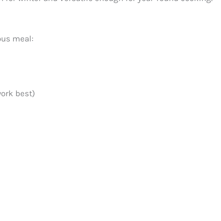
ous meal:
work best)