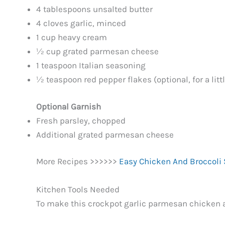
4 tablespoons unsalted butter
4 cloves garlic, minced
1 cup heavy cream
½ cup grated parmesan cheese
1 teaspoon Italian seasoning
½ teaspoon red pepper flakes (optional, for a litt
Optional Garnish
Fresh parsley, chopped
Additional grated parmesan cheese
More Recipes >>>>>>
Easy Chicken And Broccoli S
Kitchen Tools Needed
To make this crockpot garlic parmesan chicken an