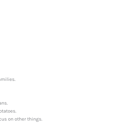
amilies.
ans.
otatoes.
cus on other things.