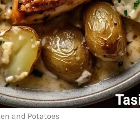
ken and Potatoes