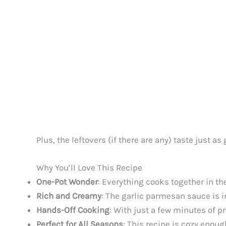
Plus, the leftovers (if there are any) taste just a
Why You’ll Love This Recipe
One-Pot Wonder
: Everything cooks together in th
Rich and Creamy
: The garlic parmesan sauce is i
Hands-Off Cooking
: With just a few minutes of pr
Perfect for All Seasons
: This recipe is cozy enou