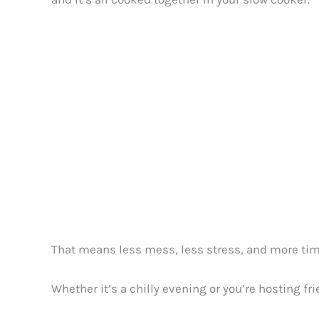
That means less mess, less stress, and more time 
Whether it’s a chilly evening or you’re hosting fri