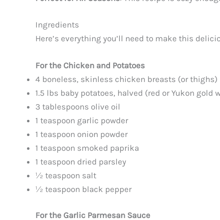
Ingredients
Here’s everything you’ll need to make this delici
For the Chicken and Potatoes
4 boneless, skinless chicken breasts (or thighs)
1.5 lbs baby potatoes, halved (red or Yukon gold 
3 tablespoons olive oil
1 teaspoon garlic powder
1 teaspoon onion powder
1 teaspoon smoked paprika
1 teaspoon dried parsley
½ teaspoon salt
½ teaspoon black pepper
For the Garlic Parmesan Sauce