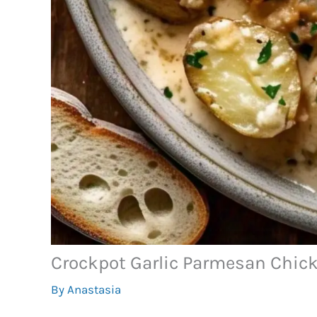
Crockpot Garlic Parmesan Chic
By
Anastasia