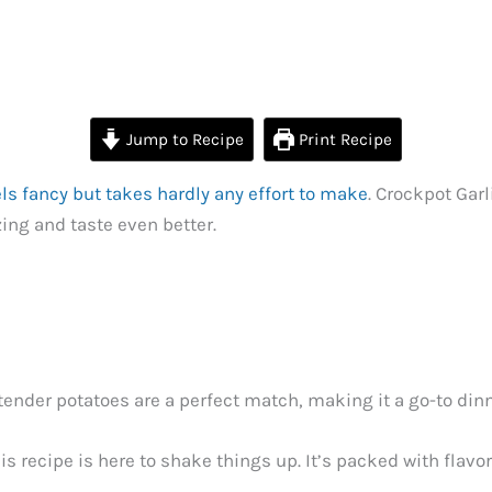
Jump to Recipe
Print Recipe
els fancy but takes hardly any effort to make
. Crockpot Gar
ng and taste even better.
 tender potatoes are a perfect match, making it a go-to di
is recipe is here to shake things up. It’s packed with flav