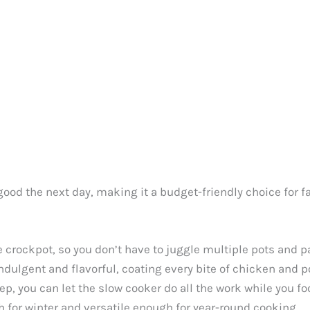
s good the next day, making it a budget-friendly choice for f
e crockpot, so you don’t have to juggle multiple pots and p
ndulgent and flavorful, coating every bite of chicken and p
ep, you can let the slow cooker do all the work while you fo
gh for winter and versatile enough for year-round cooking.