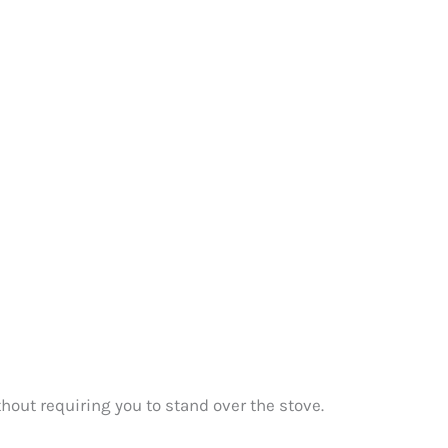
ithout requiring you to stand over the stove.