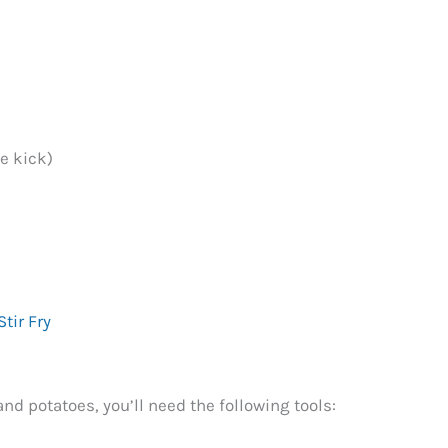
le kick)
tir Fry
d potatoes, you’ll need the following tools: