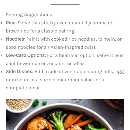
Serving Suggestions
Rice:
Serve this stir fry over steamed jasmine or
brown rice for a classic pairing.
Noodles:
Pair it with cooked rice noodles, lo mein, or
soba noodles for an Asian-inspired twist.
Low-Carb Options:
For a healthier option, serve it over
cauliflower rice or zucchini noodles.
Side Dishes:
Add a side of vegetable spring rolls, egg
drop soup, or a simple cucumber salad for a
complete meal.