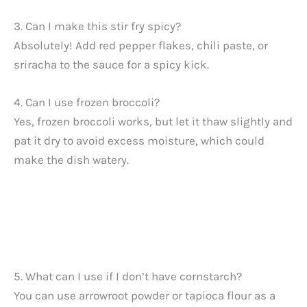
3. Can I make this stir fry spicy?
Absolutely! Add red pepper flakes, chili paste, or
sriracha to the sauce for a spicy kick.
4. Can I use frozen broccoli?
Yes, frozen broccoli works, but let it thaw slightly and
pat it dry to avoid excess moisture, which could
make the dish watery.
5. What can I use if I don’t have cornstarch?
You can use arrowroot powder or tapioca flour as a