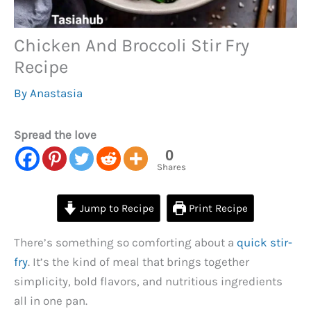
Chicken And Broccoli Stir Fry
Recipe
By
Anastasia
Spread the love
0
Shares
Jump to Recipe
Print Recipe
There’s something so comforting about a
quick stir-
fry
. It’s the kind of meal that brings together
simplicity, bold flavors, and nutritious ingredients
all in one pan.