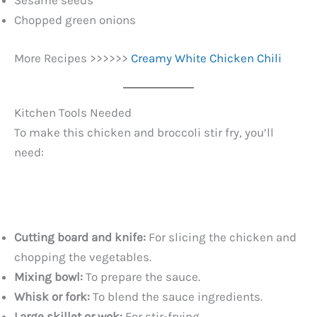
Sesame seeds
Chopped green onions
More Recipes >>>>>>
Creamy White Chicken Chili
Kitchen Tools Needed
To make this chicken and broccoli stir fry, you’ll
need:
Cutting board and knife:
For slicing the chicken and
chopping the vegetables.
Mixing bowl:
To prepare the sauce.
Whisk or fork:
To blend the sauce ingredients.
Large skillet or wok:
For stir-frying.