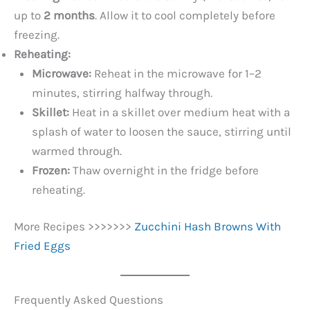
up to
2 months
. Allow it to cool completely before
freezing.
Reheating:
Microwave:
Reheat in the microwave for 1–2
minutes, stirring halfway through.
Skillet:
Heat in a skillet over medium heat with a
splash of water to loosen the sauce, stirring until
warmed through.
Frozen:
Thaw overnight in the fridge before
reheating.
More Recipes >>>>>>>
Zucchini Hash Browns With
Fried Eggs
Frequently Asked Questions