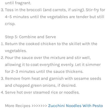
until fragrant.
Toss in the broccoli (and carrots, if using). Stir-fry for
4–5 minutes until the vegetables are tender but still
crisp.
Step 5: Combine and Serve
Return the cooked chicken to the skillet with the
vegetables.
Pour the sauce over the mixture and stir well,
allowing it to coat everything evenly. Let it simmer
for 2–3 minutes until the sauce thickens.
Remove from heat and garnish with sesame seeds
and chopped green onions, if desired.
Serve hot over steamed rice or noodles.
More Recipes >>>>>>>
Zucchini Noodles With Pesto