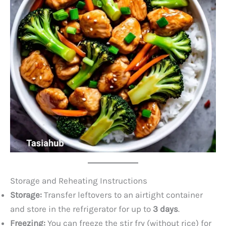
Storage and Reheating Instructions
Storage:
Transfer leftovers to an airtight container
and store in the refrigerator for up to
3 days
.
Freezing:
You can freeze the stir fry (without rice) for