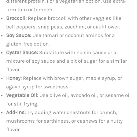
different protein. For a vegetarian option, use extra-
firm tofu or tempeh.
Broccoli:
Replace broccoli with other veggies like
bell peppers, snap peas, zucchini, or cauliflower.
Soy Sauce:
Use tamari or coconut aminos for a
gluten-free option.
Oyster Sauce:
Substitute with hoisin sauce or a
mixture of soy sauce and a bit of sugar for a similar
flavor.
Honey:
Replace with brown sugar, maple syrup, or
agave syrup for sweetness.
Vegetable Oil:
Use olive oil, avocado oil, or sesame oil
for stir-frying.
Add-Ins:
Try adding water chestnuts for crunch,
mushrooms for earthiness, or cashews for a nutty
flavor.