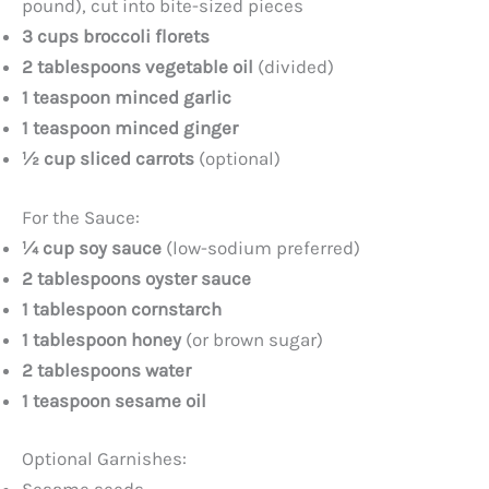
pound), cut into bite-sized pieces
3 cups broccoli florets
i
2 tablespoons vegetable oil
(divided)
1 teaspoon minced garlic
d
1 teaspoon minced ginger
½ cup sliced carrots
(optional)
e
For the Sauce:
o
¼ cup soy sauce
(low-sodium preferred)
2 tablespoons oyster sauce
1 tablespoon cornstarch
1 tablespoon honey
(or brown sugar)
2 tablespoons water
1 teaspoon sesame oil
Optional Garnishes: