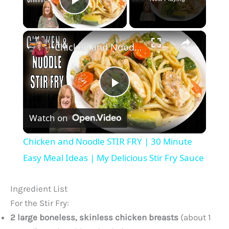
Play Video
×
Chicken and Noodle STIR FRY | 30 Minute Easy Meal Ideas | My Delicious Stir Fry Sauce
P
Watch on
l
Chicken and Noodle STIR FRY | 30 Minute
a
Easy Meal Ideas | My Delicious Stir Fry Sauce
y
Ingredient List
For the Stir Fry:
V
2 large boneless, skinless chicken breasts
(about 1