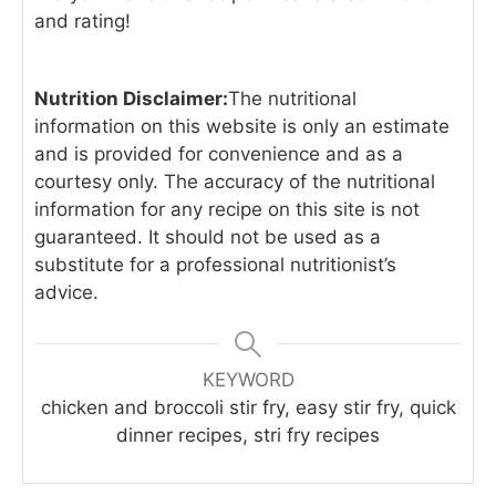
and rating!
Nutrition Disclaimer:
The nutritional
information on this website is only an estimate
and is provided for convenience and as a
courtesy only. The accuracy of the nutritional
information for any recipe on this site is not
guaranteed. It should not be used as a
substitute for a professional nutritionist’s
advice.
KEYWORD
chicken and broccoli stir fry, easy stir fry, quick
dinner recipes, stri fry recipes