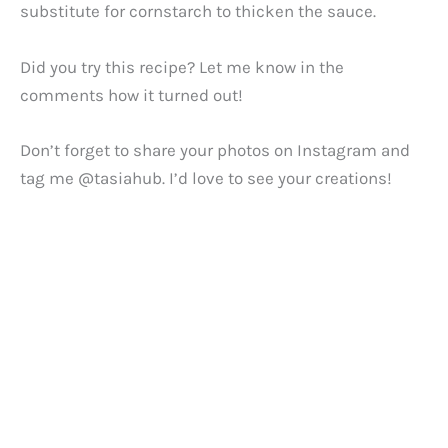
substitute for cornstarch to thicken the sauce.
Did you try this recipe? Let me know in the
comments how it turned out!
Don’t forget to share your photos on Instagram and
tag me @tasiahub. I’d love to see your creations!