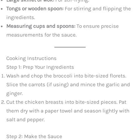
Tongs or wooden spoon:
For stirring and flipping the
ingredients.
Measuring cups and spoons:
To ensure precise
measurements for the sauce.
Cooking Instructions
Step 1: Prep Your Ingredients
Wash and chop the broccoli into bite-sized florets.
Slice the carrots (if using) and mince the garlic and
ginger.
Cut the chicken breasts into bite-sized pieces. Pat
them dry with a paper towel and season lightly with
salt and pepper.
Step 2: Make the Sauce