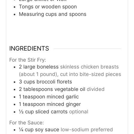
Tongs or wooden spoon
Measuring cups and spoons
INGREDIENTS
For the Stir Fry:
2
large boneless
skinless chicken breasts
(about 1 pound), cut into bite-sized pieces
3
cups
broccoli florets
2
tablespoons
vegetable oil
divided
1
teaspoon
minced garlic
1
teaspoon
minced ginger
½
cup
sliced carrots
optional
For the Sauce:
¼
cup
soy sauce
low-sodium preferred