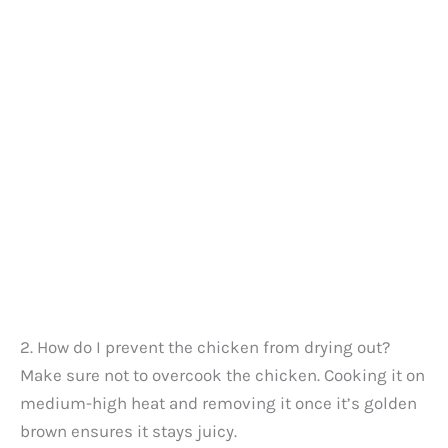
2. How do I prevent the chicken from drying out?
Make sure not to overcook the chicken. Cooking it on
medium-high heat and removing it once it’s golden
brown ensures it stays juicy.