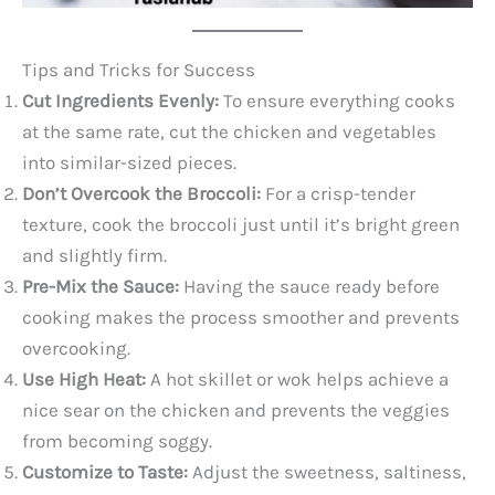
Tips and Tricks for Success
Cut Ingredients Evenly:
To ensure everything cooks
at the same rate, cut the chicken and vegetables
into similar-sized pieces.
Don’t Overcook the Broccoli:
For a crisp-tender
texture, cook the broccoli just until it’s bright green
and slightly firm.
Pre-Mix the Sauce:
Having the sauce ready before
cooking makes the process smoother and prevents
overcooking.
Use High Heat:
A hot skillet or wok helps achieve a
nice sear on the chicken and prevents the veggies
from becoming soggy.
Customize to Taste:
Adjust the sweetness, saltiness,