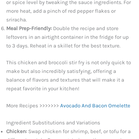
or spice level by tweaking the sauce ingredients. For
more heat, add a pinch of red pepper flakes or
sriracha.
Meal Prep-Friendly:
Double the recipe and store
leftovers in an airtight container in the fridge for up
to 3 days. Reheat in a skillet for the best texture.
This chicken and broccoli stir fry is not only quick to
make but also incredibly satisfying, offering a
balance of flavors and textures that will make it a
repeat favorite in your kitchen!
More Recipes >>>>>>>
Avocado And Bacon Omelette
Ingredient Substitutions and Variations
Chicken:
Swap chicken for shrimp, beef, or tofu for a