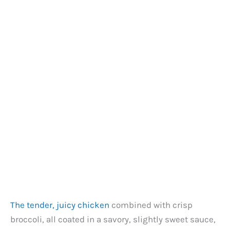
The tender, juicy chicken
combined with crisp
broccoli, all coated in a savory, slightly sweet sauce,