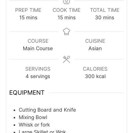
PREP TIME
COOK TIME
TOTAL TIME
minutes
minutes
minutes
15
mins
15
mins
30
mins
COURSE
CUISINE
Main Course
Asian
SERVINGS
CALORIES
4
servings
300
kcal
EQUIPMENT
Cutting Board and Knife
Mixing Bowl
Whisk or fork
Large Skillet or Wok