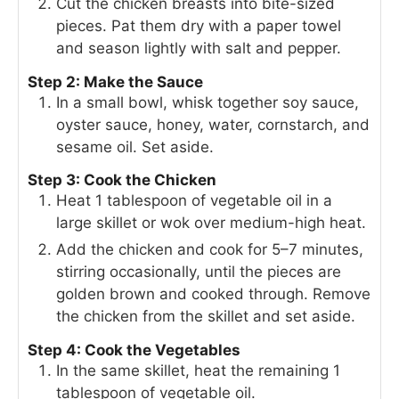
Cut the chicken breasts into bite-sized
pieces. Pat them dry with a paper towel
and season lightly with salt and pepper.
Step 2: Make the Sauce
In a small bowl, whisk together soy sauce,
oyster sauce, honey, water, cornstarch, and
sesame oil. Set aside.
Step 3: Cook the Chicken
Heat 1 tablespoon of vegetable oil in a
large skillet or wok over medium-high heat.
Add the chicken and cook for 5–7 minutes,
stirring occasionally, until the pieces are
golden brown and cooked through. Remove
the chicken from the skillet and set aside.
Step 4: Cook the Vegetables
In the same skillet, heat the remaining 1
tablespoon of vegetable oil.