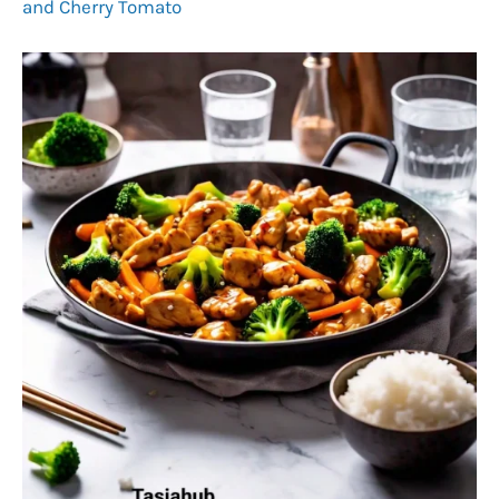
and Cherry Tomato