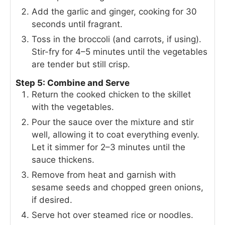
Add the garlic and ginger, cooking for 30
seconds until fragrant.
Toss in the broccoli (and carrots, if using).
Stir-fry for 4–5 minutes until the vegetables
are tender but still crisp.
Step 5: Combine and Serve
Return the cooked chicken to the skillet
with the vegetables.
Pour the sauce over the mixture and stir
well, allowing it to coat everything evenly.
Let it simmer for 2–3 minutes until the
sauce thickens.
Remove from heat and garnish with
sesame seeds and chopped green onions,
if desired.
Serve hot over steamed rice or noodles.