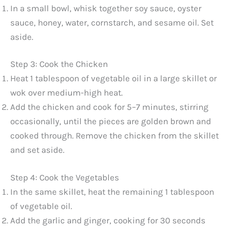
In a small bowl, whisk together soy sauce, oyster
sauce, honey, water, cornstarch, and sesame oil. Set
aside.
Step 3: Cook the Chicken
Heat 1 tablespoon of vegetable oil in a large skillet or
wok over medium-high heat.
Add the chicken and cook for 5–7 minutes, stirring
occasionally, until the pieces are golden brown and
cooked through. Remove the chicken from the skillet
and set aside.
Step 4: Cook the Vegetables
In the same skillet, heat the remaining 1 tablespoon
of vegetable oil.
Add the garlic and ginger, cooking for 30 seconds