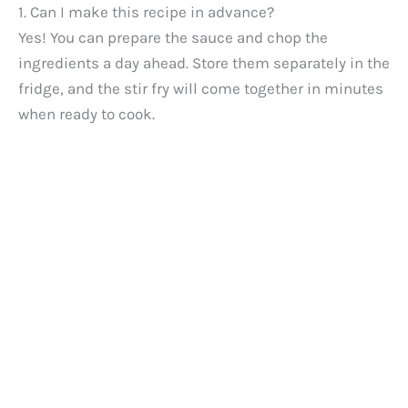
1. Can I make this recipe in advance?
Yes! You can prepare the sauce and chop the
ingredients a day ahead. Store them separately in the
fridge, and the stir fry will come together in minutes
when ready to cook.