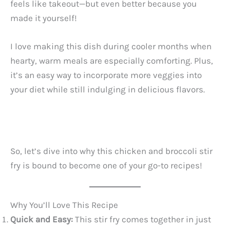
feels like takeout—but even better because you
made it yourself!
I love making this dish during cooler months when
hearty, warm meals are especially comforting. Plus,
it’s an easy way to incorporate more veggies into
your diet while still indulging in delicious flavors.
So, let’s dive into why this chicken and broccoli stir
fry is bound to become one of your go-to recipes!
Why You’ll Love This Recipe
Quick and Easy:
This stir fry comes together in just