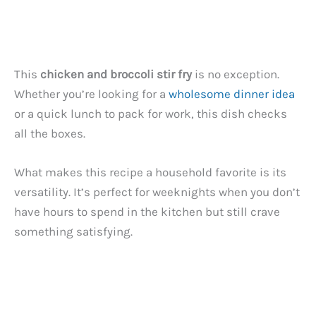
This
chicken and broccoli stir fry
is no exception.
Whether you’re looking for a
wholesome dinner idea
or a quick lunch to pack for work, this dish checks
all the boxes.
What makes this recipe a household favorite is its
versatility. It’s perfect for weeknights when you don’t
have hours to spend in the kitchen but still crave
something satisfying.