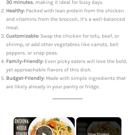
30 minutes
, making it ideal for busy days.
Healthy:
Packed with lean protein from the chicken
and vitamins from the broccoli, it’s a well-balanced
meal.
Customizable:
Swap the chicken for tofu, beef, or
shrimp, or add other vegetables like carrots, bell
peppers, or snap peas.
Family-Friendly:
Even picky eaters will love the bold,
yet approachable flavors of this dish.
Budget-Friendly:
Made with simple ingredients that
are likely already in your pantry or fridge.
×
Now Playing