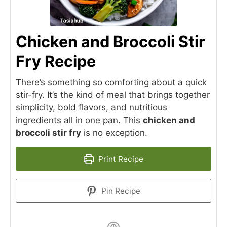
Chicken and Broccoli Stir
Fry Recipe
There’s something so comforting about a quick
stir-fry. It’s the kind of meal that brings together
simplicity, bold flavors, and nutritious
ingredients all in one pan. This
chicken and
broccoli stir fry
is no exception.
Print Recipe
Pin Recipe