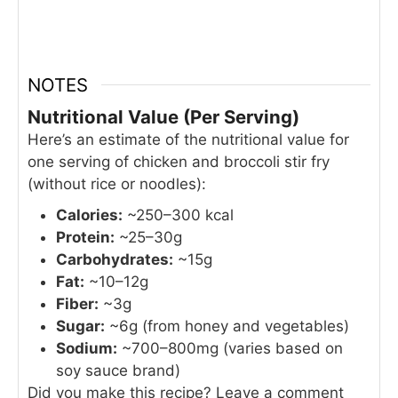
NOTES
Nutritional Value (Per Serving)
Here’s an estimate of the nutritional value for
one serving of chicken and broccoli stir fry
(without rice or noodles):
Calories:
~250–300 kcal
Protein:
~25–30g
Carbohydrates:
~15g
Fat:
~10–12g
Fiber:
~3g
Sugar:
~6g (from honey and vegetables)
Sodium:
~700–800mg (varies based on
soy sauce brand)
Did you make this recipe? Leave a comment