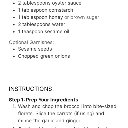
2
tablespoons
oyster sauce
1
tablespoon
cornstarch
1
tablespoon
honey
or brown sugar
2
tablespoons
water
1
teaspoon
sesame oil
Optional Garnishes:
Sesame seeds
Chopped green onions
INSTRUCTIONS
Step 1: Prep Your Ingredients
Wash and chop the broccoli into bite-sized
florets. Slice the carrots (if using) and
mince the garlic and ginger.