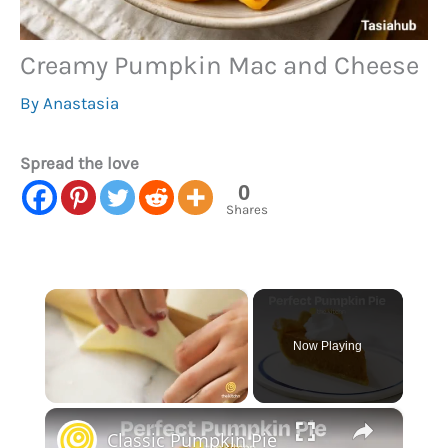
Creamy Pumpkin Mac and Cheese
By
Anastasia
Spread the love
0
Shares
×
Now Playing
×
Unmute
Classic Pumpkin Pie