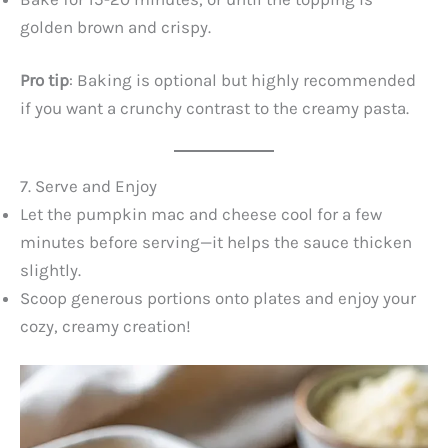
golden brown and crispy.
Pro tip
: Baking is optional but highly recommended
if you want a crunchy contrast to the creamy pasta.
7. Serve and Enjoy
Let the pumpkin mac and cheese cool for a few
minutes before serving—it helps the sauce thicken
slightly.
Scoop generous portions onto plates and enjoy your
cozy, creamy creation!