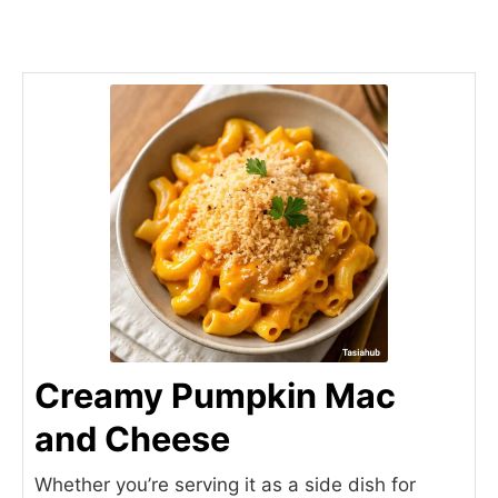
Creamy Pumpkin Mac
and Cheese
Whether you’re serving it as a side dish for