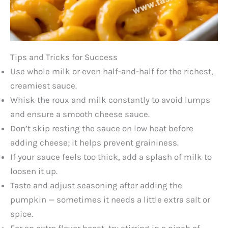
Tips and Tricks for Success
Use whole milk or even half-and-half for the richest,
creamiest sauce.
Whisk the roux and milk constantly to avoid lumps
and ensure a smooth cheese sauce.
Don’t skip resting the sauce on low heat before
adding cheese; it helps prevent graininess.
If your sauce feels too thick, add a splash of milk to
loosen it up.
Taste and adjust seasoning after adding the
pumpkin — sometimes it needs a little extra salt or
spice.
For an extra flavor boost, try stirring in a pinch of