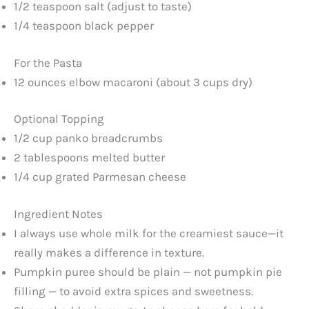
1/2 teaspoon salt (adjust to taste)
1/4 teaspoon black pepper
For the Pasta
12 ounces elbow macaroni (about 3 cups dry)
Optional Topping
1/2 cup panko breadcrumbs
2 tablespoons melted butter
1/4 cup grated Parmesan cheese
Ingredient Notes
I always use whole milk for the creamiest sauce—it
really makes a difference in texture.
Pumpkin puree should be plain — not pumpkin pie
filling — to avoid extra spices and sweetness.