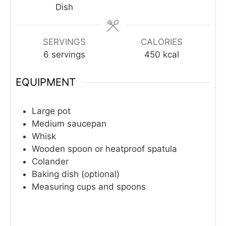
Dish
SERVINGS
CALORIES
6
servings
450
kcal
EQUIPMENT
Large pot
Medium saucepan
Whisk
Wooden spoon or heatproof spatula
Colander
Baking dish (optional)
Measuring cups and spoons