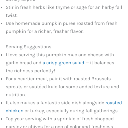
Stir in fresh herbs like thyme or sage for an herby fall
twist.
Use homemade pumpkin puree roasted from fresh
pumpkin for a richer, fresher flavor.
Serving Suggestions
I love serving this pumpkin mac and cheese with
garlic bread and
a crisp green salad
— it balances
the richness perfectly!
For a heartier meal, pair it with roasted Brussels
sprouts or sautéed kale for some added texture and
nutrition.
It also makes a fantastic side dish alongside
roasted
chicken
or turkey, especially during fall gatherings.
Top your serving with a sprinkle of fresh chopped
parsley or chives for a pop of color and freshness.