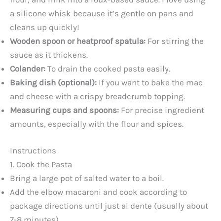
a silicone whisk because it’s gentle on pans and
cleans up quickly!
Wooden spoon or heatproof spatula:
For stirring the
sauce as it thickens.
Colander:
To drain the cooked pasta easily.
Baking dish (optional):
If you want to bake the mac
and cheese with a crispy breadcrumb topping.
Measuring cups and spoons:
For precise ingredient
amounts, especially with the flour and spices.
Instructions
1. Cook the Pasta
Bring a large pot of salted water to a boil.
Add the elbow macaroni and cook according to
package directions until just al dente (usually about
7-8 minutes).