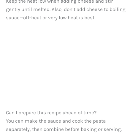
Keep the heat low when adding cheese and stir
gently until melted. Also, don’t add cheese to boiling
sauce—off-heat or very low heat is best.
Can I prepare this recipe ahead of time?
You can make the sauce and cook the pasta
separately, then combine before baking or serving.