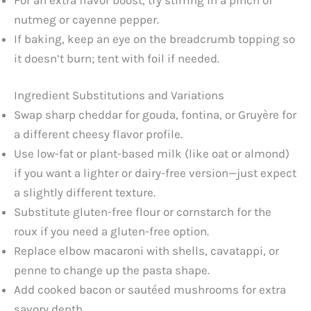
nutmeg or cayenne pepper.
If baking, keep an eye on the breadcrumb topping so
it doesn’t burn; tent with foil if needed.
Ingredient Substitutions and Variations
Swap sharp cheddar for gouda, fontina, or Gruyère for
a different cheesy flavor profile.
Use low-fat or plant-based milk (like oat or almond)
if you want a lighter or dairy-free version—just expect
a slightly different texture.
Substitute gluten-free flour or cornstarch for the
roux if you need a gluten-free option.
Replace elbow macaroni with shells, cavatappi, or
penne to change up the pasta shape.
Add cooked bacon or sautéed mushrooms for extra
savory depth.