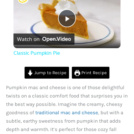
P
Watch on
l
Classic Pumpkin Pie
a
Jump to Recipe
Print Recipe
y
Pumpkin mac and cheese is one of those delightful
twists on a classic comfort food that surprises you in
V
the best way possible. Imagine the creamy, cheesy
goodness of
traditional mac and cheese
, but with a
i
subtle, earthy sweetness from pumpkin that adds
depth and warmth. It’s perfect for those cozy fall