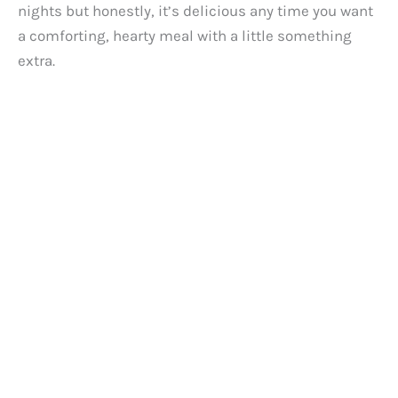
d
nights but honestly, it’s delicious any time you want
a comforting, hearty meal with a little something
e
extra.
o