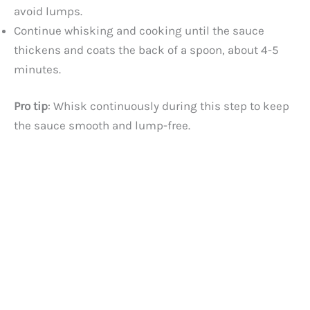
avoid lumps.
Continue whisking and cooking until the sauce
thickens and coats the back of a spoon, about 4-5
minutes.
Pro tip
: Whisk continuously during this step to keep
the sauce smooth and lump-free.