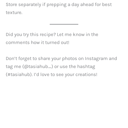
Store separately if prepping a day ahead for best
texture.
Did you try this recipe? Let me know in the
comments how it turned out!
Don’t forget to share your photos on Instagram and
tag me (@tasiahub_) or use the hashtag
(#tasiahub). I’d love to see your creations!