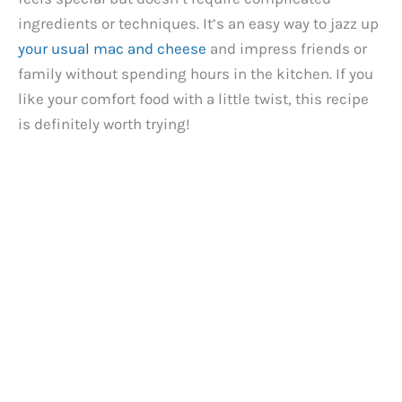
ingredients or techniques. It’s an easy way to jazz up
your usual mac and cheese
and impress friends or
family without spending hours in the kitchen. If you
like your comfort food with a little twist, this recipe
is definitely worth trying!