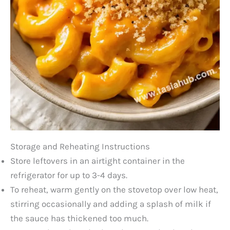
Storage and Reheating Instructions
Store leftovers in an airtight container in the
refrigerator for up to 3-4 days.
To reheat, warm gently on the stovetop over low heat,
stirring occasionally and adding a splash of milk if
the sauce has thickened too much.