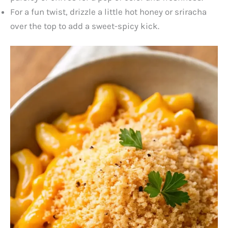
For a fun twist, drizzle a little hot honey or sriracha
over the top to add a sweet-spicy kick.