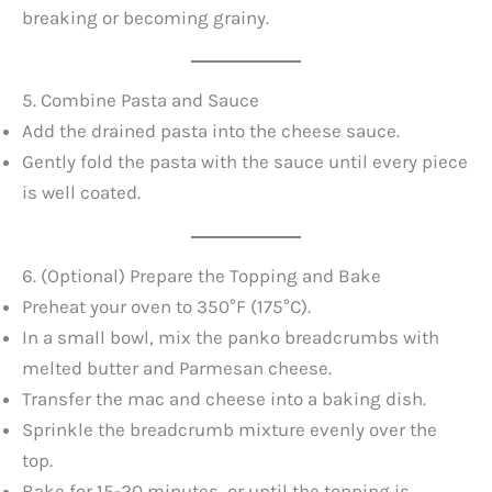
breaking or becoming grainy.
5. Combine Pasta and Sauce
Add the drained pasta into the cheese sauce.
Gently fold the pasta with the sauce until every piece
is well coated.
6. (Optional) Prepare the Topping and Bake
Preheat your oven to 350°F (175°C).
In a small bowl, mix the panko breadcrumbs with
melted butter and Parmesan cheese.
Transfer the mac and cheese into a baking dish.
Sprinkle the breadcrumb mixture evenly over the
top.
Bake for 15-20 minutes, or until the topping is