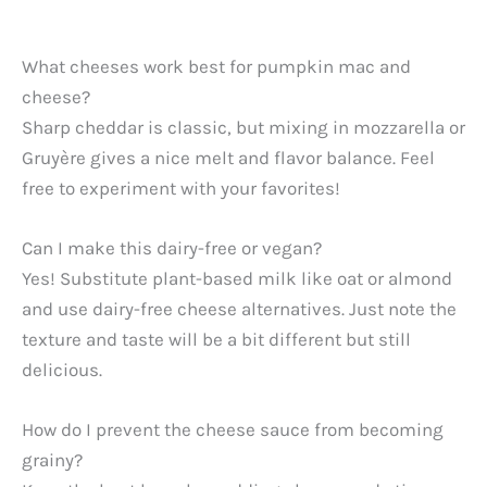
What cheeses work best for pumpkin mac and
cheese?
Sharp cheddar is classic, but mixing in mozzarella or
Gruyère gives a nice melt and flavor balance. Feel
free to experiment with your favorites!
Can I make this dairy-free or vegan?
Yes! Substitute plant-based milk like oat or almond
and use dairy-free cheese alternatives. Just note the
texture and taste will be a bit different but still
delicious.
How do I prevent the cheese sauce from becoming
grainy?