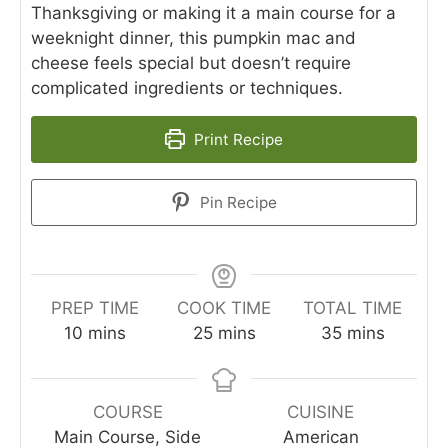
Thanksgiving or making it a main course for a
weeknight dinner, this pumpkin mac and
cheese feels special but doesn’t require
complicated ingredients or techniques.
Print Recipe
Pin Recipe
PREP TIME
COOK TIME
TOTAL TIME
minutes
minutes
minutes
10
mins
25
mins
35
mins
COURSE
CUISINE
Main Course, Side
American