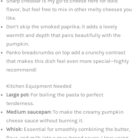
Sharp cheddar is my go-to cheese here for bold
flavor, but feel free to mix in other melty cheeses you
like.
Don’t skip the smoked paprika; it adds a lovely
warmth and depth that pairs beautifully with the
pumpkin.
Panko breadcrumbs on top add a crunchy contrast
that makes this dish feel even more special—highly
recommend!
Kitchen Equipment Needed
Large pot:
For boiling the pasta to perfect
tenderness.
Medium saucepan:
To make the creamy pumpkin
cheese sauce without burning it.
Whisk:
Essential for smoothly combining the butter,
flour, and milk into a roux-based sauce. I love using