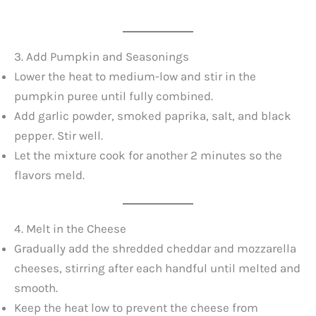
3. Add Pumpkin and Seasonings
Lower the heat to medium-low and stir in the
pumpkin puree until fully combined.
Add garlic powder, smoked paprika, salt, and black
pepper. Stir well.
Let the mixture cook for another 2 minutes so the
flavors meld.
4. Melt in the Cheese
Gradually add the shredded cheddar and mozzarella
cheeses, stirring after each handful until melted and
smooth.
Keep the heat low to prevent the cheese from