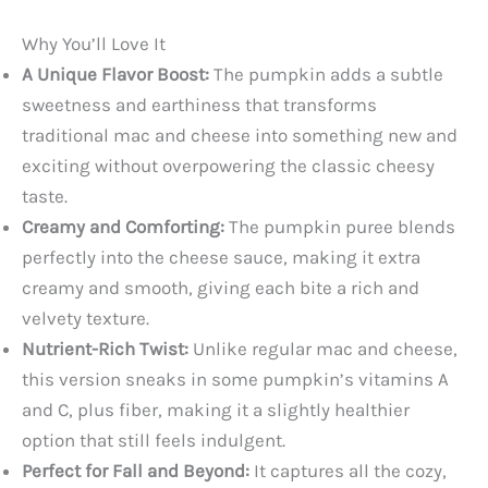
Why You’ll Love It
A Unique Flavor Boost:
The pumpkin adds a subtle
sweetness and earthiness that transforms
traditional mac and cheese into something new and
exciting without overpowering the classic cheesy
taste.
Creamy and Comforting:
The pumpkin puree blends
perfectly into the cheese sauce, making it extra
creamy and smooth, giving each bite a rich and
velvety texture.
Nutrient-Rich Twist:
Unlike regular mac and cheese,
this version sneaks in some pumpkin’s vitamins A
and C, plus fiber, making it a slightly healthier
option that still feels indulgent.
Perfect for Fall and Beyond:
It captures all the cozy,