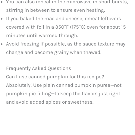
You can also reheat in the microwave in short bursts,
stirring in between to ensure even heating.
If you baked the mac and cheese, reheat leftovers
covered with foil in a 350°F (175°C) oven for about 15
minutes until warmed through.
Avoid freezing if possible, as the sauce texture may
change and become grainy when thawed.
Frequently Asked Questions
Can I use canned pumpkin for this recipe?
Absolutely! Use plain canned pumpkin puree—not
pumpkin pie filling—to keep the flavors just right
and avoid added spices or sweetness.