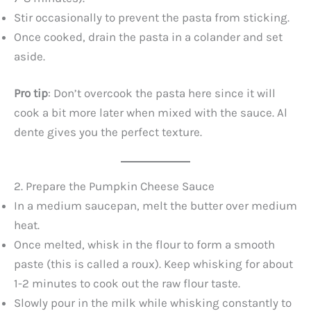
Stir occasionally to prevent the pasta from sticking.
Once cooked, drain the pasta in a colander and set
aside.
Pro tip
: Don’t overcook the pasta here since it will
cook a bit more later when mixed with the sauce. Al
dente gives you the perfect texture.
2. Prepare the Pumpkin Cheese Sauce
In a medium saucepan, melt the butter over medium
heat.
Once melted, whisk in the flour to form a smooth
paste (this is called a roux). Keep whisking for about
1-2 minutes to cook out the raw flour taste.
Slowly pour in the milk while whisking constantly to