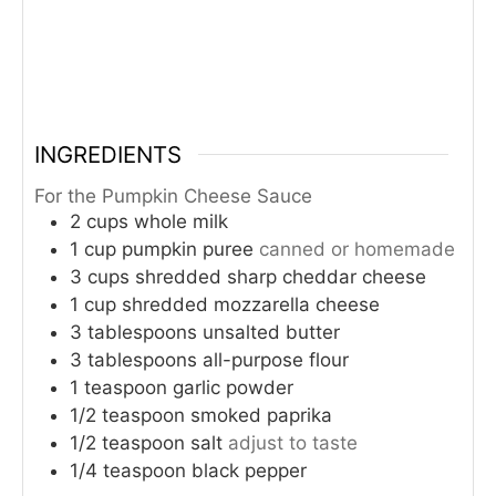
INGREDIENTS
For the Pumpkin Cheese Sauce
2
cups
whole milk
1
cup
pumpkin puree
canned or homemade
3
cups
shredded sharp cheddar cheese
1
cup
shredded mozzarella cheese
3
tablespoons
unsalted butter
3
tablespoons
all-purpose flour
1
teaspoon
garlic powder
1/2
teaspoon
smoked paprika
1/2
teaspoon
salt
adjust to taste
1/4
teaspoon
black pepper