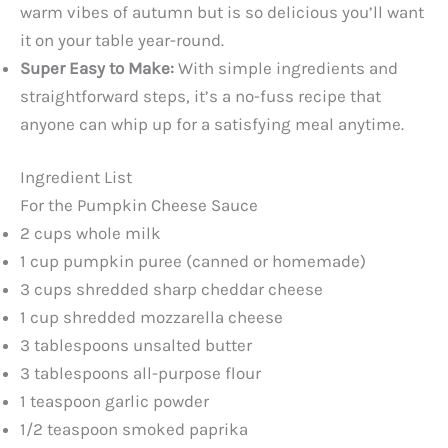
warm vibes of autumn but is so delicious you’ll want
it on your table year-round.
Super Easy to Make:
With simple ingredients and
straightforward steps, it’s a no-fuss recipe that
anyone can whip up for a satisfying meal anytime.
Ingredient List
For the Pumpkin Cheese Sauce
2 cups whole milk
1 cup pumpkin puree (canned or homemade)
3 cups shredded sharp cheddar cheese
1 cup shredded mozzarella cheese
3 tablespoons unsalted butter
3 tablespoons all-purpose flour
1 teaspoon garlic powder
1/2 teaspoon smoked paprika