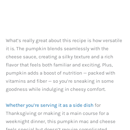
What’s really great about this recipe is how versatile
it is. The pumpkin blends seamlessly with the
cheese sauce, creating a silky texture and a rich
flavor that feels both familiar and exciting. Plus,
pumpkin adds a boost of nutrition — packed with
vitamins and fiber — so you’re sneaking in some
goodness while indulging in cheesy comfort.
Whether you’re serving it as a side dish
for
Thanksgiving or making it a main course for a
weeknight dinner, this pumpkin mac and cheese
feels special but doesn’t require complicated