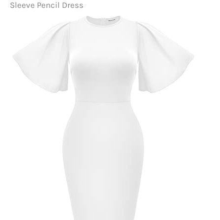
Sleeve Pencil Dress