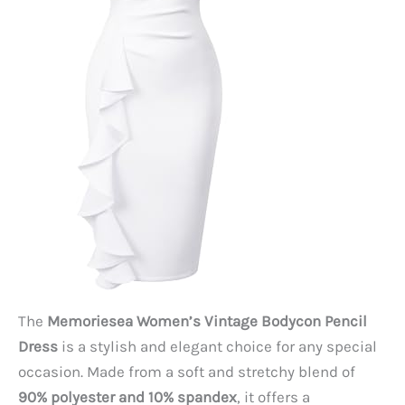
The
Memoriesea Women’s Vintage Bodycon Pencil
Dress
is a stylish and elegant choice for any special
occasion. Made from a soft and stretchy blend of
90% polyester and 10% spandex
, it offers a