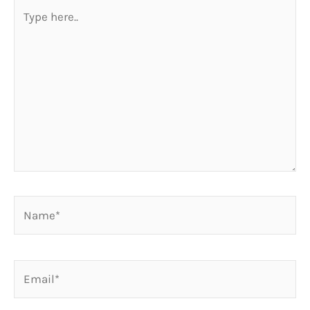
Type
here..
Name*
Email*