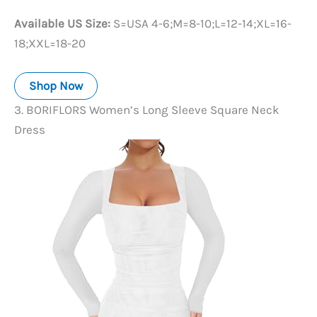
Available US Size:
S=USA 4-6;M=8-10;L=12-14;XL=16-
18;XXL=18-20
Shop Now
3. BORIFLORS Women’s Long Sleeve Square Neck
Dress