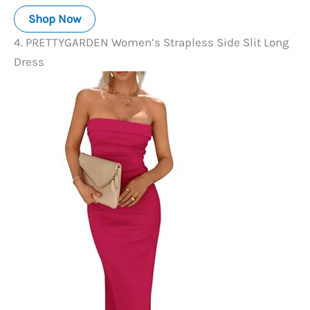
Shop Now
4. PRETTYGARDEN Women’s Strapless Side Slit Long
Dress