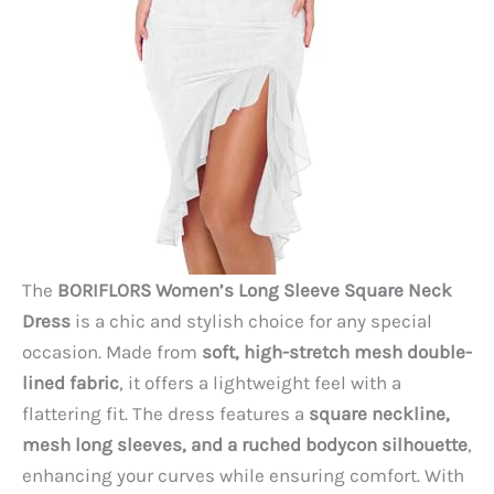
The
BORIFLORS Women’s Long Sleeve Square Neck
Dress
is a chic and stylish choice for any special
occasion. Made from
soft, high-stretch mesh double-
lined fabric
, it offers a lightweight feel with a
flattering fit. The dress features a
square neckline,
mesh long sleeves, and a ruched bodycon silhouette
,
enhancing your curves while ensuring comfort. With