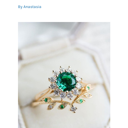
By
Anastasia