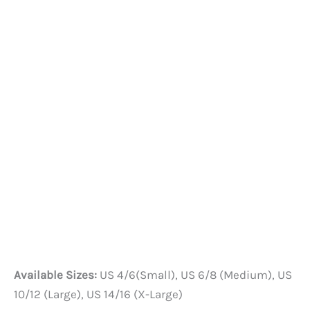
Available Sizes:
US 4/6(Small), US 6/8 (Medium), US
10/12 (Large), US 14/16 (X-Large)