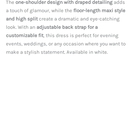
The
one-shoulder design with draped detailing
adds
a touch of glamour, while the
floor-length maxi style
and high split
create a dramatic and eye-catching
look. With an
adjustable back strap for a
customizable fit
, this dress is perfect for evening
events, weddings, or any occasion where you want to
make a stylish statement. Available in white.