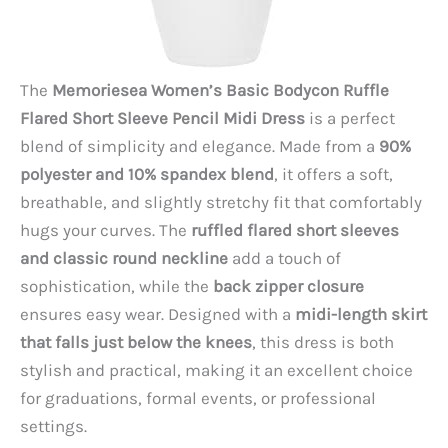
The
Memoriesea Women’s Basic Bodycon Ruffle
Flared Short Sleeve Pencil Midi Dress
is a perfect
blend of simplicity and elegance. Made from a
90%
polyester and 10% spandex blend
, it offers a soft,
breathable, and slightly stretchy fit that comfortably
hugs your curves. The
ruffled flared short sleeves
and classic round neckline
add a touch of
sophistication, while the
back zipper closure
ensures easy wear. Designed with a
midi-length skirt
that falls just below the knees
, this dress is both
stylish and practical, making it an excellent choice
for graduations, formal events, or professional
settings.