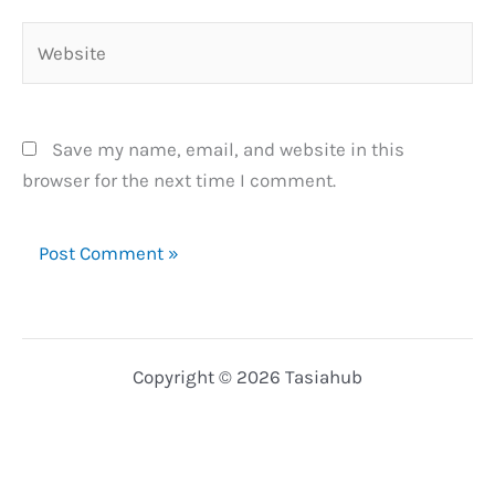
Website
Save my name, email, and website in this
browser for the next time I comment.
Copyright © 2026 Tasiahub