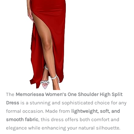
The
Memoriesea Women’s One Shoulder High Split
Dress
is a stunning and sophisticated choice for any
formal occasion. Made from
lightweight, soft, and
smooth fabric
, this dress offers both comfort and
elegance while enhancing your natural silhouette.