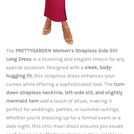
The
PRETTYGARDEN Women’s Strapless Side Slit
Long Dress
is a stunning and elegant choice for any
special occasion. Designed with a
sleek, body-
hugging fit
, this strapless dress enhances your
curves while offering a sophisticated look. The
turn-
down strapless neckline, left-side slit, and slightly
mermaid hem
add a touch of allure, making it
perfect for weddings, parties, or summer outings.
Whether you’re dressing up for a formal event or a
date night, this chic maxi dress ensures you exude