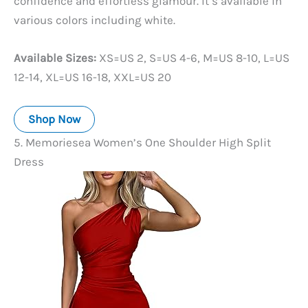
confidence and effortless glamour. It’s available in
various colors including white.
Available Sizes:
XS=US 2, S=US 4-6, M=US 8-10, L=US
12-14, XL=US 16-18, XXL=US 20
Shop Now
5. Memoriesea Women’s One Shoulder High Split
Dress