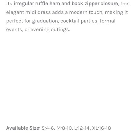
its
irregular ruffle hem and back zipper closure
, this
elegant midi dress adds a modern touch, making it
perfect for graduation, cocktail parties, formal
events, or evening outings.
Available Size:
S:4-6, M:8-10, L:12-14, XL:16-18