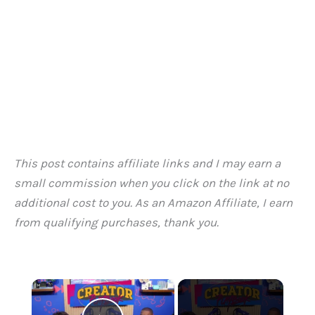
This post contains affiliate links and I may earn a
small commission when you click on the link at no
additional cost to you. As an Amazon Affiliate, I earn
from qualifying purchases, thank you.
×