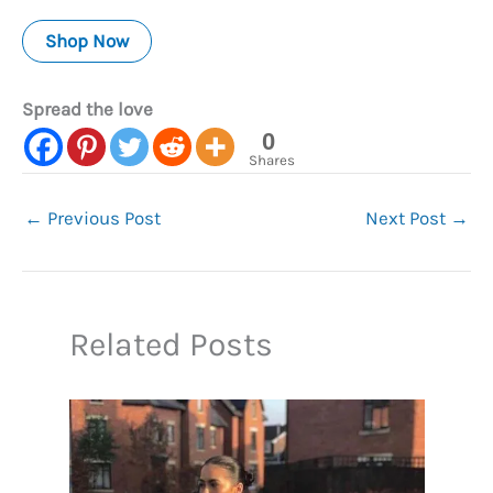
Shop Now
Spread the love
0
Shares
←
Previous Post
Next Post
→
Related Posts