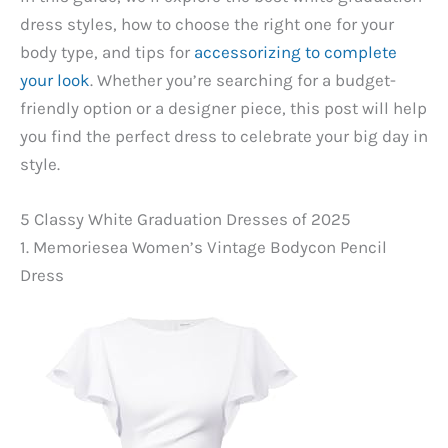
dress styles, how to choose the right one for your
body type, and tips for
accessorizing to complete
your look
. Whether you’re searching for a budget-
friendly option or a designer piece, this post will help
you find the perfect dress to celebrate your big day in
style.
5 Classy White Graduation Dresses of 2025
1. Memoriesea Women’s Vintage Bodycon Pencil
Dress