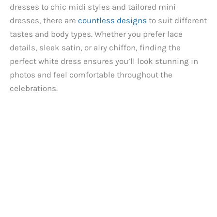
dresses to chic midi styles and tailored mini
dresses, there are
countless designs
to suit different
i
tastes and body types. Whether you prefer lace
details, sleek satin, or airy chiffon, finding the
d
perfect white dress ensures you’ll look stunning in
photos and feel comfortable throughout the
e
celebrations.
o