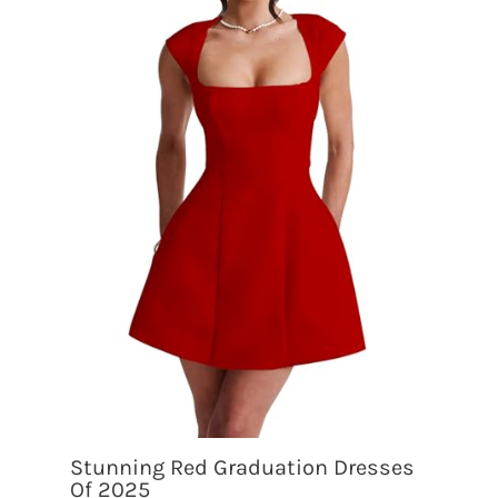
Stunning Red Graduation Dresses
Of 2025