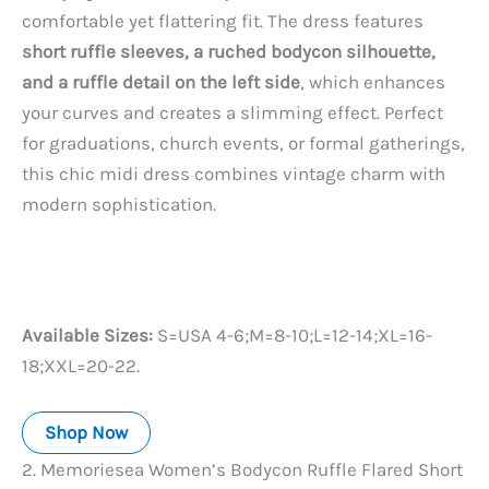
comfortable yet flattering fit. The dress features
short ruffle sleeves, a ruched bodycon silhouette,
and a ruffle detail on the left side
, which enhances
your curves and creates a slimming effect. Perfect
for graduations, church events, or formal gatherings,
this chic midi dress combines vintage charm with
modern sophistication.
Available Sizes:
S=USA 4-6;M=8-10;L=12-14;XL=16-
18;XXL=20-22.
Shop Now
2. Memoriesea Women’s Bodycon Ruffle Flared Short