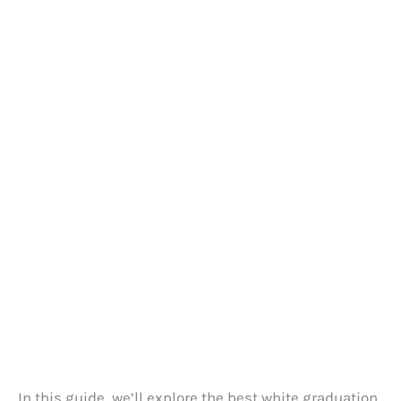
In this guide, we’ll explore the best white graduation