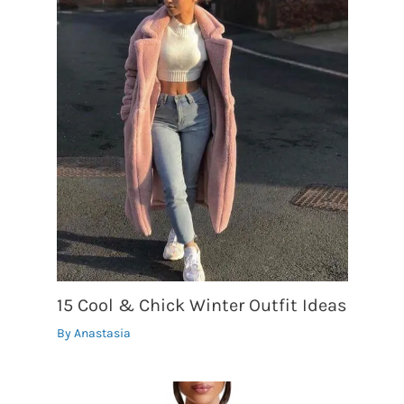
15 Cool & Chick Winter Outfit Ideas
By
Anastasia