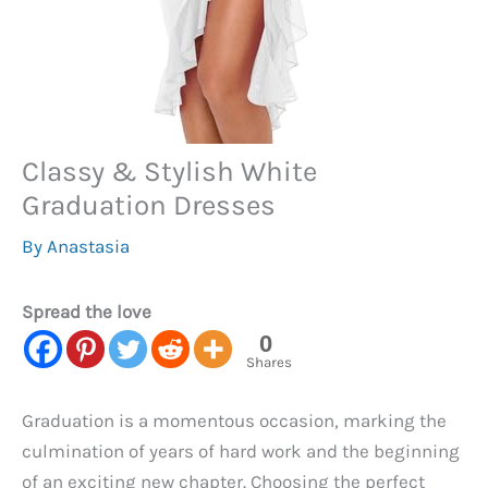
Classy & Stylish White
Graduation Dresses
By
Anastasia
Spread the love
0
Shares
Graduation is a momentous occasion, marking the
culmination of years of hard work and the beginning
of an exciting new chapter. Choosing the perfect