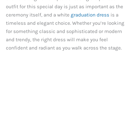
outfit for this special day is just as important as the
ceremony itself, and a white
graduation dress
is a
timeless and elegant choice. Whether you’re looking
for something classic and sophisticated or modern
and trendy, the right dress will make you feel
confident and radiant as you walk across the stage.