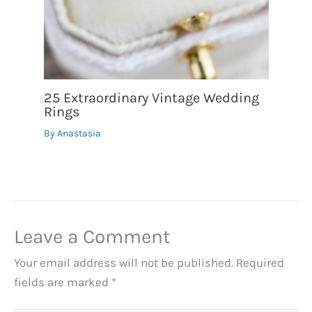
25 Extraordinary Vintage Wedding
Rings
By
Anastasia
Leave a Comment
Your email address will not be published.
Required
fields are marked
*