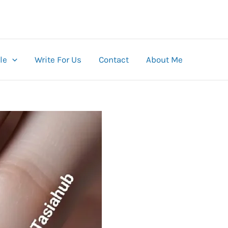
le
Write For Us
Contact
About Me