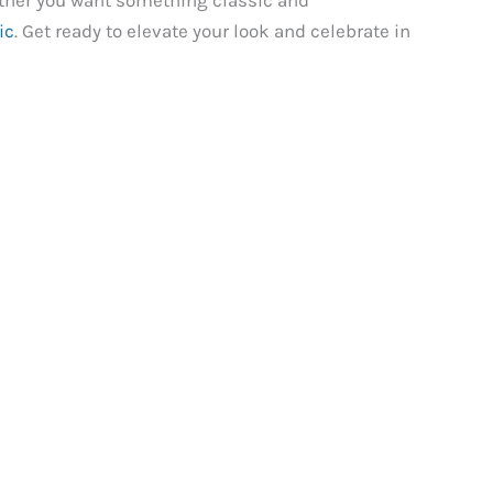
ther you want something classic and
ic
. Get ready to elevate your look and celebrate in