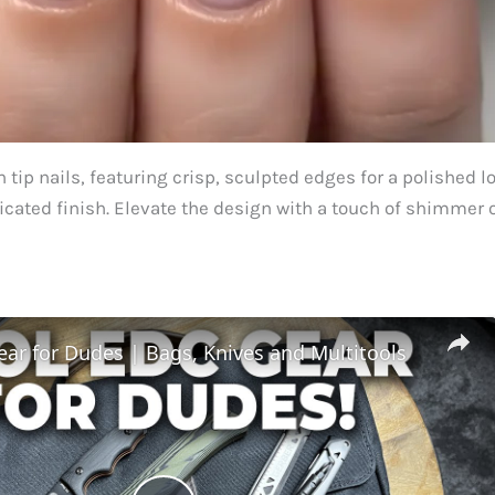
 tip nails, featuring crisp, sculpted edges for a polished l
ticated finish. Elevate the design with a touch of shimmer 
ar for Dudes | Bags, Knives and Multitools