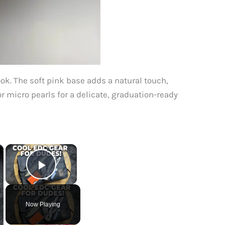
ook. The soft pink base adds a natural touch,
or micro pearls for a delicate, graduation-ready
×
×
Play Video
Now Playing