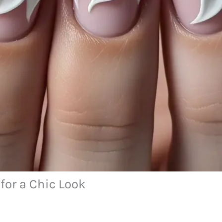
for a Chic Look