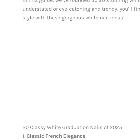
In this guide, we’ve rounded up 20 stunning whi
understated or eye-catching and trendy, you’ll f
style with these gorgeous white nail ideas!
20 Classy White Graduation Nails of 2025
1.
Classic French Elegance