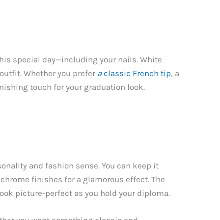
this special day—including your nails. White
outfit. Whether you prefer
a
classic French tip
, a
nishing touch for your graduation look.
onality and fashion sense. You can keep it
d chrome finishes for a glamorous effect. The
 look picture-perfect as you hold your diploma.