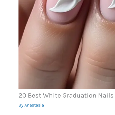
20 Best White Graduation Nails 
By
Anastasia