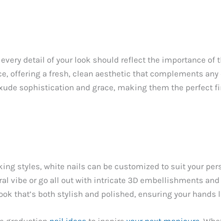
every detail of your look should reflect the importance of 
e, offering a fresh, clean aesthetic that complements any 
exude sophistication and grace, making them the perfect fi
g styles, white nails can be customized to suit your pers
ral vibe or go all out with intricate 3D embellishments an
 look that’s both stylish and polished, ensuring your hands