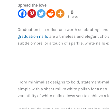
Spread the love
0
Shares
Graduation is a milestone worth celebrating, and 
graduation nails
are a timeless and elegant choic
subtle ombré, or a touch of sparkle, white nails 
From minimalist designs to bold, statement-makin
simple with a sheer milky white polish for a natu
versatility of white nails allows you to achieve a