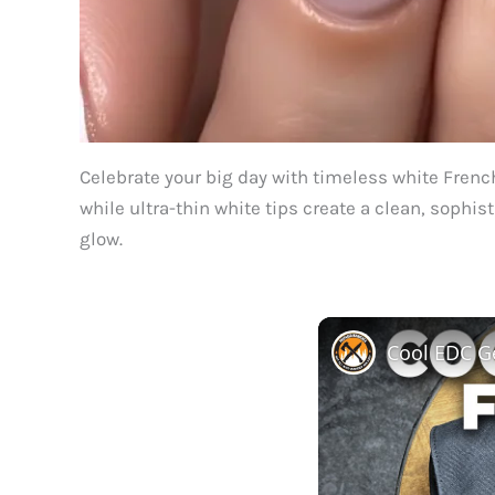
Celebrate your big day with timeless white French
while ultra-thin white tips create a clean, sophis
glow.
Cool EDC Ge