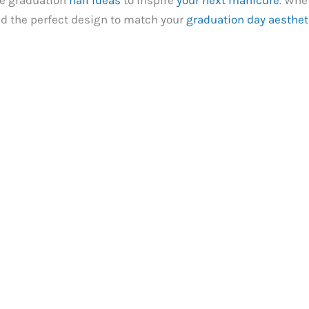
te graduation
nail ideas
to inspire
your next manicure
. Whe
ind the perfect design to match your
graduation day aesthet