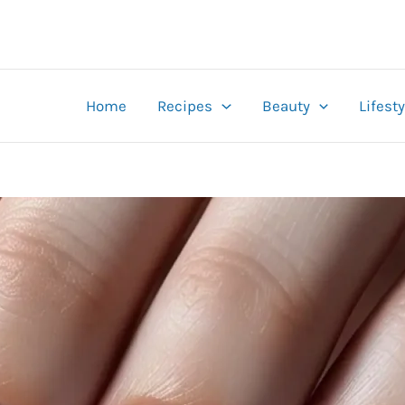
Home
Recipes
Beauty
Lifesty