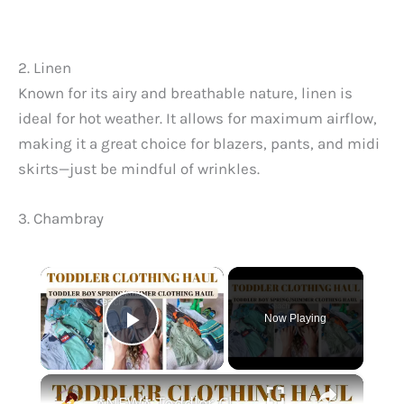
2. Linen
Known for its airy and breathable nature, linen is
ideal for hot weather. It allows for maximum airflow,
making it a great choice for blazers, pants, and midi
skirts—just be mindful of wrinkles.
3. Chambray
×
Now Playing
Play Video
×
*NEW* Toddler Clothing Haul 2023: Large Spring & Summer Haul With Prices