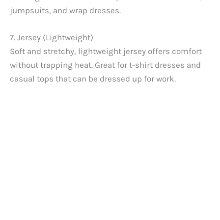
jumpsuits, and wrap dresses.
7. Jersey (Lightweight)
Soft and stretchy, lightweight jersey offers comfort
without trapping heat. Great for t-shirt dresses and
casual tops that can be dressed up for work.