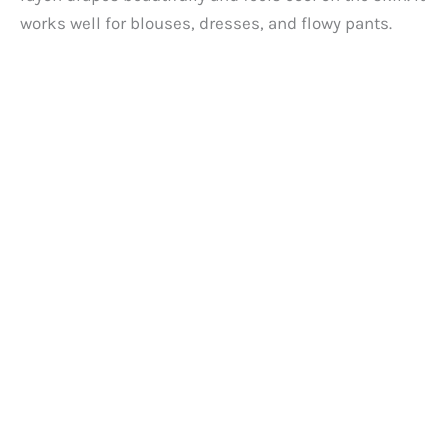
d
works well for blouses, dresses, and flowy pants.
e
o