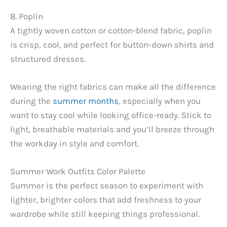
8. Poplin
A tightly woven cotton or cotton-blend fabric, poplin
is crisp, cool, and perfect for button-down shirts and
structured dresses.
Wearing the right fabrics can make all the difference
during the
summer months
, especially when you
want to stay cool while looking office-ready. Stick to
light, breathable materials and you’ll breeze through
the workday in style and comfort.
Summer Work Outfits Color Palette
Summer is the perfect season to experiment with
lighter, brighter colors that add freshness to your
wardrobe while still keeping things professional.