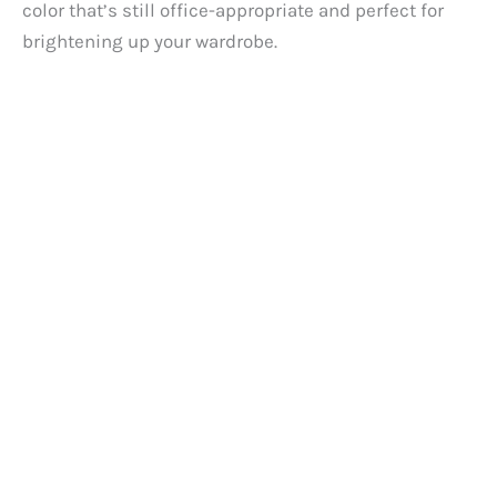
color that’s still office-appropriate and perfect for
brightening up your wardrobe.