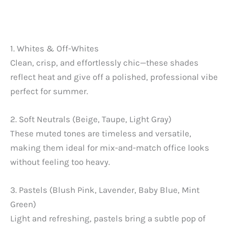
1. Whites & Off-Whites
Clean, crisp, and effortlessly chic—these shades
reflect heat and give off a polished, professional vibe
perfect for summer.
2. Soft Neutrals (Beige, Taupe, Light Gray)
These muted tones are timeless and versatile,
making them ideal for mix-and-match office looks
without feeling too heavy.
3. Pastels (Blush Pink, Lavender, Baby Blue, Mint
Green)
Light and refreshing, pastels bring a subtle pop of