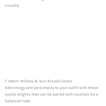
visually.
7. Warm Yellows & Sun-Kissed Corals
Add energy and personality to your outfit with these
subtle brights that can be paired with neutrals for a
balanced look.