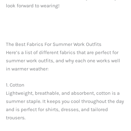
look forward to wearing!
The Best Fabrics For Summer Work Outfits
Here’s a list of different fabrics that are perfect for
summer work outfits, and why each one works well
in warmer weather:
1. Cotton
Lightweight, breathable, and absorbent, cotton is a
summer staple. It keeps you cool throughout the day
and is perfect for shirts, dresses, and tailored
trousers.