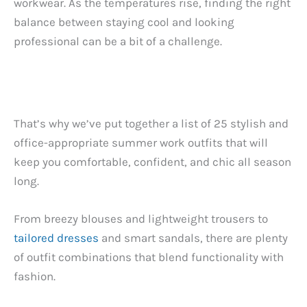
workwear. As the temperatures rise, finding the right
balance between staying cool and looking
professional can be a bit of a challenge.
That’s why we’ve put together a list of 25 stylish and
office-appropriate summer work outfits that will
keep you comfortable, confident, and chic all season
long.
From breezy blouses and lightweight trousers to
tailored dresses
and smart sandals, there are plenty
of outfit combinations that blend functionality with
fashion.