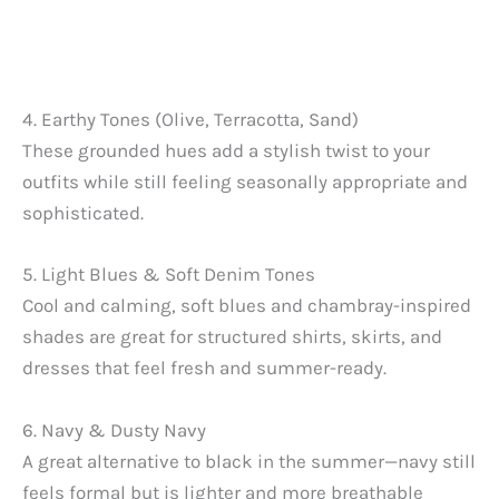
4. Earthy Tones (Olive, Terracotta, Sand)
These grounded hues add a stylish twist to your
outfits while still feeling seasonally appropriate and
sophisticated.
5. Light Blues & Soft Denim Tones
Cool and calming, soft blues and chambray-inspired
shades are great for structured shirts, skirts, and
dresses that feel fresh and summer-ready.
6. Navy & Dusty Navy
A great alternative to black in the summer—navy still
feels formal but is lighter and more breathable