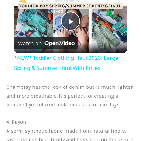
P
Watch on
l
*NEW* Toddler Clothing Haul 2023: Large
a
Spring & Summer Haul With Prices
y
Chambray has the look of denim but is much lighter
and more breathable. It’s perfect for creating a
V
polished yet relaxed look for casual office days.
4. Rayon
i
A semi-synthetic fabric made from natural fibers,
rayon drapes beautifully and feels cool on the skin. It