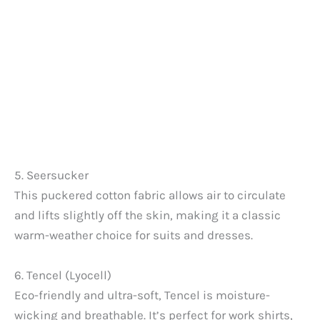
5. Seersucker
This puckered cotton fabric allows air to circulate
and lifts slightly off the skin, making it a classic
warm-weather choice for suits and dresses.
6. Tencel (Lyocell)
Eco-friendly and ultra-soft, Tencel is moisture-
wicking and breathable. It’s perfect for work shirts,