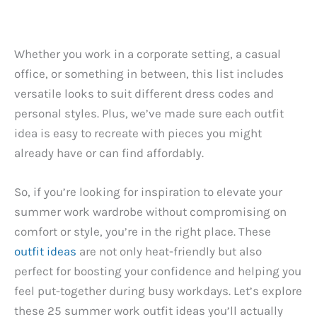
Whether you work in a corporate setting, a casual
office, or something in between, this list includes
versatile looks to suit different dress codes and
personal styles. Plus, we’ve made sure each outfit
idea is easy to recreate with pieces you might
already have or can find affordably.
So, if you’re looking for inspiration to elevate your
summer work wardrobe without compromising on
comfort or style, you’re in the right place. These
outfit ideas
are not only heat-friendly but also
perfect for boosting your confidence and helping you
feel put-together during busy workdays. Let’s explore
these 25 summer work outfit ideas you’ll actually