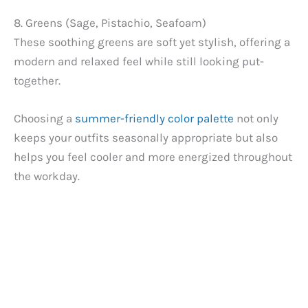
8. Greens (Sage, Pistachio, Seafoam)
These soothing greens are soft yet stylish, offering a
modern and relaxed feel while still looking put-
together.
Choosing a
summer-friendly color palette
not only
keeps your outfits seasonally appropriate but also
helps you feel cooler and more energized throughout
the workday.