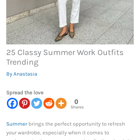
25 Classy Summer Work Outfits
Trending
By
Anastasia
Spread the love
0
Shares
Summer
brings the perfect opportunity to refresh
your wardrobe, especially when it comes to