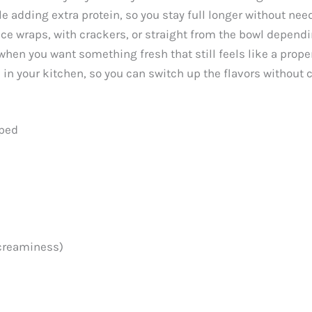
e adding extra protein, so you stay full longer without nee
ttuce wraps, with crackers, or straight from the bowl depen
n when you want something fresh that still feels like a prope
 in your kitchen, so you can switch up the flavors without 
pped
 creaminess)