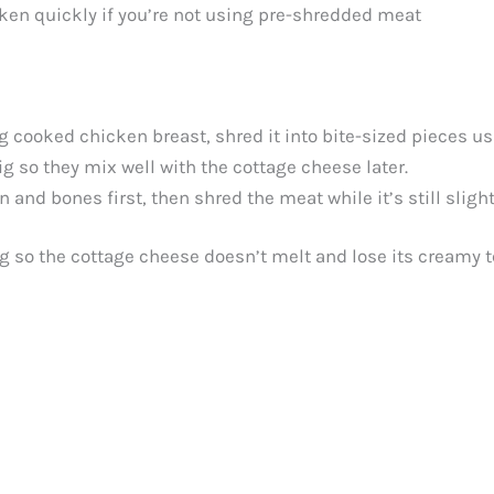
ken quickly if you’re not using pre-shredded meat
ng cooked chicken breast, shred it into bite-sized pieces us
ig so they mix well with the cottage cheese later.
n and bones first, then shred the meat while it’s still sligh
g so the cottage cheese doesn’t melt and lose its creamy t