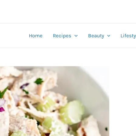
Home
Recipes
Beauty
Lifesty