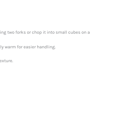
ing two forks or chop it into small cubes on a
tly warm for easier handling.
exture.