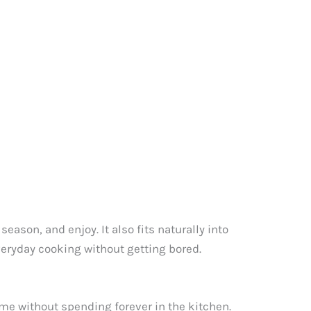
eason, and enjoy. It also fits naturally into
everyday cooking without getting bored.
me without spending forever in the kitchen.