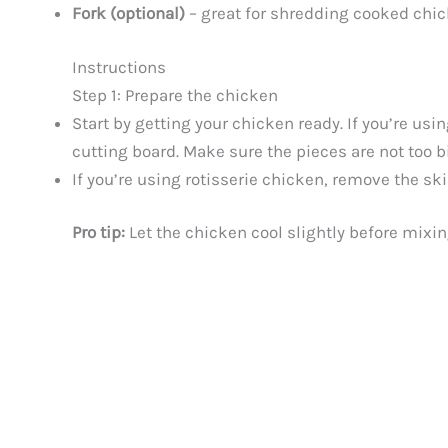
Fork (optional)
– great for shredding cooked chic
Instructions
Step 1: Prepare the chicken
Start by getting your chicken ready. If you’re usi
cutting board. Make sure the pieces are not too b
If you’re using rotisserie chicken, remove the ski
Pro tip:
Let the chicken cool slightly before mixin