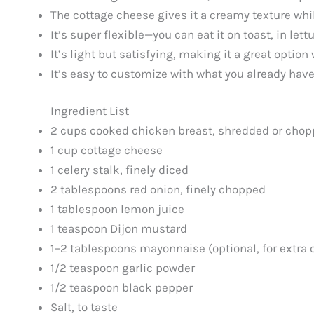
The cottage cheese gives it a creamy texture whil
It’s super flexible—you can eat it on toast, in le
It’s light but satisfying, making it a great optio
It’s easy to customize with what you already have
Ingredient List
2 cups cooked chicken breast, shredded or cho
1 cup cottage cheese
1 celery stalk, finely diced
2 tablespoons red onion, finely chopped
1 tablespoon lemon juice
1 teaspoon Dijon mustard
1–2 tablespoons mayonnaise (optional, for extra
1/2 teaspoon garlic powder
1/2 teaspoon black pepper
Salt, to taste