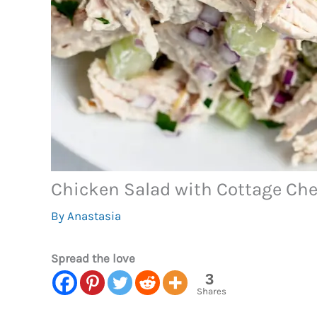
Chicken Salad with Cottage Ch
By
Anastasia
Spread the love
3
Shares