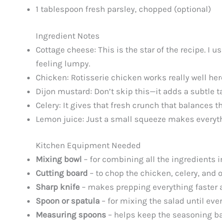
1 tablespoon fresh parsley, chopped (optional)
Ingredient Notes
Cottage cheese: This is the star of the recipe. I
feeling lumpy.
Chicken: Rotisserie chicken works really well here
Dijon mustard: Don’t skip this—it adds a subtle ta
Celery: It gives that fresh crunch that balances th
Lemon juice: Just a small squeeze makes everythin
Kitchen Equipment Needed
Mixing bowl
– for combining all the ingredients 
Cutting board
– to chop the chicken, celery, and 
Sharp knife
– makes prepping everything faster 
Spoon or spatula
– for mixing the salad until eve
Measuring spoons
– helps keep the seasoning b