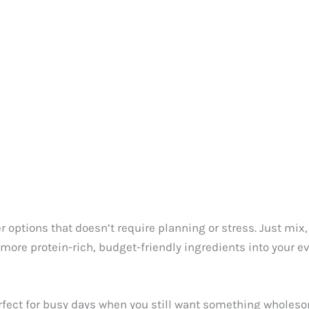
 options that doesn’t require planning or stress. Just mix, s
 more protein-rich, budget-friendly ingredients into your 
rfect for busy days when you still want something wholeso