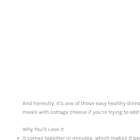
And honestly, it’s one of those easy healthy dinner
meals with cottage cheese if you’re trying to add
Why You’ll Love It
It comes together in minutes, which makes it pe