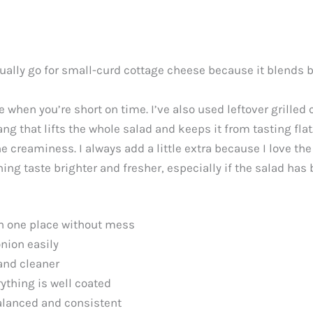
 usually go for small-curd cottage cheese because it blends 
 when you’re short on time. I’ve also used leftover grilled 
ng that lifts the whole salad and keeps it from tasting flat
e creaminess. I always add a little extra because I love the
g taste brighter and fresher, especially if the salad has be
in one place without mess
onion easily
and cleaner
rything is well coated
alanced and consistent