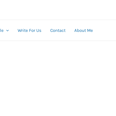
le
Write For Us
Contact
About Me