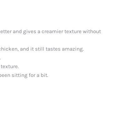
better and gives a creamier texture without
chicken, and it still tastes amazing.
.
 texture.
en sitting for a bit.