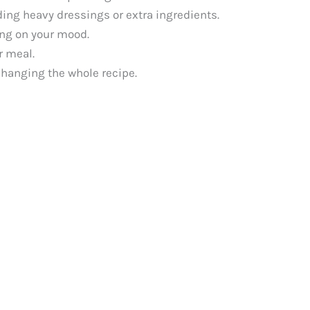
ding heavy dressings or extra ingredients.
ding on your mood.
r meal.
changing the whole recipe.