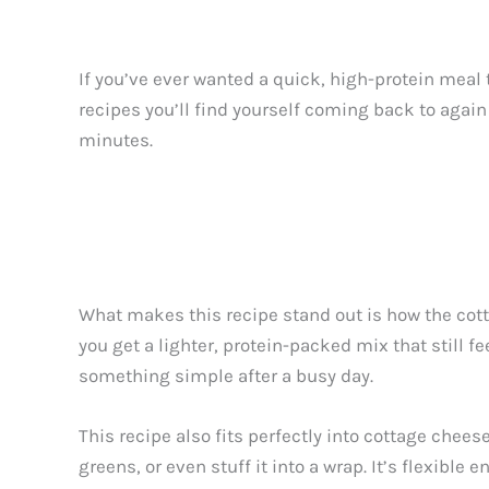
If you’ve ever wanted a quick, high-protein meal 
recipes you’ll find yourself coming back to again
minutes.
What makes this recipe stand out is how the cot
you get a lighter, protein-packed mix that still fe
something simple after a busy day.
This recipe also fits perfectly into cottage chees
greens, or even stuff it into a wrap. It’s flexible 