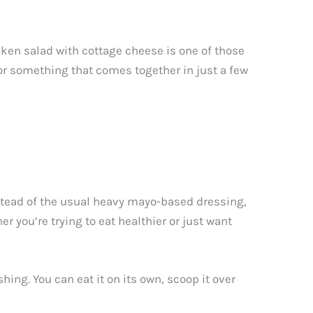
icken salad with cottage cheese is one of those
for something that comes together in just a few
stead of the usual heavy mayo-based dressing,
er you’re trying to eat healthier or just want
ing. You can eat it on its own, scoop it over