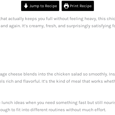
Jump to Recipe
Print Recipe
that actually keeps you full without feeling heavy, this ch
 and again. It’s creamy, fresh, and surprisingly satisfying 
tage cheese blends into the chicken salad so smoothly. In
els rich and flavorful. It’s the kind of meal that works wheth
e lunch ideas when you need something fast but still nourish
enough to fit into different routines without much effort.