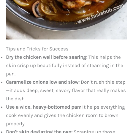
Tips and Tricks for Success
Dry the chicken well before searing:
This helps the
skin crisp up beautifully instead of steaming in the
pan.
Caramelize onions low and slow:
Don’t rush this step
—it adds deep, sweet, savory flavor that really makes
the dish.
Use a wide, heavy-bottomed pan:
It helps everything
cook evenly and gives the chicken room to brown
properly.
Don’t skip deglazing the pan:
Scraping up those