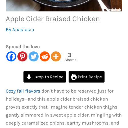
Apple Cider Braised Chicken
By
Anastasia
Spread the love
3
Shares
Jump to Recipe
Print Recipe
Cozy fall flavors
don’t have to be reserved just for
holidays—and this apple cider braised chicken
proves exactly that. Imagine tender chicken thighs
gently simmered in sweet apple cider, mingling with
deeply caramelized onions, earthy mushrooms, and