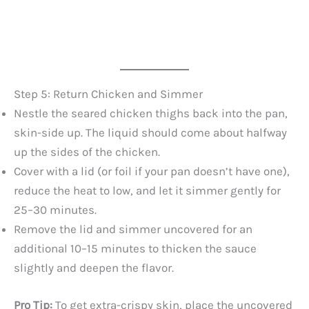
Step 5: Return Chicken and Simmer
Nestle the seared chicken thighs back into the pan,
skin-side up. The liquid should come about halfway
up the sides of the chicken.
Cover with a lid (or foil if your pan doesn’t have one),
reduce the heat to low, and let it simmer gently for
25–30 minutes.
Remove the lid and simmer uncovered for an
additional 10–15 minutes to thicken the sauce
slightly and deepen the flavor.
Pro Tip:
To get extra-crispy skin, place the uncovered