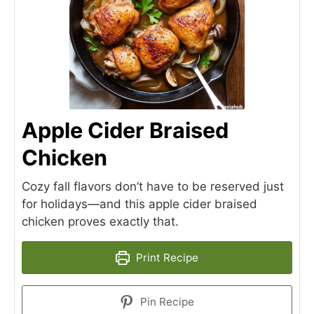
Apple Cider Braised
Chicken
Cozy fall flavors don’t have to be reserved just
for holidays—and this apple cider braised
chicken proves exactly that.
Print Recipe
Pin Recipe