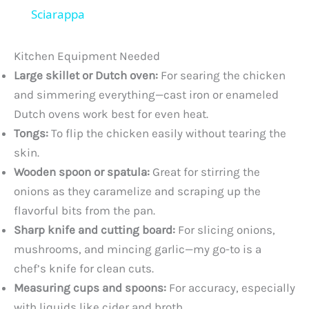
a
Sciarappa
y
Kitchen Equipment Needed
Large skillet or Dutch oven:
For searing the chicken
V
and simmering everything—cast iron or enameled
Dutch ovens work best for even heat.
Tongs:
To flip the chicken easily without tearing the
i
skin.
Wooden spoon or spatula:
Great for stirring the
d
onions as they caramelize and scraping up the
flavorful bits from the pan.
e
Sharp knife and cutting board:
For slicing onions,
mushrooms, and mincing garlic—my go-to is a
o
chef’s knife for clean cuts.
Measuring cups and spoons:
For accuracy, especially
with liquids like cider and broth.