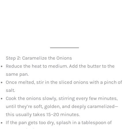
Step 2: Caramelize the Onions
Reduce the heat to medium. Add the butter to the
same pan.
Once melted, stir in the sliced onions with a pinch of
salt.
Cook the onions slowly, stirring every few minutes,
until they’re soft, golden, and deeply caramelized—
this usually takes 15–20 minutes.
If the pan gets too dry, splash in a tablespoon of