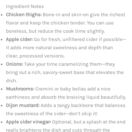
Ingredient Notes
Chicken thighs:
Bone-in and skin-on give the richest
flavor and keep the chicken tender. You can use
boneless, but reduce the cook time slightly.
Apple cider:
Go for fresh, unfiltered cider if possible—
it adds more natural sweetness and depth than
clear, processed versions.
Onions:
Take your time caramelizing them—they
bring out a rich, savory-sweet base that elevates the
dish.
Mushrooms:
Cremini or baby bellas add a nice
earthiness and absorb the braising liquid beautifully.
Dijon mustard:
Adds a tangy backbone that balances
the sweetness of the cider—don’t skip it!
Apple cider vinegar:
Optional, but a splash at the end
really brightens the dish and cuts through the