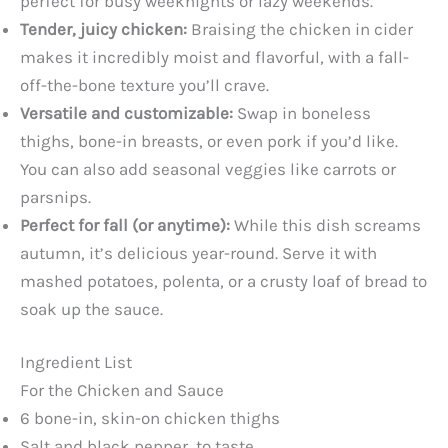
perfect for busy weeknights or lazy weekends.
Tender, juicy chicken:
Braising the chicken in cider
makes it incredibly moist and flavorful, with a fall-
off-the-bone texture you’ll crave.
Versatile and customizable:
Swap in boneless
thighs, bone-in breasts, or even pork if you’d like.
You can also add seasonal veggies like carrots or
parsnips.
Perfect for fall (or anytime):
While this dish screams
autumn, it’s delicious year-round. Serve it with
mashed potatoes, polenta, or a crusty loaf of bread to
soak up the sauce.
Ingredient List
For the Chicken and Sauce
6 bone-in, skin-on chicken thighs
Salt and black pepper, to taste