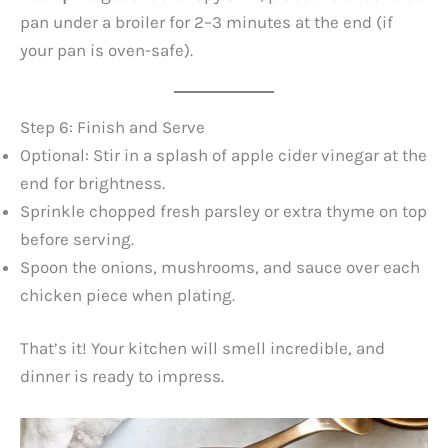
pan under a broiler for 2–3 minutes at the end (if
your pan is oven-safe).
Step 6: Finish and Serve
Optional: Stir in a splash of apple cider vinegar at the
end for brightness.
Sprinkle chopped fresh parsley or extra thyme on top
before serving.
Spoon the onions, mushrooms, and sauce over each
chicken piece when plating.
That’s it! Your kitchen will smell incredible, and
dinner is ready to impress.