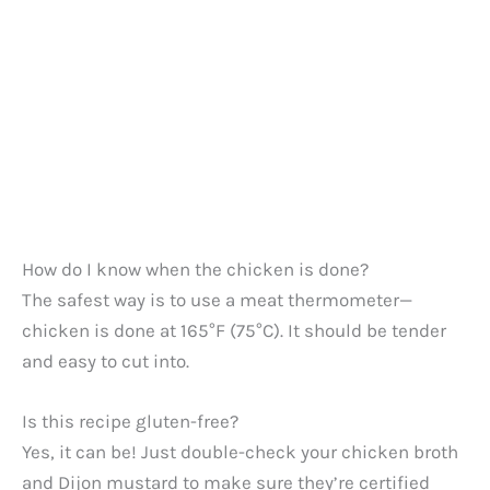
How do I know when the chicken is done?
The safest way is to use a meat thermometer—
chicken is done at 165°F (75°C). It should be tender
and easy to cut into.
Is this recipe gluten-free?
Yes, it can be! Just double-check your chicken broth
and Dijon mustard to make sure they’re certified