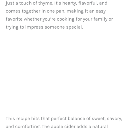
just a touch of thyme. It’s hearty, flavorful, and
comes together in one pan, making it an easy
favorite whether you’re cooking for your family or
trying to impress someone special.
This recipe hits that perfect balance of sweet, savory,
and comforting. The apple cider adds a natural