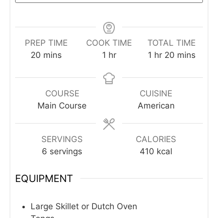
PREP TIME
COOK TIME
TOTAL TIME
minutes
hour
hour
minutes
20
mins
1
hr
1
hr
20
mins
COURSE
CUISINE
Main Course
American
SERVINGS
CALORIES
6
servings
410
kcal
EQUIPMENT
Large Skillet or Dutch Oven