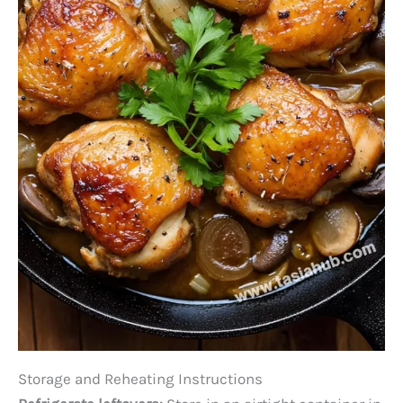
Storage and Reheating Instructions