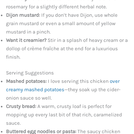
rosemary for a slightly different herbal note.
Dijon mustard:
If you don’t have Dijon, use whole
grain mustard or even a small amount of yellow
mustard in a pinch.
Want it creamier?
Stir in a splash of heavy cream or a
dollop of crème fraîche at the end for a luxurious
finish.
Serving Suggestions
Mashed potatoes:
I love serving this chicken
over
creamy mashed potatoes
—they soak up the cider-
onion sauce so well.
Crusty bread:
A warm, crusty loaf is perfect for
mopping up every last bit of that rich, caramelized
sauce.
Buttered egg noodles or pasta:
The saucy chicken