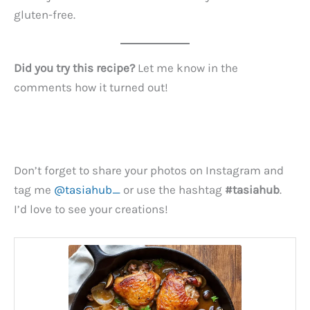
gluten-free.
Did you try this recipe?
Let me know in the
comments how it turned out!
Don’t forget to share your photos on Instagram and
tag me
@tasiahub_
or use the hashtag
#tasiahub
.
I’d love to see your creations!