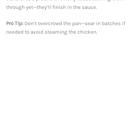
through yet—they’ll finish in the sauce.
Pro Tip:
Don’t overcrowd the pan—sear in batches if
needed to avoid steaming the chicken.