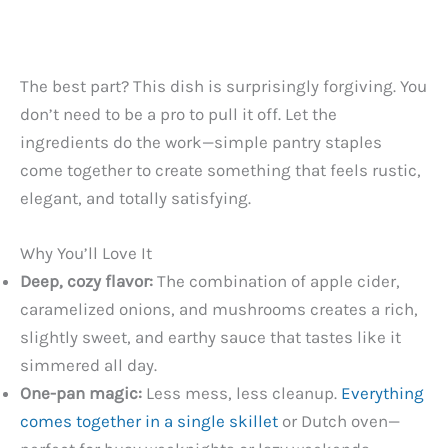
The best part? This dish is surprisingly forgiving. You
don’t need to be a pro to pull it off. Let the
ingredients do the work—simple pantry staples
come together to create something that feels rustic,
elegant, and totally satisfying.
Why You’ll Love It
Deep, cozy flavor:
The combination of apple cider,
caramelized onions, and mushrooms creates a rich,
slightly sweet, and earthy sauce that tastes like it
simmered all day.
One-pan magic:
Less mess, less cleanup.
Everything
comes together in a single skillet
or Dutch oven—