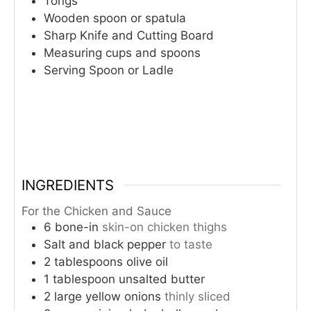
Tongs
Wooden spoon or spatula
Sharp Knife and Cutting Board
Measuring cups and spoons
Serving Spoon or Ladle
INGREDIENTS
For the Chicken and Sauce
6
bone-in
skin-on chicken thighs
Salt and black pepper
to taste
2
tablespoons
olive oil
1
tablespoon
unsalted butter
2
large yellow onions
thinly sliced