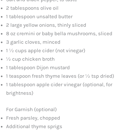
2 tablespoons olive oil
1 tablespoon unsalted butter
2 large yellow onions, thinly sliced
8 oz cremini or baby bella mushrooms, sliced
3 garlic cloves, minced
1 ½ cups apple cider (not vinegar)
½ cup chicken broth
1 tablespoon Dijon mustard
1 teaspoon fresh thyme leaves (or ½ tsp dried)
1 tablespoon apple cider vinegar (optional, for
brightness)
For Garnish (optional)
Fresh parsley, chopped
Additional thyme sprigs