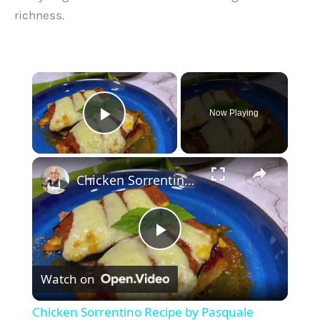
richness.
×
Now Playing
Play Video
×
Chicken Sorrentino Recipe by Pasquale Sciarappa
P
Watch on
l
Chicken Sorrentino Recipe by Pasquale