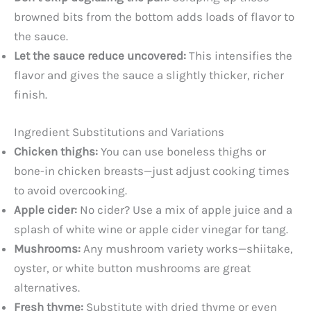
browned bits from the bottom adds loads of flavor to
the sauce.
Let the sauce reduce uncovered:
This intensifies the
flavor and gives the sauce a slightly thicker, richer
finish.
Ingredient Substitutions and Variations
Chicken thighs:
You can use boneless thighs or
bone-in chicken breasts—just adjust cooking times
to avoid overcooking.
Apple cider:
No cider? Use a mix of apple juice and a
splash of white wine or apple cider vinegar for tang.
Mushrooms:
Any mushroom variety works—shiitake,
oyster, or white button mushrooms are great
alternatives.
Fresh thyme:
Substitute with dried thyme or even