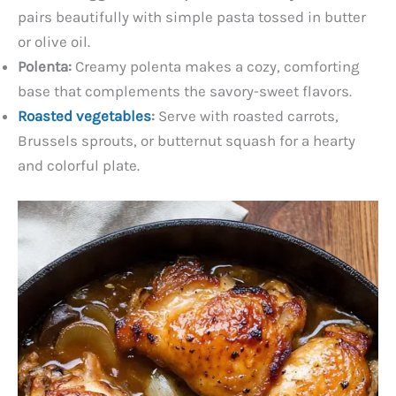
pairs beautifully with simple pasta tossed in butter
or olive oil.
Polenta:
Creamy polenta makes a cozy, comforting
base that complements the savory-sweet flavors.
Roasted vegetables
:
Serve with roasted carrots,
Brussels sprouts, or butternut squash for a hearty
and colorful plate.