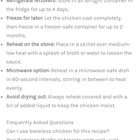
Refrigerate leftovers:
Store in an airtight container in
the fridge for up to 4 days.
Freeze for later:
Let the chicken cool completely,
then freeze in a freezer-safe container for up to 2
months.
Reheat on the stove:
Place in a skillet over medium-
low heat with a splash of broth or water to loosen the
sauce.
Microwave option:
Reheat in a microwave-safe dish
in 60-second intervals, stirring in between to heat
evenly.
Avoid drying out:
Always reheat covered and with a
bit of added liquid to keep the chicken moist.
Frequently Asked Questions
Can I use boneless chicken for this recipe?
Yes! Boneless thighs or breasts work well—just