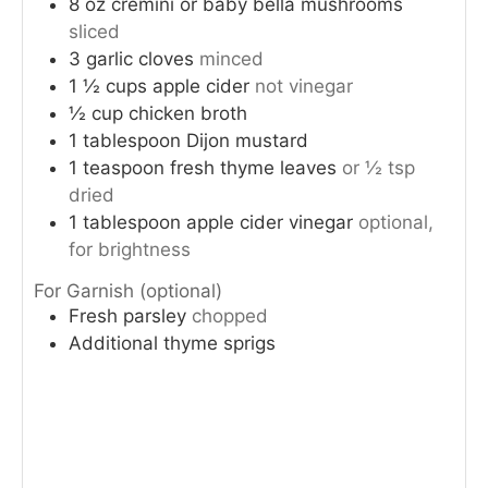
8
oz
cremini or baby bella mushrooms
sliced
3
garlic cloves
minced
1 ½
cups
apple cider
not vinegar
½
cup
chicken broth
1
tablespoon
Dijon mustard
1
teaspoon
fresh thyme leaves
or ½ tsp
dried
1
tablespoon
apple cider vinegar
optional,
for brightness
For Garnish (optional)
Fresh parsley
chopped
Additional thyme sprigs