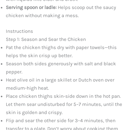
Serving spoon or ladle:
Helps scoop out the saucy
chicken without making a mess.
Instructions
Step 1: Season and Sear the Chicken
Pat the chicken thighs dry with paper towels—this
helps the skin crisp up better.
Season both sides generously with salt and black
pepper.
Heat olive oil in a large skillet or Dutch oven over
medium-high heat.
Place chicken thighs skin-side down in the hot pan.
Let them sear undisturbed for 5–7 minutes, until the
skin is golden and crispy.
Flip and sear the other side for 3–4 minutes, then
transfer to a plate. Don’t worry about cooking them