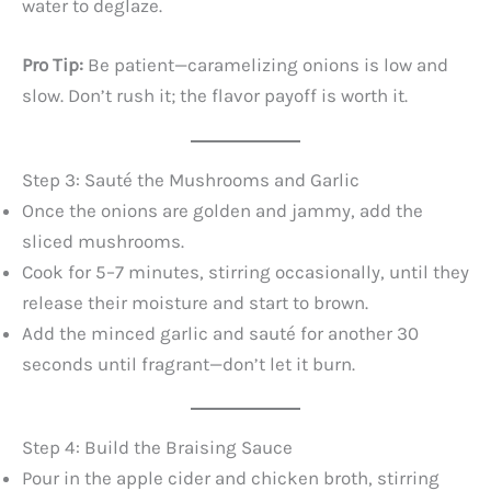
water to deglaze.
Pro Tip:
Be patient—caramelizing onions is low and
slow. Don’t rush it; the flavor payoff is worth it.
Step 3: Sauté the Mushrooms and Garlic
Once the onions are golden and jammy, add the
sliced mushrooms.
Cook for 5–7 minutes, stirring occasionally, until they
release their moisture and start to brown.
Add the minced garlic and sauté for another 30
seconds until fragrant—don’t let it burn.
Step 4: Build the Braising Sauce
Pour in the apple cider and chicken broth, stirring