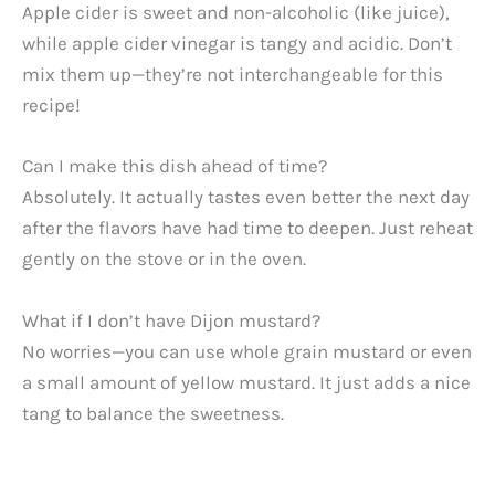
Apple cider is sweet and non-alcoholic (like juice),
while apple cider vinegar is tangy and acidic. Don’t
mix them up—they’re not interchangeable for this
recipe!
Can I make this dish ahead of time?
Absolutely. It actually tastes even better the next day
after the flavors have had time to deepen. Just reheat
gently on the stove or in the oven.
What if I don’t have Dijon mustard?
No worries—you can use whole grain mustard or even
a small amount of yellow mustard. It just adds a nice
tang to balance the sweetness.