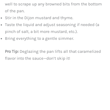
well to scrape up any browned bits from the bottom
of the pan.
Stir in the Dijon mustard and thyme.
Taste the liquid and adjust seasoning if needed (a
pinch of salt, a bit more mustard, etc.).
Bring everything to a gentle simmer.
Pro Tip:
Deglazing the pan lifts all that caramelized
flavor into the sauce—don’t skip it!