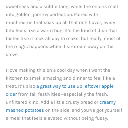
sweetness and a subtle tang, while the onions melt
into golden, jammy perfection. Paired with
mushrooms that soak up all that rich flavor, every
bite feels like a warm hug. It’s the kind of dish that
tastes like it took all day to make, but really, most of
the magic happens while it simmers away on the
stove.
I love making this on a cool day when I want the
kitchen to smell amazing and dinner to feel like a
treat. It’s also
a great way to use up leftover apple
cider
from fall festivities—especially the fresh,
unfiltered kind. Add a little crusty bread or
creamy
mashed potatoes
on the side, and you’ve got yourself
a meal that feels elevated without being fussy.