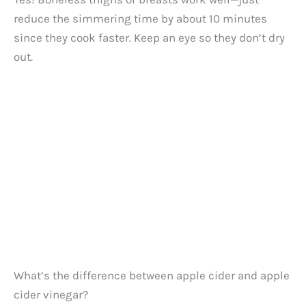
reduce the simmering time by about 10 minutes
since they cook faster. Keep an eye so they don’t dry
out.
What’s the difference between apple cider and apple
cider vinegar?