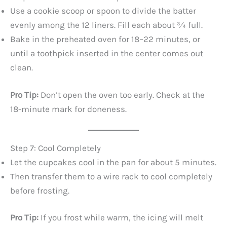
Use a cookie scoop or spoon to divide the batter
evenly among the 12 liners. Fill each about ¾ full.
Bake in the preheated oven for 18–22 minutes, or
until a toothpick inserted in the center comes out
clean.
Pro Tip:
Don’t open the oven too early. Check at the
18-minute mark for doneness.
Step 7: Cool Completely
Let the cupcakes cool in the pan for about 5 minutes.
Then transfer them to a wire rack to cool completely
before frosting.
Pro Tip:
If you frost while warm, the icing will melt