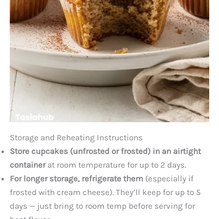
Storage and Reheating Instructions
Store cupcakes (unfrosted or frosted) in an airtight
container
at room temperature for up to 2 days.
For longer storage, refrigerate them
(especially if
frosted with cream cheese). They’ll keep for up to 5
days — just bring to room temp before serving for