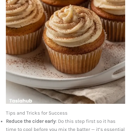
Tips and Tricks for Success
Reduce the cider early
: Do this step first so it has
time to cool before you mix the batter — it’s essential