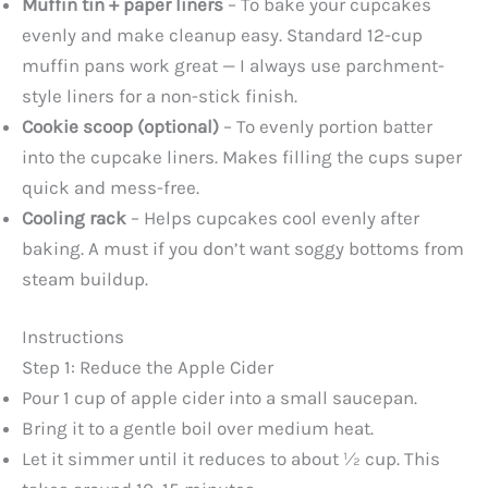
Muffin tin + paper liners
– To bake your cupcakes
evenly and make cleanup easy. Standard 12-cup
muffin pans work great — I always use parchment-
style liners for a non-stick finish.
Cookie scoop (optional)
– To evenly portion batter
into the cupcake liners. Makes filling the cups super
quick and mess-free.
Cooling rack
– Helps cupcakes cool evenly after
baking. A must if you don’t want soggy bottoms from
steam buildup.
Instructions
Step 1: Reduce the Apple Cider
Pour 1 cup of apple cider into a small saucepan.
Bring it to a gentle boil over medium heat.
Let it simmer until it reduces to about ½ cup. This