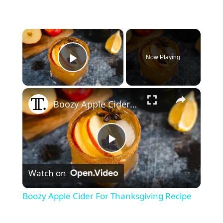
×
Now Playing
Play Video
×
Boozy Apple Cider For Thanksgiving Recipe
P
Watch on
l
Boozy Apple Cider For Thanksgiving Recipe
a