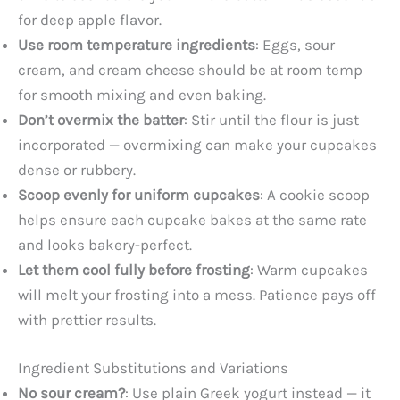
for deep apple flavor.
Use room temperature ingredients
: Eggs, sour
cream, and cream cheese should be at room temp
for smooth mixing and even baking.
Don’t overmix the batter
: Stir until the flour is just
incorporated — overmixing can make your cupcakes
dense or rubbery.
Scoop evenly for uniform cupcakes
: A cookie scoop
helps ensure each cupcake bakes at the same rate
and looks bakery-perfect.
Let them cool fully before frosting
: Warm cupcakes
will melt your frosting into a mess. Patience pays off
with prettier results.
Ingredient Substitutions and Variations
No sour cream?
: Use plain Greek yogurt instead — it