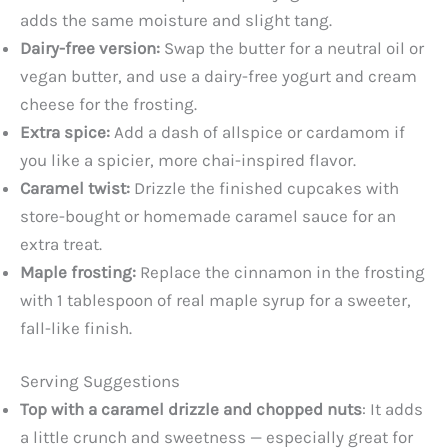
adds the same moisture and slight tang.
Dairy-free version:
Swap the butter for a neutral oil or
vegan butter, and use a dairy-free yogurt and cream
cheese for the frosting.
Extra spice:
Add a dash of allspice or cardamom if
you like a spicier, more chai-inspired flavor.
Caramel twist:
Drizzle the finished cupcakes with
store-bought or homemade caramel sauce for an
extra treat.
Maple frosting:
Replace the cinnamon in the frosting
with 1 tablespoon of real maple syrup for a sweeter,
fall-like finish.
Serving Suggestions
Top with a caramel drizzle and chopped nuts
: It adds
a little crunch and sweetness — especially great for