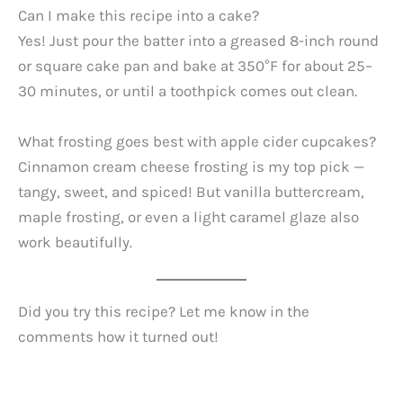
Can I make this recipe into a cake?
Yes! Just pour the batter into a greased 8-inch round
or square cake pan and bake at 350°F for about 25–
30 minutes, or until a toothpick comes out clean.
What frosting goes best with apple cider cupcakes?
Cinnamon cream cheese frosting is my top pick —
tangy, sweet, and spiced! But vanilla buttercream,
maple frosting, or even a light caramel glaze also
work beautifully.
Did you try this recipe? Let me know in the
comments how it turned out!