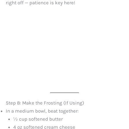
right off — patience is key here!
Step 8: Make the Frosting (If Using)
In a medium bowl, beat together:
½ cup softened butter
4 oz softened cream cheese