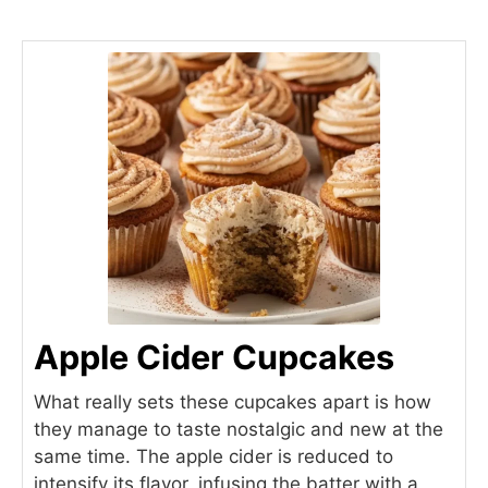
Apple Cider Cupcakes
What really sets these cupcakes apart is how
they manage to taste nostalgic and new at the
same time. The apple cider is reduced to
intensify its flavor, infusing the batter with a