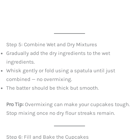
Step 5: Combine Wet and Dry Mixtures
Gradually add the dry ingredients to the wet
ingredients.
Whisk gently or fold using a spatula until just
combined — no overmixing.
The batter should be thick but smooth.
Pro Tip:
Overmixing can make your cupcakes tough.
Stop mixing once no dry flour streaks remain.
Step 6: Fill and Bake the Cupcakes