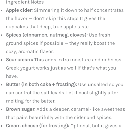
Ingredient Notes
y
Apple cider:
Simmering it down to half concentrates
the flavor — don’t skip this step! It gives the
cupcakes that deep, true apple taste.
V
Spices (cinnamon, nutmeg, cloves):
Use fresh
ground spices if possible — they really boost the
i
cozy, aromatic flavor.
Sour cream:
This adds extra moisture and richness.
d
Greek yogurt works just as well if that’s what you
have.
e
Butter (in both cake + frosting):
Use unsalted so you
can control the salt levels. Let it cool slightly after
o
melting for the batter.
Brown sugar:
Adds a deeper, caramel-like sweetness
that pairs beautifully with the cider and spices.
Cream cheese (for frosting):
Optional, but it gives a