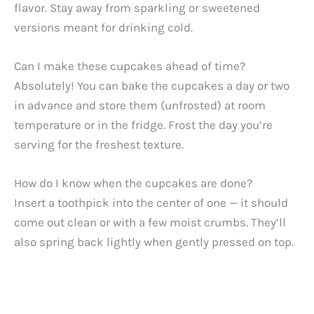
flavor. Stay away from sparkling or sweetened
versions meant for drinking cold.
Can I make these cupcakes ahead of time?
Absolutely! You can bake the cupcakes a day or two
in advance and store them (unfrosted) at room
temperature or in the fridge. Frost the day you’re
serving for the freshest texture.
How do I know when the cupcakes are done?
Insert a toothpick into the center of one — it should
come out clean or with a few moist crumbs. They’ll
also spring back lightly when gently pressed on top.