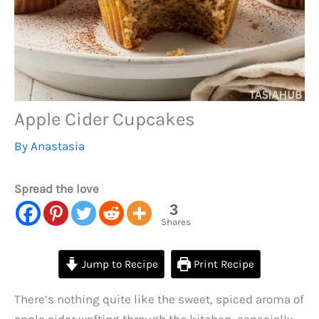
Apple Cider Cupcakes
By
Anastasia
Spread the love
3
Shares
Jump to Recipe
Print Recipe
There’s nothing quite like the sweet, spiced aroma of