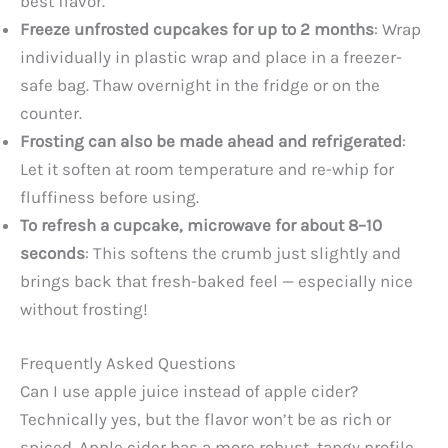
best flavor.
Freeze unfrosted cupcakes for up to 2 months
: Wrap
individually in plastic wrap and place in a freezer-
safe bag. Thaw overnight in the fridge or on the
counter.
Frosting can also be made ahead and refrigerated
:
Let it soften at room temperature and re-whip for
fluffiness before using.
To refresh a cupcake, microwave for about 8–10
seconds
: This softens the crumb just slightly and
brings back that fresh-baked feel — especially nice
without frosting!
Frequently Asked Questions
Can I use apple juice instead of apple cider?
Technically yes, but the flavor won’t be as rich or
spiced. Apple cider has a more robust, tangy profile