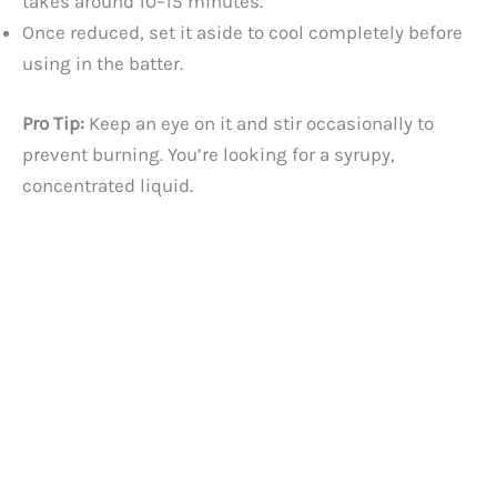
takes around 10–15 minutes.
Once reduced, set it aside to cool completely before
using in the batter.
Pro Tip:
Keep an eye on it and stir occasionally to
prevent burning. You’re looking for a syrupy,
concentrated liquid.