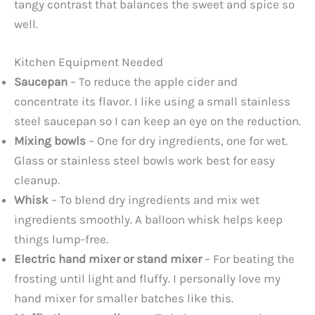
tangy contrast that balances the sweet and spice so
well.
Kitchen Equipment Needed
Saucepan
– To reduce the apple cider and
concentrate its flavor. I like using a small stainless
steel saucepan so I can keep an eye on the reduction.
Mixing bowls
– One for dry ingredients, one for wet.
Glass or stainless steel bowls work best for easy
cleanup.
Whisk
– To blend dry ingredients and mix wet
ingredients smoothly. A balloon whisk helps keep
things lump-free.
Electric hand mixer or stand mixer
– For beating the
frosting until light and fluffy. I personally love my
hand mixer for smaller batches like this.