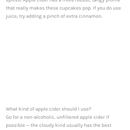
that really makes these cupcakes pop. If you do use
juice, try adding a pinch of extra cinnamon.
What kind of apple cider should I use?
Go for a non-alcoholic, unfiltered apple cider if
possible — the cloudy kind usually has the best