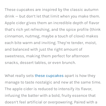
These cupcakes are inspired by the classic autumn
drink — but don’t let that limit when you make them.
Apple cider gives them an incredible depth of flavor
that’s rich yet refreshing, and the spice profile (think
cinnamon, nutmeg, maybe a touch of clove) makes
each bite warm and inviting. They’re tender, moist,
and balanced with just the right amount of
sweetness, making them perfect for afternoon
snacks, dessert tables, or even brunch.
What really sets
these cupcakes
apart is how they
manage to taste nostalgic and new at the same time.
The apple cider is reduced to intensify its flavor,
infusing the batter with a bold, fruity essence that
doesn’t feel artificial or overpowering. Paired with a