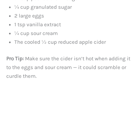
¼ cup granulated sugar
2 large eggs
1 tsp vanilla extract
¼ cup sour cream
The cooled ½ cup reduced apple cider
Pro Tip:
Make sure the cider isn’t hot when adding it
to the eggs and sour cream — it could scramble or
curdle them.