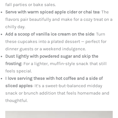
fall parties or bake sales.
Serve with warm spiced apple cider or chai tea
: The
flavors pair beautifully and make for a cozy treat on a
chilly day.
Add a scoop of vanilla ice cream on the side
: Turn
these cupcakes into a plated dessert — perfect for
dinner guests or a weekend indulgence.
Dust lightly with powdered sugar and skip the
frosting
: For a lighter, muffin-style snack that still
feels special.
I love serving these with hot coffee and a side of
sliced apples
: It’s a sweet-but-balanced midday
snack or brunch addition that feels homemade and
thoughtful.