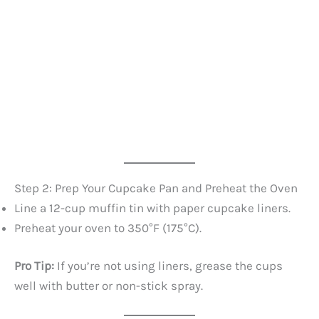
Step 2: Prep Your Cupcake Pan and Preheat the Oven
Line a 12-cup muffin tin with paper cupcake liners.
Preheat your oven to 350°F (175°C).
Pro Tip:
If you’re not using liners, grease the cups
well with butter or non-stick spray.