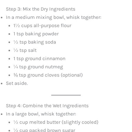
Step 3: Mix the Dry Ingredients
In a medium mixing bowl, whisk together:
1½ cups all-purpose flour
1 tsp baking powder
½ tsp baking soda
½ tsp salt
1 tsp ground cinnamon
¼ tsp ground nutmeg
⅛ tsp ground cloves (optional)
Set aside.
Step 4: Combine the Wet Ingredients
In a large bowl, whisk together:
½ cup melted butter (slightly cooled)
½ cup packed brown sugar