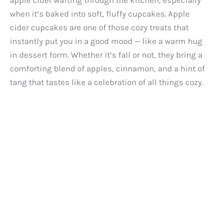
apple cider wafting through the kitchen, especially
when it’s baked into soft, fluffy cupcakes. Apple
cider cupcakes are one of those cozy treats that
instantly put you in a good mood — like a warm hug
in dessert form. Whether it’s fall or not, they bring a
comforting blend of apples, cinnamon, and a hint of
tang that tastes like a celebration of all things cozy.