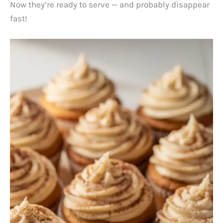
Now they’re ready to serve — and probably disappear
fast!