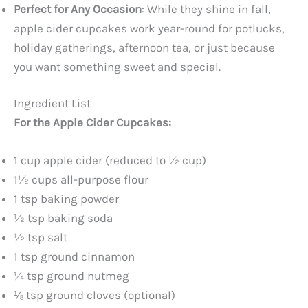
Perfect for Any Occasion
: While they shine in fall,
apple cider cupcakes work year-round for potlucks,
holiday gatherings, afternoon tea, or just because
you want something sweet and special.
Ingredient List
For the Apple Cider Cupcakes:
1 cup apple cider (reduced to ½ cup)
1½ cups all-purpose flour
1 tsp baking powder
½ tsp baking soda
½ tsp salt
1 tsp ground cinnamon
¼ tsp ground nutmeg
⅛ tsp ground cloves (optional)