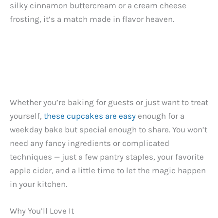
silky cinnamon buttercream or a cream cheese
frosting, it’s a match made in flavor heaven.
Whether you’re baking for guests or just want to treat
yourself,
these cupcakes are easy
enough for a
weekday bake but special enough to share. You won’t
need any fancy ingredients or complicated
techniques — just a few pantry staples, your favorite
apple cider, and a little time to let the magic happen
in your kitchen.
Why You’ll Love It