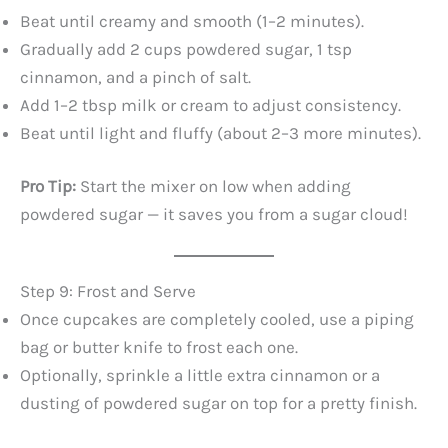
Beat until creamy and smooth (1–2 minutes).
Gradually add 2 cups powdered sugar, 1 tsp
cinnamon, and a pinch of salt.
Add 1–2 tbsp milk or cream to adjust consistency.
Beat until light and fluffy (about 2–3 more minutes).
Pro Tip:
Start the mixer on low when adding
powdered sugar — it saves you from a sugar cloud!
Step 9: Frost and Serve
Once cupcakes are completely cooled, use a piping
bag or butter knife to frost each one.
Optionally, sprinkle a little extra cinnamon or a
dusting of powdered sugar on top for a pretty finish.