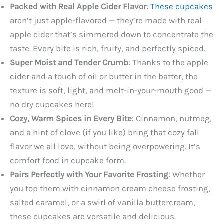
Packed with Real Apple Cider Flavor
:
These cupcakes
aren’t just apple-flavored — they’re made with real
apple cider that’s simmered down to concentrate the
taste. Every bite is rich, fruity, and perfectly spiced.
Super Moist and Tender Crumb
: Thanks to the apple
cider and a touch of oil or butter in the batter, the
texture is soft, light, and melt-in-your-mouth good —
no dry cupcakes here!
Cozy, Warm Spices in Every Bite
: Cinnamon, nutmeg,
and a hint of clove (if you like) bring that cozy fall
flavor we all love, without being overpowering. It’s
comfort food in cupcake form.
Pairs Perfectly with Your Favorite Frosting
: Whether
you top them with cinnamon cream cheese frosting,
salted caramel, or a swirl of vanilla buttercream,
these cupcakes are versatile and delicious.