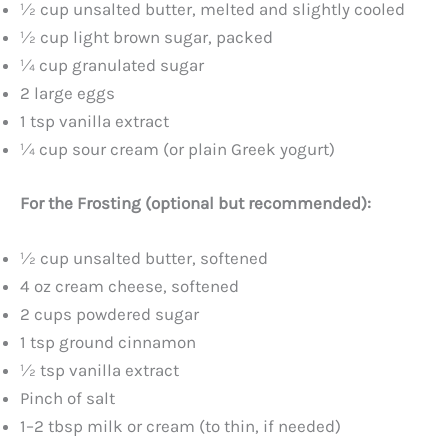
½ cup unsalted butter, melted and slightly cooled
½ cup light brown sugar, packed
¼ cup granulated sugar
2 large eggs
1 tsp vanilla extract
¼ cup sour cream (or plain Greek yogurt)
For the Frosting (optional but recommended):
½ cup unsalted butter, softened
4 oz cream cheese, softened
2 cups powdered sugar
1 tsp ground cinnamon
½ tsp vanilla extract
Pinch of salt
1–2 tbsp milk or cream (to thin, if needed)