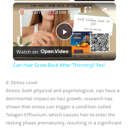
×
Can Hair Grow Back After Thinning? Yes!
P
Watch on
l
Can Hair Grow Back After Thinning? Yes!
a
2. Stress Level
y
Stress, both physical and psychological, can have a
detrimental impact on hair growth, research has
shown that stress can trigger a condition called
V
Telogen Effluvium, which causes hair to enter the
resting phase prematurely, resulting in a significant
i