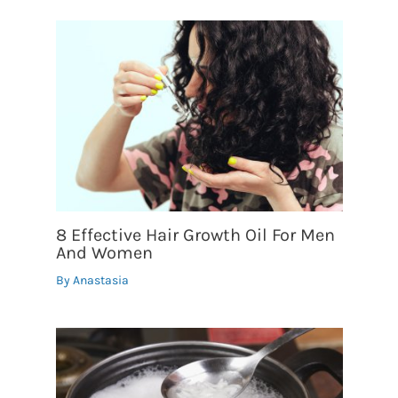
8 Effective Hair Growth Oil For Men
And Women
By
Anastasia