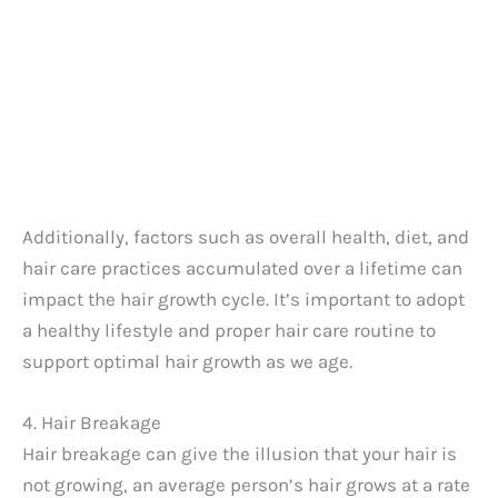
Additionally, factors such as overall health, diet, and
hair care practices accumulated over a lifetime can
impact the hair growth cycle. It’s important to adopt
a healthy lifestyle and proper hair care routine to
support optimal hair growth as we age.
4. Hair Breakage
Hair breakage can give the illusion that your hair is
not growing, an average person’s hair grows at a rate