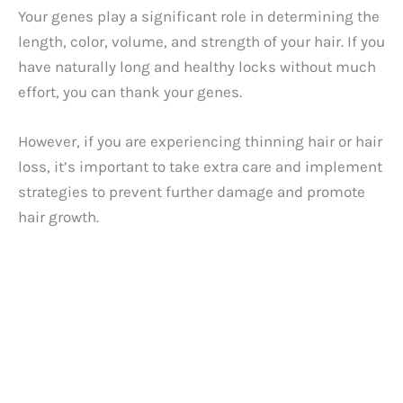
Your genes play a significant role in determining the
length, color, volume, and strength of your hair. If you
have naturally long and healthy locks without much
effort, you can thank your genes.
However, if you are experiencing thinning hair or hair
loss, it’s important to take extra care and implement
strategies to prevent further damage and promote
hair growth.