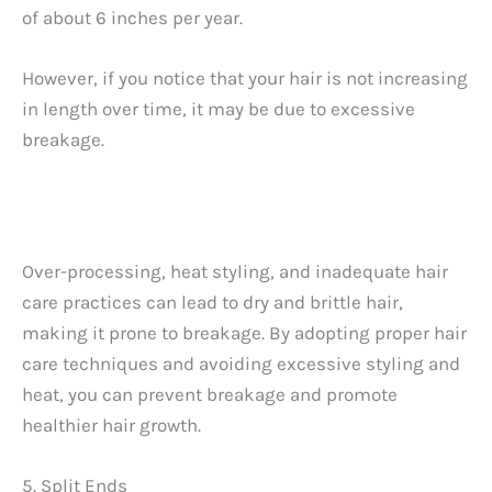
of about 6 inches per year.
However, if you notice that your hair is not increasing
in length over time, it may be due to excessive
breakage.
Over-processing, heat styling, and inadequate hair
care practices can lead to dry and brittle hair,
making it prone to breakage. By adopting proper hair
care techniques and avoiding excessive styling and
heat, you can prevent breakage and promote
healthier hair growth.
5. Split Ends