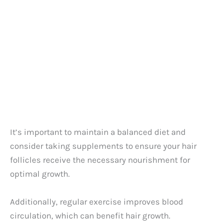
It’s important to maintain a balanced diet and
consider taking supplements to ensure your hair
follicles receive the necessary nourishment for
optimal growth.
Additionally, regular exercise improves blood
circulation, which can benefit hair growth.