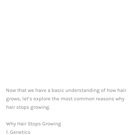
Now that we have a basic understanding of how hair
grows, let’s explore the most common reasons why
hair stops growing.
Why Hair Stops Growing
1. Genetics