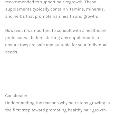
recommended to support hair regrowth. These
supplements typically contain vitamins, minerals,
and herbs that promote hair health and growth.
However, it’s important to consult with a healthcare
professional before starting any supplements to
ensure they are safe and suitable for your individual
needs.
Conclusion
Understanding the reasons why hair stops growing is
the first step toward promoting healthy hair growth.