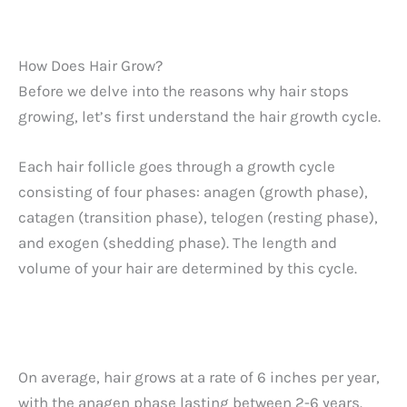
How Does Hair Grow?
Before we delve into the reasons why hair stops
growing, let’s first understand the hair growth cycle.
Each hair follicle goes through a growth cycle
consisting of four phases: anagen (growth phase),
catagen (transition phase), telogen (resting phase),
and exogen (shedding phase). The length and
volume of your hair are determined by this cycle.
On average, hair grows at a rate of 6 inches per year,
with the anagen phase lasting between 2-6 years.