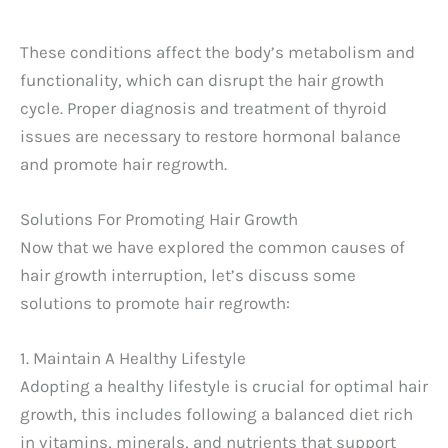
These conditions affect the body’s metabolism and
functionality, which can disrupt the hair growth
cycle. Proper diagnosis and treatment of thyroid
issues are necessary to restore hormonal balance
and promote hair regrowth.
Solutions For Promoting Hair Growth
Now that we have explored the common causes of
hair growth interruption, let’s discuss some
solutions to promote hair regrowth:
1. Maintain A Healthy Lifestyle
Adopting a healthy lifestyle is crucial for optimal hair
growth, this includes following a balanced diet rich
in vitamins, minerals, and nutrients that support