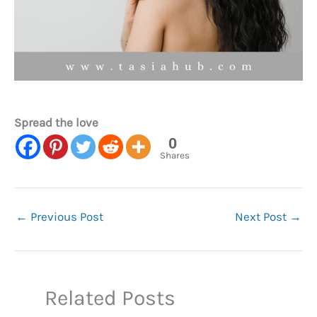
Spread the love
0
Shares
←
Previous Post
Next Post
→
Related Posts