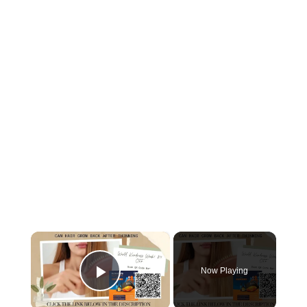
×
Now Playing
Play Video