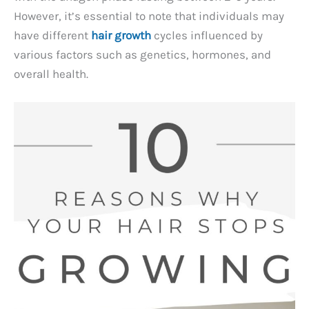
However, it’s essential to note that individuals may
have different
hair growth
cycles influenced by
various factors such as genetics, hormones, and
overall health.