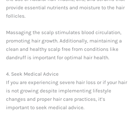
provide essential nutrients and moisture to the hair
follicles.
Massaging the scalp stimulates blood circulation,
promoting hair growth. Additionally, maintaining a
clean and healthy scalp free from conditions like
dandruff is important for optimal hair health.
4. Seek Medical Advice
If you are experiencing severe hair loss or if your hair
is not growing despite implementing lifestyle
changes and proper hair care practices, it’s
important to seek medical advice.