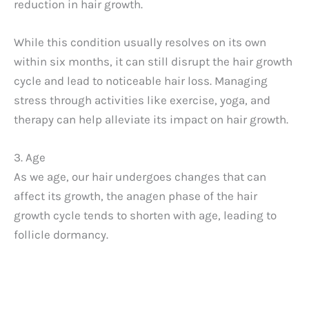
reduction in hair growth.
d
While this condition usually resolves on its own
within six months, it can still disrupt the hair growth
e
cycle and lead to noticeable hair loss. Managing
stress through activities like exercise, yoga, and
o
therapy can help alleviate its impact on hair growth.
3. Age
As we age, our hair undergoes changes that can
affect its growth, the anagen phase of the hair
growth cycle tends to shorten with age, leading to
follicle dormancy.