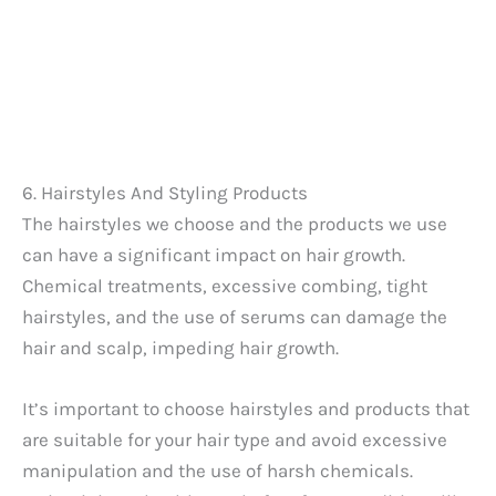
6. Hairstyles And Styling Products
The hairstyles we choose and the products we use
can have a significant impact on hair growth.
Chemical treatments, excessive combing, tight
hairstyles, and the use of serums can damage the
hair and scalp, impeding hair growth.
It’s important to choose hairstyles and products that
are suitable for your hair type and avoid excessive
manipulation and the use of harsh chemicals.