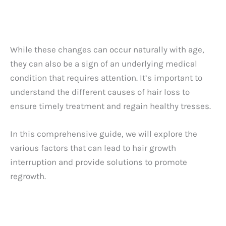
While these changes can occur naturally with age,
they can also be a sign of an underlying medical
condition that requires attention. It’s important to
understand the different causes of hair loss to
ensure timely treatment and regain healthy tresses.
In this comprehensive guide, we will explore the
various factors that can lead to hair growth
interruption and provide solutions to promote
regrowth.