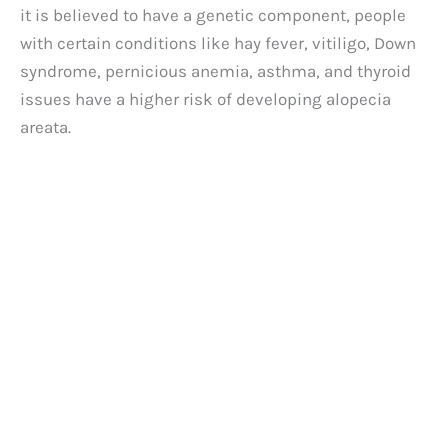
it is believed to have a genetic component, people
with certain conditions like hay fever, vitiligo, Down
syndrome, pernicious anemia, asthma, and thyroid
issues have a higher risk of developing alopecia
areata.