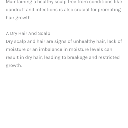
Maintaining a healthy scalp free from conditions like
dandruff and infections is also crucial for promoting
hair growth.
7. Dry Hair And Scalp
Dry scalp and hair are signs of unhealthy hair, lack of
moisture or an imbalance in moisture levels can
result in dry hair, leading to breakage and restricted
growth.