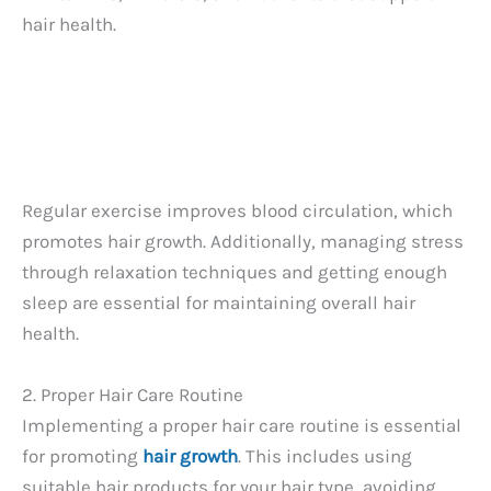
hair health.
Regular exercise improves blood circulation, which
promotes hair growth. Additionally, managing stress
through relaxation techniques and getting enough
sleep are essential for maintaining overall hair
health.
2. Proper Hair Care Routine
Implementing a proper hair care routine is essential
for promoting
hair growth
. This includes using
suitable hair products for your hair type, avoiding