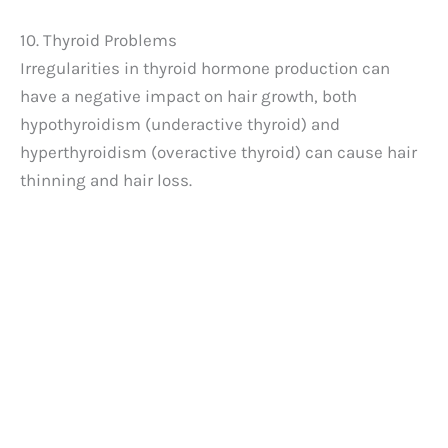
10. Thyroid Problems
Irregularities in thyroid hormone production can
have a negative impact on hair growth, both
hypothyroidism (underactive thyroid) and
hyperthyroidism (overactive thyroid) can cause hair
thinning and hair loss.