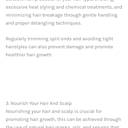
excessive heat styling and chemical treatments, and
minimizing hair breakage through gentle handling
and proper detangling techniques.
Regularly trimming split ends and avoiding tight
hairstyles can also prevent damage and promote
healthier hair growth.
3. Nourish Your Hair And Scalp
Nourishing your hair and scalp is crucial for
promoting hair growth, this can be achieved through
the use of natural hair masks, oils, and serums that