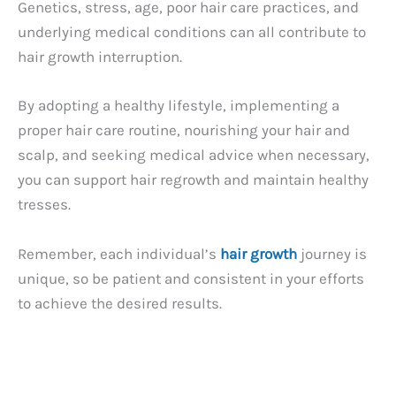
Genetics, stress, age, poor hair care practices, and
underlying medical conditions can all contribute to
hair growth interruption.
By adopting a healthy lifestyle, implementing a
proper hair care routine, nourishing your hair and
scalp, and seeking medical advice when necessary,
you can support hair regrowth and maintain healthy
tresses.
Remember, each individual’s
hair growth
journey is
unique, so be patient and consistent in your efforts
to achieve the desired results.