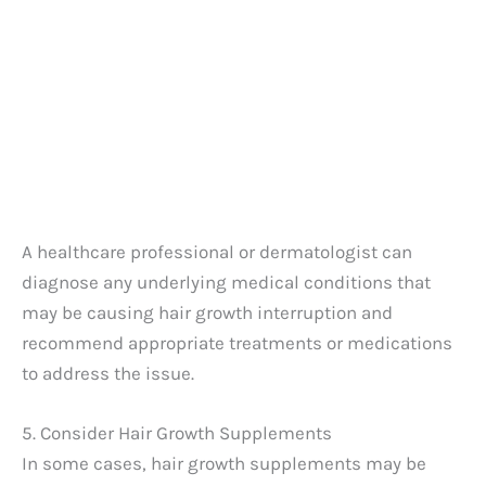
A healthcare professional or dermatologist can
diagnose any underlying medical conditions that
may be causing hair growth interruption and
recommend appropriate treatments or medications
to address the issue.
5. Consider Hair Growth Supplements
In some cases, hair growth supplements may be