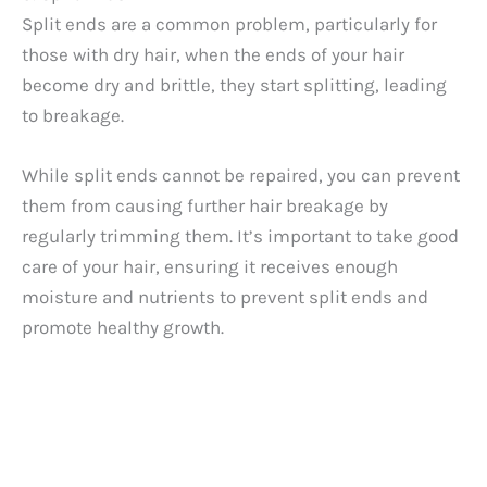
Split ends are a common problem, particularly for
those with dry hair, when the ends of your hair
become dry and brittle, they start splitting, leading
to breakage.
While split ends cannot be repaired, you can prevent
them from causing further hair breakage by
regularly trimming them. It’s important to take good
care of your hair, ensuring it receives enough
moisture and nutrients to prevent split ends and
promote healthy growth.