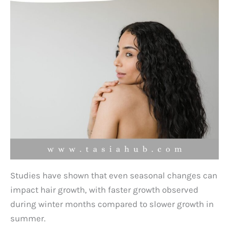
Studies have shown that even seasonal changes can
impact hair growth, with faster growth observed
during winter months compared to slower growth in
summer.