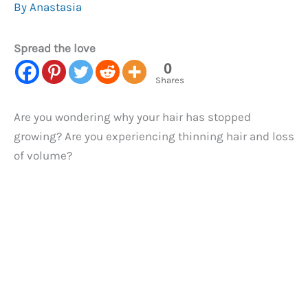
By
Anastasia
Spread the love
0
Shares
Are you wondering why your hair has stopped
growing? Are you experiencing thinning hair and loss
of volume?