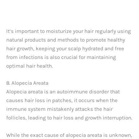
It’s important to moisturize your hair regularly using
natural products and methods to promote healthy
hair growth, keeping your scalp hydrated and free
from infections is also crucial for maintaining
optimal hair health.
8. Alopecia Areata
Alopecia areata is an autoimmune disorder that
causes hair loss in patches, it occurs when the
immune system mistakenly attacks the hair
follicles, leading to hair loss and growth interruption.
While the exact cause of alopecia areata is unknown,