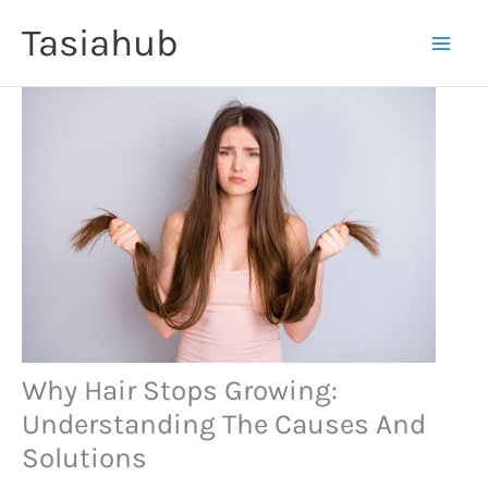
Skip
Tasiahub
to
content
Why Hair Stops Growing:
Understanding The Causes And
Solutions