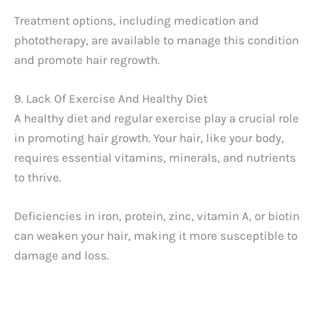
Treatment options, including medication and
phototherapy, are available to manage this condition
and promote hair regrowth.
9. Lack Of Exercise And Healthy Diet
A healthy diet and regular exercise play a crucial role
in promoting hair growth. Your hair, like your body,
requires essential vitamins, minerals, and nutrients
to thrive.
Deficiencies in iron, protein, zinc, vitamin A, or biotin
can weaken your hair, making it more susceptible to
damage and loss.