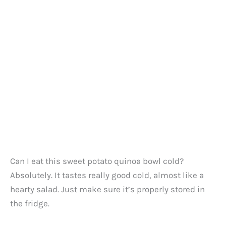
Can I eat this sweet potato quinoa bowl cold?
Absolutely. It tastes really good cold, almost like a
hearty salad. Just make sure it’s properly stored in
the fridge.