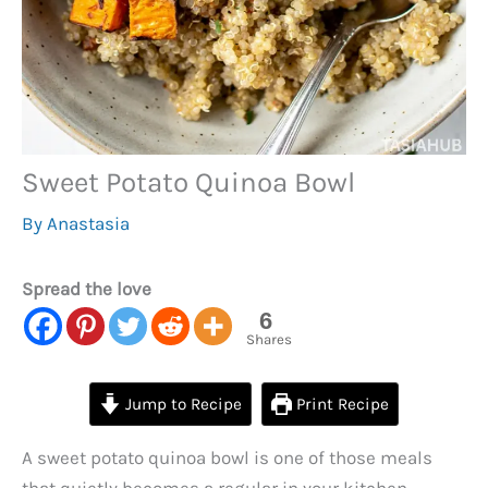
Sweet Potato Quinoa Bowl
By
Anastasia
Spread the love
6
Shares
Jump to Recipe
Print Recipe
A sweet potato quinoa bowl is one of those meals