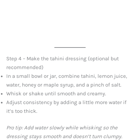
Step 4 – Make the tahini dressing (optional but
recommended)
In a small bowl or jar, combine tahini, lemon juice,
water, honey or maple syrup, and a pinch of salt.
Whisk or shake until smooth and creamy.
Adjust consistency by adding a little more water if
it’s too thick.
Pro tip: Add water slowly while whisking so the
dressing stays smooth and doesn’t turn clumpy.