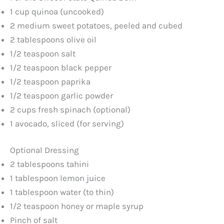
1 cup quinoa (uncooked)
2 medium sweet potatoes, peeled and cubed
V
2 tablespoons olive oil
1/2 teaspoon salt
i
1/2 teaspoon black pepper
1/2 teaspoon paprika
d
1/2 teaspoon garlic powder
2 cups fresh spinach (optional)
e
1 avocado, sliced (for serving)
o
Optional Dressing
2 tablespoons tahini
1 tablespoon lemon juice
1 tablespoon water (to thin)
1/2 teaspoon honey or maple syrup
Pinch of salt