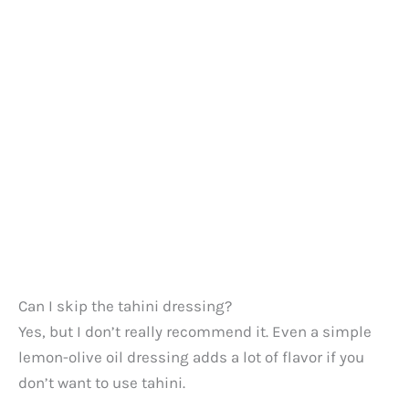
Can I skip the tahini dressing?
Yes, but I don’t really recommend it. Even a simple
lemon-olive oil dressing adds a lot of flavor if you
don’t want to use tahini.