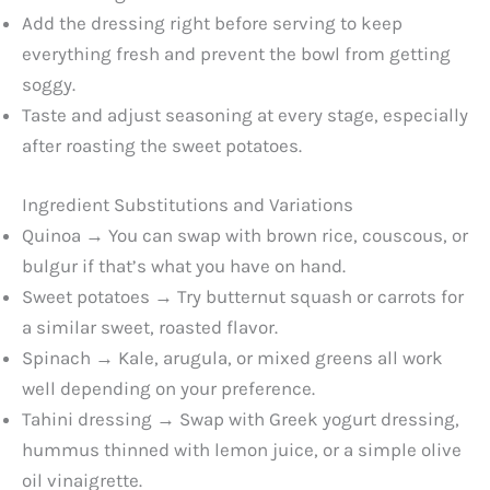
Add the dressing right before serving to keep
everything fresh and prevent the bowl from getting
soggy.
Taste and adjust seasoning at every stage, especially
after roasting the sweet potatoes.
Ingredient Substitutions and Variations
Quinoa → You can swap with brown rice, couscous, or
bulgur if that’s what you have on hand.
Sweet potatoes → Try butternut squash or carrots for
a similar sweet, roasted flavor.
Spinach → Kale, arugula, or mixed greens all work
well depending on your preference.
Tahini dressing → Swap with Greek yogurt dressing,
hummus thinned with lemon juice, or a simple olive
oil vinaigrette.