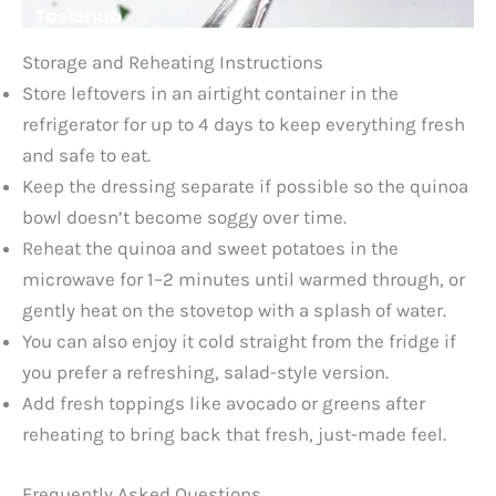
Storage and Reheating Instructions
Store leftovers in an airtight container in the
refrigerator for up to 4 days to keep everything fresh
and safe to eat.
Keep the dressing separate if possible so the quinoa
bowl doesn’t become soggy over time.
Reheat the quinoa and sweet potatoes in the
microwave for 1–2 minutes until warmed through, or
gently heat on the stovetop with a splash of water.
You can also enjoy it cold straight from the fridge if
you prefer a refreshing, salad-style version.
Add fresh toppings like avocado or greens after
reheating to bring back that fresh, just-made feel.
Frequently Asked Questions