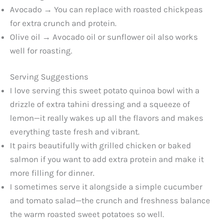
Avocado → You can replace with roasted chickpeas
for extra crunch and protein.
Olive oil → Avocado oil or sunflower oil also works
well for roasting.
Serving Suggestions
I love serving this sweet potato quinoa bowl with a
drizzle of extra tahini dressing and a squeeze of
lemon—it really wakes up all the flavors and makes
everything taste fresh and vibrant.
It pairs beautifully with grilled chicken or baked
salmon if you want to add extra protein and make it
more filling for dinner.
I sometimes serve it alongside a simple cucumber
and tomato salad—the crunch and freshness balance
the warm roasted sweet potatoes so well.