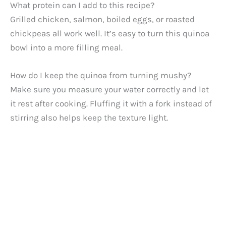
What protein can I add to this recipe?
Grilled chicken, salmon, boiled eggs, or roasted
chickpeas all work well. It’s easy to turn this quinoa
bowl into a more filling meal.
How do I keep the quinoa from turning mushy?
Make sure you measure your water correctly and let
it rest after cooking. Fluffing it with a fork instead of
stirring also helps keep the texture light.