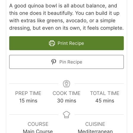
A good quinoa bowl is all about balance, and
this one does it beautifully. You can build it up
with extras like greens, avocado, or a simple
dressing, but even on its own, it feels complete.
Print Recipe
Pin Recipe
PREP TIME
COOK TIME
TOTAL TIME
minutes
minutes
minutes
15
mins
30
mins
45
mins
COURSE
CUISINE
Main Course
Mediterranean