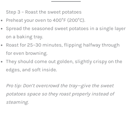
Step 3 – Roast the sweet potatoes
Preheat your oven to 400°F (200°C).
Spread the seasoned sweet potatoes in a single layer
on a baking tray.
Roast for 25–30 minutes, flipping halfway through
for even browning.
They should come out golden, slightly crispy on the
edges, and soft inside.
Pro tip: Don’t overcrowd the tray—give the sweet
potatoes space so they roast properly instead of
steaming.