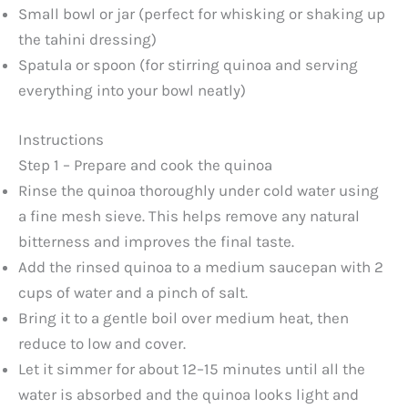
Small bowl or jar (perfect for whisking or shaking up
the tahini dressing)
Spatula or spoon (for stirring quinoa and serving
everything into your bowl neatly)
Instructions
Step 1 – Prepare and cook the quinoa
Rinse the quinoa thoroughly under cold water using
a fine mesh sieve. This helps remove any natural
bitterness and improves the final taste.
Add the rinsed quinoa to a medium saucepan with 2
cups of water and a pinch of salt.
Bring it to a gentle boil over medium heat, then
reduce to low and cover.
Let it simmer for about 12–15 minutes until all the
water is absorbed and the quinoa looks light and