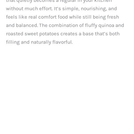
that quietly becomes a regular in your kitchen
without much effort. It’s simple, nourishing, and
feels like real comfort food while still being fresh
and balanced. The combination of fluffy quinoa and
roasted sweet potatoes creates a base that’s both
filling and naturally flavorful.