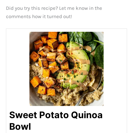
Did you try this recipe? Let me know in the
comments how it turned out!
Sweet Potato Quinoa
Bowl