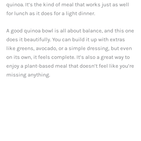
quinoa. It’s the kind of meal that works just as well
for lunch as it does for a light dinner.
A good quinoa bowl is all about balance, and this one
does it beautifully. You can build it up with extras
like greens, avocado, or a simple dressing, but even
on its own, it feels complete. It’s also a great way to
enjoy a plant-based meal that doesn’t feel like you’re
missing anything.