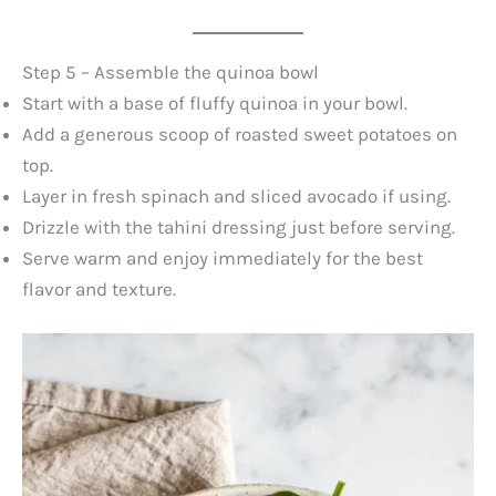
Step 5 – Assemble the quinoa bowl
Start with a base of fluffy quinoa in your bowl.
Add a generous scoop of roasted sweet potatoes on
top.
Layer in fresh spinach and sliced avocado if using.
Drizzle with the tahini dressing just before serving.
Serve warm and enjoy immediately for the best
flavor and texture.