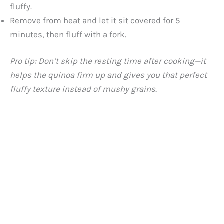
fluffy.
Remove from heat and let it sit covered for 5
minutes, then fluff with a fork.
Pro tip: Don’t skip the resting time after cooking—it
helps the quinoa firm up and gives you that perfect
fluffy texture instead of mushy grains.