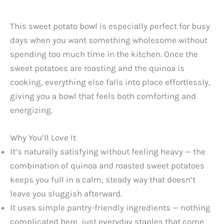
This sweet potato bowl is especially perfect for busy
days when you want something wholesome without
spending too much time in the kitchen. Once the
sweet potatoes are roasting and the quinoa is
cooking, everything else falls into place effortlessly,
giving you a bowl that feels both comforting and
energizing.
Why You’ll Love It
It’s naturally satisfying without feeling heavy — the
combination of quinoa and roasted sweet potatoes
keeps you full in a calm, steady way that doesn’t
leave you sluggish afterward.
It uses simple pantry-friendly ingredients — nothing
complicated here, just everyday staples that come