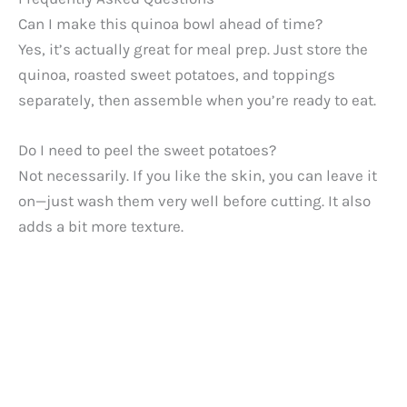
Can I make this quinoa bowl ahead of time?
Yes, it’s actually great for meal prep. Just store the
quinoa, roasted sweet potatoes, and toppings
separately, then assemble when you’re ready to eat.
Do I need to peel the sweet potatoes?
Not necessarily. If you like the skin, you can leave it
on—just wash them very well before cutting. It also
adds a bit more texture.