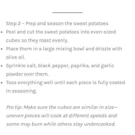
Step 2 – Prep and season the sweet potatoes
Peel and cut the sweet potatoes into even-sized
cubes so they roast evenly.
Place them in a large mixing bowl and drizzle with
olive oil.
Sprinkle salt, black pepper, paprika, and garlic
powder over them.
Toss everything well until each piece is fully coated
in seasoning.
Pro tip: Make sure the cubes are similar in size—
uneven pieces will cook at different speeds and
some may burn while others stay undercooked.