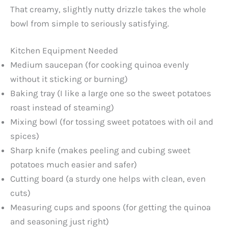
That creamy, slightly nutty drizzle takes the whole
bowl from simple to seriously satisfying.
Kitchen Equipment Needed
Medium saucepan (for cooking quinoa evenly
without it sticking or burning)
Baking tray (I like a large one so the sweet potatoes
roast instead of steaming)
Mixing bowl (for tossing sweet potatoes with oil and
spices)
Sharp knife (makes peeling and cubing sweet
potatoes much easier and safer)
Cutting board (a sturdy one helps with clean, even
cuts)
Measuring cups and spoons (for getting the quinoa
and seasoning just right)