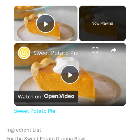
×
Now Playing
Play Video
×
Sweet Potato Pie
P
Watch on
l
Sweet Potato Pie
a
Ingredient List
y
For the Sweet Potato Quinoa Bowl