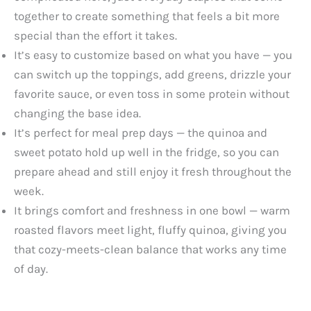
together to create something that feels a bit more
special than the effort it takes.
It’s easy to customize based on what you have — you
can switch up the toppings, add greens, drizzle your
favorite sauce, or even toss in some protein without
changing the base idea.
It’s perfect for meal prep days — the quinoa and
sweet potato hold up well in the fridge, so you can
prepare ahead and still enjoy it fresh throughout the
week.
It brings comfort and freshness in one bowl — warm
roasted flavors meet light, fluffy quinoa, giving you
that cozy-meets-clean balance that works any time
of day.