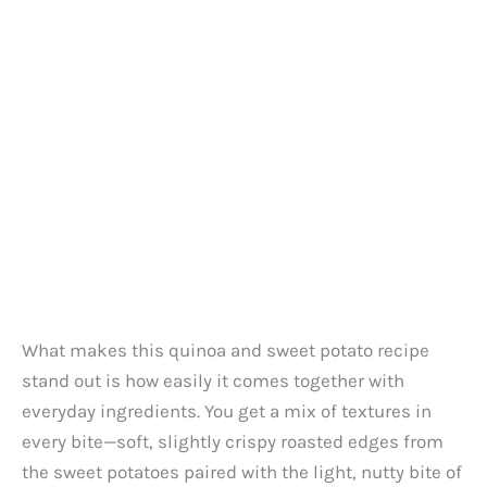
What makes this quinoa and sweet potato recipe
stand out is how easily it comes together with
everyday ingredients. You get a mix of textures in
every bite—soft, slightly crispy roasted edges from
the sweet potatoes paired with the light, nutty bite of