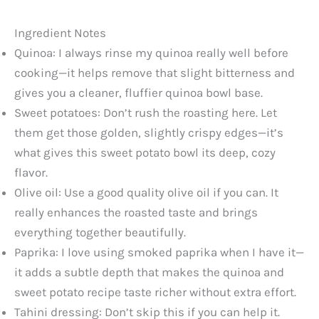
Ingredient Notes
Quinoa: I always rinse my quinoa really well before
cooking—it helps remove that slight bitterness and
gives you a cleaner, fluffier quinoa bowl base.
Sweet potatoes: Don’t rush the roasting here. Let
them get those golden, slightly crispy edges—it’s
what gives this sweet potato bowl its deep, cozy
flavor.
Olive oil: Use a good quality olive oil if you can. It
really enhances the roasted taste and brings
everything together beautifully.
Paprika: I love using smoked paprika when I have it—
it adds a subtle depth that makes the quinoa and
sweet potato recipe taste richer without extra effort.
Tahini dressing: Don’t skip this if you can help it.