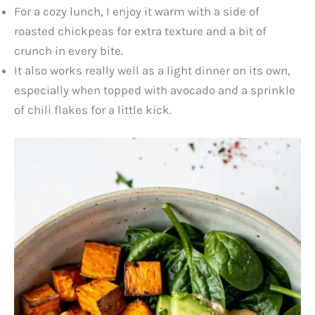
For a cozy lunch, I enjoy it warm with a side of
roasted chickpeas for extra texture and a bit of
crunch in every bite.
It also works really well as a light dinner on its own,
especially when topped with avocado and a sprinkle
of chili flakes for a little kick.