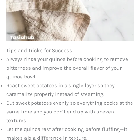
Tips and Tricks for Success
Always rinse your quinoa before cooking to remove
bitterness and improve the overall flavor of your
quinoa bowl.
Roast sweet potatoes in a single layer so they
caramelize properly instead of steaming.
Cut sweet potatoes evenly so everything cooks at the
same time and you don’t end up with uneven
textures.
Let the quinoa rest after cooking before fluffing—it
makes a big difference in texture.