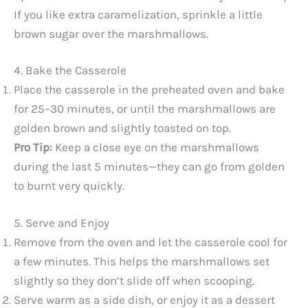
If you like extra caramelization, sprinkle a little
brown sugar over the marshmallows.
4. Bake the Casserole
Place the casserole in the preheated oven and bake
for 25–30 minutes, or until the marshmallows are
golden brown and slightly toasted on top.
Pro Tip:
Keep a close eye on the marshmallows
during the last 5 minutes—they can go from golden
to burnt very quickly.
5. Serve and Enjoy
Remove from the oven and let the casserole cool for
a few minutes. This helps the marshmallows set
slightly so they don’t slide off when scooping.
Serve warm as a side dish, or enjoy it as a dessert