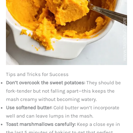
Tips and Tricks for Success
Don’t overcook the sweet potatoes:
They should be
fork-tender but not falling apart—this keeps the
mash creamy without becoming watery.
Use softened butter:
Cold butter won’t incorporate
well and can leave lumps in the mash.
Toast marshmallows carefully:
Keep a close eye in
the last 5 minutes of baking to get that perfect