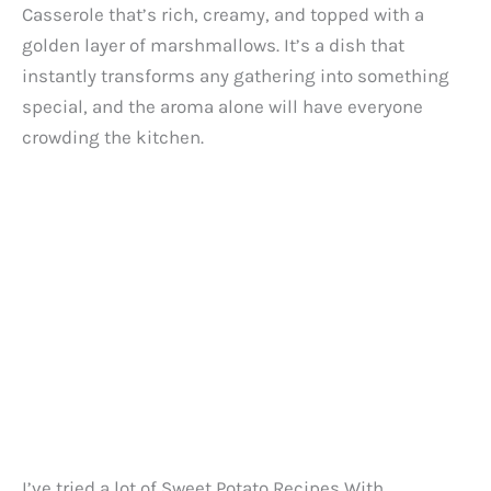
Casserole that’s rich, creamy, and topped with a
golden layer of marshmallows. It’s a dish that
instantly transforms any gathering into something
special, and the aroma alone will have everyone
crowding the kitchen.
I’ve tried a lot of Sweet Potato Recipes With