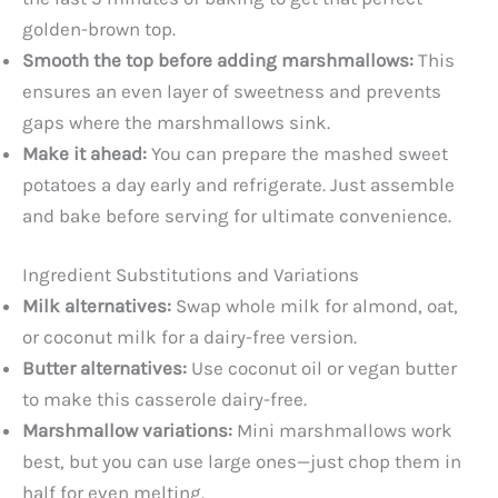
golden-brown top.
Smooth the top before adding marshmallows:
This
ensures an even layer of sweetness and prevents
gaps where the marshmallows sink.
Make it ahead:
You can prepare the mashed sweet
potatoes a day early and refrigerate. Just assemble
and bake before serving for ultimate convenience.
Ingredient Substitutions and Variations
Milk alternatives:
Swap whole milk for almond, oat,
or coconut milk for a dairy-free version.
Butter alternatives:
Use coconut oil or vegan butter
to make this casserole dairy-free.
Marshmallow variations:
Mini marshmallows work
best, but you can use large ones—just chop them in
half for even melting.