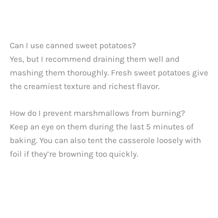
Can I use canned sweet potatoes?
Yes, but I recommend draining them well and
mashing them thoroughly. Fresh sweet potatoes give
the creamiest texture and richest flavor.
How do I prevent marshmallows from burning?
Keep an eye on them during the last 5 minutes of
baking. You can also tent the casserole loosely with
foil if they’re browning too quickly.