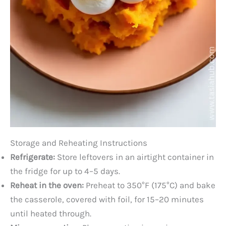
Storage and Reheating Instructions
Refrigerate:
Store leftovers in an airtight container in
the fridge for up to 4–5 days.
Reheat in the oven:
Preheat to 350°F (175°C) and bake
the casserole, covered with foil, for 15–20 minutes
until heated through.