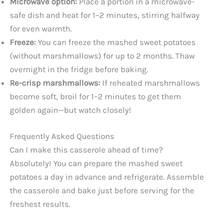
Microwave option:
Place a portion in a microwave-
safe dish and heat for 1–2 minutes, stirring halfway
for even warmth.
Freeze:
You can freeze the mashed sweet potatoes
(without marshmallows) for up to 2 months. Thaw
overnight in the fridge before baking.
Re-crisp marshmallows:
If reheated marshmallows
become soft, broil for 1–2 minutes to get them
golden again—but watch closely!
Frequently Asked Questions
Can I make this casserole ahead of time?
Absolutely! You can prepare the mashed sweet
potatoes a day in advance and refrigerate. Assemble
the casserole and bake just before serving for the
freshest results.