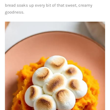
bread soaks up every bit of that sweet, creamy
goodness.