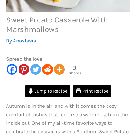
Sweet Potato Casserole With
Marshmallows
By
Anastasia
Spread the love
0
Shares
Jump to Recipe
Print Recipe
Autumn is in the air, and with it comes the cozy
comfort of dishes that feel like a warm hug from the
inside out. One of my all-time favorite ways to
celebrate the season is with a Southern Sweet Potato