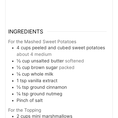
INGREDIENTS
For the Mashed Sweet Potatoes
4
cups
peeled and cubed sweet potatoes
about 4 medium
½
cup
unsalted butter
softened
½
cup
brown sugar
packed
¼
cup
whole milk
1
tsp
vanilla extract
½
tsp
ground cinnamon
¼
tsp
ground nutmeg
Pinch
of salt
For the Topping
2
cups
mini marshmallows