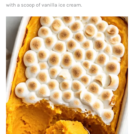
with a scoop of vanilla ice cream.