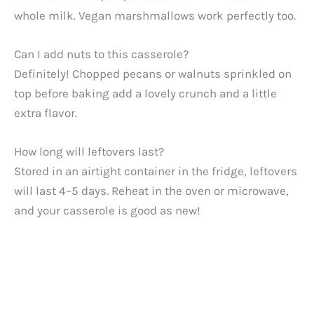
whole milk. Vegan marshmallows work perfectly too.
Can I add nuts to this casserole?
Definitely! Chopped pecans or walnuts sprinkled on
top before baking add a lovely crunch and a little
extra flavor.
How long will leftovers last?
Stored in an airtight container in the fridge, leftovers
will last 4–5 days. Reheat in the oven or microwave,
and your casserole is good as new!