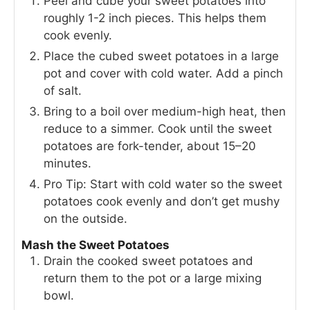
Peel and cube your sweet potatoes into
roughly 1-2 inch pieces. This helps them
cook evenly.
Place the cubed sweet potatoes in a large
pot and cover with cold water. Add a pinch
of salt.
Bring to a boil over medium-high heat, then
reduce to a simmer. Cook until the sweet
potatoes are fork-tender, about 15–20
minutes.
Pro Tip: Start with cold water so the sweet
potatoes cook evenly and don’t get mushy
on the outside.
Mash the Sweet Potatoes
Drain the cooked sweet potatoes and
return them to the pot or a large mixing
bowl.