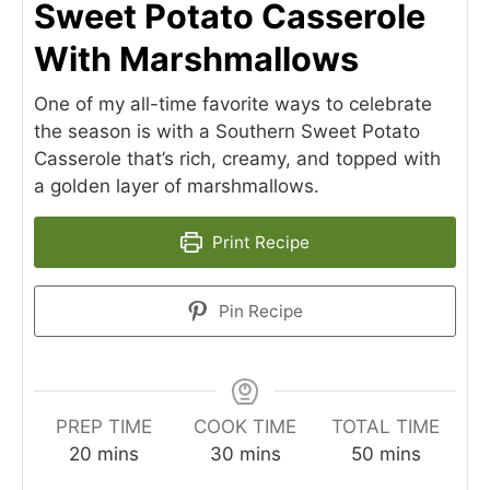
Sweet Potato Casserole
With Marshmallows
One of my all-time favorite ways to celebrate
the season is with a Southern Sweet Potato
Casserole that’s rich, creamy, and topped with
a golden layer of marshmallows.
Print Recipe
Pin Recipe
PREP TIME
COOK TIME
TOTAL TIME
minutes
minutes
minutes
20
mins
30
mins
50
mins