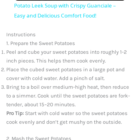
Potato Leek Soup with Crispy Guanciale –
a
Easy and Delicious Comfort Food!
y
Instructions
1. Prepare the Sweet Potatoes
V
Peel and cube your sweet potatoes into roughly 1-2
inch pieces. This helps them cook evenly.
Place the cubed sweet potatoes in a large pot and
i
cover with cold water. Add a pinch of salt.
Bring to a boil over medium-high heat, then reduce
d
to a simmer. Cook until the sweet potatoes are fork-
tender, about 15–20 minutes.
e
Pro Tip:
Start with cold water so the sweet potatoes
cook evenly and don’t get mushy on the outside.
o
2. Mash the Sweet Potatoes