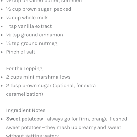
½ cup unsalted butter, softened
½ cup brown sugar, packed
¼ cup whole milk
1 tsp vanilla extract
½ tsp ground cinnamon
¼ tsp ground nutmeg
Pinch of salt
For the Topping
2 cups mini marshmallows
2 tbsp brown sugar (optional, for extra
caramelization)
Ingredient Notes
Sweet potatoes:
I always go for firm, orange-fleshed
sweet potatoes—they mash up creamy and sweet
without getting watery.