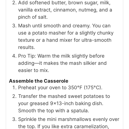
Add softened butter, brown sugar, milk,
vanilla extract, cinnamon, nutmeg, and a
pinch of salt.
Mash until smooth and creamy. You can
use a potato masher for a slightly chunky
texture or a hand mixer for ultra-smooth
results.
Pro Tip: Warm the milk slightly before
adding—it makes the mash silkier and
easier to mix.
Assemble the Casserole
Preheat your oven to 350°F (175°C).
Transfer the mashed sweet potatoes to
your greased 9×13-inch baking dish.
Smooth the top with a spatula.
Sprinkle the mini marshmallows evenly over
the top. If you like extra caramelization,