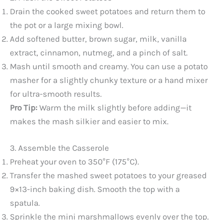
Drain the cooked sweet potatoes and return them to
the pot or a large mixing bowl.
Add softened butter, brown sugar, milk, vanilla
extract, cinnamon, nutmeg, and a pinch of salt.
Mash until smooth and creamy. You can use a potato
masher for a slightly chunky texture or a hand mixer
for ultra-smooth results.
Pro Tip:
Warm the milk slightly before adding—it
makes the mash silkier and easier to mix.
3. Assemble the Casserole
Preheat your oven to 350°F (175°C).
Transfer the mashed sweet potatoes to your greased
9×13-inch baking dish. Smooth the top with a
spatula.
Sprinkle the mini marshmallows evenly over the top.