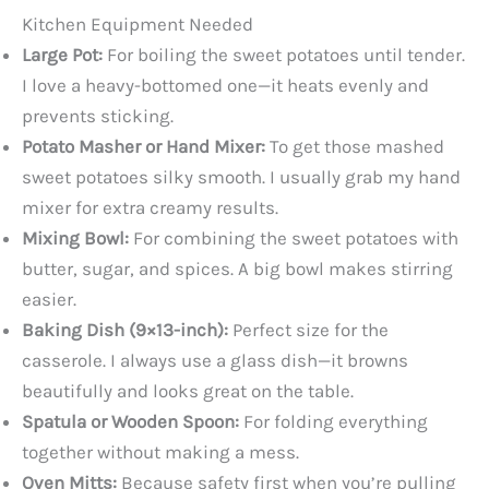
Kitchen Equipment Needed
Large Pot:
For boiling the sweet potatoes until tender.
I love a heavy-bottomed one—it heats evenly and
prevents sticking.
Potato Masher or Hand Mixer:
To get those mashed
sweet potatoes silky smooth. I usually grab my hand
mixer for extra creamy results.
Mixing Bowl:
For combining the sweet potatoes with
butter, sugar, and spices. A big bowl makes stirring
easier.
Baking Dish (9×13-inch):
Perfect size for the
casserole. I always use a glass dish—it browns
beautifully and looks great on the table.
Spatula or Wooden Spoon:
For folding everything
together without making a mess.
Oven Mitts:
Because safety first when you’re pulling