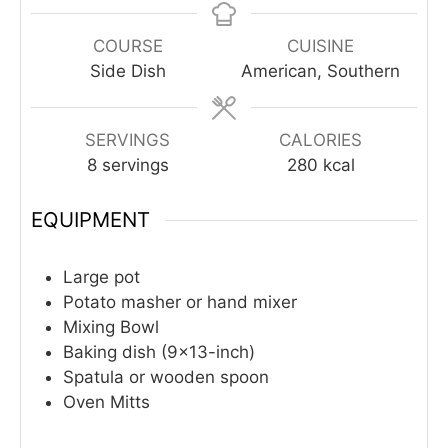
COURSE
CUISINE
Side Dish
American, Southern
SERVINGS
CALORIES
8
servings
280
kcal
EQUIPMENT
Large pot
Potato masher or hand mixer
Mixing Bowl
Baking dish (9×13-inch)
Spatula or wooden spoon
Oven Mitts