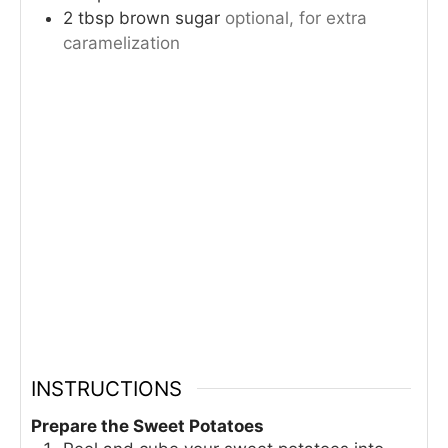
2
tbsp
brown sugar
optional, for extra
caramelization
INSTRUCTIONS
Prepare the Sweet Potatoes