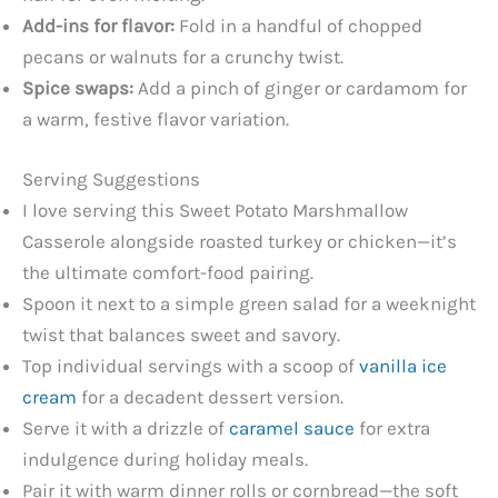
Add-ins for flavor:
Fold in a handful of chopped
pecans or walnuts for a crunchy twist.
Spice swaps:
Add a pinch of ginger or cardamom for
a warm, festive flavor variation.
Serving Suggestions
I love serving this Sweet Potato Marshmallow
Casserole alongside roasted turkey or chicken—it’s
the ultimate comfort-food pairing.
Spoon it next to a simple green salad for a weeknight
twist that balances sweet and savory.
Top individual servings with a scoop of
vanilla ice
cream
for a decadent dessert version.
Serve it with a drizzle of
caramel sauce
for extra
indulgence during holiday meals.
Pair it with warm dinner rolls or cornbread—the soft