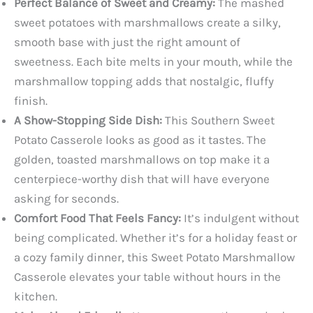
Perfect Balance of Sweet and Creamy:
The mashed
sweet potatoes with marshmallows create a silky,
smooth base with just the right amount of
sweetness. Each bite melts in your mouth, while the
marshmallow topping adds that nostalgic, fluffy
finish.
A Show-Stopping Side Dish:
This Southern Sweet
Potato Casserole looks as good as it tastes. The
golden, toasted marshmallows on top make it a
centerpiece-worthy dish that will have everyone
asking for seconds.
Comfort Food That Feels Fancy:
It’s indulgent without
being complicated. Whether it’s for a holiday feast or
a cozy family dinner, this Sweet Potato Marshmallow
Casserole elevates your table without hours in the
kitchen.