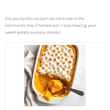
Did you try this recipe? Let me know in the
comments how it turned out—I love hearing your
sweet potato success stories!