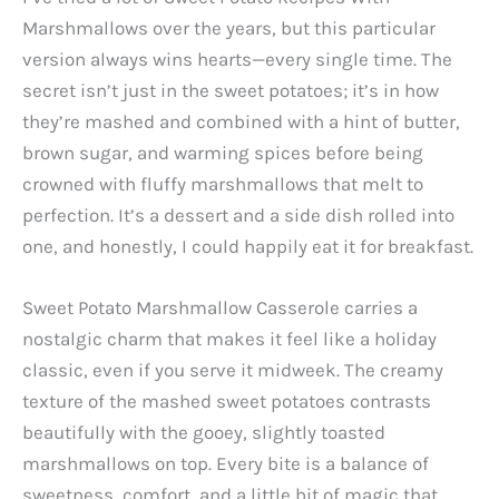
Marshmallows over the years, but this particular
version always wins hearts—every single time. The
secret isn’t just in the sweet potatoes; it’s in how
they’re mashed and combined with a hint of butter,
brown sugar, and warming spices before being
crowned with fluffy marshmallows that melt to
perfection. It’s a dessert and a side dish rolled into
one, and honestly, I could happily eat it for breakfast.
Sweet Potato Marshmallow Casserole carries a
nostalgic charm that makes it feel like a holiday
classic, even if you serve it midweek. The creamy
texture of the mashed sweet potatoes contrasts
beautifully with the gooey, slightly toasted
marshmallows on top. Every bite is a balance of
sweetness, comfort, and a little bit of magic that