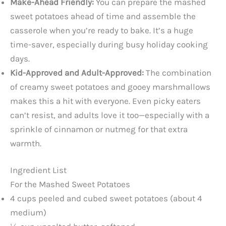
Make-Ahead Friendly:
You can prepare the mashed
sweet potatoes ahead of time and assemble the
casserole when you’re ready to bake. It’s a huge
time-saver, especially during busy holiday cooking
days.
Kid-Approved and Adult-Approved:
The combination
of creamy sweet potatoes and gooey marshmallows
makes this a hit with everyone. Even picky eaters
can’t resist, and adults love it too—especially with a
sprinkle of cinnamon or nutmeg for that extra
warmth.
Ingredient List
For the Mashed Sweet Potatoes
4 cups peeled and cubed sweet potatoes (about 4
medium)