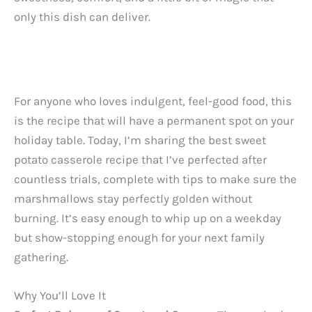
only this dish can deliver.
For anyone who loves indulgent, feel-good food, this
is the recipe that will have a permanent spot on your
holiday table. Today, I’m sharing the best sweet
potato casserole recipe that I’ve perfected after
countless trials, complete with tips to make sure the
marshmallows stay perfectly golden without
burning. It’s easy enough to whip up on a weekday
but show-stopping enough for your next family
gathering.
Why You’ll Love It