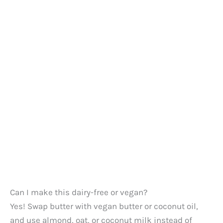
Can I make this dairy-free or vegan?
Yes! Swap butter with vegan butter or coconut oil,
and use almond, oat, or coconut milk instead of