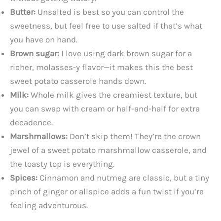
Butter:
Unsalted is best so you can control the
sweetness, but feel free to use salted if that’s what
you have on hand.
Brown sugar:
I love using dark brown sugar for a
richer, molasses-y flavor—it makes this the best
sweet potato casserole hands down.
Milk:
Whole milk gives the creamiest texture, but
you can swap with cream or half-and-half for extra
decadence.
Marshmallows:
Don’t skip them! They’re the crown
jewel of a sweet potato marshmallow casserole, and
the toasty top is everything.
Spices:
Cinnamon and nutmeg are classic, but a tiny
pinch of ginger or allspice adds a fun twist if you’re
feeling adventurous.