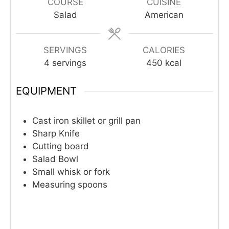
COURSE
CUISINE
Salad
American
SERVINGS
CALORIES
4
servings
450
kcal
EQUIPMENT
Cast iron skillet or grill pan
Sharp Knife
Cutting board
Salad Bowl
Small whisk or fork
Measuring spoons