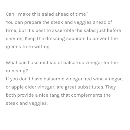
Can I make this salad ahead of time?
You can prepare the steak and veggies ahead of
time, but it’s best to assemble the salad just before
serving. Keep the dressing separate to prevent the
greens from wilting.
What can I use instead of balsamic vinegar for the
dressing?
If you don’t have balsamic vinegar, red wine vinegar,
or apple cider vinegar, are great substitutes. They
both provide a nice tang that complements the
steak and veggies.