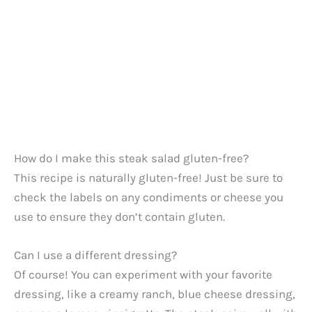
How do I make this steak salad gluten-free?
This recipe is naturally gluten-free! Just be sure to
check the labels on any condiments or cheese you
use to ensure they don’t contain gluten.
Can I use a different dressing?
Of course! You can experiment with your favorite
dressing, like a creamy ranch, blue cheese dressing,