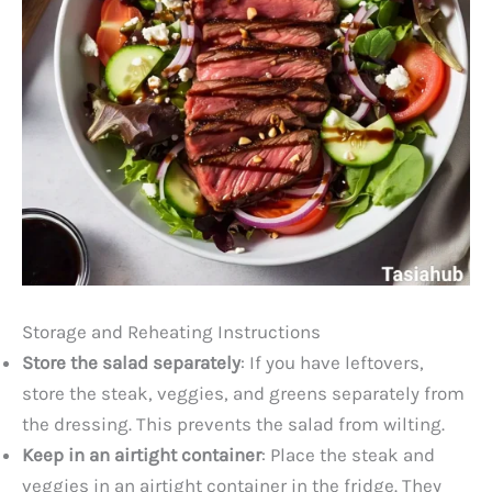
Storage and Reheating Instructions
Store the salad separately
: If you have leftovers,
store the steak, veggies, and greens separately from
the dressing. This prevents the salad from wilting.
Keep in an airtight container
: Place the steak and
veggies in an airtight container in the fridge. They