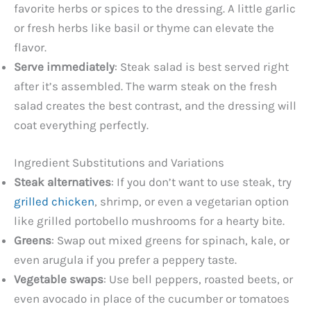
favorite herbs or spices to the dressing. A little garlic
or fresh herbs like basil or thyme can elevate the
flavor.
Serve immediately
: Steak salad is best served right
after it’s assembled. The warm steak on the fresh
salad creates the best contrast, and the dressing will
coat everything perfectly.
Ingredient Substitutions and Variations
Steak alternatives
: If you don’t want to use steak, try
grilled chicken
, shrimp, or even a vegetarian option
like grilled portobello mushrooms for a hearty bite.
Greens
: Swap out mixed greens for spinach, kale, or
even arugula if you prefer a peppery taste.
Vegetable swaps
: Use bell peppers, roasted beets, or
even avocado in place of the cucumber or tomatoes