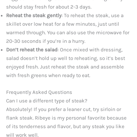
should stay fresh for about 2-3 days.
Reheat the steak gently
: To reheat the steak, use a
skillet over low heat for a few minutes, just until
warmed through. You can also use the microwave for
20-30 seconds if you’re in a hurry.
Don’t reheat the salad
: Once mixed with dressing,
salad doesn’t hold up well to reheating, so it’s best
enjoyed fresh. Just reheat the steak and assemble
with fresh greens when ready to eat.
Frequently Asked Questions
Can I use a different type of steak?
Absolutely! If you prefer a leaner cut, try sirloin or
flank steak. Ribeye is my personal favorite because
of its tenderness and flavor, but any steak you like
will work well.