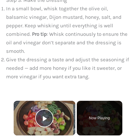
Step 3: Make the Dressing
In a small bowl, whisk together the olive oil,
balsamic vinegar, Dijon mustard, honey, salt, and
pepper. Keep whisking until everything is well
combined.
Pro tip
: Whisk continuously to ensure the
oil and vinegar don’t separate and the dressing is
smooth.
Give the dressing a taste and adjust the seasoning if
needed — add more honey if you like it sweeter, or
more vinegar if you want extra tang.
×
Now Playing
Play Video