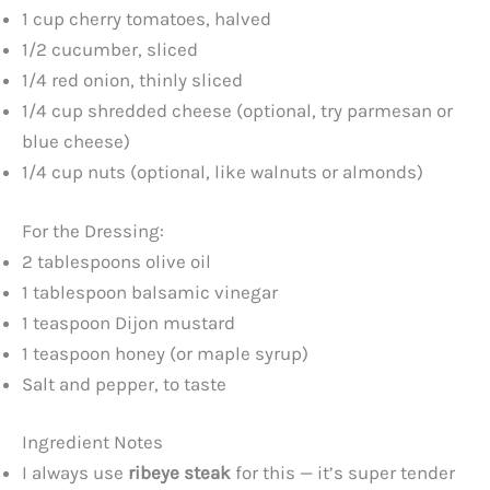
1 cup cherry tomatoes, halved
1/2 cucumber, sliced
1/4 red onion, thinly sliced
1/4 cup shredded cheese (optional, try parmesan or
blue cheese)
1/4 cup nuts (optional, like walnuts or almonds)
For the Dressing:
2 tablespoons olive oil
1 tablespoon balsamic vinegar
1 teaspoon Dijon mustard
1 teaspoon honey (or maple syrup)
Salt and pepper, to taste
Ingredient Notes
I always use
ribeye steak
for this — it’s super tender