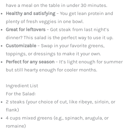
have a meal on the table in under 30 minutes.
Healthy and satisfying
– You get lean protein and
plenty of fresh veggies in one bowl.
Great for leftovers
– Got steak from last night’s
dinner? This salad is the perfect way to use it up.
Customizable
– Swap in your favorite greens,
toppings, or dressings to make it your own.
Perfect for any season
– It’s light enough for summer
but still hearty enough for cooler months.
Ingredient List
For the Salad:
2 steaks (your choice of cut, like ribeye, sirloin, or
flank)
4 cups mixed greens (e.g., spinach, arugula, or
romaine)