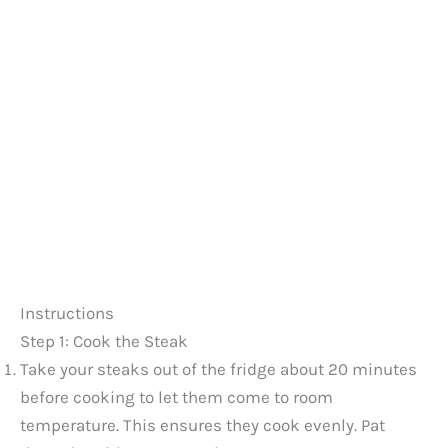
Instructions
Step 1: Cook the Steak
Take your steaks out of the fridge about 20 minutes
before cooking to let them come to room
temperature. This ensures they cook evenly. Pat