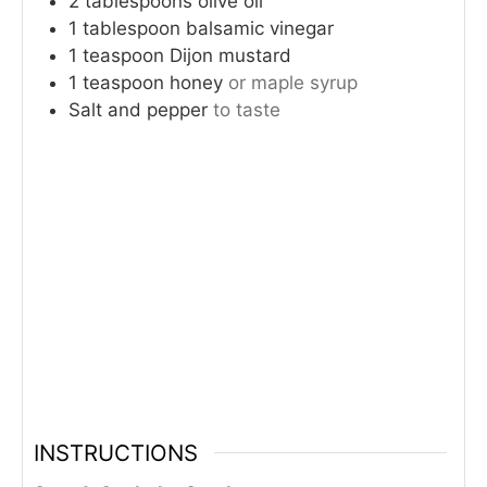
2
tablespoons
olive oil
1
tablespoon
balsamic vinegar
1
teaspoon
Dijon mustard
1
teaspoon
honey
or maple syrup
Salt and pepper
to taste
INSTRUCTIONS