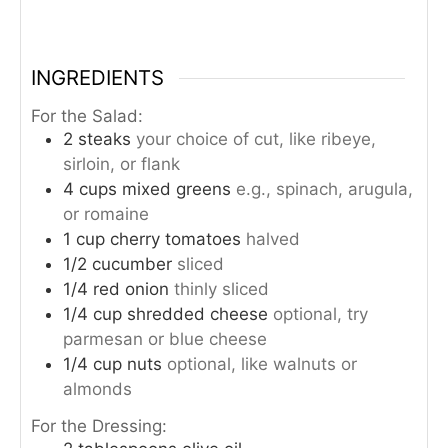
INGREDIENTS
For the Salad:
2
steaks
your choice of cut, like ribeye,
sirloin, or flank
4
cups
mixed greens
e.g., spinach, arugula,
or romaine
1
cup
cherry tomatoes
halved
1/2
cucumber
sliced
1/4
red onion
thinly sliced
1/4
cup
shredded cheese
optional, try
parmesan or blue cheese
1/4
cup
nuts
optional, like walnuts or
almonds
For the Dressing: