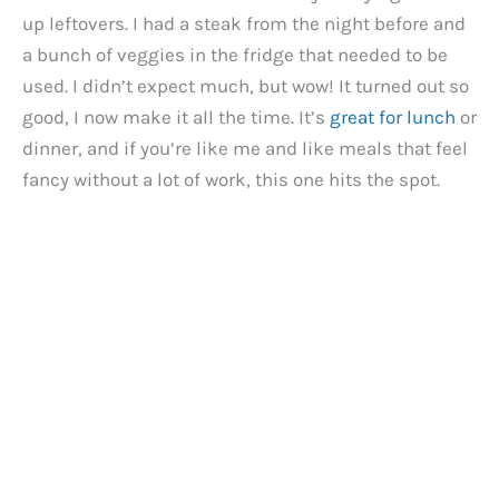
up leftovers. I had a steak from the night before and
a bunch of veggies in the fridge that needed to be
used. I didn’t expect much, but wow! It turned out so
good, I now make it all the time. It’s
great for lunch
or
dinner, and if you’re like me and like meals that feel
fancy without a lot of work, this one hits the spot.