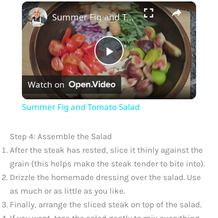
×
Summer Fig and Tomato Salad
P
Watch on
l
Summer Fig and Tomato Salad
a
Step 4: Assemble the Salad
y
After the steak has rested, slice it thinly against the
grain (this helps make the steak tender to bite into).
Drizzle the homemade dressing over the salad. Use
V
as much or as little as you like.
Finally, arrange the sliced steak on top of the salad.
i