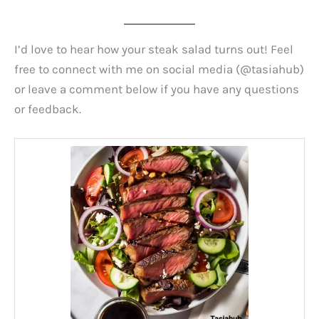
I’d love to hear how your steak salad turns out! Feel
free to connect with me on social media (@tasiahub)
or leave a comment below if you have any questions
or feedback.