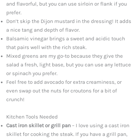
and flavorful, but you can use sirloin or flank if you
prefer.
Don’t skip the Dijon mustard in the dressing! It adds
a nice tang and depth of flavor.
Balsamic vinegar brings a sweet and acidic touch
that pairs well with the rich steak.
Mixed greens are my go-to because they give the
salad a fresh, light base, but you can use any lettuce
or spinach you prefer.
Feel free to add avocado for extra creaminess, or
even swap out the nuts for croutons for a bit of
crunch!
Kitchen Tools Needed
Cast iron skillet or grill pan
– I love using a cast iron
skillet for cooking the steak. If you have a grill pan,