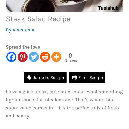
Steak Salad Recipe
By
Anastasia
Spread the love
0
Shares
Jump to Recipe
Print Recipe
I love a good steak, but sometimes I want something
lighter than a full steak dinner. That’s where this
steak salad comes in — it’s the perfect mix of fresh
and hearty.