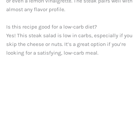
or even a lemon vinaigrette. The steak pairs well with
almost any flavor profile.
Is this recipe good for a low-carb diet?
Yes! This steak salad is low in carbs, especially if you
skip the cheese or nuts. It’s a great option if you’re
looking for a satisfying, low-carb meal.