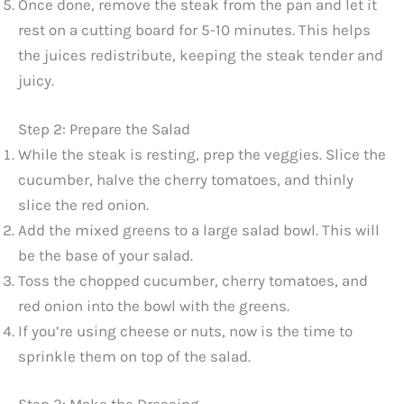
Once done, remove the steak from the pan and let it
rest on a cutting board for 5-10 minutes. This helps
the juices redistribute, keeping the steak tender and
juicy.
Step 2: Prepare the Salad
While the steak is resting, prep the veggies. Slice the
cucumber, halve the cherry tomatoes, and thinly
slice the red onion.
Add the mixed greens to a large salad bowl. This will
be the base of your salad.
Toss the chopped cucumber, cherry tomatoes, and
red onion into the bowl with the greens.
If you’re using cheese or nuts, now is the time to
sprinkle them on top of the salad.