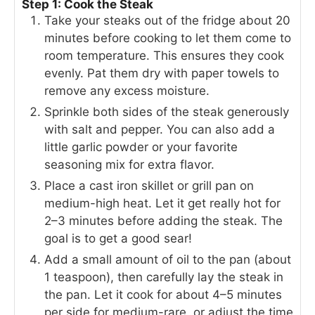
Step 1: Cook the Steak
Take your steaks out of the fridge about 20
minutes before cooking to let them come to
room temperature. This ensures they cook
evenly. Pat them dry with paper towels to
remove any excess moisture.
Sprinkle both sides of the steak generously
with salt and pepper. You can also add a
little garlic powder or your favorite
seasoning mix for extra flavor.
Place a cast iron skillet or grill pan on
medium-high heat. Let it get really hot for
2–3 minutes before adding the steak. The
goal is to get a good sear!
Add a small amount of oil to the pan (about
1 teaspoon), then carefully lay the steak in
the pan. Let it cook for about 4–5 minutes
per side for medium-rare, or adjust the time