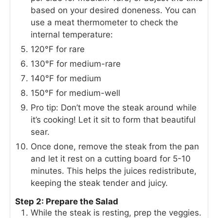
based on your desired doneness. You can
use a meat thermometer to check the
internal temperature:
120°F for rare
130°F for medium-rare
140°F for medium
150°F for medium-well
Pro tip: Don’t move the steak around while
it’s cooking! Let it sit to form that beautiful
sear.
Once done, remove the steak from the pan
and let it rest on a cutting board for 5-10
minutes. This helps the juices redistribute,
keeping the steak tender and juicy.
Step 2: Prepare the Salad
While the steak is resting, prep the veggies.