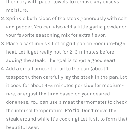
them dry with paper towels to remove any excess
moisture.
Sprinkle both sides of the steak generously with salt
and pepper. You can also add a little garlic powder or
your favorite seasoning mix for extra flavor.
Place a cast iron skillet or grill pan on medium-high
heat. Let it get really hot for 2–3 minutes before
adding the steak. The goal is to get a good sear!
Add a small amount of oil to the pan (about 1
teaspoon), then carefully lay the steak in the pan. Let
it cook for about 4–5 minutes per side for medium-
rare, or adjust the time based on your desired
doneness. You can use a meat thermometer to check
the internal temperature.
Pro tip
: Don’t move the
steak around while it’s cooking! Let it sit to form that
beautiful sear.