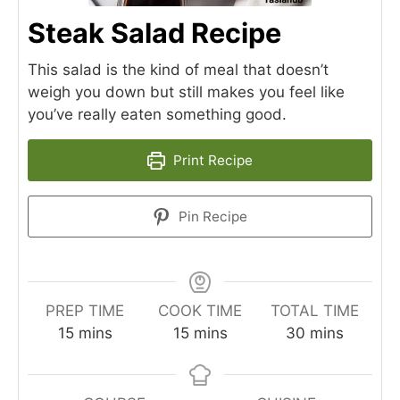
Steak Salad Recipe
This salad is the kind of meal that doesn’t
weigh you down but still makes you feel like
you’ve really eaten something good.
Print Recipe
Pin Recipe
PREP TIME
COOK TIME
TOTAL TIME
minutes
minutes
minutes
15
mins
15
mins
30
mins