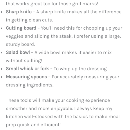
that works great too for those grill marks!
Sharp knife
– A sharp knife makes all the difference
in getting clean cuts.
Cutting board
– You’ll need this for chopping up your
veggies and slicing the steak. I prefer using a large,
sturdy board.
Salad bowl
– A wide bowl makes it easier to mix
without spilling!
Small whisk or fork
– To whip up the dressing.
Measuring spoons
– For accurately measuring your
dressing ingredients.
These tools will make your cooking experience
smoother and more enjoyable. I always keep my
kitchen well-stocked with the basics to make meal
prep quick and efficient!