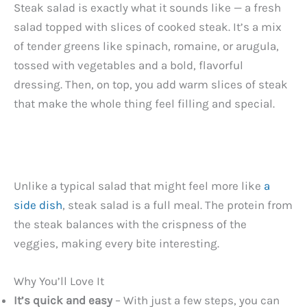
Steak salad is exactly what it sounds like — a fresh
salad topped with slices of cooked steak. It’s a mix
of tender greens like spinach, romaine, or arugula,
tossed with vegetables and a bold, flavorful
dressing. Then, on top, you add warm slices of steak
that make the whole thing feel filling and special.
Unlike a typical salad that might feel more like
a
side dish
, steak salad is a full meal. The protein from
the steak balances with the crispness of the
veggies, making every bite interesting.
Why You’ll Love It
It’s quick and easy
– With just a few steps, you can