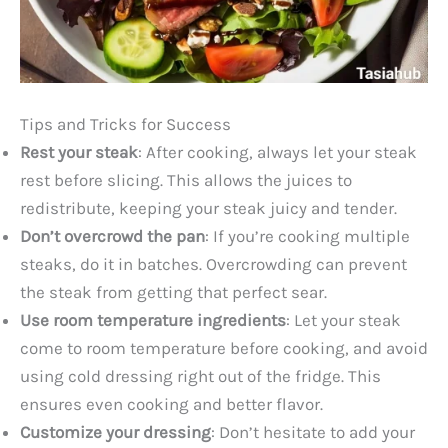
Tips and Tricks for Success
Rest your steak
: After cooking, always let your steak
rest before slicing. This allows the juices to
redistribute, keeping your steak juicy and tender.
Don’t overcrowd the pan
: If you’re cooking multiple
steaks, do it in batches. Overcrowding can prevent
the steak from getting that perfect sear.
Use room temperature ingredients
: Let your steak
come to room temperature before cooking, and avoid
using cold dressing right out of the fridge. This
ensures even cooking and better flavor.
Customize your dressing
: Don’t hesitate to add your