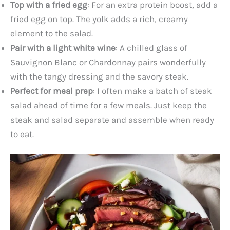
Top with a fried egg
: For an extra protein boost, add a
fried egg on top. The yolk adds a rich, creamy
element to the salad.
Pair with a light white wine
: A chilled glass of
Sauvignon Blanc or Chardonnay pairs wonderfully
with the tangy dressing and the savory steak.
Perfect for meal prep
: I often make a batch of steak
salad ahead of time for a few meals. Just keep the
steak and salad separate and assemble when ready
to eat.