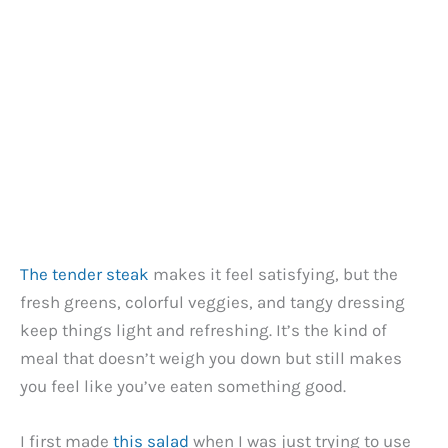
The tender steak
makes it feel satisfying, but the
fresh greens, colorful veggies, and tangy dressing
keep things light and refreshing. It’s the kind of
meal that doesn’t weigh you down but still makes
you feel like you’ve eaten something good.
I first made
this salad
when I was just trying to use