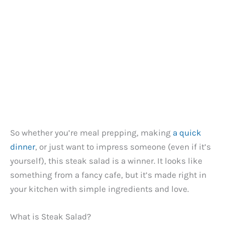
So whether you’re meal prepping, making
a quick
dinner
, or just want to impress someone (even if it’s
yourself), this steak salad is a winner. It looks like
something from a fancy cafe, but it’s made right in
your kitchen with simple ingredients and love.
What is Steak Salad?