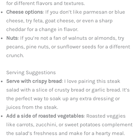
for different flavors and textures.
Cheese options
: If you don’t like parmesan or blue
cheese, try feta, goat cheese, or even a sharp
cheddar for a change in flavor.
Nuts
: If you’re not a fan of walnuts or almonds, try
pecans, pine nuts, or sunflower seeds for a different
crunch.
Serving Suggestions
Serve with crispy bread
: I love pairing this steak
salad with a slice of crusty bread or garlic bread. It’s
the perfect way to soak up any extra dressing or
juices from the steak.
Add a side of roasted vegetables
: Roasted veggies
like carrots, zucchini, or sweet potatoes complement
the salad’s freshness and make for a hearty meal.