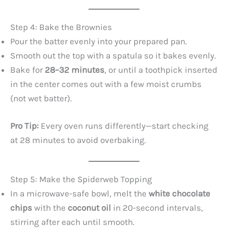
Step 4: Bake the Brownies
Pour the batter evenly into your prepared pan.
Smooth out the top with a spatula so it bakes evenly.
Bake for
28–32 minutes
, or until a toothpick inserted
in the center comes out with a few moist crumbs
(not wet batter).
Pro Tip:
Every oven runs differently—start checking
at 28 minutes to avoid overbaking.
Step 5: Make the Spiderweb Topping
In a microwave-safe bowl, melt the
white chocolate
chips
with the
coconut oil
in 20-second intervals,
stirring after each until smooth.