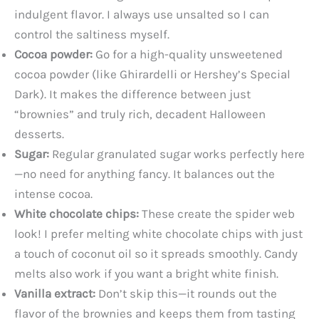
indulgent flavor. I always use unsalted so I can
control the saltiness myself.
Cocoa powder:
Go for a high-quality unsweetened
cocoa powder (like Ghirardelli or Hershey’s Special
Dark). It makes the difference between just
“brownies” and truly rich, decadent Halloween
desserts.
Sugar:
Regular granulated sugar works perfectly here
—no need for anything fancy. It balances out the
intense cocoa.
White chocolate chips:
These create the spider web
look! I prefer melting white chocolate chips with just
a touch of coconut oil so it spreads smoothly. Candy
melts also work if you want a bright white finish.
Vanilla extract:
Don’t skip this—it rounds out the
flavor of the brownies and keeps them from tasting