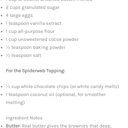
2 cups granulated sugar
4 large eggs
1 teaspoon vanilla extract
1 cup all-purpose flour
1 cup unsweetened cocoa powder
½ teaspoon baking powder
½ teaspoon salt
For the Spiderweb Topping:
½ cup white chocolate chips (or white candy melts)
1 teaspoon coconut oil (optional, for smoother
melting)
Ingredient Notes
Butter:
Real butter gives the brownies that deep,