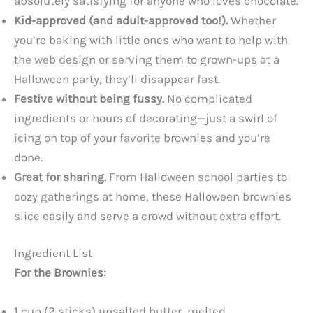
absolutely satisfying for anyone who loves chocolate.
Kid-approved (and adult-approved too!).
Whether
you’re baking with little ones who want to help with
the web design or serving them to grown-ups at a
Halloween party, they’ll disappear fast.
Festive without being fussy.
No complicated
ingredients or hours of decorating—just a swirl of
icing on top of your favorite brownies and you’re
done.
Great for sharing.
From Halloween school parties to
cozy gatherings at home, these Halloween brownies
slice easily and serve a crowd without extra effort.
Ingredient List
For the Brownies:
1 cup (2 sticks) unsalted butter, melted