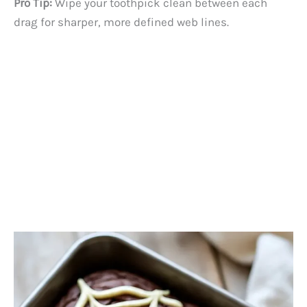
Pro Tip:
Wipe your toothpick clean between each
drag for sharper, more defined web lines.