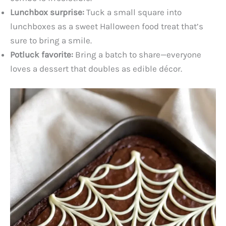
Lunchbox surprise:
Tuck a small square into
lunchboxes as a sweet Halloween food treat that’s
sure to bring a smile.
Potluck favorite:
Bring a batch to share—everyone
loves a dessert that doubles as edible décor.