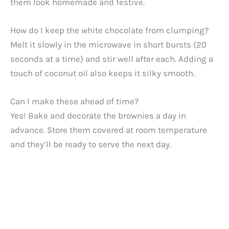
them look homemade and festive.
How do I keep the white chocolate from clumping?
Melt it slowly in the microwave in short bursts (20
seconds at a time) and stir well after each. Adding a
touch of coconut oil also keeps it silky smooth.
Can I make these ahead of time?
Yes! Bake and decorate the brownies a day in
advance. Store them covered at room temperature
and they’ll be ready to serve the next day.