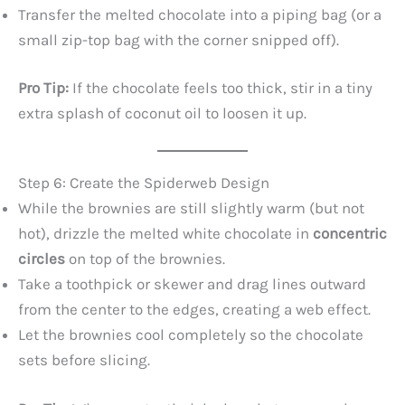
Transfer the melted chocolate into a piping bag (or a
small zip-top bag with the corner snipped off).
Pro Tip:
If the chocolate feels too thick, stir in a tiny
extra splash of coconut oil to loosen it up.
Step 6: Create the Spiderweb Design
While the brownies are still slightly warm (but not
hot), drizzle the melted white chocolate in
concentric
circles
on top of the brownies.
Take a toothpick or skewer and drag lines outward
from the center to the edges, creating a web effect.
Let the brownies cool completely so the chocolate
sets before slicing.