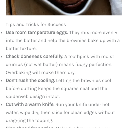
Tips and Tricks for Success
Use room temperature eggs.
They mix more evenly
into the batter and help the brownies bake up with a
better texture.
Check doneness carefully.
A toothpick with moist
crumbs (not wet batter) means fudgy perfection.
Overbaking will make them dry.
Don’t rush the cooling.
Letting the brownies cool
before cutting keeps the squares neat and the
spiderweb design intact.
Cut with a warm knife.
Run your knife under hot
water, wipe dry, then slice for clean edges without
dragging the topping.