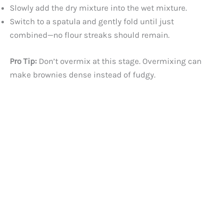
Slowly add the dry mixture into the wet mixture.
Switch to a spatula and gently fold until just
combined—no flour streaks should remain.
Pro Tip:
Don’t overmix at this stage. Overmixing can
make brownies dense instead of fudgy.