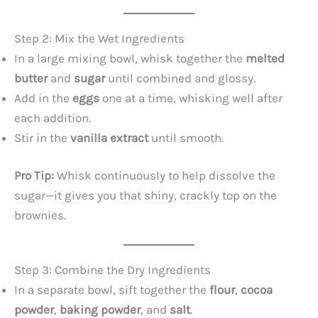
d
Step 2: Mix the Wet Ingredients
In a large mixing bowl, whisk together the
melted
e
butter
and
sugar
until combined and glossy.
Add in the
eggs
one at a time, whisking well after
o
each addition.
Stir in the
vanilla extract
until smooth.
Pro Tip:
Whisk continuously to help dissolve the
sugar—it gives you that shiny, crackly top on the
brownies.
Step 3: Combine the Dry Ingredients
In a separate bowl, sift together the
flour
,
cocoa
powder
,
baking powder
, and
salt
.