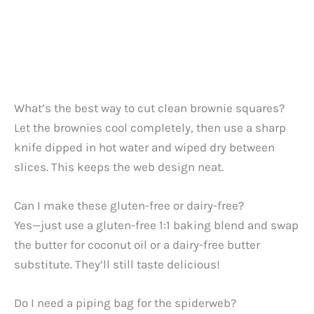
What’s the best way to cut clean brownie squares?
Let the brownies cool completely, then use a sharp
knife dipped in hot water and wiped dry between
slices. This keeps the web design neat.
Can I make these gluten-free or dairy-free?
Yes—just use a gluten-free 1:1 baking blend and swap
the butter for coconut oil or a dairy-free butter
substitute. They’ll still taste delicious!
Do I need a piping bag for the spiderweb?