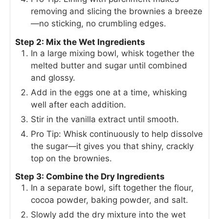
removing and slicing the brownies a breeze
—no sticking, no crumbling edges.
Step 2: Mix the Wet Ingredients
In a large mixing bowl, whisk together the
melted butter and sugar until combined
and glossy.
Add in the eggs one at a time, whisking
well after each addition.
Stir in the vanilla extract until smooth.
Pro Tip: Whisk continuously to help dissolve
the sugar—it gives you that shiny, crackly
top on the brownies.
Step 3: Combine the Dry Ingredients
In a separate bowl, sift together the flour,
cocoa powder, baking powder, and salt.
Slowly add the dry mixture into the wet