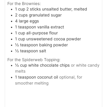
For the Brownies:
1
cup
2 sticks unsalted butter, melted
2
cups
granulated sugar
4
large eggs
1
teaspoon
vanilla extract
1
cup
all-purpose flour
1
cup
unsweetened cocoa powder
½
teaspoon
baking powder
½
teaspoon
salt
For the Spiderweb Topping:
½
cup
white chocolate chips
or white candy
melts
1
teaspoon
coconut oil
optional, for
smoother melting