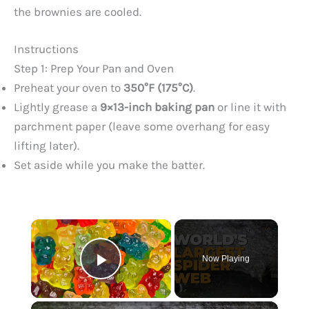
the brownies are cooled.
Instructions
Step 1: Prep Your Pan and Oven
Preheat your oven to
350°F (175°C)
.
Lightly grease a
9×13-inch baking pan
or line it with
parchment paper (leave some overhang for easy
lifting later).
Set aside while you make the batter.
×
Now Playing
Play Video
×