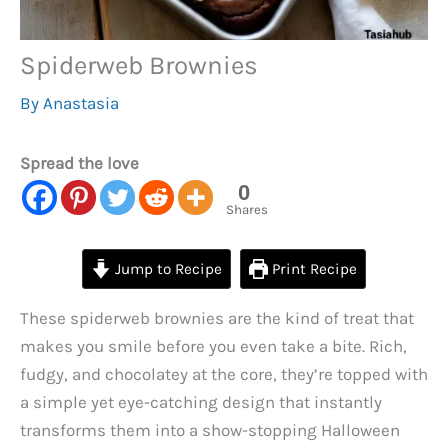
Spiderweb Brownies
By
Anastasia
Spread the love
0
Shares
Jump to Recipe
Print Recipe
These spiderweb brownies are the kind of treat that
makes you smile before you even take a bite. Rich,
fudgy, and chocolatey at the core, they’re topped with
a simple yet eye-catching design that instantly
transforms them into a show-stopping Halloween