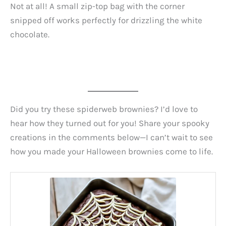
Not at all! A small zip-top bag with the corner
snipped off works perfectly for drizzling the white
chocolate.
Did you try these spiderweb brownies? I’d love to
hear how they turned out for you! Share your spooky
creations in the comments below—I can’t wait to see
how you made your Halloween brownies come to life.