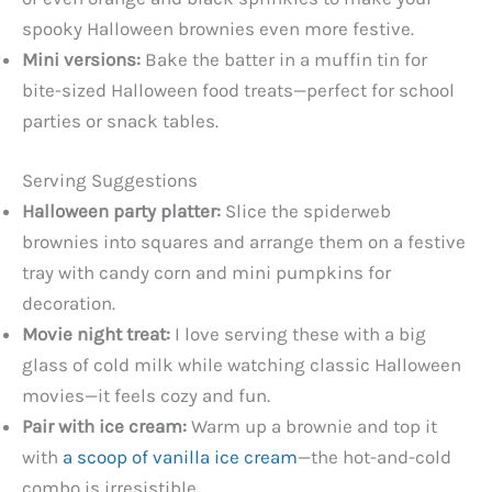
spooky Halloween brownies even more festive.
Mini versions:
Bake the batter in a muffin tin for
bite-sized Halloween food treats—perfect for school
parties or snack tables.
Serving Suggestions
Halloween party platter:
Slice the spiderweb
brownies into squares and arrange them on a festive
tray with candy corn and mini pumpkins for
decoration.
Movie night treat:
I love serving these with a big
glass of cold milk while watching classic Halloween
movies—it feels cozy and fun.
Pair with ice cream:
Warm up a brownie and top it
with
a scoop of vanilla ice cream
—the hot-and-cold
combo is irresistible.