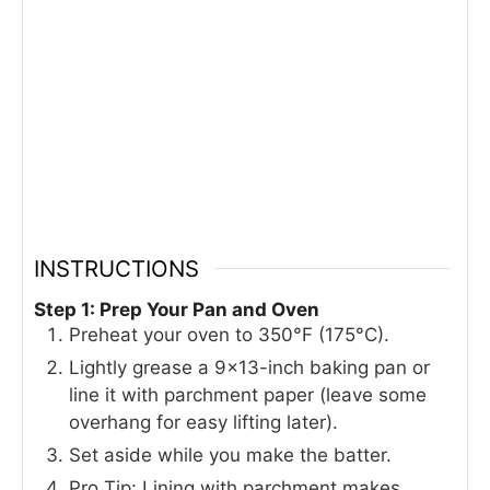
INSTRUCTIONS
Step 1: Prep Your Pan and Oven
Preheat your oven to 350°F (175°C).
Lightly grease a 9×13-inch baking pan or
line it with parchment paper (leave some
overhang for easy lifting later).
Set aside while you make the batter.
Pro Tip: Lining with parchment makes