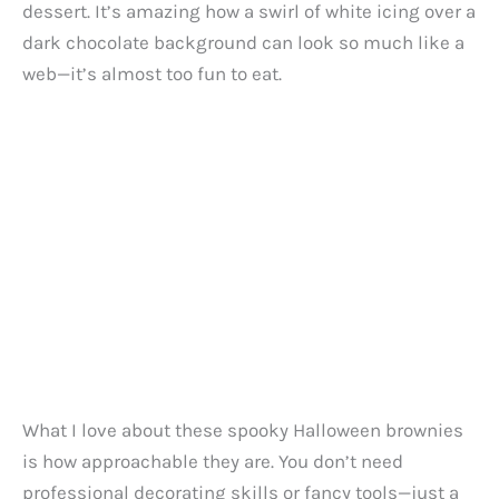
dessert. It’s amazing how a swirl of white icing over a
dark chocolate background can look so much like a
web—it’s almost too fun to eat.
What I love about these spooky Halloween brownies
is how approachable they are. You don’t need
professional decorating skills or fancy tools—just a