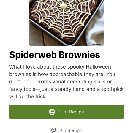
Spiderweb Brownies
What I love about these spooky Halloween
brownies is how approachable they are. You
don’t need professional decorating skills or
fancy tools—just a steady hand and a toothpick
will do the trick.
Print Recipe
Pin Recipe