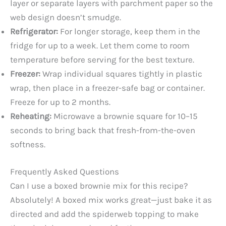
layer or separate layers with parchment paper so the
web design doesn’t smudge.
Refrigerator:
For longer storage, keep them in the
fridge for up to a week. Let them come to room
temperature before serving for the best texture.
Freezer:
Wrap individual squares tightly in plastic
wrap, then place in a freezer-safe bag or container.
Freeze for up to 2 months.
Reheating:
Microwave a brownie square for 10–15
seconds to bring back that fresh-from-the-oven
softness.
Frequently Asked Questions
Can I use a boxed brownie mix for this recipe?
Absolutely! A boxed mix works great—just bake it as
directed and add the spiderweb topping to make