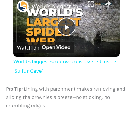
World's biggest spiderweb discovered inside 'Sulfur Cave'
P
Watch on
l
World's biggest spiderweb discovered inside
a
'Sulfur Cave'
y
Pro Tip:
Lining with parchment makes removing and
slicing the brownies a breeze—no sticking, no
V
crumbling edges.
i