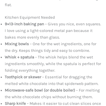
flat.
Kitchen Equipment Needed
9×13-inch baking pan
– Gives you nice, even squares.
I love using a light-colored metal pan because it
bakes more evenly than glass.
Mixing bowls
– One for the wet ingredients, one for
the dry. Keeps things tidy and easy to combine.
Whisk + spatula
– The whisk helps blend the wet
ingredients smoothly, while the spatula is perfect for
folding everything together.
Toothpick or skewer
– Essential for dragging the
melted white chocolate into that spiderweb pattern.
Microwave-safe bowl (or double boiler)
– For melting
the white chocolate chips without burning them.
Sharp knife
– Makes it easier to cut clean slices once