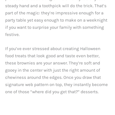
steady hand and a toothpick will do the trick. That’s
part of the magic: they’re impressive enough for a
party table yet easy enough to make on a weeknight
if you want to surprise your family with something
festive.
If you’ve ever stressed about creating Halloween
food treats that look good and taste even better,
these brownies are your answer. They’re soft and
gooey in the center with just the right amount of
chewiness around the edges. Once you draw that
signature web pattern on top, they instantly become
one of those “where did you get that?” desserts.