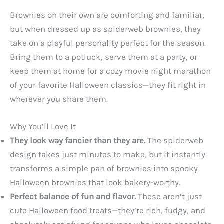
Brownies on their own are comforting and familiar,
but when dressed up as spiderweb brownies, they
take on a playful personality perfect for the season.
Bring them to a potluck, serve them at a party, or
keep them at home for a cozy movie night marathon
of your favorite Halloween classics—they fit right in
wherever you share them.
Why You’ll Love It
They look way fancier than they are.
The spiderweb
design takes just minutes to make, but it instantly
transforms a simple pan of brownies into spooky
Halloween brownies that look bakery-worthy.
Perfect balance of fun and flavor.
These aren’t just
cute Halloween food treats—they’re rich, fudgy, and