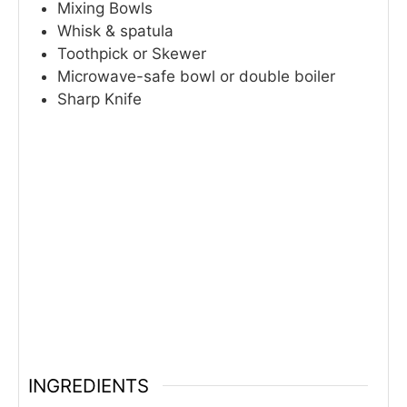
Mixing Bowls
Whisk & spatula
Toothpick or Skewer
Microwave-safe bowl or double boiler
Sharp Knife
INGREDIENTS