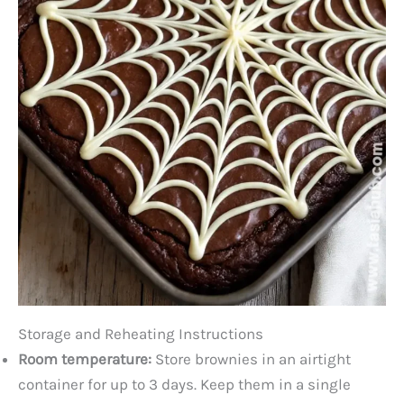
Storage and Reheating Instructions
Room temperature:
Store brownies in an airtight
container for up to 3 days. Keep them in a single