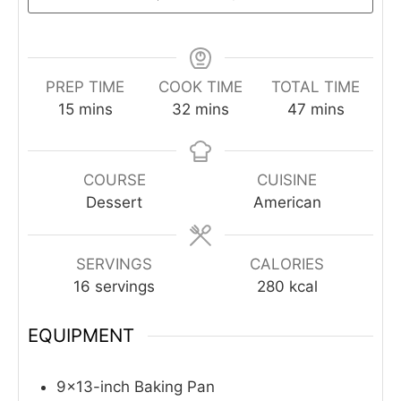
PREP TIME
COOK TIME
TOTAL TIME
minutes
minutes
minutes
15
mins
32
mins
47
mins
COURSE
CUISINE
Dessert
American
SERVINGS
CALORIES
16
servings
280
kcal
EQUIPMENT
9×13-inch Baking Pan