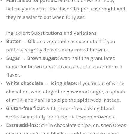
Plan ahead for parties.
Make the brownies a day
before your event—the flavor deepens overnight and
they’re easier to cut when fully set.
Ingredient Substitutions and Variations
Butter → Oil:
Use vegetable or coconut oil if you
prefer a slightly denser, extra-moist brownie.
Sugar → Brown sugar:
Swap half the granulated
sugar for brown sugar to add a subtle caramel-like
flavor.
White chocolate → Icing glaze:
If you’re out of white
chocolate, whisk together powdered sugar, a splash
of milk, and vanilla to pipe the spiderweb instead.
Gluten-free flour:
A 1:1 gluten-free baking blend
works beautifully for these Halloween brownies.
Extra add-ins:
Stir in chocolate chips, crushed Oreos,
or even orange and black sprinkles to make your