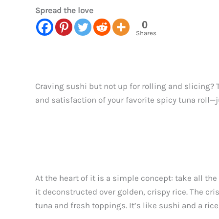
Spread the love
0
Shares
Craving sushi but not up for rolling and slicing? 
and satisfaction of your favorite spicy tuna roll—
At the heart of it is a simple concept: take all 
it deconstructed over golden, crispy rice. The cri
tuna and fresh toppings. It’s like sushi and a ric