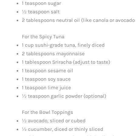
1 teaspoon sugar
½ teaspoon salt
2 tablespoons neutral oil (like canola or avocado 
For the Spicy Tuna
1 cup sushi-grade tuna, finely diced
2 tablespoons mayonnaise
1 tablespoon Sriracha (adjust to taste)
1 teaspoon sesame oil
1 teaspoon soy sauce
1 teaspoon lime juice
½ teaspoon garlic powder (optional)
For the Bowl Toppings
½ avocado, sliced or cubed
½ cucumber, diced or thinly sliced