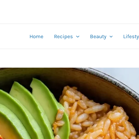
Home
Recipes
Beauty
Lifesty