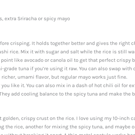
s, extra Sriracha or spicy mayo
efore crisping. It holds together better and gives the right 
hi rice. Mix it with sugar and salt while the rice is still w
oint like avocado or canola oil to get that perfect crispy 
-grade tuna if you’re using it raw. You can also swap with 
richer, umami flavor, but regular mayo works just fine.
 like it. You can also mix in a dash of hot chili oil for ex
They add cooling balance to the spicy tuna and make the b
t golden, crispy crust on the rice. I love using my 10-inch ca
ing the rice, another for mixing the spicy tuna, and maybe 