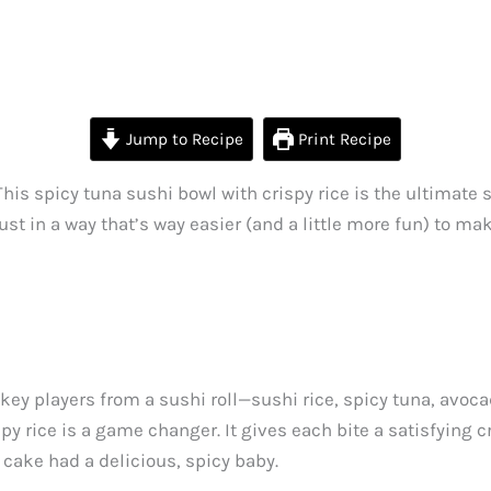
Jump to Recipe
Print Recipe
This spicy tuna sushi bowl with crispy rice is the ultimate s
just in a way that’s way easier (and a little more fun) to ma
the key players from a sushi roll—sushi rice, spicy tuna, av
spy rice is a game changer. It gives each bite a satisfying 
e cake had a delicious, spicy baby.