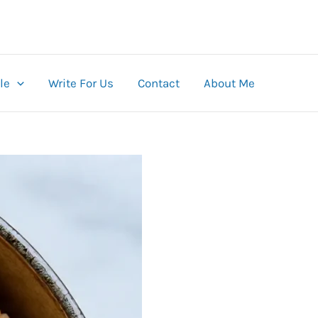
le
Write For Us
Contact
About Me