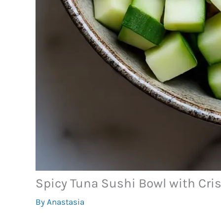
Spicy Tuna Sushi Bowl with Cris
By
Anastasia