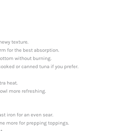
chewy texture.
arm for the best absorption.
bottom without burning.
cooked or canned tuna if you prefer.
tra heat.
owl more refreshing.
st iron for an even sear.
one more for prepping toppings.