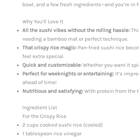
bowl, and a few fresh ingredients—and you’re in f
Why You’ll Love It
All the sushi vibes without the rolling hassle:
Thi
needing a bamboo mat or perfect technique.
That crispy rice magic:
Pan-fried sushi rice becom
feel extra special.
Quick and customizable:
Whether you want it spicy
Perfect for weeknights or entertaining:
It’s impre
ahead of time!
Nutritious and satisfying:
With protein from the t
Ingredient List
For the Crispy Rice
2 cups cooked sushi rice (cooled)
1 tablespoon rice vinegar