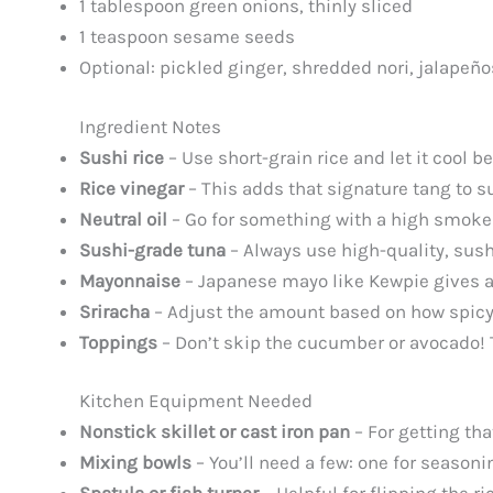
1 tablespoon green onions, thinly sliced
1 teaspoon sesame seeds
Optional: pickled ginger, shredded nori, jalapeño
Ingredient Notes
Sushi rice
– Use short-grain rice and let it cool b
Rice vinegar
– This adds that signature tang to sus
Neutral oil
– Go for something with a high smoke p
Sushi-grade tuna
– Always use high-quality, sushi
Mayonnaise
– Japanese mayo like Kewpie gives a 
Sriracha
– Adjust the amount based on how spicy you
Toppings
– Don’t skip the cucumber or avocado! 
Kitchen Equipment Needed
Nonstick skillet or cast iron pan
– For getting tha
Mixing bowls
– You’ll need a few: one for season