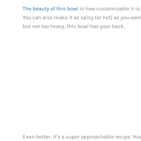
The beauty of this bowl
is how customizable it is.
You can also make it as spicy (or not) as you wan
but not too heavy, this bowl has your back.
Even better, it’s a super approachable recipe. Yo