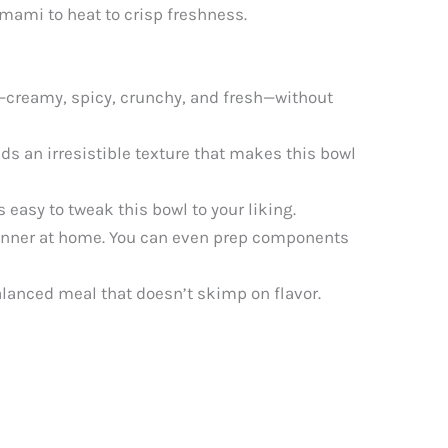
umami to heat to crisp freshness.
s—creamy, spicy, crunchy, and fresh—without
ds an irresistible texture that makes this bowl
s easy to tweak this bowl to your liking.
dinner at home. You can even prep components
alanced meal that doesn’t skimp on flavor.