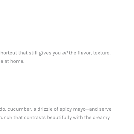
hortcut that still gives you
all
the flavor, texture,
ke at home.
ocado, cucumber, a drizzle of spicy mayo—and serve
crunch that contrasts beautifully with the creamy