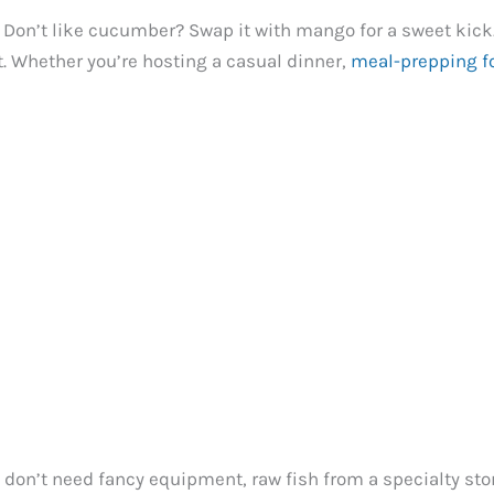
 Don’t like cucumber? Swap it with mango for a sweet kick.
t. Whether you’re hosting a casual dinner,
meal-prepping f
u don’t need fancy equipment, raw fish from a specialty sto