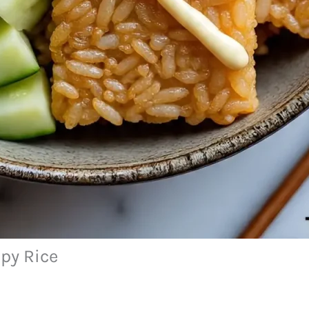
py Rice