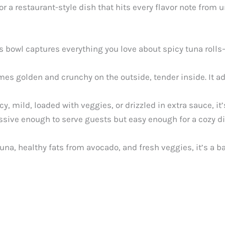
or a restaurant-style dish that hits every flavor note from 
s bowl captures everything you love about spicy tuna roll
es golden and crunchy on the outside, tender inside. It ad
, mild, loaded with veggies, or drizzled in extra sauce, it’
ssive enough to serve guests but easy enough for a cozy 
una, healthy fats from avocado, and fresh veggies, it’s a b