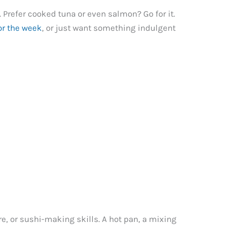
 Prefer cooked tuna or even salmon? Go for it.
or the week
, or just want something indulgent
re, or sushi-making skills. A hot pan, a mixing