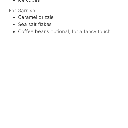
For Garnish:
Caramel drizzle
Sea salt flakes
Coffee beans
optional, for a fancy touch