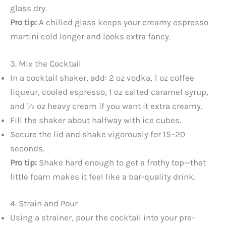
glass dry.
Pro tip:
A chilled glass keeps your creamy espresso
martini cold longer and looks extra fancy.
3. Mix the Cocktail
In a cocktail shaker, add: 2 oz vodka, 1 oz coffee
liqueur, cooled espresso, 1 oz salted caramel syrup,
and ½ oz heavy cream if you want it extra creamy.
Fill the shaker about halfway with ice cubes.
Secure the lid and shake vigorously for 15–20
seconds.
Pro tip:
Shake hard enough to get a frothy top—that
little foam makes it feel like a bar-quality drink.
4. Strain and Pour
Using a strainer, pour the cocktail into your pre-