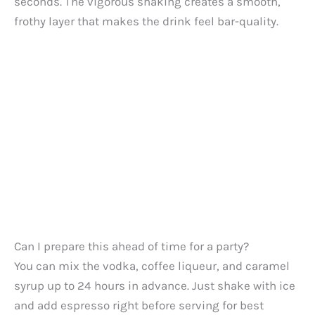
seconds. The vigorous shaking creates a smooth,
frothy layer that makes the drink feel bar-quality.
Can I prepare this ahead of time for a party?
You can mix the vodka, coffee liqueur, and caramel
syrup up to 24 hours in advance. Just shake with ice
and add espresso right before serving for best