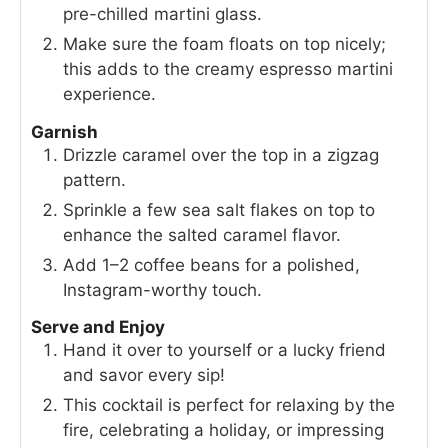
pre-chilled martini glass.
Make sure the foam floats on top nicely;
this adds to the creamy espresso martini
experience.
Garnish
Drizzle caramel over the top in a zigzag
pattern.
Sprinkle a few sea salt flakes on top to
enhance the salted caramel flavor.
Add 1–2 coffee beans for a polished,
Instagram-worthy touch.
Serve and Enjoy
Hand it over to yourself or a lucky friend
and savor every sip!
This cocktail is perfect for relaxing by the
fire, celebrating a holiday, or impressing