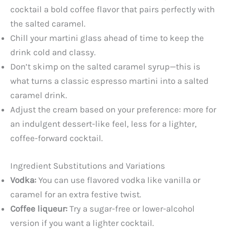
cocktail a bold coffee flavor that pairs perfectly with
the salted caramel.
Chill your martini glass ahead of time to keep the
drink cold and classy.
Don’t skimp on the salted caramel syrup—this is
what turns a classic espresso martini into a salted
caramel drink.
Adjust the cream based on your preference: more for
an indulgent dessert-like feel, less for a lighter,
coffee-forward cocktail.
Ingredient Substitutions and Variations
Vodka:
You can use flavored vodka like vanilla or
caramel for an extra festive twist.
Coffee liqueur:
Try a sugar-free or lower-alcohol
version if you want a lighter cocktail.