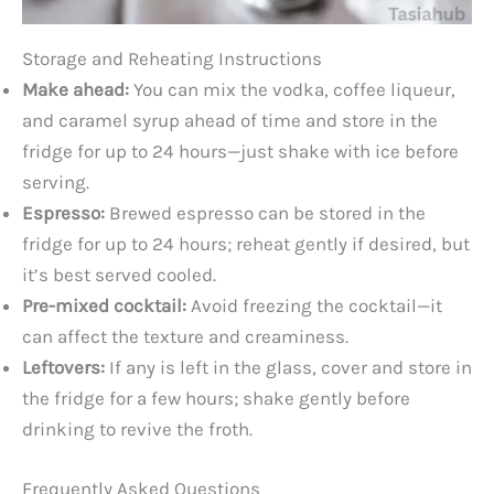
Storage and Reheating Instructions
Make ahead:
You can mix the vodka, coffee liqueur,
and caramel syrup ahead of time and store in the
fridge for up to 24 hours—just shake with ice before
serving.
Espresso:
Brewed espresso can be stored in the
fridge for up to 24 hours; reheat gently if desired, but
it’s best served cooled.
Pre-mixed cocktail:
Avoid freezing the cocktail—it
can affect the texture and creaminess.
Leftovers:
If any is left in the glass, cover and store in
the fridge for a few hours; shake gently before
drinking to revive the froth.
Frequently Asked Questions