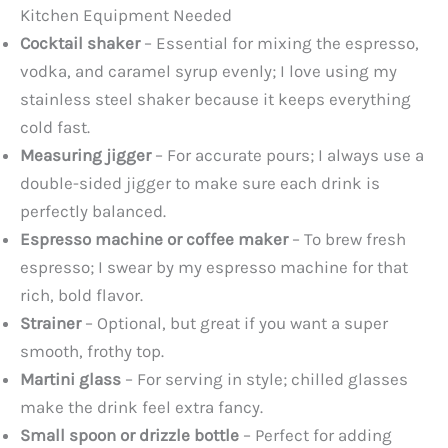
Kitchen Equipment Needed
Cocktail shaker
– Essential for mixing the espresso,
vodka, and caramel syrup evenly; I love using my
stainless steel shaker because it keeps everything
cold fast.
Measuring jigger
– For accurate pours; I always use a
double-sided jigger to make sure each drink is
perfectly balanced.
Espresso machine or coffee maker
– To brew fresh
espresso; I swear by my espresso machine for that
rich, bold flavor.
Strainer
– Optional, but great if you want a super
smooth, frothy top.
Martini glass
– For serving in style; chilled glasses
make the drink feel extra fancy.
Small spoon or drizzle bottle
– Perfect for adding