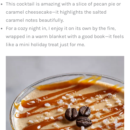
This cocktail is amazing with a slice of pecan pie or
caramel cheesecake—it highlights the salted
caramel notes beautifully.
For a cozy night in, I enjoy it on its own by the fire,
wrapped in a warm blanket with a good book—it feels
like a mini holiday treat just for me.