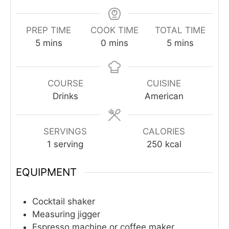
PREP TIME
COOK TIME
TOTAL TIME
minutes
minutes
minutes
5
mins
0
mins
5
mins
COURSE
CUISINE
Drinks
American
SERVINGS
CALORIES
1
serving
250
kcal
EQUIPMENT
Cocktail shaker
Measuring jigger
Espresso machine or coffee maker