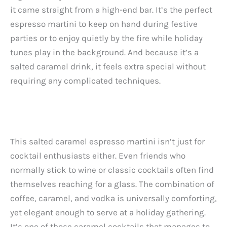
it came straight from a high-end bar. It’s the perfect
espresso martini to keep on hand during festive
parties or to enjoy quietly by the fire while holiday
tunes play in the background. And because it’s a
salted caramel drink, it feels extra special without
requiring any complicated techniques.
This salted caramel espresso martini isn’t just for
cocktail enthusiasts either. Even friends who
normally stick to wine or classic cocktails often find
themselves reaching for a glass. The combination of
coffee, caramel, and vodka is universally comforting,
yet elegant enough to serve at a holiday gathering.
It’s one of those caramel cocktails that manages to