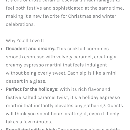
feel both festive and sophisticated at the same time,
making it a new favorite for Christmas and winter
celebrations.
Why You’ll Love It
Decadent and creamy:
This cocktail combines
smooth espresso with velvety caramel, creating a
creamy espresso martini that feels indulgent
without being overly sweet. Each sip is like a mini
dessert in a glass.
Perfect for the holidays:
With its rich flavor and
festive salted caramel twist, it’s a holiday espresso
martini that instantly elevates any gathering. Guests
will think you spent hours crafting it, even if it only
takes a few minutes.
Energizing with a kick:
The espresso gives a subtle