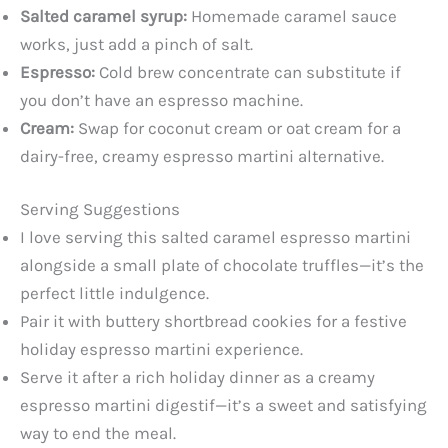
Salted caramel syrup:
Homemade caramel sauce
works, just add a pinch of salt.
Espresso:
Cold brew concentrate can substitute if
you don’t have an espresso machine.
Cream:
Swap for coconut cream or oat cream for a
dairy-free, creamy espresso martini alternative.
Serving Suggestions
I love serving this salted caramel espresso martini
alongside a small plate of chocolate truffles—it’s the
perfect little indulgence.
Pair it with buttery shortbread cookies for a festive
holiday espresso martini experience.
Serve it after a rich holiday dinner as a creamy
espresso martini digestif—it’s a sweet and satisfying
way to end the meal.