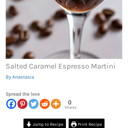
Salted Caramel Espresso Martini
By
Anastasia
Spread the love
0
Shares
Jump to Recipe
Print Recipe