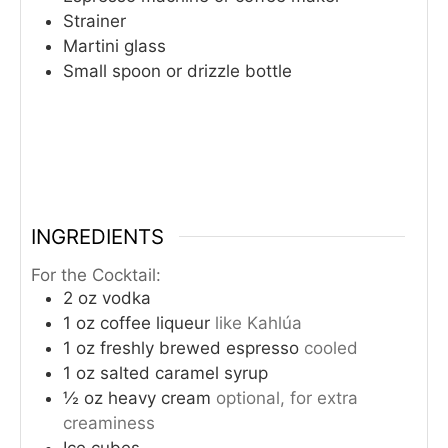
Strainer
Martini glass
Small spoon or drizzle bottle
INGREDIENTS
For the Cocktail:
2
oz
vodka
1
oz
coffee liqueur
like Kahlúa
1
oz
freshly brewed espresso
cooled
1
oz
salted caramel syrup
½
oz
heavy cream
optional, for extra
creaminess
Ice cubes