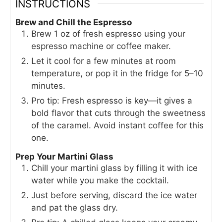
INSTRUCTIONS
Brew and Chill the Espresso
Brew 1 oz of fresh espresso using your
espresso machine or coffee maker.
Let it cool for a few minutes at room
temperature, or pop it in the fridge for 5–10
minutes.
Pro tip: Fresh espresso is key—it gives a
bold flavor that cuts through the sweetness
of the caramel. Avoid instant coffee for this
one.
Prep Your Martini Glass
Chill your martini glass by filling it with ice
water while you make the cocktail.
Just before serving, discard the ice water
and pat the glass dry.