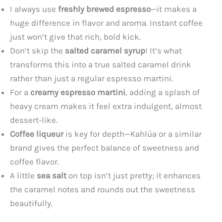
I always use
freshly brewed espresso
—it makes a
huge difference in flavor and aroma. Instant coffee
just won’t give that rich, bold kick.
Don’t skip the
salted caramel syrup
! It’s what
transforms this into a true salted caramel drink
rather than just a regular espresso martini.
For a
creamy espresso martini
, adding a splash of
heavy cream makes it feel extra indulgent, almost
dessert-like.
Coffee liqueur
is key for depth—Kahlúa or a similar
brand gives the perfect balance of sweetness and
coffee flavor.
A little
sea salt
on top isn’t just pretty; it enhances
the caramel notes and rounds out the sweetness
beautifully.