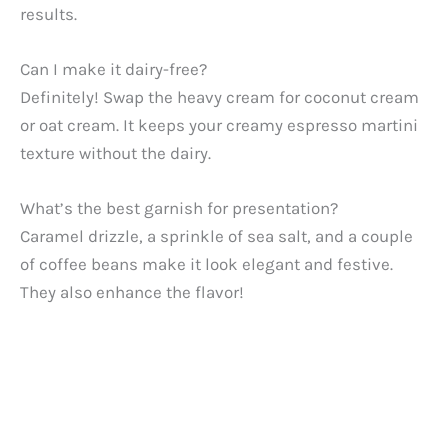
results.
Can I make it dairy-free?
Definitely! Swap the heavy cream for coconut cream
or oat cream. It keeps your creamy espresso martini
texture without the dairy.
What’s the best garnish for presentation?
Caramel drizzle, a sprinkle of sea salt, and a couple
of coffee beans make it look elegant and festive.
They also enhance the flavor!