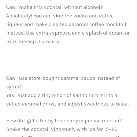
Can I make this cocktail without alcohol?
Absolutely! You can skip the vodka and coffee
liqueur and make a salted caramel coffee mocktail
instead. Use extra espresso and a splash of cream or
milk to keep it creamy.
Can I use store-bought caramel sauce instead of
syrup?
Yes! Just add a tiny pinch of salt to turn it into a
salted caramel drink, and adjust sweetness to taste.
How do I get a frothy top on my espresso martini?
Shake the cocktail vigorously with ice for 15–20