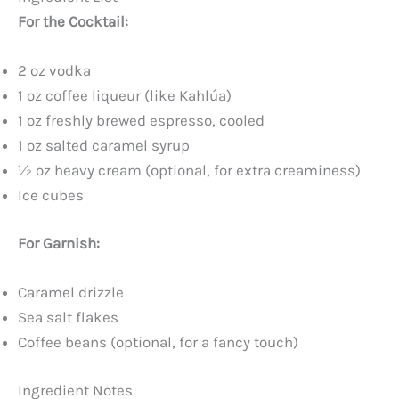
For the Cocktail:
2 oz vodka
1 oz coffee liqueur (like Kahlúa)
1 oz freshly brewed espresso, cooled
1 oz salted caramel syrup
½ oz heavy cream (optional, for extra creaminess)
Ice cubes
For Garnish:
Caramel drizzle
Sea salt flakes
Coffee beans (optional, for a fancy touch)
Ingredient Notes