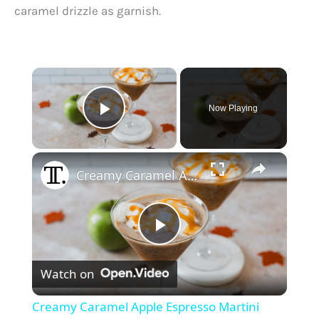
caramel drizzle as garnish.
×
Now Playing
Play Video
×
Creamy Caramel Apple Espresso Martini Recipe
P
Watch on
l
Creamy Caramel Apple Espresso Martini