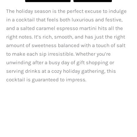
The holiday season is the perfect excuse to indulge
in a cocktail that feels both luxurious and festive,
and a salted caramel espresso martini hits all the
right notes. It’s rich, smooth, and has just the right
amount of sweetness balanced with a touch of salt
to make each sip irresistible. Whether you’re
unwinding after a busy day of gift shopping or
serving drinks at a cozy holiday gathering, this
cocktail is guaranteed to impress.