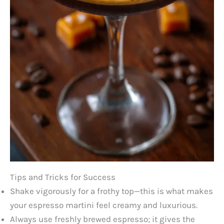
Tips and Tricks for Success
Shake vigorously for a frothy top—this is what makes
your espresso martini feel creamy and luxurious.
Always use freshly brewed espresso; it gives the