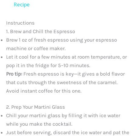
a
Recipe
y
Instructions
1. Brew and Chill the Espresso
V
Brew 1 oz of fresh espresso using your espresso
machine or coffee maker.
Let it cool for a few minutes at room temperature, or
i
pop it in the fridge for 5–10 minutes.
Pro tip:
Fresh espresso is key—it gives a bold flavor
d
that cuts through the sweetness of the caramel.
Avoid instant coffee for this one.
e
2. Prep Your Martini Glass
o
Chill your martini glass by filling it with ice water
while you make the cocktail.
Just before serving, discard the ice water and pat the