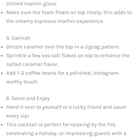
chilled martini glass.
Make sure the foam floats on top nicely; this adds to
the creamy espresso martini experience.
5. Garnish
Drizzle caramel over the top in a zigzag pattern.
Sprinkle a few sea salt flakes on top to enhance the
salted caramel flavor.
Add 1–2 coffee beans for a polished, Instagram-
worthy touch.
6. Serve and Enjoy
Hand it over to yourself or a lucky friend and savor
every sip!
This cocktail is perfect for relaxing by the fire,
celebrating a holiday, or impressing guests with a