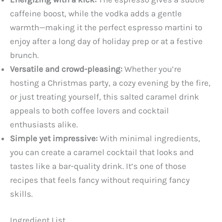
caffeine boost, while the vodka adds a gentle
warmth—making it the perfect espresso martini to
enjoy after a long day of holiday prep or at a festive
brunch.
Versatile and crowd-pleasing:
Whether you’re
hosting a Christmas party, a cozy evening by the fire,
or just treating yourself, this salted caramel drink
appeals to both coffee lovers and cocktail
enthusiasts alike.
Simple yet impressive:
With minimal ingredients,
you can create a caramel cocktail that looks and
tastes like a bar-quality drink. It’s one of those
recipes that feels fancy without requiring fancy
skills.
Ingredient List