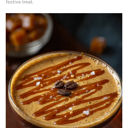
festive treat.