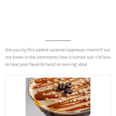
Did you try this salted caramel espresso martini? Let
me know in the comments how it turned out—I’d love
to hear your favorite twist or serving idea!