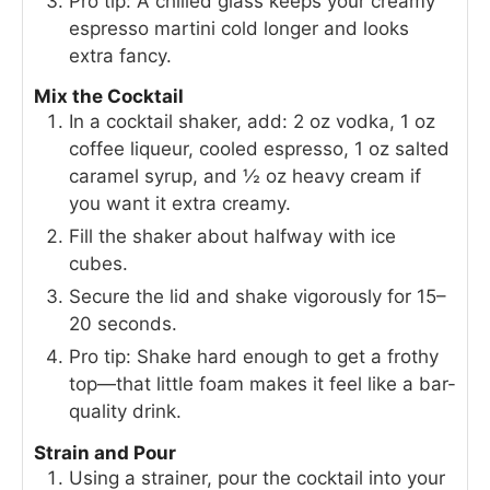
Pro tip: A chilled glass keeps your creamy
espresso martini cold longer and looks
extra fancy.
Mix the Cocktail
In a cocktail shaker, add: 2 oz vodka, 1 oz
coffee liqueur, cooled espresso, 1 oz salted
caramel syrup, and ½ oz heavy cream if
you want it extra creamy.
Fill the shaker about halfway with ice
cubes.
Secure the lid and shake vigorously for 15–
20 seconds.
Pro tip: Shake hard enough to get a frothy
top—that little foam makes it feel like a bar-
quality drink.
Strain and Pour
Using a strainer, pour the cocktail into your