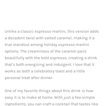
Unlike a classic espresso martini, this version adds
a decadent twist with salted caramel, making it a
true standout among holiday espresso martini
options. The creaminess of the caramel pairs
beautifully with the bold espresso, creating a drink
that’s both energizing and indulgent. I love that it
works as both a celebratory toast and a little
personal treat after dinner.
One of my favorite things about this drink is how
easy it is to make at home. With just a few simple
ingredients, you can craft a cocktail that tastes like