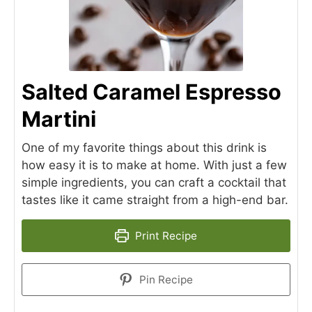
Salted Caramel Espresso
Martini
One of my favorite things about this drink is
how easy it is to make at home. With just a few
simple ingredients, you can craft a cocktail that
tastes like it came straight from a high-end bar.
Print Recipe
Pin Recipe