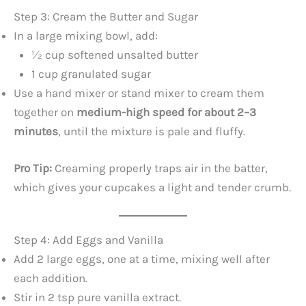
Step 3: Cream the Butter and Sugar
In a large mixing bowl, add:
½ cup softened unsalted butter
1 cup granulated sugar
Use a hand mixer or stand mixer to cream them
together on
medium-high speed for about 2–3
minutes
, until the mixture is pale and fluffy.
Pro Tip:
Creaming properly traps air in the batter,
which gives your cupcakes a light and tender crumb.
Step 4: Add Eggs and Vanilla
Add 2 large eggs, one at a time, mixing well after
each addition.
Stir in 2 tsp pure vanilla extract.