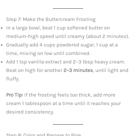
Step 7: Make the Buttercream Frosting
In a large bowl, beat 1 cup softened butter on
medium-high speed until creamy (about 2 minutes).
Gradually add 4 cups powdered sugar, 1 cup at a
time, mixing on low until combined.
Add 1 tsp vanilla extract and 2–3 tbsp heavy cream.
Beat on high for another
2–3 minutes
, until light and
fluffy.
Pro Tip:
If the frosting feels too thick, add more
cream 1 tablespoon at a time until it reaches your
desired consistency.
Step 8: Color and Prepare to Pipe