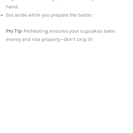
hand.
Set aside while you prepare the batter.
Pro Tip:
Preheating ensures your cupcakes bake
evenly and rise properly—don’t skip it!