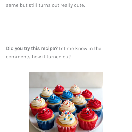
same but still turns out really cute.
Did you try this recipe?
Let me know in the
comments how it turned out!