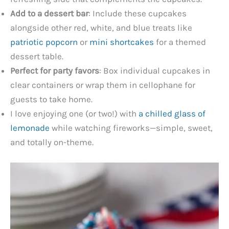
Add to a dessert bar
: Include these cupcakes
alongside other red, white, and blue treats like
patriotic popcorn
or
mini shortcakes
for a themed
dessert table.
Perfect for party favors
: Box individual cupcakes in
clear containers or wrap them in cellophane for
guests to take home.
I love enjoying one (or two!) with
a chilled glass of
lemonade
while watching fireworks—simple, sweet,
and totally on-theme.