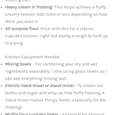
Heavy cream in frosting
: This helps achieve a fluffy,
creamy texture. Add more or less depending on how
thick you want it.
All-purpose flour
: Stick with this for a classic
cupcake texture—light but sturdy enough to hold up
to piping.
Kitchen Equipment Needed
Mixing bowls
– For combining your dry and wet
ingredients separately. I love using glass bowls so I
can see everything mixing well.
Electric hand mixer or stand mixer
– To cream the
butter and sugar and whip up that fluffy frosting. A
stand mixer makes things faster, especially for the
frosting!
Muffin tin + cupcake liners
– Essential for shaping