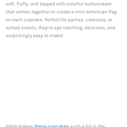
soft, fluffy, and topped with colorful buttercream
that comes together to create a mini American flag
on each cupcake. Perfect for parties, cookouts, or
school events, they’re eye-catching, delicious, and
surprisingly easy to make!
What makes
these cupcakes
such a hit is the