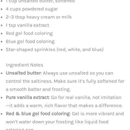
1 cup unsalted butter, softened
4 cups powdered sugar
2–3 tbsp heavy cream or milk
1 tsp vanilla extract
Red gel food coloring
Blue gel food coloring
Star-shaped sprinkles (red, white, and blue)
Ingredient Notes
Unsalted butter
: Always use unsalted so you can
control the saltiness. Make sure it’s fully softened for
a smooth batter and frosting.
Pure vanilla extract
: Go for real vanilla, not imitation
—it adds a warm, rich flavor that makes a difference.
Red & blue gel food coloring
: Gel is more vibrant and
won’t water down your frosting like liquid food
coloring can.