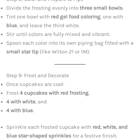
Divide the frosting evenly into
three small bowls
.
Tint one bowl with
red gel food coloring
, one with
blue
, and leave the third white.
Stir until colors are fully mixed and vibrant.
Spoon each color into its own piping bag fitted with a
small star tip
(like Wilton 21 or 1M).
Step 9: Frost and Decorate
Once cupcakes are cool:
Frost
4 cupcakes with red frosting
,
4 with white
, and
4 with blue
.
Sprinkle each frosted cupcake with
red, white, and
blue star-shaped sprinkles
for a festive finish.