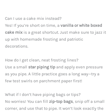
Can I use a cake mix instead?
Yes! If you’re short on time, a
vanilla or white boxed
cake mix
is a great shortcut. Just make sure to jazz it
up with homemade frosting and patriotic
decorations.
How do I get clean, neat frosting lines?
Use a small
star piping tip
and apply even pressure
as you pipe. A little practice goes a long way—try a
few test swirls on parchment paper first!
What if I don’t have piping bags or tips?
No worries! You can fill
zip-top bags
, snip off a small
corner, and use that to pipe. It won’t look exactly the