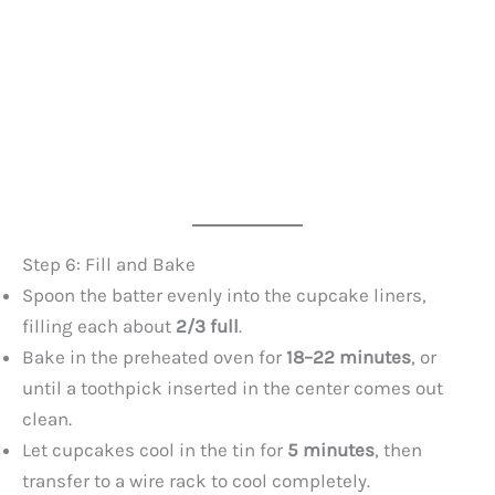
Step 6: Fill and Bake
Spoon the batter evenly into the cupcake liners,
filling each about
2/3 full
.
Bake in the preheated oven for
18–22 minutes
, or
until a toothpick inserted in the center comes out
clean.
Let cupcakes cool in the tin for
5 minutes
, then
transfer to a wire rack to cool completely.