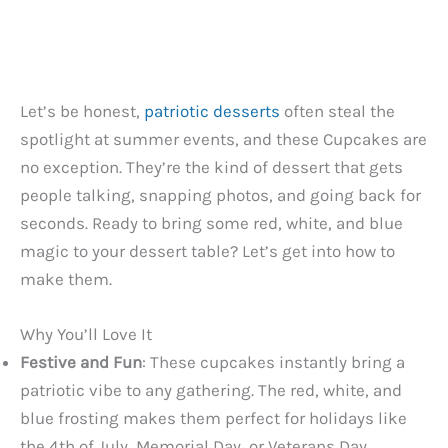
Let’s be honest,
patriotic desserts
often steal the
spotlight at summer events, and these Cupcakes are
no exception. They’re the kind of dessert that gets
people talking, snapping photos, and going back for
seconds. Ready to bring some red, white, and blue
magic to your dessert table? Let’s get into how to
make them.
Why You’ll Love It
Festive and Fun
: These cupcakes instantly bring a
patriotic vibe to any gathering. The red, white, and
blue frosting makes them perfect for holidays like
the 4th of July, Memorial Day, or Veterans Day.