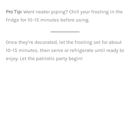
Pro Tip:
Want neater piping? Chill your frosting in the
fridge for 10–15 minutes before using.
Once they’re decorated, let the frosting set for about
10–15 minutes, then serve or refrigerate until ready to
enjoy. Let the patriotic party begin!