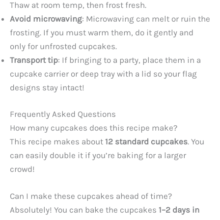
Thaw at room temp, then frost fresh.
Avoid microwaving
: Microwaving can melt or ruin the
frosting. If you must warm them, do it gently and
only for unfrosted cupcakes.
Transport tip
: If bringing to a party, place them in a
cupcake carrier or deep tray with a lid so your flag
designs stay intact!
Frequently Asked Questions
How many cupcakes does this recipe make?
This recipe makes about
12 standard cupcakes
. You
can easily double it if you’re baking for a larger
crowd!
Can I make these cupcakes ahead of time?
Absolutely! You can bake the cupcakes
1–2 days in