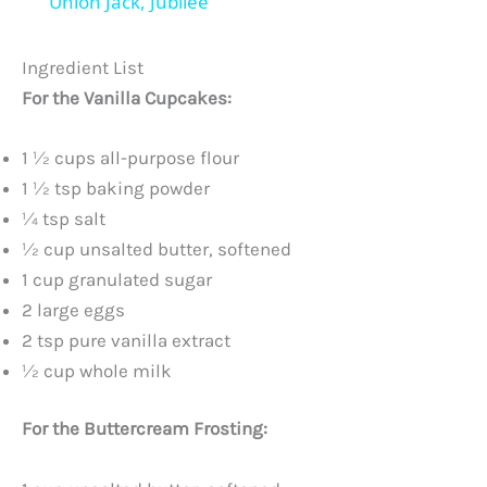
Union Jack, Jubilee
y
Ingredient List
V
For the Vanilla Cupcakes:
i
1 ½ cups all-purpose flour
1 ½ tsp baking powder
¼ tsp salt
d
½ cup unsalted butter, softened
1 cup granulated sugar
e
2 large eggs
2 tsp pure vanilla extract
o
½ cup whole milk
For the Buttercream Frosting: