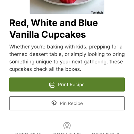
Red, White and Blue
Vanilla Cupcakes
Whether you’re baking with kids, prepping for a
themed dessert table, or simply looking to bring
something unique to your next gathering, these
cupcakes check all the boxes.
Print Recipe
Pin Recipe