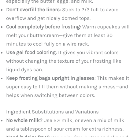
especially the butter, eggs, and milk.
Don’t overfill the liners
: Stick to 2/3 full to avoid
overflow and get nicely domed tops.
Cool completely before frosting
: Warm cupcakes will
melt your buttercream—give them at least 30
minutes to cool fully on a wire rack.
Use gel food coloring
: It gives you vibrant colors
without changing the texture of your frosting like
liquid dyes can.
Keep frosting bags upright in glasses
: This makes it
super easy to fill them without making a mess—and
helps when switching between colors.
Ingredient Substitutions and Variations
No whole milk?
Use 2% milk, or even a mix of milk
and a tablespoon of sour cream for extra richness.