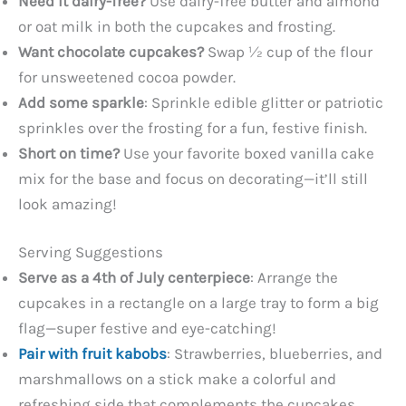
Need it dairy-free?
Use dairy-free butter and almond
or oat milk in both the cupcakes and frosting.
Want chocolate cupcakes?
Swap ½ cup of the flour
for unsweetened cocoa powder.
Add some sparkle
: Sprinkle edible glitter or patriotic
sprinkles over the frosting for a fun, festive finish.
Short on time?
Use your favorite boxed vanilla cake
mix for the base and focus on decorating—it’ll still
look amazing!
Serving Suggestions
Serve as a 4th of July centerpiece
: Arrange the
cupcakes in a rectangle on a large tray to form a big
flag—super festive and eye-catching!
Pair with fruit kabobs
: Strawberries, blueberries, and
marshmallows on a stick make a colorful and
refreshing side that complements the cupcakes.