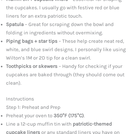
the cupcakes. I usually go with festive red or blue
liners for an extra patriotic touch.
Spatula
– Great for scraping down the bowl and
folding in ingredients without overmixing.
Piping bags + star tips
– These help create neat red,
white, and blue swirl designs. I personally like using
Wilton’s 1M or 2D tip for a clean swirl.
Toothpicks or skewers
– Handy for checking if your
cupcakes are baked through (they should come out
clean).
Instructions
Step 1: Preheat and Prep
Preheat your oven to
350°F (175°C)
.
Line a 12-cup muffin tin with
patriotic-themed
cupcake liners
or any standard liners you have on