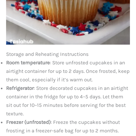
Storage and Reheating Instructions
Room temperature
: Store unfrosted cupcakes in an
airtight container for up to 2 days. Once frosted, keep
them cool, especially if it’s warm out.
Refrigerator
: Store decorated cupcakes in an airtight
container in the fridge for up to 4–5 days. Let them
sit out for 10–15 minutes before serving for the best
texture.
Freezer (unfrosted)
: Freeze the cupcakes without
frosting in a freezer-safe bag for up to 2 months.