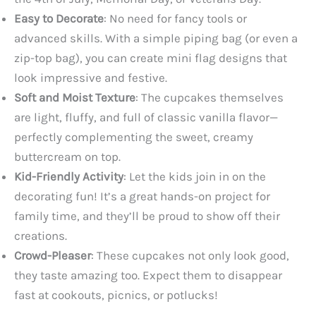
Easy to Decorate
: No need for fancy tools or
advanced skills. With a simple piping bag (or even a
zip-top bag), you can create mini flag designs that
look impressive and festive.
Soft and Moist Texture
: The cupcakes themselves
are light, fluffy, and full of classic vanilla flavor—
perfectly complementing the sweet, creamy
buttercream on top.
Kid-Friendly Activity
: Let the kids join in on the
decorating fun! It’s a great hands-on project for
family time, and they’ll be proud to show off their
creations.
Crowd-Pleaser
: These cupcakes not only look good,
they taste amazing too. Expect them to disappear
fast at cookouts, picnics, or potlucks!