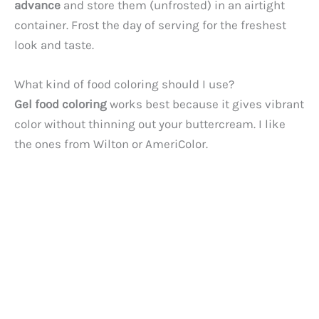
advance
and store them (unfrosted) in an airtight
container. Frost the day of serving for the freshest
look and taste.
What kind of food coloring should I use?
Gel food coloring
works best because it gives vibrant
color without thinning out your buttercream. I like
the ones from Wilton or AmeriColor.