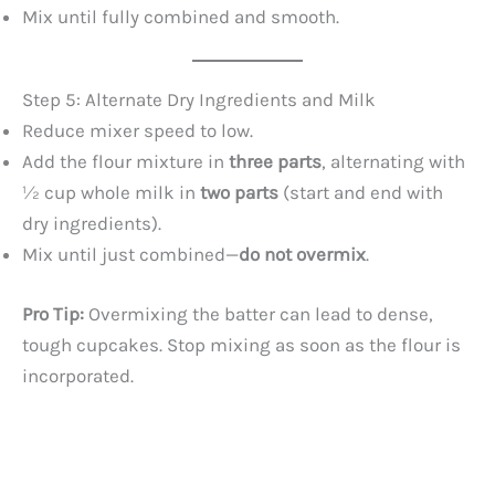
Mix until fully combined and smooth.
Step 5: Alternate Dry Ingredients and Milk
Reduce mixer speed to low.
Add the flour mixture in
three parts
, alternating with
½ cup whole milk in
two parts
(start and end with
dry ingredients).
Mix until just combined—
do not overmix
.
Pro Tip:
Overmixing the batter can lead to dense,
tough cupcakes. Stop mixing as soon as the flour is
incorporated.