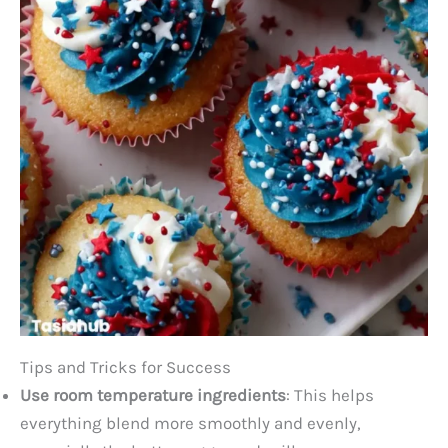
Tips and Tricks for Success
Use room temperature ingredients
: This helps
everything blend more smoothly and evenly,