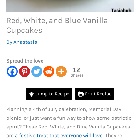
Red, White, and Blue Vanilla
Cupcakes
By
Anastasia
Spread the love
12
Shares
Jump to Recipe
Print Recipe
Planning a 4th of July celebration, Memorial Day
picnic, or just want a fun way to show some patriotic
spirit? These Red, White, and Blue Vanilla Cupcakes
are
a festive treat that everyone will love
. They’re