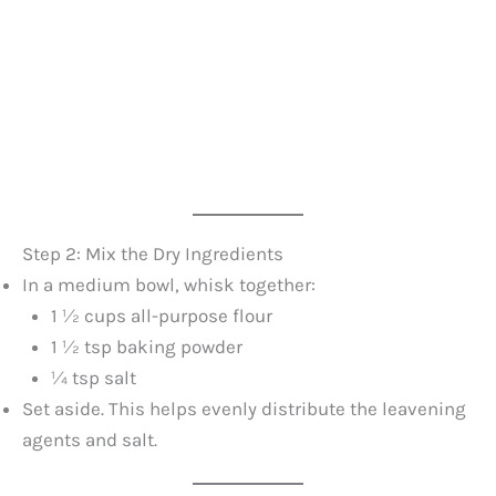
Step 2: Mix the Dry Ingredients
In a medium bowl, whisk together:
1 ½ cups all-purpose flour
1 ½ tsp baking powder
¼ tsp salt
Set aside. This helps evenly distribute the leavening
agents and salt.