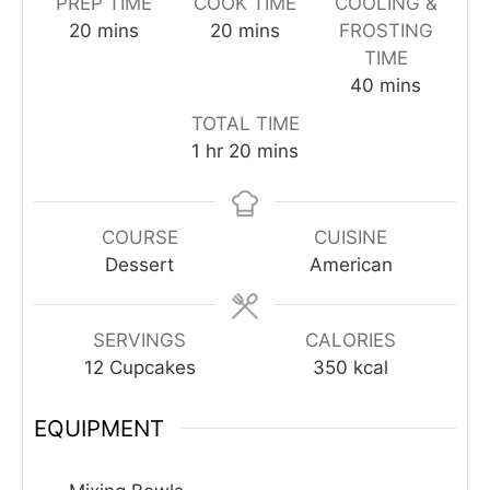
PREP TIME
COOK TIME
COOLING &
minutes
minutes
20
mins
20
mins
FROSTING
TIME
minutes
40
mins
TOTAL TIME
hour
minutes
1
hr
20
mins
COURSE
CUISINE
Dessert
American
SERVINGS
CALORIES
12
Cupcakes
350
kcal
EQUIPMENT