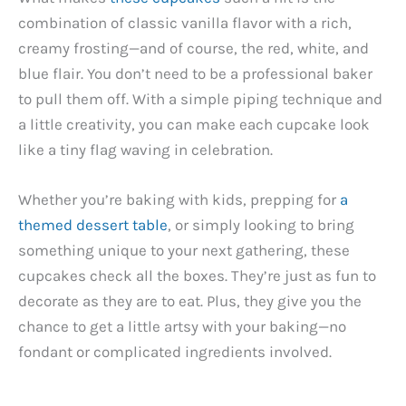
combination of classic vanilla flavor with a rich,
creamy frosting—and of course, the red, white, and
blue flair. You don’t need to be a professional baker
to pull them off. With a simple piping technique and
a little creativity, you can make each cupcake look
like a tiny flag waving in celebration.
Whether you’re baking with kids, prepping for
a
themed dessert table
, or simply looking to bring
something unique to your next gathering, these
cupcakes check all the boxes. They’re just as fun to
decorate as they are to eat. Plus, they give you the
chance to get a little artsy with your baking—no
fondant or complicated ingredients involved.