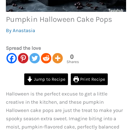
Pumpkin Halloween Cake Pops
By
Anastasia
Spread the love
0
Shares
Jump to Recipe
Print Recipe
Halloween is the perfect excuse to get a little
creative in the kitchen, and these pumpkin
Halloween cake pops are just the treat to make your
spooky season extra sweet. Imagine biting into a
moist, pumpkin-flavored cake, perfectly balanced