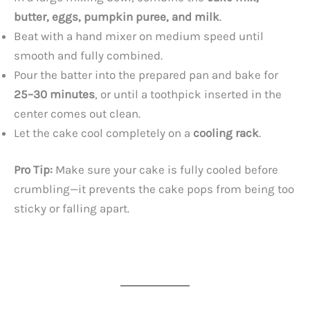
butter, eggs, pumpkin puree, and milk
.
Beat with a hand mixer on medium speed until
smooth and fully combined.
Pour the batter into the prepared pan and bake for
25–30 minutes
, or until a toothpick inserted in the
center comes out clean.
Let the cake cool completely on a
cooling rack
.
Pro Tip:
Make sure your cake is fully cooled before
crumbling—it prevents the cake pops from being too
sticky or falling apart.