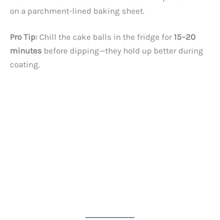
on a parchment-lined baking sheet.
Pro Tip:
Chill the cake balls in the fridge for
15–20
minutes
before dipping—they hold up better during
coating.