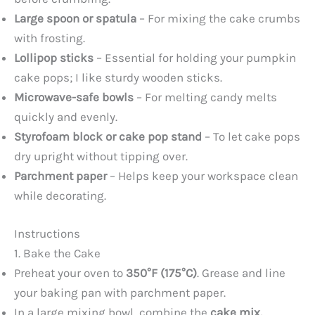
Large spoon or spatula
– For mixing the cake crumbs
with frosting.
Lollipop sticks
– Essential for holding your pumpkin
cake pops; I like sturdy wooden sticks.
Microwave-safe bowls
– For melting candy melts
quickly and evenly.
Styrofoam block or cake pop stand
– To let cake pops
dry upright without tipping over.
Parchment paper
– Helps keep your workspace clean
while decorating.
Instructions
1. Bake the Cake
Preheat your oven to
350°F (175°C)
. Grease and line
your baking pan with parchment paper.
In a large mixing bowl, combine the
cake mix,