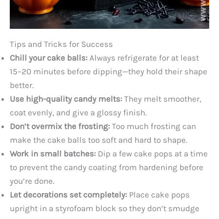
Tips and Tricks for Success
Chill your cake balls:
Always refrigerate for at least
15–20 minutes before dipping—they hold their shape
better.
Use high-quality candy melts:
They melt smoother,
coat evenly, and give a glossy finish.
Don’t overmix the frosting:
Too much frosting can
make the cake balls too soft and hard to shape.
Work in small batches:
Dip a few cake pops at a time
to prevent the candy coating from hardening before
you’re done.
Let decorations set completely:
Place cake pops
upright in a styrofoam block so they don’t smudge