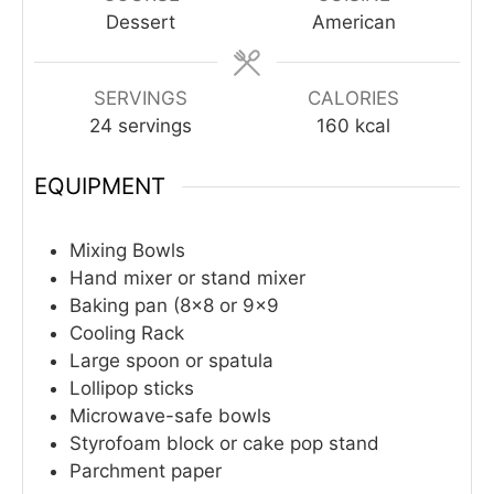
Dessert
American
SERVINGS
CALORIES
24
servings
160
kcal
EQUIPMENT
Mixing Bowls
Hand mixer or stand mixer
Baking pan (8×8 or 9×9
Cooling Rack
Large spoon or spatula
Lollipop sticks
Microwave-safe bowls
Styrofoam block or cake pop stand
Parchment paper