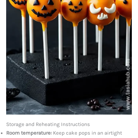
Storage and Reheating Instructions
Room temperature:
Keep cake pops in an airtight