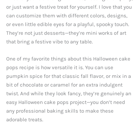
or just want a festive treat for yourself. I love that you
can customize them with different colors, designs,
or even little edible eyes for a playful, spooky touch.
They’re not just desserts—they’re mini works of art
that bring a festive vibe to any table.
One of my favorite things about this Halloween cake
pops recipe is how versatile it is. You can use
pumpkin spice for that classic fall flavor, or mix in a
bit of chocolate or caramel for an extra indulgent
twist. And while they look fancy, they’re genuinely an
easy Halloween cake pops project—you don’t need
any professional baking skills to make these
adorable treats.