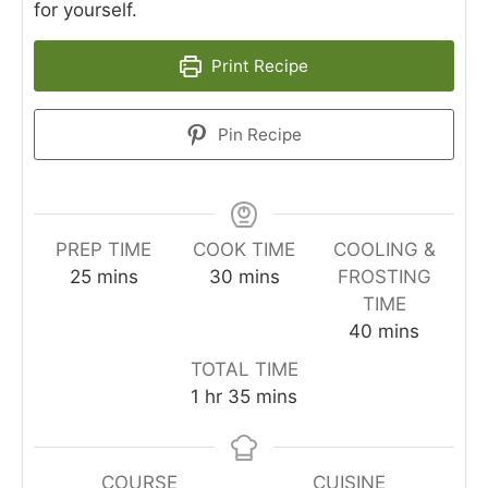
for yourself.
Print Recipe
Pin Recipe
PREP TIME
COOK TIME
COOLING &
minutes
minutes
25
mins
30
mins
FROSTING
TIME
minutes
40
mins
TOTAL TIME
hour
minutes
1
hr
35
mins
COURSE
CUISINE