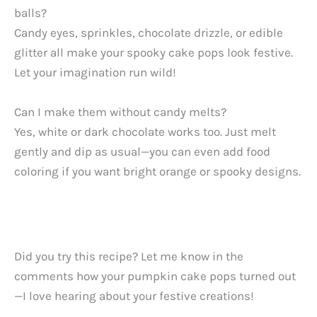
balls?
Candy eyes, sprinkles, chocolate drizzle, or edible
glitter all make your spooky cake pops look festive.
Let your imagination run wild!
Can I make them without candy melts?
Yes, white or dark chocolate works too. Just melt
gently and dip as usual—you can even add food
coloring if you want bright orange or spooky designs.
Did you try this recipe? Let me know in the
comments how your pumpkin cake pops turned out
—I love hearing about your festive creations!