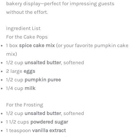
bakery display—perfect for impressing guests
without the effort.
Ingredient List
For the Cake Pops
1 box
spice cake mix
(or your favorite pumpkin cake
mix)
1/2 cup
unsalted butter
, softened
2 large
eggs
1/2 cup
pumpkin puree
1/4 cup
milk
For the Frosting
1/2 cup
unsalted butter
, softened
1 1/2 cups
powdered sugar
1 teaspoon
vanilla extract