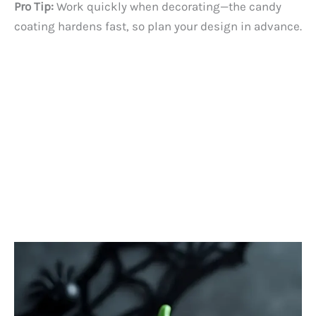
Pro Tip:
Work quickly when decorating—the candy
coating hardens fast, so plan your design in advance.