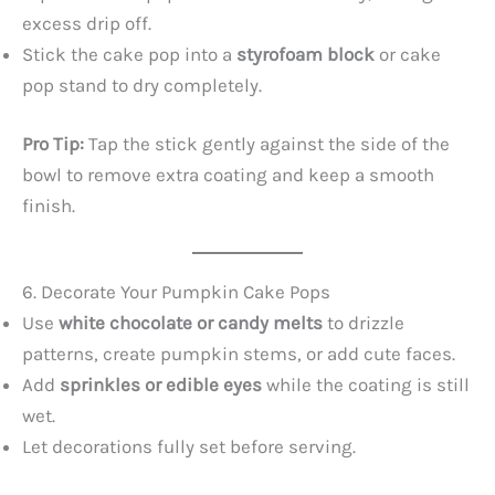
excess drip off.
Stick the cake pop into a
styrofoam block
or cake
pop stand to dry completely.
Pro Tip:
Tap the stick gently against the side of the
bowl to remove extra coating and keep a smooth
finish.
6. Decorate Your Pumpkin Cake Pops
Use
white chocolate or candy melts
to drizzle
patterns, create pumpkin stems, or add cute faces.
Add
sprinkles or edible eyes
while the coating is still
wet.
Let decorations fully set before serving.