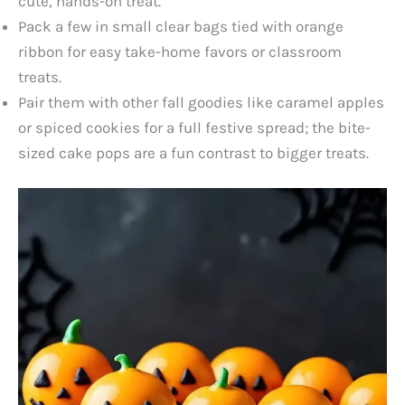
cute, hands-on treat.
Pack a few in small clear bags tied with orange
ribbon for easy take-home favors or classroom
treats.
Pair them with other fall goodies like caramel apples
or spiced cookies for a full festive spread; the bite-
sized cake pops are a fun contrast to bigger treats.