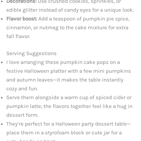
Decorations:
Use crushed cookies, sprinkles, or
edible glitter instead of candy eyes for a unique look.
Flavor boost:
Add a teaspoon of pumpkin pie spice,
cinnamon, or nutmeg to the cake mixture for extra
fall flavor.
Serving Suggestions
I love arranging these pumpkin cake pops on a
festive Halloween platter with a few mini pumpkins
and autumn leaves—it makes the table instantly
cozy and fun.
Serve them alongside a warm cup of spiced cider or
pumpkin latte; the flavors together feel like a hug in
dessert form.
They’re perfect for a Halloween party dessert table—
place them in a styrofoam block or cute jar for a