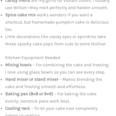
Candy melts
are my go-to for vibrant colors. I usually
use Wilton—they melt perfectly and harden smooth.
Spice cake mix
works wonders if you want a
shortcut, but homemade pumpkin cake is delicious
too.
Little decorations like candy eyes or sprinkles take
these spooky cake pops from cute to
extra festive
!
Kitchen Equipment Needed
Mixing bowls
– For combining the cake and frosting;
I love using glass bowls so you can see every step.
Hand mixer or stand mixer
– Makes blending the
cake and frosting smooth and effortless.
Baking pan (8×8 or 9×9)
– For baking the cake
evenly; nonstick pans work best.
Cooling rack
– To let your cake cool completely
before crumbling.