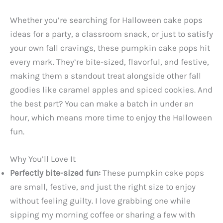
Whether you’re searching for Halloween cake pops
ideas for a party, a classroom snack, or just to satisfy
your own fall cravings, these pumpkin cake pops hit
every mark. They’re bite-sized, flavorful, and festive,
making them a standout treat alongside other fall
goodies like caramel apples and spiced cookies. And
the best part? You can make a batch in under an
hour, which means more time to enjoy the Halloween
fun.
Why You’ll Love It
Perfectly bite-sized fun:
These pumpkin cake pops
are small, festive, and just the right size to enjoy
without feeling guilty. I love grabbing one while
sipping my morning coffee or sharing a few with