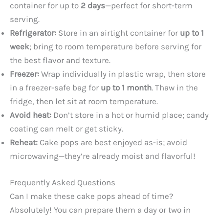
container for up to
2 days
—perfect for short-term
serving.
Refrigerator:
Store in an airtight container for
up to 1
week
; bring to room temperature before serving for
the best flavor and texture.
Freezer:
Wrap individually in plastic wrap, then store
in a freezer-safe bag for
up to 1 month
. Thaw in the
fridge, then let sit at room temperature.
Avoid heat:
Don’t store in a hot or humid place; candy
coating can melt or get sticky.
Reheat:
Cake pops are best enjoyed as-is; avoid
microwaving—they’re already moist and flavorful!
Frequently Asked Questions
Can I make these cake pops ahead of time?
Absolutely! You can prepare them a day or two in