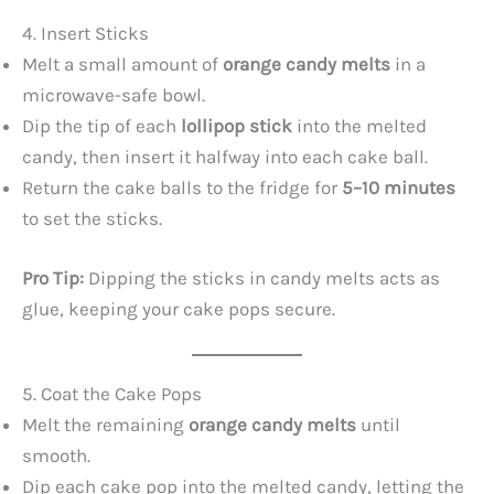
4. Insert Sticks
Melt a small amount of
orange candy melts
in a
microwave-safe bowl.
Dip the tip of each
lollipop stick
into the melted
candy, then insert it halfway into each cake ball.
Return the cake balls to the fridge for
5–10 minutes
to set the sticks.
Pro Tip:
Dipping the sticks in candy melts acts as
glue, keeping your cake pops secure.
5. Coat the Cake Pops
Melt the remaining
orange candy melts
until
smooth.
Dip each cake pop into the melted candy, letting the