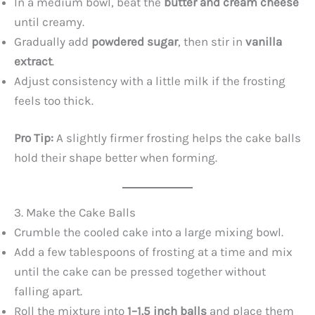
y
In a medium bowl, beat the
butter and cream cheese
until creamy.
Gradually add
powdered sugar
, then stir in
vanilla
V
extract
.
Adjust consistency with a little milk if the frosting
i
feels too thick.
d
Pro Tip:
A slightly firmer frosting helps the cake balls
hold their shape better when forming.
e
o
3. Make the Cake Balls
Crumble the cooled cake into a large mixing bowl.
Add a few tablespoons of frosting at a time and mix
until the cake can be pressed together without
falling apart.
Roll the mixture into
1–1.5 inch balls
and place them