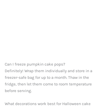
Can I freeze pumpkin cake pops?
Definitely! Wrap them individually and store in a
freezer-safe bag for up to a month. Thaw in the
fridge, then let them come to room temperature
before serving.
What decorations work best for Halloween cake