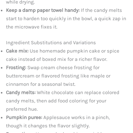
while drying.
Keep a damp paper towel handy:
If the candy melts
start to harden too quickly in the bowl, a quick zap in
the microwave fixes it.
Ingredient Substitutions and Variations
Cake mix:
Use homemade pumpkin cake or spice
cake instead of boxed mix for a richer flavor.
Frosting:
Swap cream cheese frosting for
buttercream or flavored frosting like maple or
cinnamon for a seasonal twist.
Candy melts:
White chocolate can replace colored
candy melts, then add food coloring for your
preferred hue.
Pumpkin puree:
Applesauce works in a pinch,
though it changes the flavor slightly.