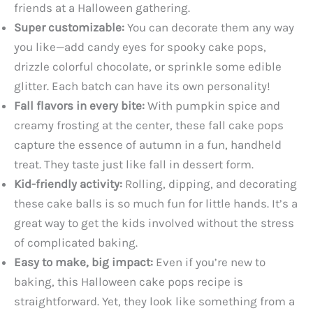
friends at a Halloween gathering.
Super customizable:
You can decorate them any way
you like—add candy eyes for spooky cake pops,
drizzle colorful chocolate, or sprinkle some edible
glitter. Each batch can have its own personality!
Fall flavors in every bite:
With pumpkin spice and
creamy frosting at the center, these fall cake pops
capture the essence of autumn in a fun, handheld
treat. They taste just like fall in dessert form.
Kid-friendly activity:
Rolling, dipping, and decorating
these cake balls is so much fun for little hands. It’s a
great way to get the kids involved without the stress
of complicated baking.
Easy to make, big impact:
Even if you’re new to
baking, this Halloween cake pops recipe is
straightforward. Yet, they look like something from a