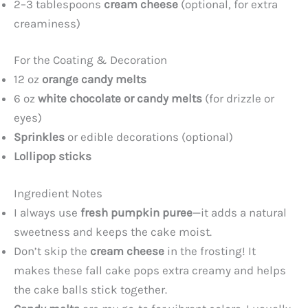
2–3 tablespoons
cream cheese
(optional, for extra
creaminess)
For the Coating & Decoration
12 oz
orange candy melts
6 oz
white chocolate or candy melts
(for drizzle or
eyes)
Sprinkles
or edible decorations (optional)
Lollipop sticks
Ingredient Notes
I always use
fresh pumpkin puree
—it adds a natural
sweetness and keeps the cake moist.
Don’t skip the
cream cheese
in the frosting! It
makes these fall cake pops extra creamy and helps
the cake balls stick together.