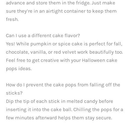
advance and store them in the fridge. Just make
sure they’re in an airtight container to keep them
fresh.
Can I use a different cake flavor?
Yes! While pumpkin or spice cake is perfect for fall,
chocolate, vanilla, or red velvet work beautifully too.
Feel free to get creative with your Halloween cake
pops ideas.
How do I prevent the cake pops from falling off the
sticks?
Dip the tip of each stick in melted candy before
inserting it into the cake ball. Chilling the pops for a
few minutes afterward helps them stay secure.