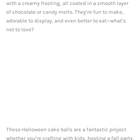
with a creamy frosting, all coated in a smooth layer
of chocolate or candy melts. They’re fun to make,
adorable to display, and even better to eat—what’s
not to love?
These Halloween cake balls are a fantastic project
whether you’re crafting with kids, hosting a fall party,