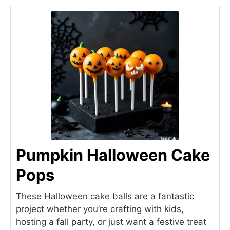
Pumpkin Halloween Cake
Pops
These Halloween cake balls are a fantastic
project whether you’re crafting with kids,
hosting a fall party, or just want a festive treat