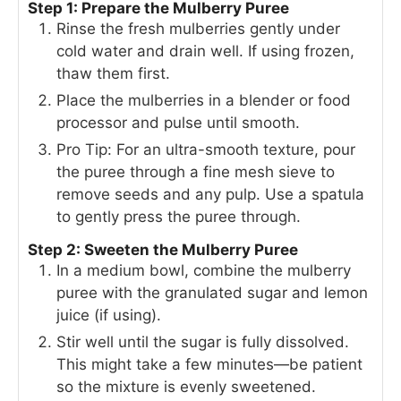
Step 1: Prepare the Mulberry Puree
Rinse the fresh mulberries gently under
cold water and drain well. If using frozen,
thaw them first.
Place the mulberries in a blender or food
processor and pulse until smooth.
Pro Tip: For an ultra-smooth texture, pour
the puree through a fine mesh sieve to
remove seeds and any pulp. Use a spatula
to gently press the puree through.
Step 2: Sweeten the Mulberry Puree
In a medium bowl, combine the mulberry
puree with the granulated sugar and lemon
juice (if using).
Stir well until the sugar is fully dissolved.
This might take a few minutes—be patient
so the mixture is evenly sweetened.