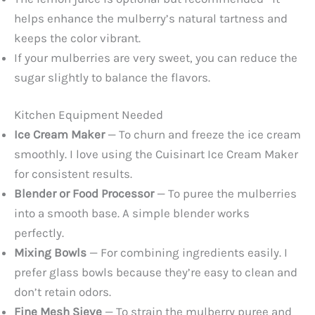
helps enhance the mulberry’s natural tartness and
keeps the color vibrant.
If your mulberries are very sweet, you can reduce the
sugar slightly to balance the flavors.
Kitchen Equipment Needed
Ice Cream Maker
— To churn and freeze the ice cream
smoothly. I love using the Cuisinart Ice Cream Maker
for consistent results.
Blender or Food Processor
— To puree the mulberries
into a smooth base. A simple blender works
perfectly.
Mixing Bowls
— For combining ingredients easily. I
prefer glass bowls because they’re easy to clean and
don’t retain odors.
Fine Mesh Sieve
— To strain the mulberry puree and