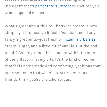
indulgent that’s
perfect for summer
or anytime you
want a special dessert.
What’s great about this mulberry ice cream is how
simple yet impressive it feels. You don’t need any
fancy ingredients—just fresh or
frozen mulberries
,
cream, sugar, and a little bit of vanilla. But the end
result? Creamy, smooth ice cream with little bursts
of berry flavor in every bite. It’s the kind of recipe
that feels homemade and comforting, yet it has that
gourmet touch that will make your family and
friends think you’re a kitchen wizard.