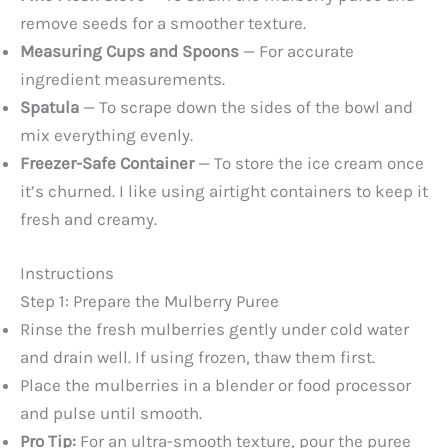
remove seeds for a smoother texture.
Measuring Cups and Spoons
— For accurate
ingredient measurements.
Spatula
— To scrape down the sides of the bowl and
mix everything evenly.
Freezer-Safe Container
— To store the ice cream once
it’s churned. I like using airtight containers to keep it
fresh and creamy.
Instructions
Step 1: Prepare the Mulberry Puree
Rinse the fresh mulberries gently under cold water
and drain well. If using frozen, thaw them first.
Place the mulberries in a blender or food processor
and pulse until smooth.
Pro Tip:
For an ultra-smooth texture, pour the puree