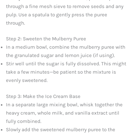
through a fine mesh sieve to remove seeds and any
pulp. Use a spatula to gently press the puree
through.
Step 2: Sweeten the Mulberry Puree
In a medium bowl, combine the mulberry puree with
the granulated sugar and lemon juice (if using).
Stir well until the sugar is fully dissolved. This might
take a few minutes—be patient so the mixture is
evenly sweetened.
Step 3: Make the Ice Cream Base
In a separate large mixing bowl, whisk together the
heavy cream, whole milk, and vanilla extract until
fully combined.
Slowly add the sweetened mulberry puree to the