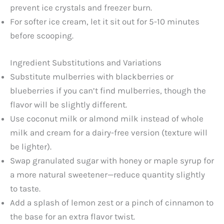
prevent ice crystals and freezer burn.
For softer ice cream, let it sit out for 5-10 minutes
before scooping.
Ingredient Substitutions and Variations
Substitute mulberries with blackberries or
blueberries if you can’t find mulberries, though the
flavor will be slightly different.
Use coconut milk or almond milk instead of whole
milk and cream for a dairy-free version (texture will
be lighter).
Swap granulated sugar with honey or maple syrup for
a more natural sweetener—reduce quantity slightly
to taste.
Add a splash of lemon zest or a pinch of cinnamon to
the base for an extra flavor twist.