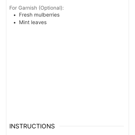
For Garnish (Optional):
Fresh mulberries
Mint leaves
INSTRUCTIONS