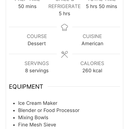
minutes
hours
minutes
50
mins
REFRIGERATE
5
hrs
50
mins
hours
5
hrs
COURSE
CUISINE
Dessert
American
SERVINGS
CALORIES
8
servings
260
kcal
EQUIPMENT
Ice Cream Maker
Blender or Food Processor
Mixing Bowls
Fine Mesh Sieve