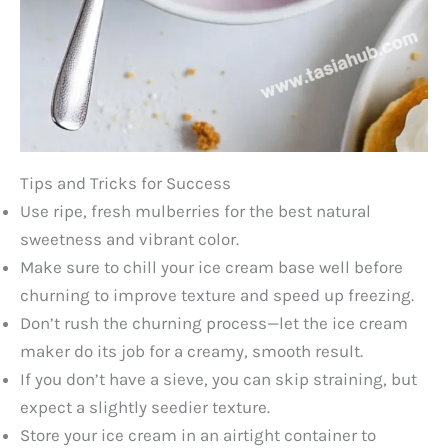
Tips and Tricks for Success
Use ripe, fresh mulberries for the best natural
sweetness and vibrant color.
Make sure to chill your ice cream base well before
churning to improve texture and speed up freezing.
Don’t rush the churning process—let the ice cream
maker do its job for a creamy, smooth result.
If you don’t have a sieve, you can skip straining, but
expect a slightly seedier texture.
Store your ice cream in an airtight container to