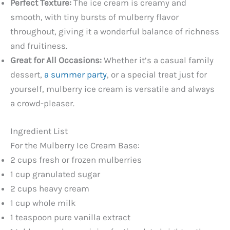
Perfect Texture:
The ice cream is creamy and
smooth, with tiny bursts of mulberry flavor
throughout, giving it a wonderful balance of richness
and fruitiness.
Great for All Occasions:
Whether it’s a casual family
dessert,
a summer party
, or a special treat just for
yourself, mulberry ice cream is versatile and always
a crowd-pleaser.
Ingredient List
For the Mulberry Ice Cream Base:
2 cups fresh or frozen mulberries
1 cup granulated sugar
2 cups heavy cream
1 cup whole milk
1 teaspoon pure vanilla extract