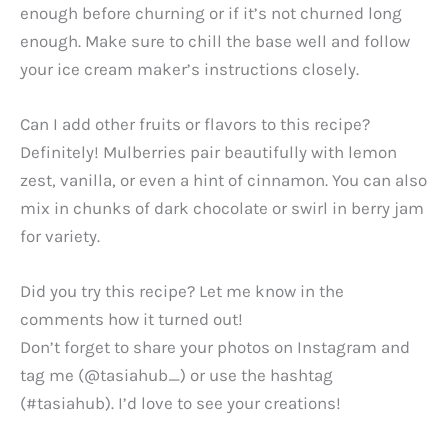
enough before churning or if it’s not churned long
enough. Make sure to chill the base well and follow
your ice cream maker’s instructions closely.
Can I add other fruits or flavors to this recipe?
Definitely! Mulberries pair beautifully with lemon
zest, vanilla, or even a hint of cinnamon. You can also
mix in chunks of dark chocolate or swirl in berry jam
for variety.
Did you try this recipe? Let me know in the
comments how it turned out!
Don’t forget to share your photos on Instagram and
tag me (@tasiahub_) or use the hashtag
(#tasiahub). I’d love to see your creations!