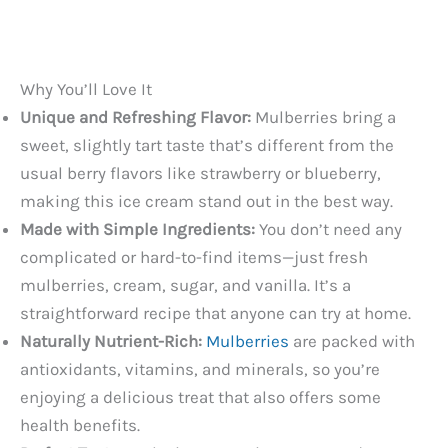
Why You’ll Love It
Unique and Refreshing Flavor:
Mulberries bring a
sweet, slightly tart taste that’s different from the
usual berry flavors like strawberry or blueberry,
making this ice cream stand out in the best way.
Made with Simple Ingredients:
You don’t need any
complicated or hard-to-find items—just fresh
mulberries, cream, sugar, and vanilla. It’s a
straightforward recipe that anyone can try at home.
Naturally Nutrient-Rich:
Mulberries
are packed with
antioxidants, vitamins, and minerals, so you’re
enjoying a delicious treat that also offers some
health benefits.