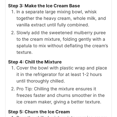
Step 3: Make the Ice Cream Base
In a separate large mixing bowl, whisk
together the heavy cream, whole milk, and
vanilla extract until fully combined.
Slowly add the sweetened mulberry puree
to the cream mixture, folding gently with a
spatula to mix without deflating the cream’s
texture.
Step 4: Chill the Mixture
Cover the bowl with plastic wrap and place
it in the refrigerator for at least 1-2 hours
until thoroughly chilled.
Pro Tip: Chilling the mixture ensures it
freezes faster and churns smoother in the
ice cream maker, giving a better texture.
Step 5: Churn the Ice Cream