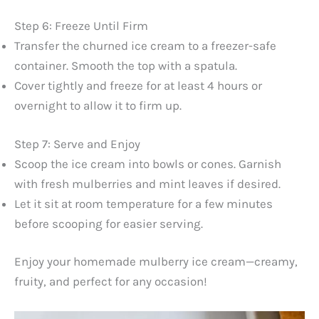
Step 6: Freeze Until Firm
Transfer the churned ice cream to a freezer-safe
container. Smooth the top with a spatula.
Cover tightly and freeze for at least 4 hours or
overnight to allow it to firm up.
Step 7: Serve and Enjoy
Scoop the ice cream into bowls or cones. Garnish
with fresh mulberries and mint leaves if desired.
Let it sit at room temperature for a few minutes
before scooping for easier serving.
Enjoy your homemade mulberry ice cream—creamy,
fruity, and perfect for any occasion!