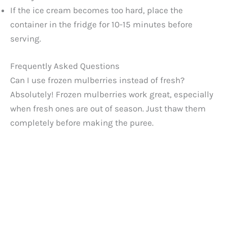
If the ice cream becomes too hard, place the
container in the fridge for 10-15 minutes before
serving.
Frequently Asked Questions
Can I use frozen mulberries instead of fresh?
Absolutely! Frozen mulberries work great, especially
when fresh ones are out of season. Just thaw them
completely before making the puree.