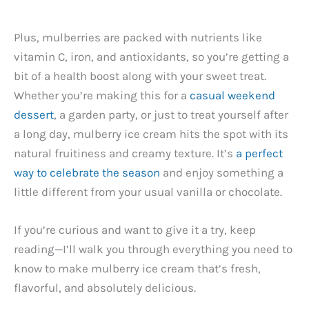
Plus, mulberries are packed with nutrients like
vitamin C, iron, and antioxidants, so you’re getting a
bit of a health boost along with your sweet treat.
Whether you’re making this for a
casual weekend
dessert
, a garden party, or just to treat yourself after
a long day, mulberry ice cream hits the spot with its
natural fruitiness and creamy texture. It’s
a perfect
way to celebrate the season
and enjoy something a
little different from your usual vanilla or chocolate.
If you’re curious and want to give it a try, keep
reading—I’ll walk you through everything you need to
know to make mulberry ice cream that’s fresh,
flavorful, and absolutely delicious.