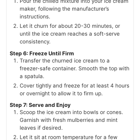
Pour the chilled mixture into your ice cream
maker, following the manufacturer’s
instructions.
Let it churn for about 20-30 minutes, or
until the ice cream reaches a soft-serve
consistency.
Step 6: Freeze Until Firm
Transfer the churned ice cream to a
freezer-safe container. Smooth the top with
a spatula.
Cover tightly and freeze for at least 4 hours
or overnight to allow it to firm up.
Step 7: Serve and Enjoy
Scoop the ice cream into bowls or cones.
Garnish with fresh mulberries and mint
leaves if desired.
Let it sit at room temperature for a few