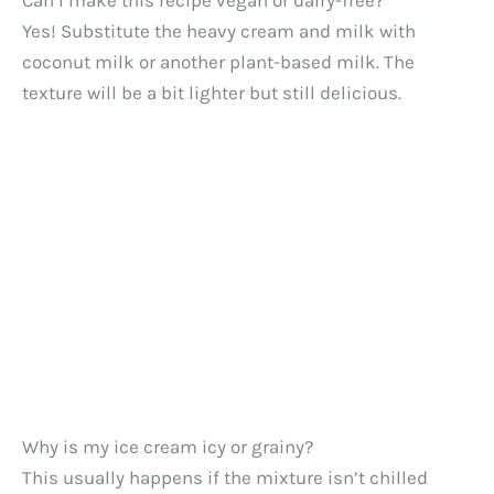
Can I make this recipe vegan or dairy-free?
Yes! Substitute the heavy cream and milk with
coconut milk or another plant-based milk. The
texture will be a bit lighter but still delicious.
Why is my ice cream icy or grainy?
This usually happens if the mixture isn’t chilled