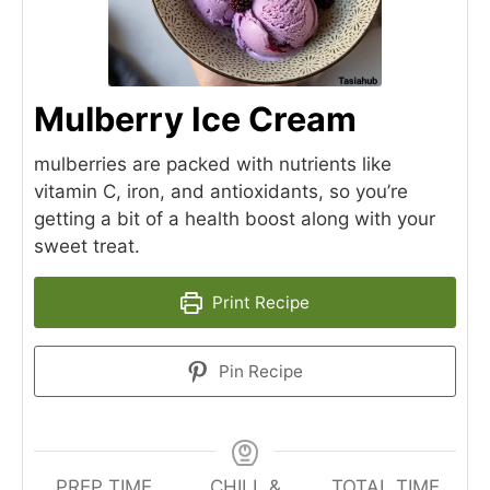
Mulberry Ice Cream
mulberries are packed with nutrients like
vitamin C, iron, and antioxidants, so you’re
getting a bit of a health boost along with your
sweet treat.
Print Recipe
Pin Recipe
PREP TIME
CHILL &
TOTAL TIME