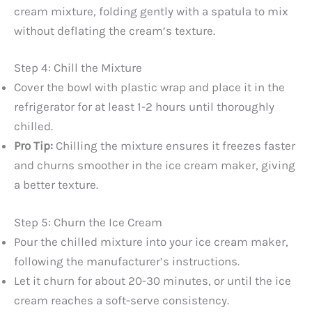
cream mixture, folding gently with a spatula to mix
without deflating the cream’s texture.
Step 4: Chill the Mixture
Cover the bowl with plastic wrap and place it in the
refrigerator for at least 1-2 hours until thoroughly
chilled.
Pro Tip:
Chilling the mixture ensures it freezes faster
and churns smoother in the ice cream maker, giving
a better texture.
Step 5: Churn the Ice Cream
Pour the chilled mixture into your ice cream maker,
following the manufacturer’s instructions.
Let it churn for about 20-30 minutes, or until the ice
cream reaches a soft-serve consistency.