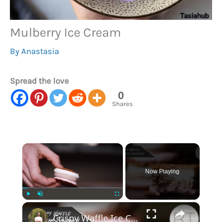
Mulberry Ice Cream
By
Anastasia
Spread the love
0
Shares
×
Now Playing
×
Play
Unmute
Fullscreen
Crispy Waffle Ice Cream Sandwich