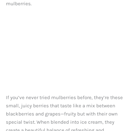
d
mulberries.
e
o
If you’ve never tried mulberries before, they’re these
small, juicy berries that taste like a mix between
blackberries and grapes—fruity but with their own
special twist. When blended into ice cream, they
create a beautiful balance of refreshing and