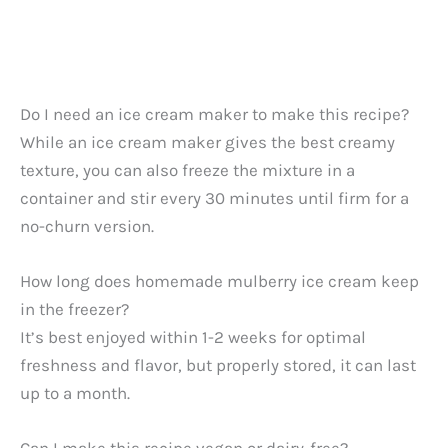
Do I need an ice cream maker to make this recipe?
While an ice cream maker gives the best creamy
texture, you can also freeze the mixture in a
container and stir every 30 minutes until firm for a
no-churn version.
How long does homemade mulberry ice cream keep
in the freezer?
It’s best enjoyed within 1-2 weeks for optimal
freshness and flavor, but properly stored, it can last
up to a month.