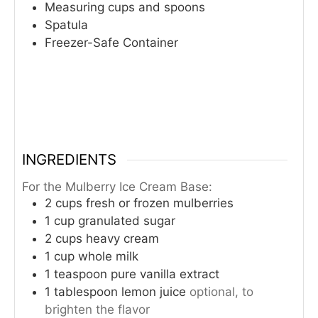
Measuring cups and spoons
Spatula
Freezer-Safe Container
INGREDIENTS
For the Mulberry Ice Cream Base:
2
cups
fresh or frozen mulberries
1
cup
granulated sugar
2
cups
heavy cream
1
cup
whole milk
1
teaspoon
pure vanilla extract
1
tablespoon
lemon juice
optional, to
brighten the flavor