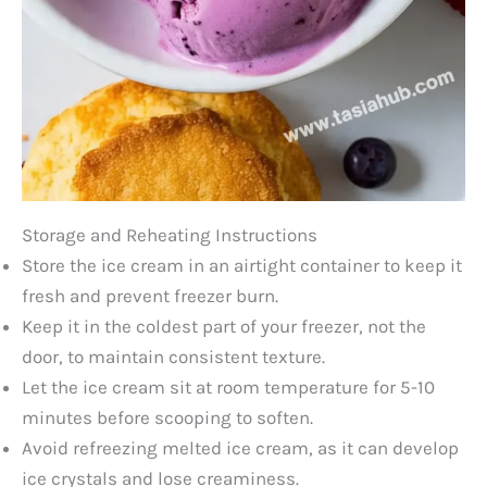
Storage and Reheating Instructions
Store the ice cream in an airtight container to keep it
fresh and prevent freezer burn.
Keep it in the coldest part of your freezer, not the
door, to maintain consistent texture.
Let the ice cream sit at room temperature for 5-10
minutes before scooping to soften.
Avoid refreezing melted ice cream, as it can develop
ice crystals and lose creaminess.