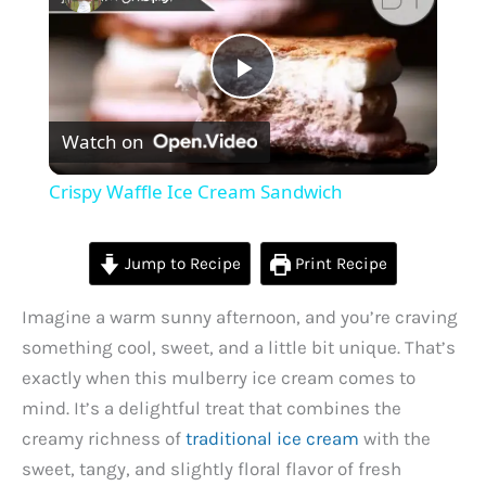
P
Watch on
l
Crispy Waffle Ice Cream Sandwich
a
Jump to Recipe
Print Recipe
y
Imagine a warm sunny afternoon, and you’re craving
something cool, sweet, and a little bit unique. That’s
V
exactly when this mulberry ice cream comes to
mind. It’s a delightful treat that combines the
i
creamy richness of
traditional ice cream
with the
sweet, tangy, and slightly floral flavor of fresh