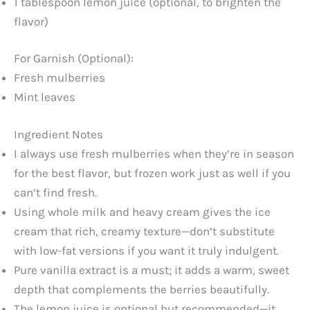
1 tablespoon lemon juice (optional, to brighten the
flavor)
For Garnish (Optional):
Fresh mulberries
Mint leaves
Ingredient Notes
I always use fresh mulberries when they’re in season
for the best flavor, but frozen work just as well if you
can’t find fresh.
Using whole milk and heavy cream gives the ice
cream that rich, creamy texture—don’t substitute
with low-fat versions if you want it truly indulgent.
Pure vanilla extract is a must; it adds a warm, sweet
depth that complements the berries beautifully.
The lemon juice is optional but recommended—it