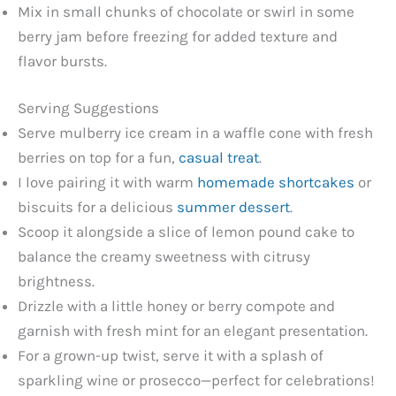
Mix in small chunks of chocolate or swirl in some
berry jam before freezing for added texture and
flavor bursts.
Serving Suggestions
Serve mulberry ice cream in a waffle cone with fresh
berries on top for a fun,
casual treat
.
I love pairing it with warm
homemade shortcakes
or
biscuits for a delicious
summer dessert
.
Scoop it alongside a slice of lemon pound cake to
balance the creamy sweetness with citrusy
brightness.
Drizzle with a little honey or berry compote and
garnish with fresh mint for an elegant presentation.
For a grown-up twist, serve it with a splash of
sparkling wine or prosecco—perfect for celebrations!