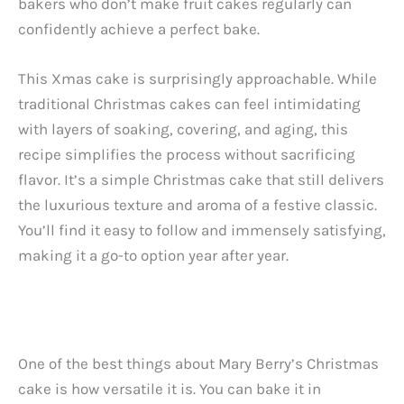
bakers who don’t make fruit cakes regularly can
confidently achieve a perfect bake.
This Xmas cake is surprisingly approachable. While
traditional Christmas cakes can feel intimidating
with layers of soaking, covering, and aging, this
recipe simplifies the process without sacrificing
flavor. It’s a simple Christmas cake that still delivers
the luxurious texture and aroma of a festive classic.
You’ll find it easy to follow and immensely satisfying,
making it a go-to option year after year.
One of the best things about Mary Berry’s Christmas
cake is how versatile it is. You can bake it in