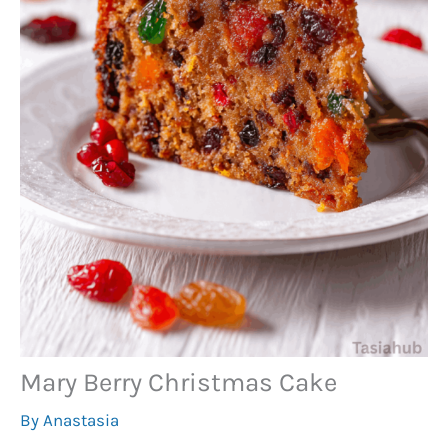
Mary Berry Christmas Cake
By
Anastasia