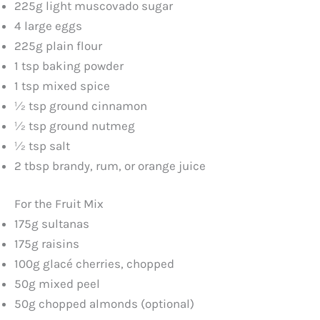
225g light muscovado sugar
4 large eggs
225g plain flour
1 tsp baking powder
1 tsp mixed spice
½ tsp ground cinnamon
½ tsp ground nutmeg
½ tsp salt
2 tbsp brandy, rum, or orange juice
For the Fruit Mix
175g sultanas
175g raisins
100g glacé cherries, chopped
50g mixed peel
50g chopped almonds (optional)