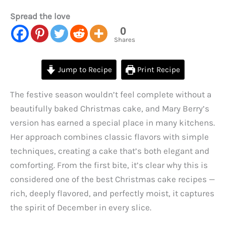
Spread the love
0
Shares
Jump to Recipe
Print Recipe
The festive season wouldn’t feel complete without a
beautifully baked Christmas cake, and Mary Berry’s
version has earned a special place in many kitchens.
Her approach combines classic flavors with simple
techniques, creating a cake that’s both elegant and
comforting. From the first bite, it’s clear why this is
considered one of the best Christmas cake recipes —
rich, deeply flavored, and perfectly moist, it captures
the spirit of December in every slice.