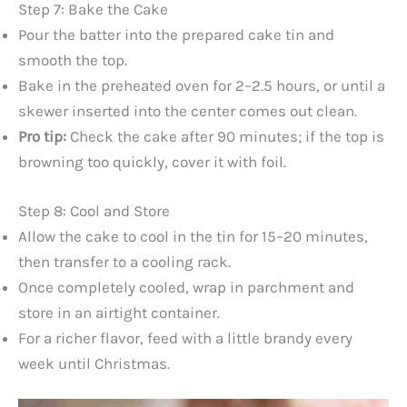
Step 7: Bake the Cake
Pour the batter into the prepared cake tin and
smooth the top.
Bake in the preheated oven for 2–2.5 hours, or until a
skewer inserted into the center comes out clean.
Pro tip:
Check the cake after 90 minutes; if the top is
browning too quickly, cover it with foil.
Step 8: Cool and Store
Allow the cake to cool in the tin for 15–20 minutes,
then transfer to a cooling rack.
Once completely cooled, wrap in parchment and
store in an airtight container.
For a richer flavor, feed with a little brandy every
week until Christmas.