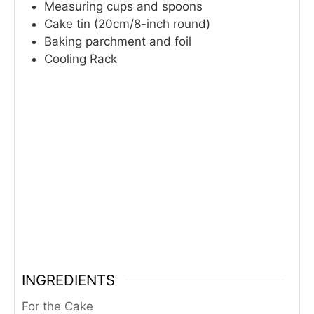
Measuring cups and spoons
Cake tin (20cm/8-inch round)
Baking parchment and foil
Cooling Rack
INGREDIENTS
For the Cake