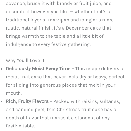
advance, brush it with brandy or fruit juice, and
decorate it however you like — whether that’s a
traditional layer of marzipan and icing or a more
rustic, natural finish. It’s a December cake that
brings warmth to the table and a little bit of
indulgence to every festive gathering.
Why You’ll Love It
Deliciously Moist Every Time
– This recipe delivers a
moist fruit cake that never feels dry or heavy, perfect
for slicing into generous pieces that melt in your
mouth.
Rich, Fruity Flavors
– Packed with raisins, sultanas,
and candied peel, this Christmas fruit cake has a
depth of flavor that makes it a standout at any
festive table.