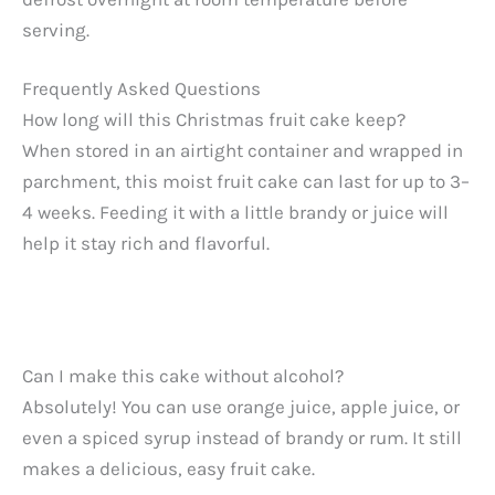
serving.
Frequently Asked Questions
How long will this Christmas fruit cake keep?
When stored in an airtight container and wrapped in
parchment, this moist fruit cake can last for up to 3–
4 weeks. Feeding it with a little brandy or juice will
help it stay rich and flavorful.
Can I make this cake without alcohol?
Absolutely! You can use orange juice, apple juice, or
even a spiced syrup instead of brandy or rum. It still
makes a delicious, easy fruit cake.