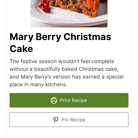
Mary Berry Christmas
Cake
The festive season wouldn’t feel complete
without a beautifully baked Christmas cake,
and Mary Berry’s version has earned a special
place in many kitchens.
Print Recipe
Pin Recipe