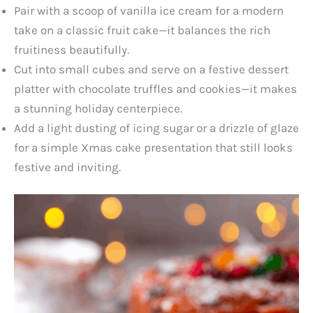
Pair with a scoop of vanilla ice cream for a modern
take on a classic fruit cake—it balances the rich
fruitiness beautifully.
Cut into small cubes and serve on a festive dessert
platter with chocolate truffles and cookies—it makes
a stunning holiday centerpiece.
Add a light dusting of icing sugar or a drizzle of glaze
for a simple Xmas cake presentation that still looks
festive and inviting.