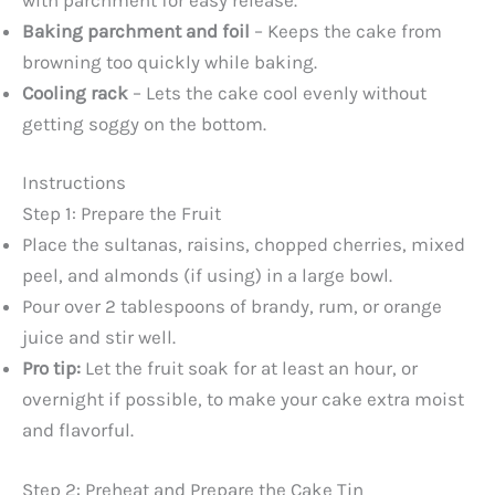
Baking parchment and foil
– Keeps the cake from
browning too quickly while baking.
Cooling rack
– Lets the cake cool evenly without
getting soggy on the bottom.
Instructions
Step 1: Prepare the Fruit
Place the sultanas, raisins, chopped cherries, mixed
peel, and almonds (if using) in a large bowl.
Pour over 2 tablespoons of brandy, rum, or orange
juice and stir well.
Pro tip:
Let the fruit soak for at least an hour, or
overnight if possible, to make your cake extra moist
and flavorful.
Step 2: Preheat and Prepare the Cake Tin