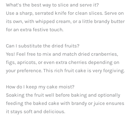
What’s the best way to slice and serve it?
Use a sharp, serrated knife for clean slices. Serve on
its own, with whipped cream, or a little brandy butter
for an extra festive touch.
Can I substitute the dried fruits?
Yes! Feel free to mix and match dried cranberries,
figs, apricots, or even extra cherries depending on
your preference. This rich fruit cake is very forgiving.
How do I keep my cake moist?
Soaking the fruit well before baking and optionally
feeding the baked cake with brandy or juice ensures
it stays soft and delicious.