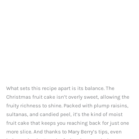
What sets this recipe apart is its balance. The
Christmas fruit cake isn’t overly sweet, allowing the
fruity richness to shine. Packed with plump raisins,
sultanas, and candied peel, it’s the kind of moist
fruit cake that keeps you reaching back for just one
more slice. And thanks to Mary Berry’s tips, even