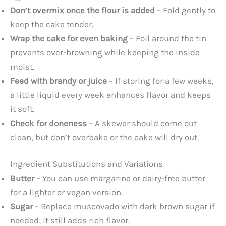
Don’t overmix once the flour is added
– Fold gently to
keep the cake tender.
Wrap the cake for even baking
– Foil around the tin
prevents over-browning while keeping the inside
moist.
Feed with brandy or juice
– If storing for a few weeks,
a little liquid every week enhances flavor and keeps
it soft.
Check for doneness
– A skewer should come out
clean, but don’t overbake or the cake will dry out.
Ingredient Substitutions and Variations
Butter
– You can use margarine or dairy-free butter
for a lighter or vegan version.
Sugar
– Replace muscovado with dark brown sugar if
needed; it still adds rich flavor.