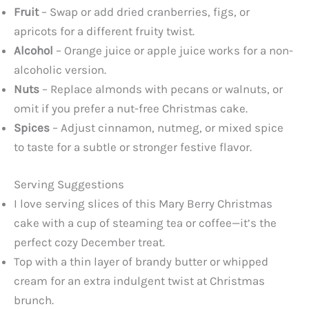
Fruit
– Swap or add dried cranberries, figs, or
apricots for a different fruity twist.
Alcohol
– Orange juice or apple juice works for a non-
alcoholic version.
Nuts
– Replace almonds with pecans or walnuts, or
omit if you prefer a nut-free Christmas cake.
Spices
– Adjust cinnamon, nutmeg, or mixed spice
to taste for a subtle or stronger festive flavor.
Serving Suggestions
I love serving slices of this Mary Berry Christmas
cake with a cup of steaming tea or coffee—it’s the
perfect cozy December treat.
Top with a thin layer of brandy butter or whipped
cream for an extra indulgent twist at Christmas
brunch.