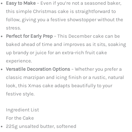
Easy to Make
– Even if you’re not a seasoned baker,
this simple Christmas cake is straightforward to
follow, giving you a festive showstopper without the
stress.
Perfect for Early Prep
– This December cake can be
baked ahead of time and improves as it sits, soaking
up brandy or juice for an extra-rich fruit cake
experience.
Versatile Decoration Options
– Whether you prefer a
classic marzipan and icing finish or a rustic, natural
look, this Xmas cake adapts beautifully to your
festive style.
Ingredient List
For the Cake
225g unsalted butter, softened