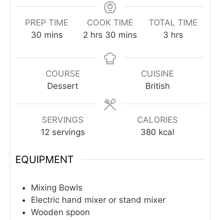
PREP TIME
COOK TIME
TOTAL TIME
minutes
hours
minutes
hours
30
mins
2
hrs
30
mins
3
hrs
COURSE
CUISINE
Dessert
British
SERVINGS
CALORIES
12
servings
380
kcal
EQUIPMENT
Mixing Bowls
Electric hand mixer or stand mixer
Wooden spoon