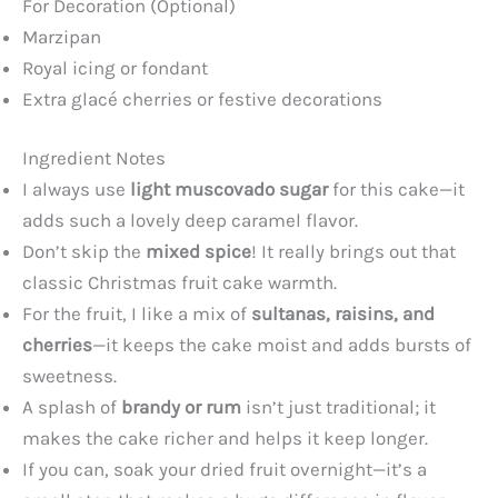
For Decoration (Optional)
y
Marzipan
Royal icing or fondant
Extra glacé cherries or festive decorations
V
Ingredient Notes
i
I always use
light muscovado sugar
for this cake—it
adds such a lovely deep caramel flavor.
d
Don’t skip the
mixed spice
! It really brings out that
classic Christmas fruit cake warmth.
e
For the fruit, I like a mix of
sultanas, raisins, and
cherries
—it keeps the cake moist and adds bursts of
o
sweetness.
A splash of
brandy or rum
isn’t just traditional; it
makes the cake richer and helps it keep longer.
If you can, soak your dried fruit overnight—it’s a