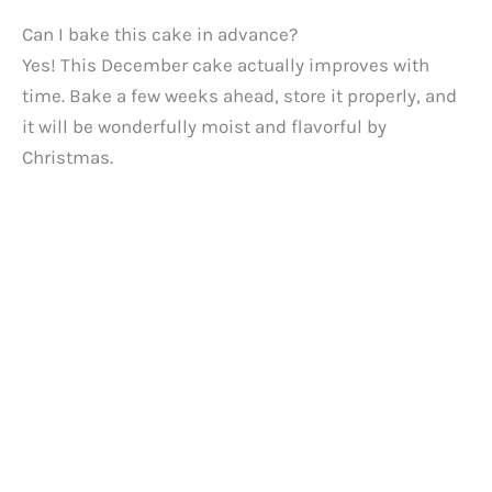
Can I bake this cake in advance?
Yes! This December cake actually improves with
time. Bake a few weeks ahead, store it properly, and
it will be wonderfully moist and flavorful by
Christmas.