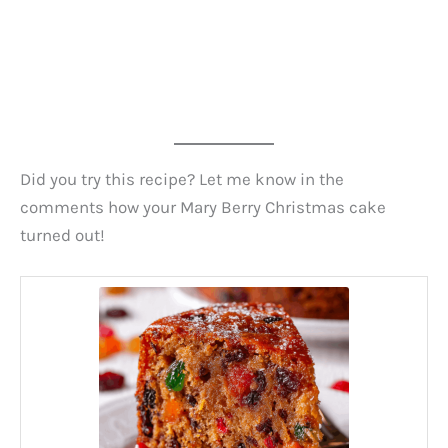
Did you try this recipe? Let me know in the
comments how your Mary Berry Christmas cake
turned out!