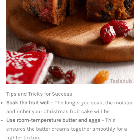
Tips and Tricks for Success
Soak the fruit well
– The longer you soak, the moister
and richer your Christmas fruit cake will be.
Use room-temperature butter and eggs
– This
ensures the batter creams together smoothly for a
lighter texture.