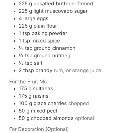
225
g
unsalted butter
softened
225
g
light muscovado sugar
4
large eggs
225
g
plain flour
1
tsp
baking powder
1
tsp
mixed spice
½
tsp
ground cinnamon
½
tsp
ground nutmeg
½
tsp
salt
2
tbsp
brandy
rum, or orange juice
For the Fruit Mix
175
g
sultanas
175
g
raisins
100
g
glacé cherries
chopped
50
g
mixed peel
50
g
chopped almonds
optional
For Decoration (Optional)