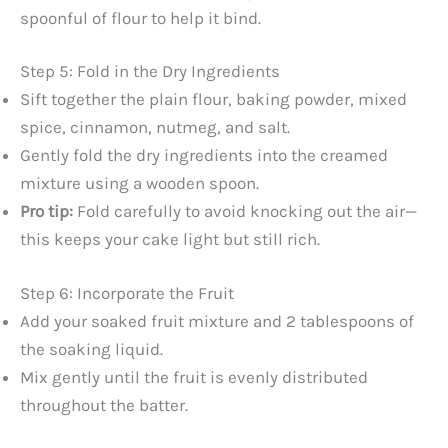
spoonful of flour to help it bind.
Step 5: Fold in the Dry Ingredients
Sift together the plain flour, baking powder, mixed
spice, cinnamon, nutmeg, and salt.
Gently fold the dry ingredients into the creamed
mixture using a wooden spoon.
Pro tip:
Fold carefully to avoid knocking out the air—
this keeps your cake light but still rich.
Step 6: Incorporate the Fruit
Add your soaked fruit mixture and 2 tablespoons of
the soaking liquid.
Mix gently until the fruit is evenly distributed
throughout the batter.