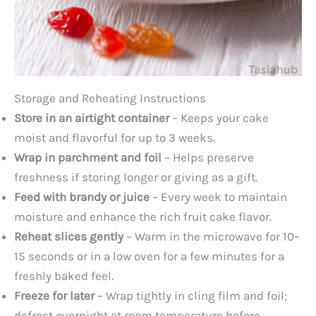
Storage and Reheating Instructions
Store in an airtight container
– Keeps your cake
moist and flavorful for up to 3 weeks.
Wrap in parchment and foil
– Helps preserve
freshness if storing longer or giving as a gift.
Feed with brandy or juice
– Every week to maintain
moisture and enhance the rich fruit cake flavor.
Reheat slices gently
– Warm in the microwave for 10–
15 seconds or in a low oven for a few minutes for a
freshly baked feel.
Freeze for later
– Wrap tightly in cling film and foil;
defrost overnight at room temperature before