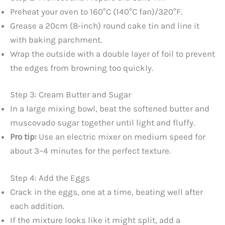
Preheat your oven to 160°C (140°C fan)/320°F.
Grease a 20cm (8-inch) round cake tin and line it
with baking parchment.
Wrap the outside with a double layer of foil to prevent
the edges from browning too quickly.
Step 3: Cream Butter and Sugar
In a large mixing bowl, beat the softened butter and
muscovado sugar together until light and fluffy.
Pro tip:
Use an electric mixer on medium speed for
about 3–4 minutes for the perfect texture.
Step 4: Add the Eggs
Crack in the eggs, one at a time, beating well after
each addition.
If the mixture looks like it might split, add a