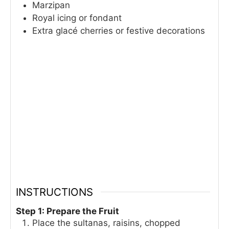
Marzipan
Royal icing or fondant
Extra glacé cherries or festive decorations
INSTRUCTIONS
Step 1: Prepare the Fruit
Place the sultanas, raisins, chopped