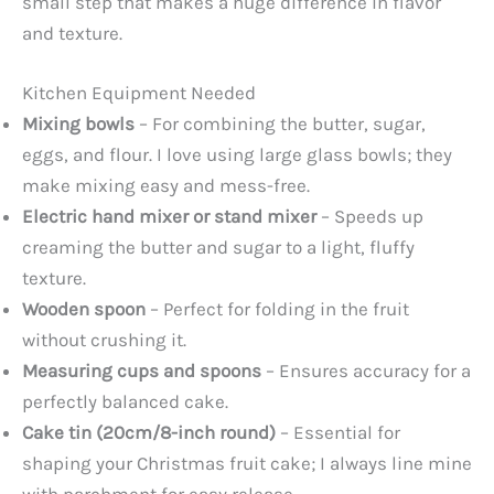
small step that makes a huge difference in flavor
and texture.
Kitchen Equipment Needed
Mixing bowls
– For combining the butter, sugar,
eggs, and flour. I love using large glass bowls; they
make mixing easy and mess-free.
Electric hand mixer or stand mixer
– Speeds up
creaming the butter and sugar to a light, fluffy
texture.
Wooden spoon
– Perfect for folding in the fruit
without crushing it.
Measuring cups and spoons
– Ensures accuracy for a
perfectly balanced cake.
Cake tin (20cm/8-inch round)
– Essential for
shaping your Christmas fruit cake; I always line mine
with parchment for easy release.