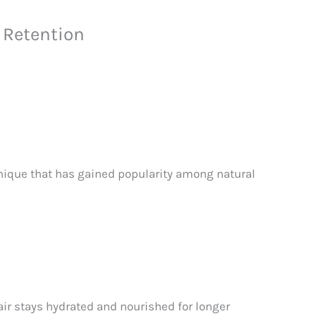
 Retention
hnique that has gained popularity among natural
air stays hydrated and nourished for longer