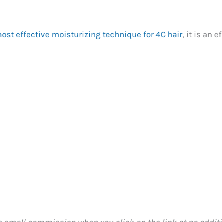
ost effective moisturizing technique for 4C hair
, it is an
 a small commission when you click on the link at no additio