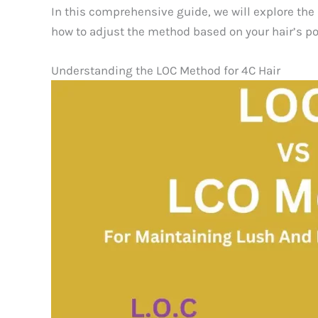
In this comprehensive guide, we will explore the 
how to adjust the method based on your hair’s por
Understanding the LOC Method for 4C Hair