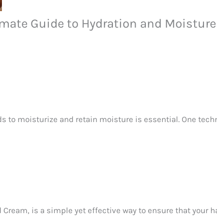
imate Guide to Hydration and Moisture
ds to moisturize and retain moisture is essential. One tec
 Cream, is a simple yet effective way to ensure that your h