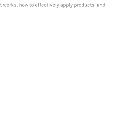
t works, how to effectively apply products, and