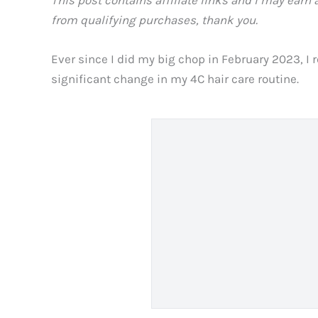
from qualifying purchases, thank you.
Ever since I did my big chop in February 2023, I r
significant change in my 4C hair care routine.