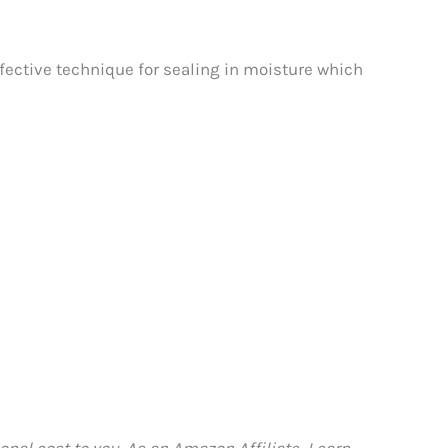
 effective technique for sealing in moisture which
nal cost to you. As an Amazon Affiliate, I earn