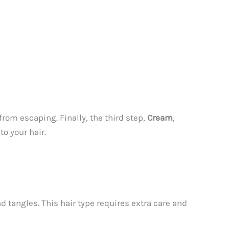
from escaping. Finally, the third step,
Cream
,
o your hair.
d tangles. This hair type requires extra care and