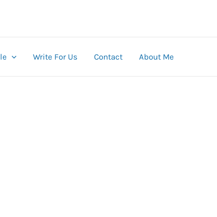
le
Write For Us
Contact
About Me