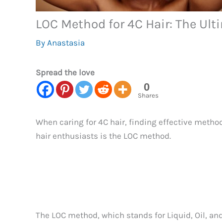
LOC Method for 4C Hair: The Ult
By
Anastasia
Spread the love
0
Shares
When caring for 4C hair, finding effective metho
hair enthusiasts is the LOC method.
The LOC method, which stands for Liquid, Oil, and