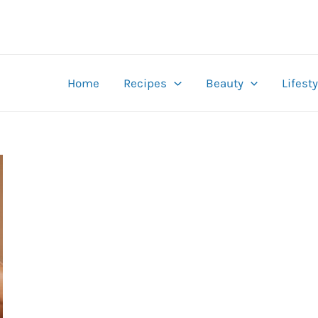
Home
Recipes
Beauty
Lifesty