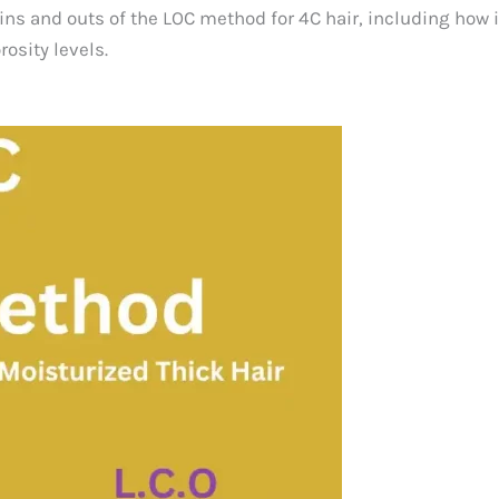
ins and outs of the LOC method for 4C hair, including how i
osity levels.