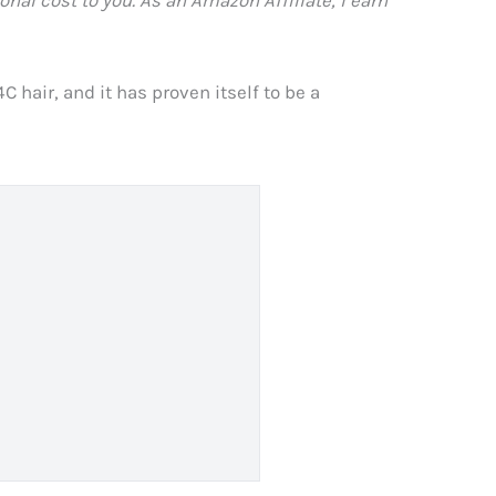
 hair, and it has proven itself to be a