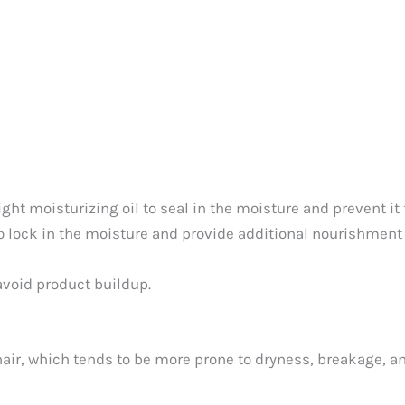
ight moisturizing oil to seal in the moisture and prevent it 
o lock in the moisture and provide additional nourishment t
avoid product buildup.
hair, which tends to be more prone to dryness, breakage, an