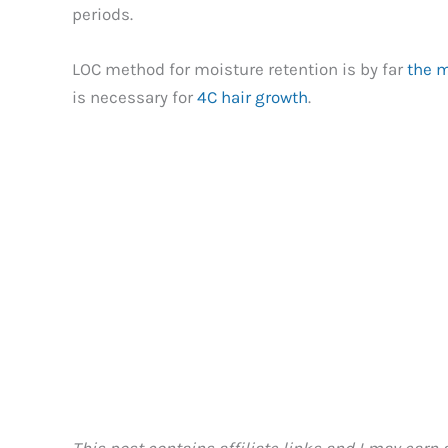
periods.
LOC method for moisture retention is by far
the m
is necessary for
4C hair growth
.
This post contains affiliate links and I may earn