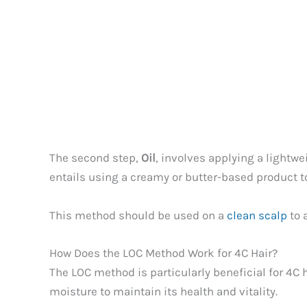
The second step,
Oil
, involves applying a lightwe
entails using a creamy or butter-based product t
This method should be used on a
clean scalp
to 
How Does the LOC Method Work for 4C Hair?
The LOC method is particularly beneficial for 4C 
moisture to maintain its health and vitality.