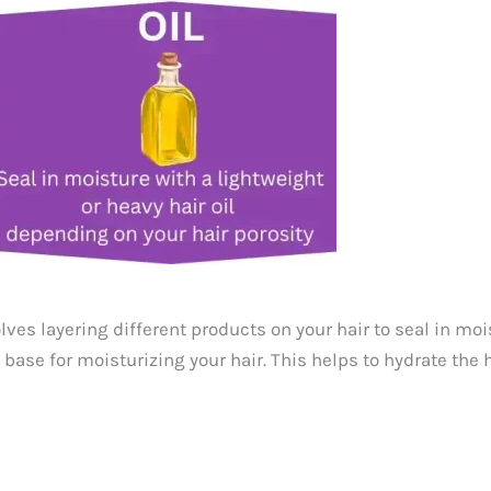
ves layering different products on your hair to seal in mois
base for moisturizing your hair. This helps to hydrate the h