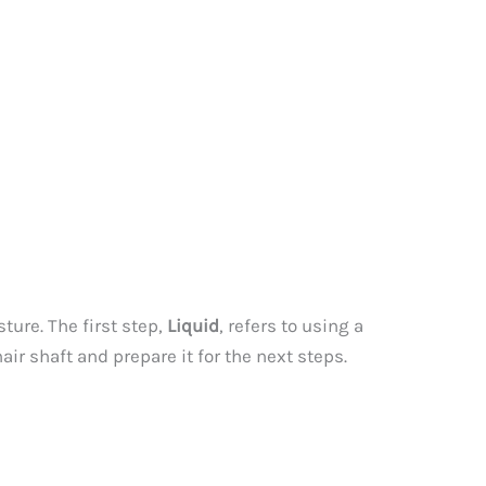
ture. The first step,
Liquid
, refers to using a
air shaft and prepare it for the next steps.