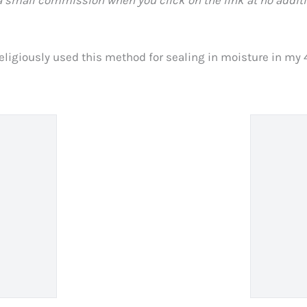
eligiously used this method for sealing in moisture in my 4C