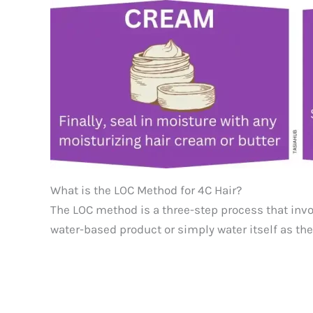
What is the LOC Method for 4C Hair?
The LOC method is a three-step process that invol
water-based product or simply water itself as the 