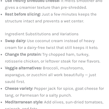
Use freshly shredded cheese:
It melts smoother and
gives a creamier texture than pre-shredded.
Rest before slicing:
Just a few minutes keeps the
structure intact and prevents a wet center.
Ingredient Substitutions and Variations
Swap dairy:
Use coconut cream instead of heavy
cream for a dairy-free twist that still keeps it keto.
Change the protein:
Try chopped ham, turkey,
rotisserie chicken, or leftover steak for new flavors.
Veggie alternatives:
Broccoli, mushrooms,
asparagus, or zucchini all work beautifully — just
sauté first.
Cheese variety:
Pepper jack for spice, goat cheese for
tang, or Parmesan for a salty punch.
Mediterranean style:
Add olives, sun-dried tomatoes,
spinach, and feta.