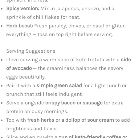
Spicy version:
Mix in jalapeños, chorizo, and a
sprinkle of chili flakes for heat.
Herb boost:
Fresh parsley, chives, or basil brighten
everything — toss on top right before serving.
Serving Suggestions
I love serving a warm slice of keto frittata with a
side
of avocado
— the creaminess balances the savory
eggs beautifully.
Pair it with a
simple green salad
for a light lunch or
brunch that still feels indulgent.
Serve alongside
crispy bacon or sausage
for extra
protein on busy mornings.
Top with
fresh herbs or a dollop of sour cream
to add
brightness and flavor.
Slice and enjoy with a
cup of keto-friendly coffee or