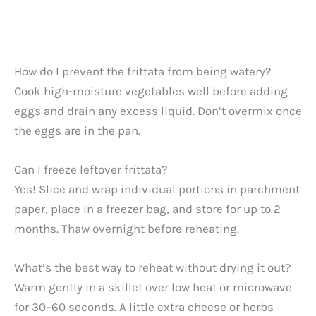
How do I prevent the frittata from being watery?
Cook high-moisture vegetables well before adding
eggs and drain any excess liquid. Don’t overmix once
the eggs are in the pan.
Can I freeze leftover frittata?
Yes! Slice and wrap individual portions in parchment
paper, place in a freezer bag, and store for up to 2
months. Thaw overnight before reheating.
What’s the best way to reheat without drying it out?
Warm gently in a skillet over low heat or microwave
for 30–60 seconds. A little extra cheese or herbs