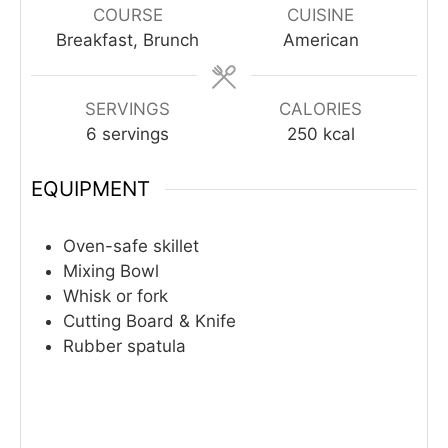
COURSE
CUISINE
Breakfast, Brunch
American
SERVINGS
CALORIES
6
servings
250
kcal
EQUIPMENT
Oven-safe skillet
Mixing Bowl
Whisk or fork
Cutting Board & Knife
Rubber spatula