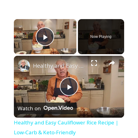
×
Now Playing
Play Video
×
Healthy and Easy Cauliflower Rice Recipe | Low-Carb & Keto-Friendly
P
Watch on
l
Healthy and Easy Cauliflower Rice Recipe |
a
Low-Carb & Keto-Friendly