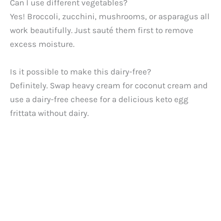
Can I use different vegetables?
Yes! Broccoli, zucchini, mushrooms, or asparagus all
work beautifully. Just sauté them first to remove
excess moisture.
Is it possible to make this dairy-free?
Definitely. Swap heavy cream for coconut cream and
use a dairy-free cheese for a delicious keto egg
frittata without dairy.