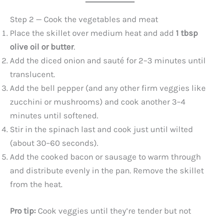
Step 2 — Cook the vegetables and meat
Place the skillet over medium heat and add
1 tbsp
olive oil or butter
.
Add the diced onion and sauté for 2–3 minutes until
translucent.
Add the bell pepper (and any other firm veggies like
zucchini or mushrooms) and cook another 3–4
minutes until softened.
Stir in the spinach last and cook just until wilted
(about 30–60 seconds).
Add the cooked bacon or sausage to warm through
and distribute evenly in the pan. Remove the skillet
from the heat.
Pro tip:
Cook veggies until they’re tender but not