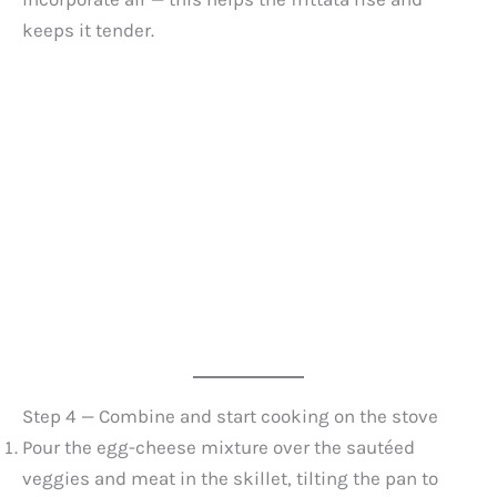
keeps it tender.
Step 4 — Combine and start cooking on the stove
Pour the egg-cheese mixture over the sautéed
veggies and meat in the skillet, tilting the pan to