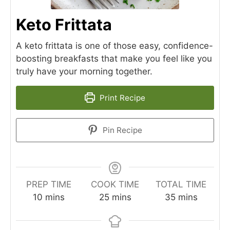
Keto Frittata
A keto frittata is one of those easy, confidence-
boosting breakfasts that make you feel like you
truly have your morning together.
Print Recipe
Pin Recipe
PREP TIME
COOK TIME
TOTAL TIME
minutes
minutes
minutes
10
mins
25
mins
35
mins