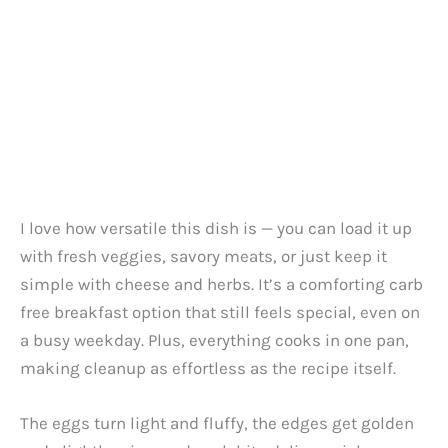
I love how versatile this dish is — you can load it up
with fresh veggies, savory meats, or just keep it
simple with cheese and herbs. It’s a comforting carb
free breakfast option that still feels special, even on
a busy weekday. Plus, everything cooks in one pan,
making cleanup as effortless as the recipe itself.
The eggs turn light and fluffy, the edges get golden