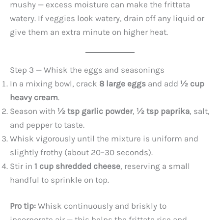
mushy — excess moisture can make the frittata
watery. If veggies look watery, drain off any liquid or
give them an extra minute on higher heat.
Step 3 — Whisk the eggs and seasonings
In a mixing bowl, crack
8 large eggs
and add
½ cup
heavy cream
.
Season with
½ tsp garlic powder
,
½ tsp paprika
, salt,
and pepper to taste.
Whisk vigorously until the mixture is uniform and
slightly frothy (about 20–30 seconds).
Stir in
1 cup shredded cheese
, reserving a small
handful to sprinkle on top.
Pro tip:
Whisk continuously and briskly to
incorporate air — this helps the frittata rise and