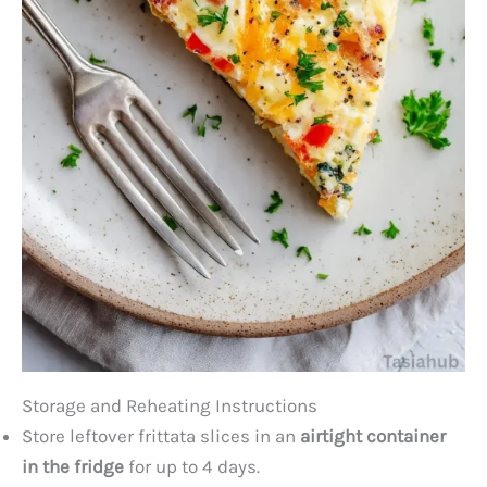
Storage and Reheating Instructions
Store leftover frittata slices in an
airtight container
in the fridge
for up to 4 days.