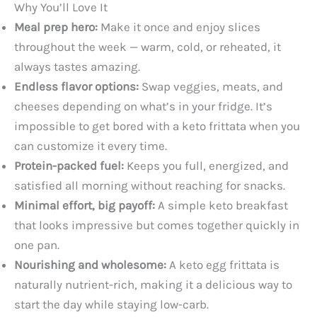
Why You’ll Love It
Meal prep hero:
Make it once and enjoy slices
throughout the week — warm, cold, or reheated, it
always tastes amazing.
Endless flavor options:
Swap veggies, meats, and
cheeses depending on what’s in your fridge. It’s
impossible to get bored with a keto frittata when you
can customize it every time.
Protein-packed fuel:
Keeps you full, energized, and
satisfied all morning without reaching for snacks.
Minimal effort, big payoff:
A simple keto breakfast
that looks impressive but comes together quickly in
one pan.
Nourishing and wholesome:
A keto egg frittata is
naturally nutrient-rich, making it a delicious way to
start the day while staying low-carb.