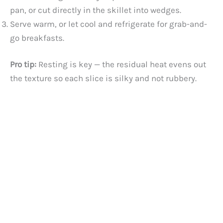
pan, or cut directly in the skillet into wedges.
Serve warm, or let cool and refrigerate for grab-and-
go breakfasts.
Pro tip:
Resting is key — the residual heat evens out
the texture so each slice is silky and not rubbery.