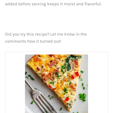
added before serving keeps it moist and flavorful.
Did you try this recipe? Let me know in the
comments how it turned out!