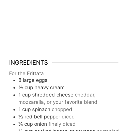
INGREDIENTS
For the Frittata
8
large eggs
½
cup
heavy cream
1
cup
shredded cheese
cheddar,
mozzarella, or your favorite blend
1
cup
spinach
chopped
½
red bell pepper
diced
¼
cup
onion
finely diced