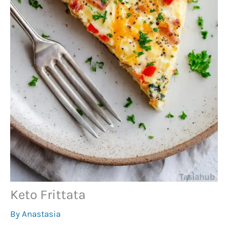
Keto Frittata
By
Anastasia