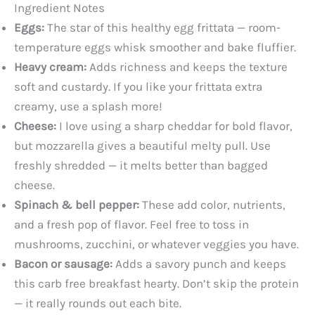
Ingredient Notes
Eggs:
The star of this healthy egg frittata — room-
temperature eggs whisk smoother and bake fluffier.
Heavy cream:
Adds richness and keeps the texture
soft and custardy. If you like your frittata extra
creamy, use a splash more!
Cheese:
I love using a sharp cheddar for bold flavor,
but mozzarella gives a beautiful melty pull. Use
freshly shredded — it melts better than bagged
cheese.
Spinach & bell pepper:
These add color, nutrients,
and a fresh pop of flavor. Feel free to toss in
mushrooms, zucchini, or whatever veggies you have.
Bacon or sausage:
Adds a savory punch and keeps
this carb free breakfast hearty. Don’t skip the protein
— it really rounds out each bite.