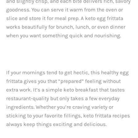
and slightly crisp, and each bite delivers rich, savory
goodness. You can serve it warm from the oven or
slice and store it for meal prep. A keto egg frittata
works beautifully for brunch, lunch, or even dinner
when you want something quick and nourishing.
If your mornings tend to get hectic, this healthy egg
frittata gives you that “prepared” feeling without
extra work. It’s a simple keto breakfast that tastes
restaurant-quality but only takes a few everyday
ingredients. Whether you’re craving variety or
sticking to your favorite fillings, keto frittata recipes
always keep things exciting and delicious.