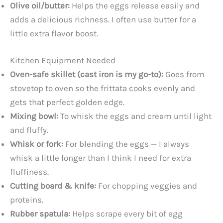
Olive oil/butter:
Helps the eggs release easily and
adds a delicious richness. I often use butter for a
little extra flavor boost.
Kitchen Equipment Needed
Oven-safe skillet (cast iron is my go-to):
Goes from
stovetop to oven so the frittata cooks evenly and
gets that perfect golden edge.
Mixing bowl:
To whisk the eggs and cream until light
and fluffy.
Whisk or fork:
For blending the eggs — I always
whisk a little longer than I think I need for extra
fluffiness.
Cutting board & knife:
For chopping veggies and
proteins.
Rubber spatula:
Helps scrape every bit of egg