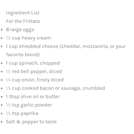
y
Ingredient List
For the Frittata
V
8 large eggs
½ cup heavy cream
1 cup shredded cheese (cheddar, mozzarella, or your
i
favorite blend)
1 cup spinach, chopped
d
½ red bell pepper, diced
¼ cup onion, finely diced
e
½ cup cooked bacon or sausage, crumbled
1 tbsp olive oil or butter
o
½ tsp garlic powder
½ tsp paprika
Salt & pepper to taste