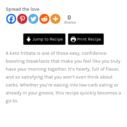
Spread the love
0
Shares
Jump to Recipe
Print Recipe
A keto frittata is one of those easy, confidence-
boosting breakfasts that make you feel like you truly
have your morning together. It’s hearty, full of flavor,
and so satisfying that you won’t even think about
carbs. Whether you’re easing into low-carb eating or
already in your groove, this recipe quickly becomes a
go-to.