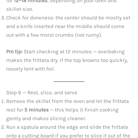
for
12–18 minutes
, depending on your oven and
skillet size.
Check for doneness: the center should be mostly set
and a knife inserted near the middle should come
out with a few moist crumbs (not runny).
Pro tip:
Start checking at 12 minutes — overbaking
makes the frittata dry. If the top browns too quickly,
loosely tent with foil.
Step 6 — Rest, slice, and serve
Remove the skillet from the oven and let the frittata
rest for
5 minutes
— this helps it finish cooking
gently and makes slicing cleaner.
Run a spatula around the edge and slide the frittata
onto a cutting board if you prefer to slice it out of the