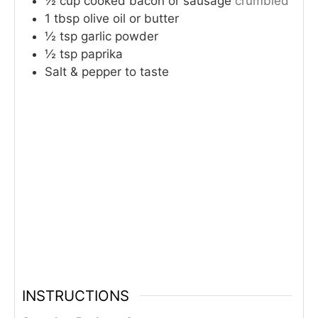
½
cup
cooked bacon or sausage
crumbled
1
tbsp
olive oil or butter
½
tsp
garlic powder
½
tsp
paprika
Salt & pepper to taste
INSTRUCTIONS