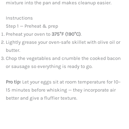
mixture into the pan and makes cleanup easier.
Instructions
Step 1 — Preheat & prep
Preheat your oven to
375°F (190°C)
.
Lightly grease your oven-safe skillet with olive oil or
butter.
Chop the vegetables and crumble the cooked bacon
or sausage so everything is ready to go.
Pro tip:
Let your eggs sit at room temperature for 10–
15 minutes before whisking — they incorporate air
better and give a fluffier texture.