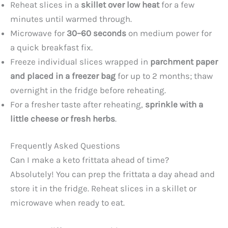
Reheat slices in a
skillet over low heat
for a few
minutes until warmed through.
Microwave for
30–60 seconds
on medium power for
a quick breakfast fix.
Freeze individual slices wrapped in
parchment paper
and placed in a freezer bag
for up to 2 months; thaw
overnight in the fridge before reheating.
For a fresher taste after reheating,
sprinkle with a
little cheese or fresh herbs
.
Frequently Asked Questions
Can I make a keto frittata ahead of time?
Absolutely! You can prep the frittata a day ahead and
store it in the fridge. Reheat slices in a skillet or
microwave when ready to eat.