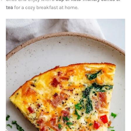
tea
for a cozy breakfast at home.