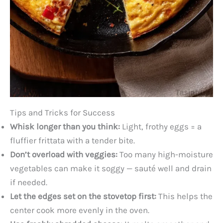
Tips and Tricks for Success
Whisk longer than you think:
Light, frothy eggs = a
fluffier frittata with a tender bite.
Don’t overload with veggies:
Too many high-moisture
vegetables can make it soggy — sauté well and drain
if needed.
Let the edges set on the stovetop first:
This helps the
center cook more evenly in the oven.