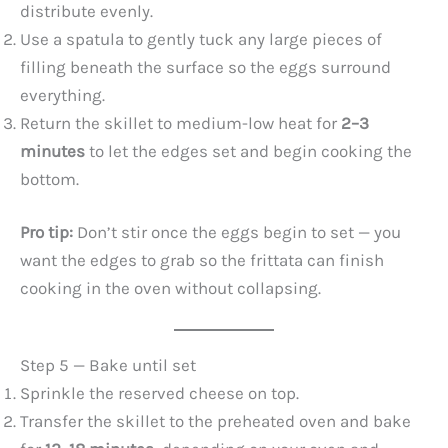
distribute evenly.
Use a spatula to gently tuck any large pieces of
filling beneath the surface so the eggs surround
everything.
Return the skillet to medium-low heat for
2–3
minutes
to let the edges set and begin cooking the
bottom.
Pro tip:
Don’t stir once the eggs begin to set — you
want the edges to grab so the frittata can finish
cooking in the oven without collapsing.
Step 5 — Bake until set
Sprinkle the reserved cheese on top.
Transfer the skillet to the preheated oven and bake