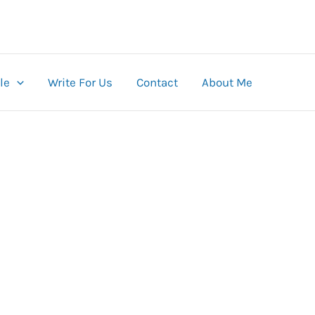
le
Write For Us
Contact
About Me