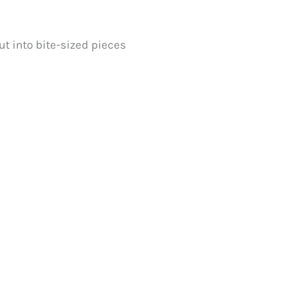
ut into bite-sized pieces