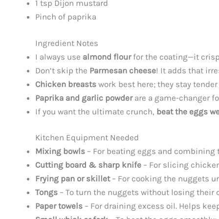
1 tsp Dijon mustard
Pinch of paprika
Ingredient Notes
I always use
almond flour
for the coating—it cris
Don’t skip the
Parmesan cheese
! It adds that ir
Chicken breasts
work best here; they stay tender 
Paprika and garlic powder
are a game-changer for
If you want the ultimate crunch,
beat the eggs we
Kitchen Equipment Needed
Mixing bowls
– For beating eggs and combining the
Cutting board & sharp knife
– For slicing chicke
Frying pan or skillet
– For cooking the nuggets unti
Tongs
– To turn the nuggets without losing their
Paper towels
– For draining excess oil. Helps kee