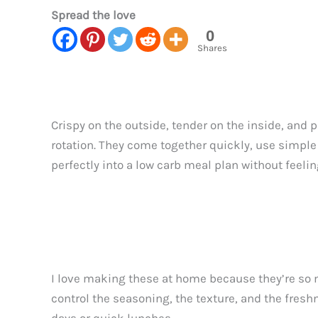
Spread the love
0
Shares
Crispy on the outside, tender on the inside, and 
rotation. They come together quickly, use simple 
perfectly into a low carb meal plan without feeli
I love making these at home because they’re so 
control the seasoning, the texture, and the freshn