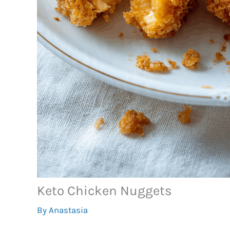
Keto Chicken Nuggets
By
Anastasia