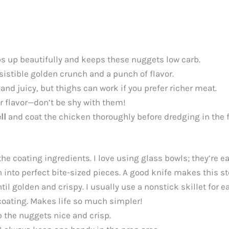
ps up beautifully and keeps these nuggets low carb.
resistible golden crunch and a punch of flavor.
and juicy, but thighs can work if you prefer richer meat.
 flavor—don’t be shy with them!
ll
and coat the chicken thoroughly before dredging in the 
 coating ingredients. I love using glass bowls; they’re eas
n into perfect bite-sized pieces. A good knife makes this s
l golden and crispy. I usually use a nonstick skillet for ea
 coating. Makes life so much simpler!
p the nuggets nice and crisp.