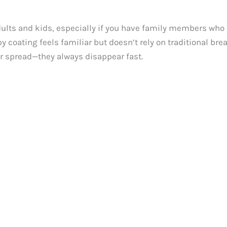
lts and kids, especially if you have family members who ar
py coating feels familiar but doesn’t rely on traditional b
er spread—they always disappear fast.