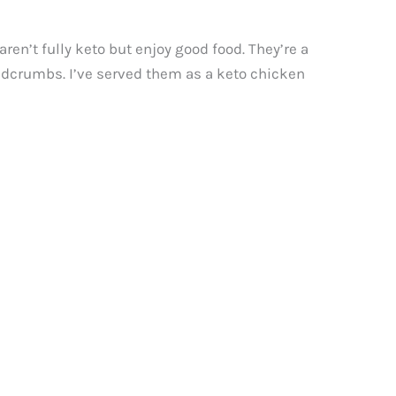
en’t fully keto but enjoy good food. They’re a
readcrumbs. I’ve served them as a keto chicken