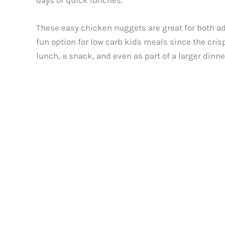
days or quick lunches.
These easy chicken nuggets are great for both adu
fun option for low carb kids meals since the cris
lunch, a snack, and even as part of a larger dinn