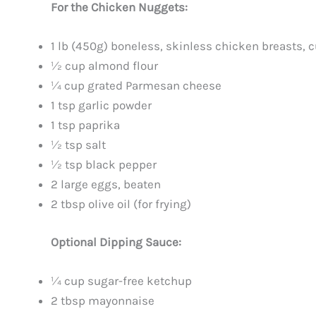
For the Chicken Nuggets:
1 lb (450g) boneless, skinless chicken breasts, c
½ cup almond flour
¼ cup grated Parmesan cheese
1 tsp garlic powder
1 tsp paprika
½ tsp salt
½ tsp black pepper
2 large eggs, beaten
2 tbsp olive oil (for frying)
Optional Dipping Sauce:
¼ cup sugar-free ketchup
2 tbsp mayonnaise