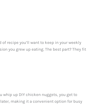
 of recipe you’ll want to keep in your weekly
sion you grew up eating. The best part? They fit
u whip up DIY chicken nuggets, you get to
 later, making it a convenient option for busy