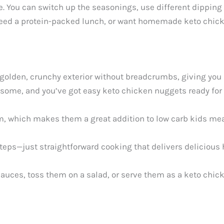
. You can switch up the seasonings, use different dipping 
ed a protein-packed lunch, or want homemade keto chicken
olden, crunchy exterior without breadcrumbs, giving you al
some, and you’ve got easy keto chicken nuggets ready for 
, which makes them a great addition to low carb kids meal
eps—just straightforward cooking that delivers deliciou
 sauces, toss them on a salad, or serve them as a keto ch