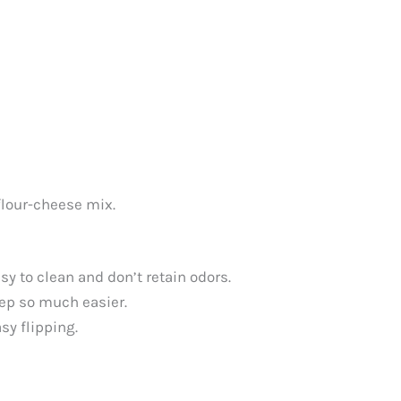
flour-cheese mix.
y to clean and don’t retain odors.
tep so much easier.
sy flipping.