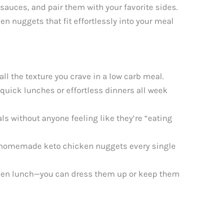
sauces, and pair them with your favorite sides.
 nuggets that fit effortlessly into your meal
l the texture you crave in a low carb meal.
quick lunches or effortless dinners all week
s without anyone feeling like they’re “eating
s homemade keto chicken nuggets every single
icken lunch—you can dress them up or keep them