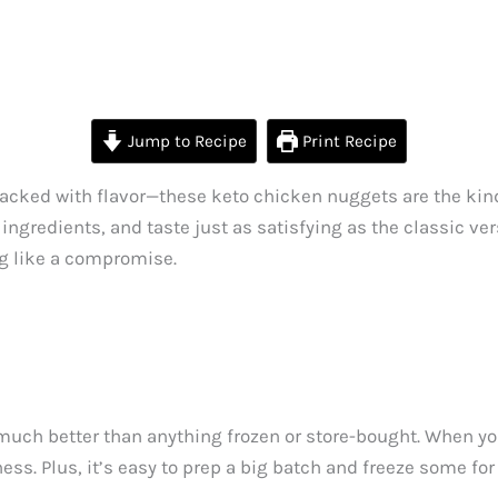
Jump to Recipe
Print Recipe
packed with flavor—these keto chicken nuggets are the kind
ingredients, and taste just as satisfying as the classic ver
ng like a compromise.
much better than anything frozen or store-bought. When yo
ess. Plus, it’s easy to prep a big batch and freeze some for