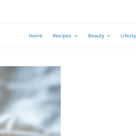
Home
Recipes
Beauty
Lifesty