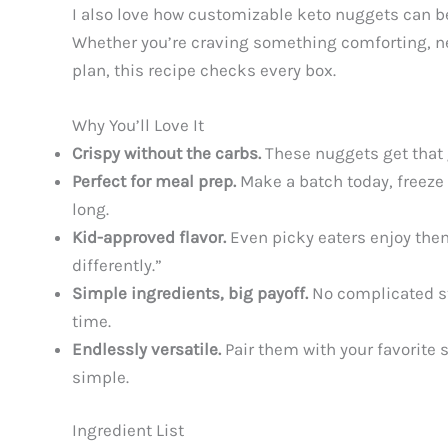
I also love how customizable keto nuggets can be
Whether you’re craving something comforting, ne
plan, this recipe checks every box.
Why You’ll Love It
Crispy without the carbs.
These nuggets get that g
Perfect for meal prep.
Make a batch today, freeze 
long.
Kid-approved flavor.
Even picky eaters enjoy them
differently.”
Simple ingredients, big payoff.
No complicated st
time.
Endlessly versatile.
Pair them with your favorite
simple.
Ingredient List