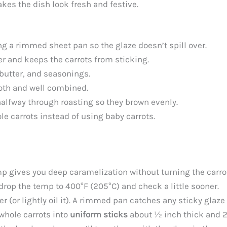
kes the dish look fresh and festive.
sing a rimmed sheet pan so the glaze doesn’t spill over.
 and keeps the carrots from sticking.
 butter, and seasonings.
ooth and well combined.
halfway through roasting so they brown evenly.
ole carrots instead of using baby carrots.
p gives you deep caramelization without turning the carro
drop the temp to 400°F (205°C) and check a little sooner.
 (or lightly oil it). A rimmed pan catches any sticky glaz
 whole carrots into
uniform sticks
about ½ inch thick and 2