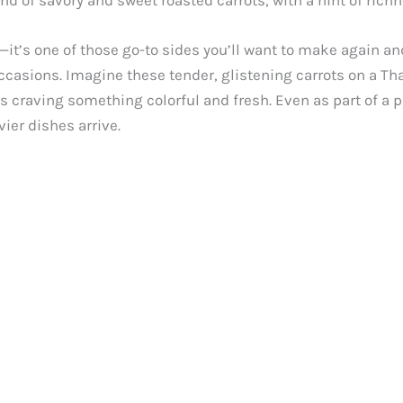
end of savory and sweet roasted carrots, with a hint of rich
e—it’s one of those go-to sides you’ll want to make again an
 occasions. Imagine these tender, glistening carrots on a T
s craving something colorful and fresh. Even as part of a p
ier dishes arrive.