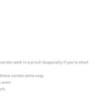
arrots work in a pinch (especially if you’re short
these carrots extra cozy.
e oven.
ch.