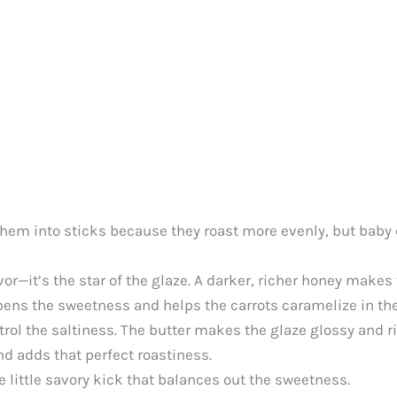
 them into sticks because they roast more evenly, but baby c
or—it’s the star of the glaze. A darker, richer honey makes 
pens the sweetness and helps the carrots caramelize in th
trol the saltiness. The butter makes the glaze glossy and ri
nd adds that perfect roastiness.
ce little savory kick that balances out the sweetness.