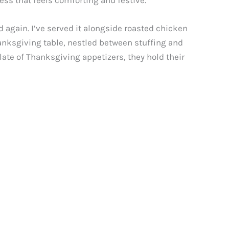
ness that feels comforting and festive.
d again. I’ve served it alongside roasted chicken
hanksgiving table, nestled between stuffing and
late of Thanksgiving appetizers, they hold their