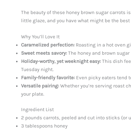
The beauty of these honey brown sugar carrots is i
little glaze, and you have what might be the best
Why You’ll Love It
Caramelized perfection:
Roasting in a hot oven gi
Sweet meets savory:
The honey and brown sugar br
Holiday-worthy, yet weeknight easy:
This dish fee
Tuesday night.
Family-friendly favorite:
Even picky eaters tend t
Versatile pairing:
Whether you’re serving roast chi
your plate.
Ingredient List
2 pounds carrots, peeled and cut into sticks (or 
3 tablespoons honey