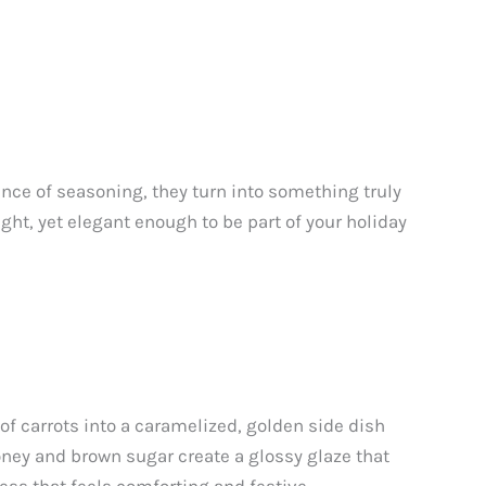
nce of seasoning, they turn into something truly
ght, yet elegant enough to be part of your holiday
of carrots into a caramelized, golden side dish
honey and brown sugar create a glossy glaze that