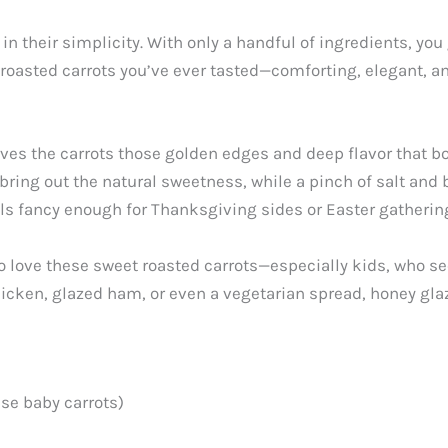
n their simplicity. With only a handful of ingredients, you
 roasted carrots you’ve ever tasted—comforting, elegant, an
ves the carrots those golden edges and deep flavor that bo
ing out the natural sweetness, while a pinch of salt and bu
ls fancy enough for Thanksgiving sides or Easter gathering
o love these sweet roasted carrots—especially kids, who se
cken, glazed ham, or even a vegetarian spread, honey glazed
use baby carrots)