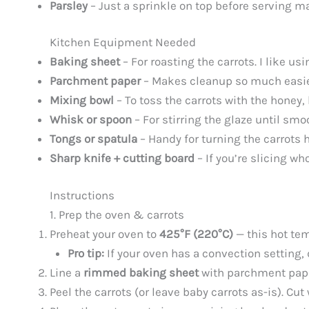
Parsley
– Just a sprinkle on top before serving ma
Kitchen Equipment Needed
Baking sheet
– For roasting the carrots. I like u
Parchment paper
– Makes cleanup so much easier
Mixing bowl
– To toss the carrots with the honey,
Whisk or spoon
– For stirring the glaze until sm
Tongs or spatula
– Handy for turning the carrots 
Sharp knife + cutting board
– If you’re slicing wh
Instructions
1. Prep the oven & carrots
Preheat your oven to
425°F (220°C)
— this hot tem
Pro tip:
If your oven has a convection setting, 
Line a
rimmed baking sheet
with parchment paper
Peel the carrots (or leave baby carrots as-is). Cut