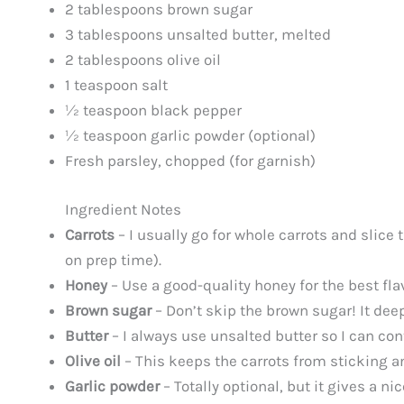
2 tablespoons brown sugar
3 tablespoons unsalted butter, melted
2 tablespoons olive oil
1 teaspoon salt
½ teaspoon black pepper
½ teaspoon garlic powder (optional)
Fresh parsley, chopped (for garnish)
Ingredient Notes
Carrots
– I usually go for whole carrots and slice
on prep time).
Honey
– Use a good-quality honey for the best flav
Brown sugar
– Don’t skip the brown sugar! It dee
Butter
– I always use unsalted butter so I can con
Olive oil
– This keeps the carrots from sticking a
Garlic powder
– Totally optional, but it gives a ni