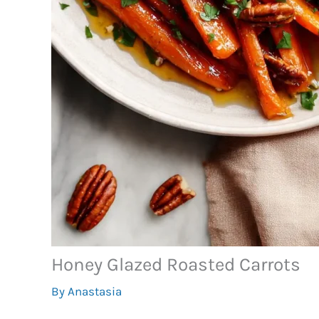
Honey Glazed Roasted Carrots
By
Anastasia