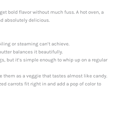
 get bold flavor without much fuss. A hot oven, a
d absolutely delicious.
iling or steaming can’t achieve.
tter balances it beautifully.
s, but it’s simple enough to whip up on a regular
e them as a veggie that tastes almost like candy.
 carrots fit right in and add a pop of color to