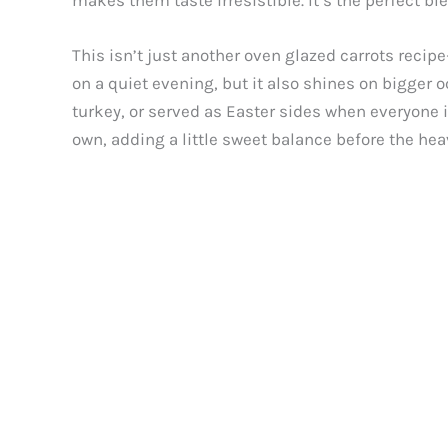
makes them taste irresistible. It’s the perfect bl
This isn’t just another oven glazed carrots recip
on a quiet evening, but it also shines on bigger
turkey, or served as Easter sides when everyone i
own, adding a little sweet balance before the heav