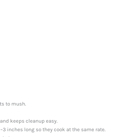
ts to mush.
e and keeps cleanup easy.
–3 inches long so they cook at the same rate.