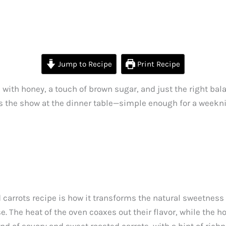
Jump to Recipe
Print Recipe
ith honey, a touch of brown sugar, and just the right bala
eals the show at the dinner table—simple enough for a weekni
carrots recipe is how it transforms the natural sweetness 
e. The heat of the oven coaxes out their flavor, while the 