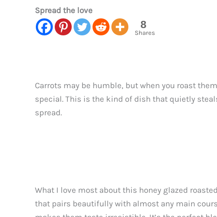
Spread the love
8
Shares
Carrots may be humble, but when you roast them w
special. This is the kind of dish that quietly st
spread.
What I love most about this honey glazed roasted 
that pairs beautifully with almost any main cours