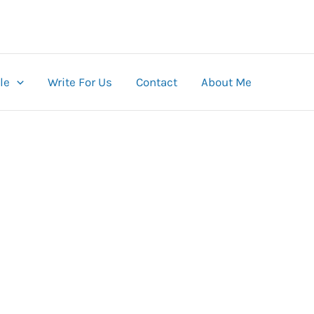
le
Write For Us
Contact
About Me