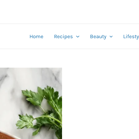
Home
Recipes
Beauty
Lifesty