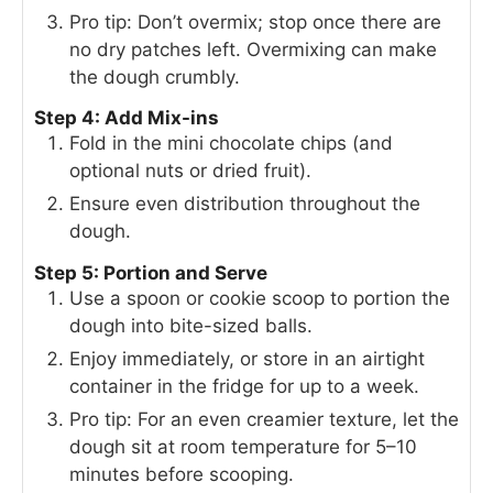
Pro tip: Don’t overmix; stop once there are
no dry patches left. Overmixing can make
the dough crumbly.
Step 4: Add Mix-ins
Fold in the mini chocolate chips (and
optional nuts or dried fruit).
Ensure even distribution throughout the
dough.
Step 5: Portion and Serve
Use a spoon or cookie scoop to portion the
dough into bite-sized balls.
Enjoy immediately, or store in an airtight
container in the fridge for up to a week.
Pro tip: For an even creamier texture, let the
dough sit at room temperature for 5–10
minutes before scooping.