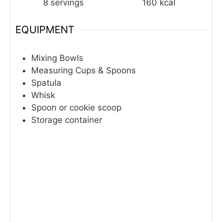
8
servings
160
kcal
EQUIPMENT
Mixing Bowls
Measuring Cups & Spoons
Spatula
Whisk
Spoon or cookie scoop
Storage container