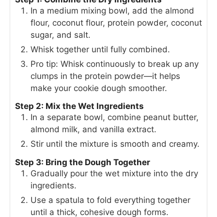
In a medium mixing bowl, add the almond
flour, coconut flour, protein powder, coconut
sugar, and salt.
Whisk together until fully combined.
Pro tip: Whisk continuously to break up any
clumps in the protein powder—it helps
make your cookie dough smoother.
Step 2: Mix the Wet Ingredients
In a separate bowl, combine peanut butter,
almond milk, and vanilla extract.
Stir until the mixture is smooth and creamy.
Step 3: Bring the Dough Together
Gradually pour the wet mixture into the dry
ingredients.
Use a spatula to fold everything together
until a thick, cohesive dough forms.