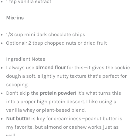
1 tsp vanilla extract
Mix-ins
1/3 cup mini dark chocolate chips
Optional: 2 tbsp chopped nuts or dried fruit
Ingredient Notes
I always use
almond flour
for this—it gives the cookie
dough a soft, slightly nutty texture that’s perfect for
scooping.
Don’t skip the
protein powder
! It’s what turns this
into a proper high protein dessert. I like using a
vanilla whey or plant-based blend.
Nut butter
is key for creaminess—peanut butter is
my favorite, but almond or cashew works just as
well.