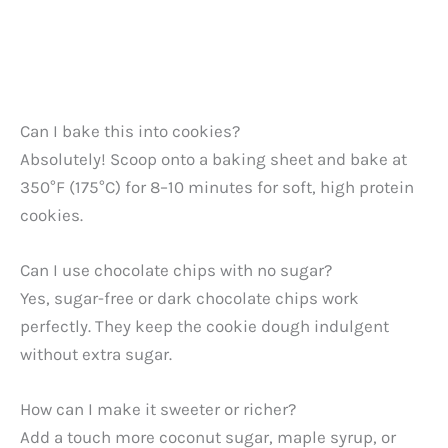
Can I bake this into cookies?
Absolutely! Scoop onto a baking sheet and bake at
350°F (175°C) for 8–10 minutes for soft, high protein
cookies.
Can I use chocolate chips with no sugar?
Yes, sugar-free or dark chocolate chips work
perfectly. They keep the cookie dough indulgent
without extra sugar.
How can I make it sweeter or richer?
Add a touch more coconut sugar, maple syrup, or