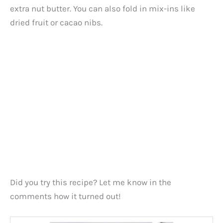
extra nut butter. You can also fold in mix-ins like
dried fruit or cacao nibs.
Did you try this recipe? Let me know in the
comments how it turned out!