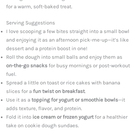
for a warm, soft-baked treat.
Serving Suggestions
I love scooping a few bites straight into a small bowl
and enjoying it as an afternoon pick-me-up—it’s like
dessert and a protein boost in one!
Roll the dough into small balls and enjoy them as
on-the-go snacks
for busy mornings or post-workout
fuel.
Spread a little on toast or rice cakes with banana
slices for a
fun twist on breakfast
.
Use it as a
topping for yogurt or smoothie bowls
—it
adds texture, flavor, and protein.
Fold it into
ice cream or frozen yogurt
for a healthier
take on cookie dough sundaes.