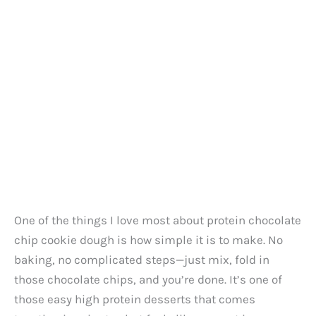
One of the things I love most about protein chocolate
chip cookie dough is how simple it is to make. No
baking, no complicated steps—just mix, fold in
those chocolate chips, and you’re done. It’s one of
those easy high protein desserts that comes