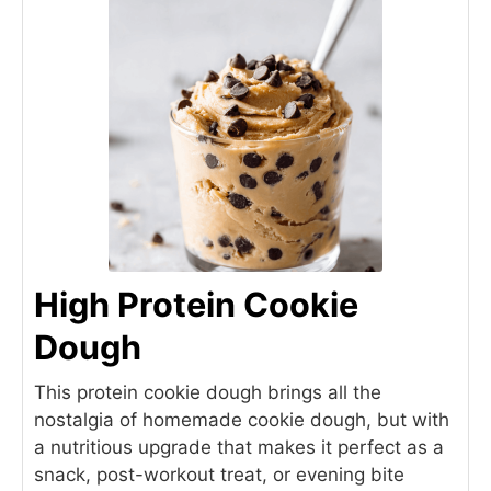
High Protein Cookie
Dough
This protein cookie dough brings all the
nostalgia of homemade cookie dough, but with
a nutritious upgrade that makes it perfect as a
snack, post-workout treat, or evening bite