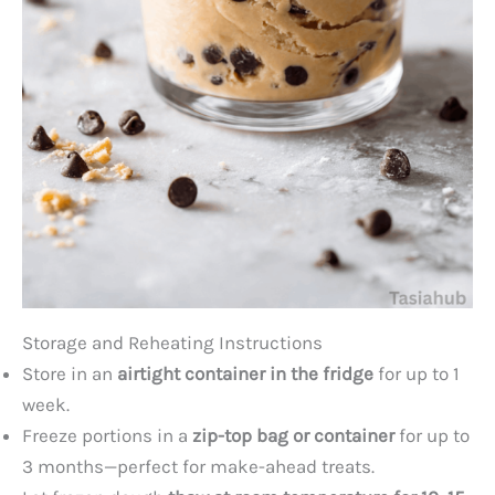
Storage and Reheating Instructions
Store in an
airtight container in the fridge
for up to 1
week.
Freeze portions in a
zip-top bag or container
for up to
3 months—perfect for make-ahead treats.