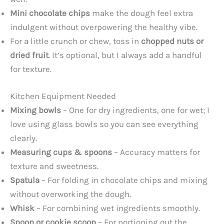
Mini chocolate chips
make the dough feel extra
indulgent without overpowering the healthy vibe.
For a little crunch or chew, toss in
chopped nuts or
dried fruit
. It’s optional, but I always add a handful
for texture.
Kitchen Equipment Needed
Mixing bowls
– One for dry ingredients, one for wet; I
love using glass bowls so you can see everything
clearly.
Measuring cups & spoons
– Accuracy matters for
texture and sweetness.
Spatula
– For folding in chocolate chips and mixing
without overworking the dough.
Whisk
– For combining wet ingredients smoothly.
Spoon or cookie scoop
– For portioning out the