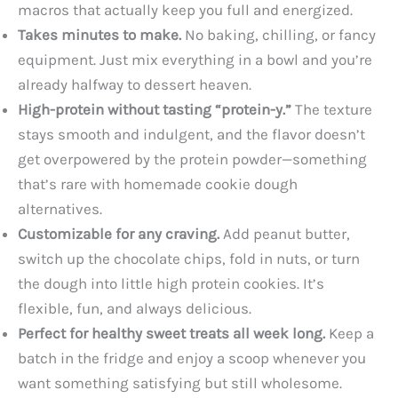
macros that actually keep you full and energized.
Takes minutes to make.
No baking, chilling, or fancy
equipment. Just mix everything in a bowl and you’re
already halfway to dessert heaven.
High-protein without tasting “protein-y.”
The texture
stays smooth and indulgent, and the flavor doesn’t
get overpowered by the protein powder—something
that’s rare with homemade cookie dough
alternatives.
Customizable for any craving.
Add peanut butter,
switch up the chocolate chips, fold in nuts, or turn
the dough into little high protein cookies. It’s
flexible, fun, and always delicious.
Perfect for healthy sweet treats all week long.
Keep a
batch in the fridge and enjoy a scoop whenever you
want something satisfying but still wholesome.