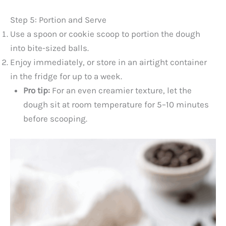
Step 5: Portion and Serve
Use a spoon or cookie scoop to portion the dough
into bite-sized balls.
Enjoy immediately, or store in an airtight container
in the fridge for up to a week.
Pro tip:
For an even creamier texture, let the
dough sit at room temperature for 5–10 minutes
before scooping.