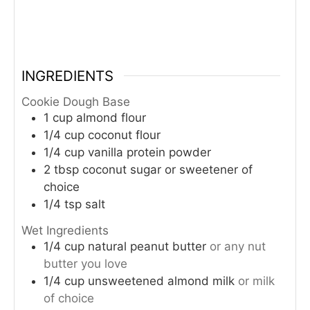
INGREDIENTS
Cookie Dough Base
1
cup
almond flour
1/4
cup
coconut flour
1/4
cup
vanilla protein powder
2
tbsp
coconut sugar or sweetener of
choice
1/4
tsp
salt
Wet Ingredients
1/4
cup
natural peanut butter
or any nut
butter you love
1/4
cup
unsweetened almond milk
or milk
of choice