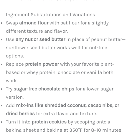
Ingredient Substitutions and Variations
Swap
almond flour
with oat flour for a slightly
different texture and flavor.
Use
any nut or seed butter
in place of peanut butter—
sunflower seed butter works well for nut-free
options.
Replace
protein powder
with your favorite plant-
based or whey protein; chocolate or vanilla both
work.
Try
sugar-free chocolate chips
for a lower-sugar
version.
Add
mix-ins like shredded coconut, cacao nibs, or
dried berries
for extra flavor and texture.
Turn it into
protein cookies
by scooping onto a
baking sheet and baking at 350°F for 8–10 minutes