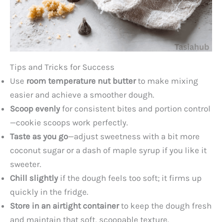
Tips and Tricks for Success
Use
room temperature nut butter
to make mixing
easier and achieve a smoother dough.
Scoop evenly
for consistent bites and portion control
—cookie scoops work perfectly.
Taste as you go
—adjust sweetness with a bit more
coconut sugar or a dash of maple syrup if you like it
sweeter.
Chill slightly
if the dough feels too soft; it firms up
quickly in the fridge.
Store in an airtight container
to keep the dough fresh
and maintain that soft, scoopable texture.