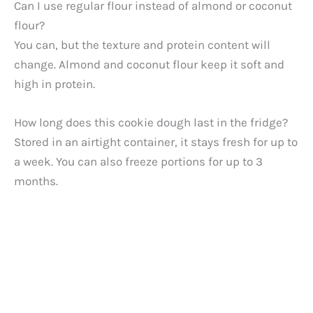
Can I use regular flour instead of almond or coconut
flour?
You can, but the texture and protein content will
change. Almond and coconut flour keep it soft and
high in protein.
How long does this cookie dough last in the fridge?
Stored in an airtight container, it stays fresh for up to
a week. You can also freeze portions for up to 3
months.