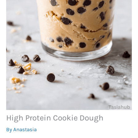
High Protein Cookie Dough
By
Anastasia