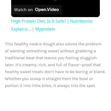
Watch on
High Protein Diet: Is It Safe? | Nutritionist
Explains... | Myprotein
This healthy cookie dough also solves the problem
of wanting something sweet without grabbing a
traditional treat that leaves you feeling sluggish
later. It’s creamy, rich, and full of flavor—proof that
healthy sweet treats don’t have to be boring or bland.
Whether you scoop it straight from the bowl or
portion it into little bites, it always hits the spot.