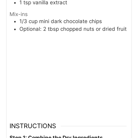
1
tsp
vanilla extract
Mix-ins
1/3
cup
mini dark chocolate chips
Optional: 2 tbsp chopped nuts or dried fruit
INSTRUCTIONS
Step 1: Combine the Dry Ingredients