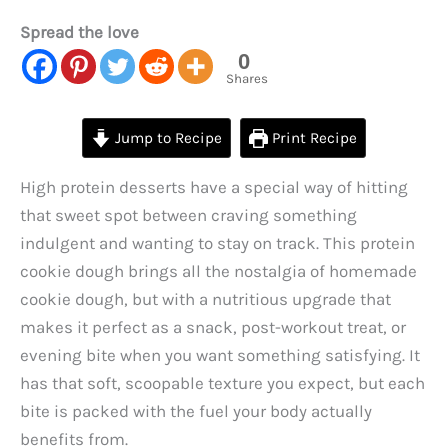
Spread the love
0
Shares
Jump to Recipe
Print Recipe
High protein desserts have a special way of hitting
that sweet spot between craving something
indulgent and wanting to stay on track. This protein
cookie dough brings all the nostalgia of homemade
cookie dough, but with a nutritious upgrade that
makes it perfect as a snack, post-workout treat, or
evening bite when you want something satisfying. It
has that soft, scoopable texture you expect, but each
bite is packed with the fuel your body actually
benefits from.