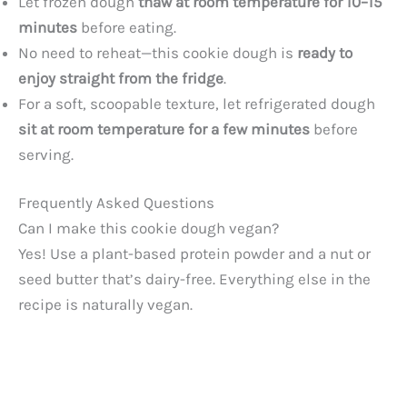
Let frozen dough
thaw at room temperature for 10–15
minutes
before eating.
No need to reheat—this cookie dough is
ready to
enjoy straight from the fridge
.
For a soft, scoopable texture, let refrigerated dough
sit at room temperature for a few minutes
before
serving.
Frequently Asked Questions
Can I make this cookie dough vegan?
Yes! Use a plant-based protein powder and a nut or
seed butter that’s dairy-free. Everything else in the
recipe is naturally vegan.