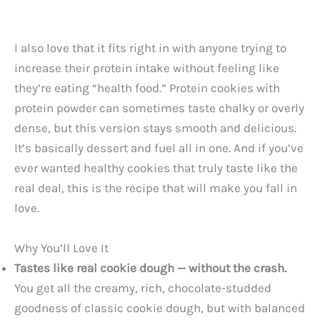
I also love that it fits right in with anyone trying to
increase their protein intake without feeling like
they’re eating “health food.” Protein cookies with
protein powder can sometimes taste chalky or overly
dense, but this version stays smooth and delicious.
It’s basically dessert and fuel all in one. And if you’ve
ever wanted healthy cookies that truly taste like the
real deal, this is the recipe that will make you fall in
love.
Why You’ll Love It
Tastes like real cookie dough — without the crash.
You get all the creamy, rich, chocolate-studded
goodness of classic cookie dough, but with balanced