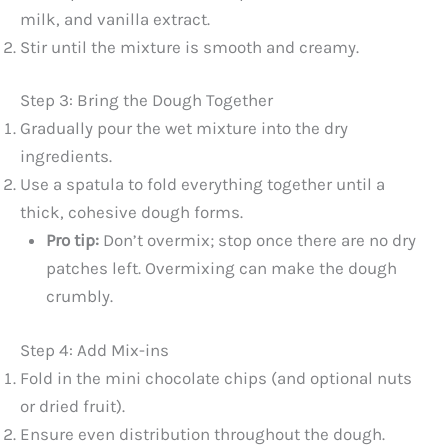
milk, and vanilla extract.
Stir until the mixture is smooth and creamy.
Step 3: Bring the Dough Together
Gradually pour the wet mixture into the dry
ingredients.
Use a spatula to fold everything together until a
thick, cohesive dough forms.
Pro tip:
Don’t overmix; stop once there are no dry
patches left. Overmixing can make the dough
crumbly.
Step 4: Add Mix-ins
Fold in the mini chocolate chips (and optional nuts
or dried fruit).
Ensure even distribution throughout the dough.