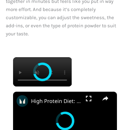
together in minutes but feels like you put in way
more effort. And because it’s completely
customizable, you can adjust the sweetness, the
add-ins, or even the type of protein powder to suit
your taste.
×
×
High Protein Diet: Is It Safe? | Nutritionist Explains... | Myprotein