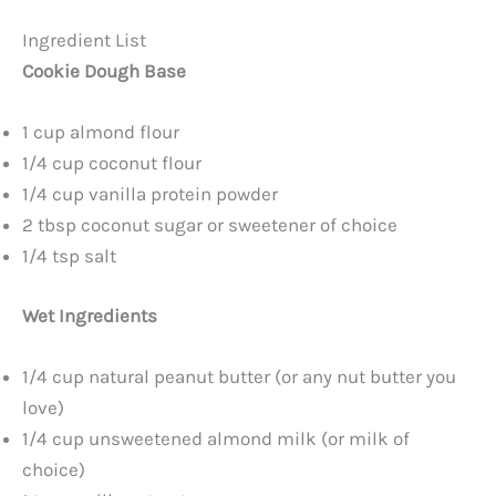
Ingredient List
Cookie Dough Base
1 cup almond flour
1/4 cup coconut flour
1/4 cup vanilla protein powder
2 tbsp coconut sugar or sweetener of choice
1/4 tsp salt
Wet Ingredients
1/4 cup natural peanut butter (or any nut butter you
love)
1/4 cup unsweetened almond milk (or milk of
choice)