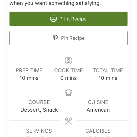
when you want something satisfying.
Print Recipe
Pin Recipe
PREP TIME
COOK TIME
TOTAL TIME
minutes
minutes
minutes
10
mins
0
mins
10
mins
COURSE
CUISINE
Dessert, Snack
American
SERVINGS
CALORIES