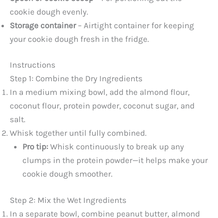
cookie dough evenly.
Storage container
– Airtight container for keeping
your cookie dough fresh in the fridge.
Instructions
Step 1: Combine the Dry Ingredients
In a medium mixing bowl, add the almond flour,
coconut flour, protein powder, coconut sugar, and
salt.
Whisk together until fully combined.
Pro tip:
Whisk continuously to break up any
clumps in the protein powder—it helps make your
cookie dough smoother.
Step 2: Mix the Wet Ingredients
In a separate bowl, combine peanut butter, almond