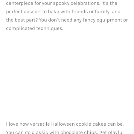
centerpiece for your spooky celebrations. It’s the
perfect dessert to bake with friends or family, and
the best part? You don’t need any fancy equipment or
complicated techniques.
I love how versatile Halloween cookie cakes can be.
You can go classic with chocolate chips, get playful