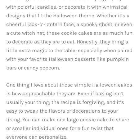
with colorful candies, or decorate it with whimsical
designs that fit the Halloween theme. Whether it’s a
cheerful jack-o’-lantern face, a spooky ghost, or even
a cute witch hat, these cookie cakes are as much fun
to decorate as they are to eat. Honestly, they bring a
little extra magic to the table, especially when paired
with your favorite Halloween desserts like pumpkin
bars or candy popcorn.
One thing I love about these simple Halloween cakes
is how approachable they are. Even if baking isn’t
usually your thing, the recipe is forgiving, and it’s
easy to tweak the flavors or decorations to your
liking. You can make one large cookie cake to share
or smaller individual ones for a fun twist that
everyone can personalize.