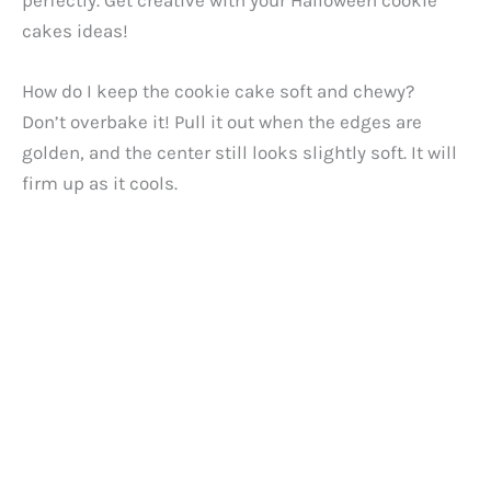
cakes ideas!
How do I keep the cookie cake soft and chewy?
Don’t overbake it! Pull it out when the edges are
golden, and the center still looks slightly soft. It will
firm up as it cools.