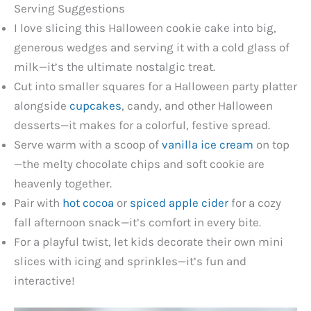
Serving Suggestions
I love slicing this Halloween cookie cake into big,
generous wedges and serving it with a cold glass of
milk—it’s the ultimate nostalgic treat.
Cut into smaller squares for a Halloween party platter
alongside
cupcakes
, candy, and other Halloween
desserts—it makes for a colorful, festive spread.
Serve warm with a scoop of
vanilla ice cream
on top
—the melty chocolate chips and soft cookie are
heavenly together.
Pair with
hot cocoa
or
spiced apple cider
for a cozy
fall afternoon snack—it’s comfort in every bite.
For a playful twist, let kids decorate their own mini
slices with icing and sprinkles—it’s fun and
interactive!