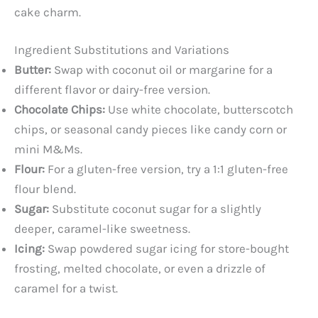
cake charm.
Ingredient Substitutions and Variations
Butter:
Swap with coconut oil or margarine for a
different flavor or dairy-free version.
Chocolate Chips:
Use white chocolate, butterscotch
chips, or seasonal candy pieces like candy corn or
mini M&Ms.
Flour:
For a gluten-free version, try a 1:1 gluten-free
flour blend.
Sugar:
Substitute coconut sugar for a slightly
deeper, caramel-like sweetness.
Icing:
Swap powdered sugar icing for store-bought
frosting, melted chocolate, or even a drizzle of
caramel for a twist.