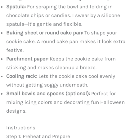
Spatula:
For scraping the bowl and folding in
e
chocolate chips or candies. I swear by a silicone
spatula—it’s gentle and flexible.
o
Baking sheet or round cake pan:
To shape your
cookie cake. A round cake pan makes it look extra
festive.
Parchment paper:
Keeps the cookie cake from
sticking and makes cleanup a breeze.
Cooling rack:
Lets the cookie cake cool evenly
without getting soggy underneath.
Small bowls and spoons (optional):
Perfect for
mixing icing colors and decorating fun Halloween
designs.
Instructions
Step 1: Preheat and Prepare