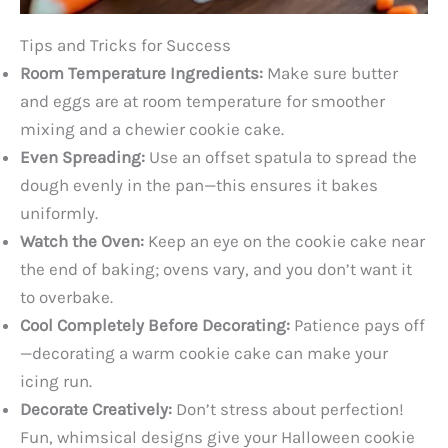
Tips and Tricks for Success
Room Temperature Ingredients:
Make sure butter
and eggs are at room temperature for smoother
mixing and a chewier cookie cake.
Even Spreading:
Use an offset spatula to spread the
dough evenly in the pan—this ensures it bakes
uniformly.
Watch the Oven:
Keep an eye on the cookie cake near
the end of baking; ovens vary, and you don’t want it
to overbake.
Cool Completely Before Decorating:
Patience pays off
—decorating a warm cookie cake can make your
icing run.
Decorate Creatively:
Don’t stress about perfection!
Fun, whimsical designs give your Halloween cookie