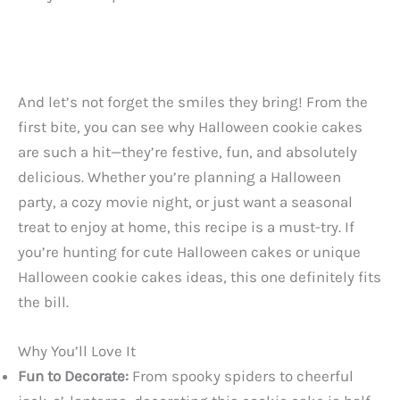
And let’s not forget the smiles they bring! From the
first bite, you can see why Halloween cookie cakes
are such a hit—they’re festive, fun, and absolutely
delicious. Whether you’re planning a Halloween
party, a cozy movie night, or just want a seasonal
treat to enjoy at home, this recipe is a must-try. If
you’re hunting for cute Halloween cakes or unique
Halloween cookie cakes ideas, this one definitely fits
the bill.
Why You’ll Love It
Fun to Decorate:
From spooky spiders to cheerful