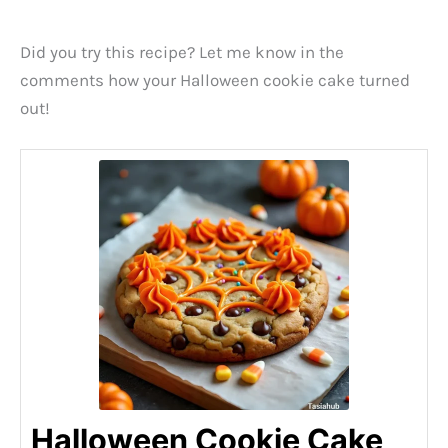
Did you try this recipe? Let me know in the
comments how your Halloween cookie cake turned
out!
Halloween Cookie Cake