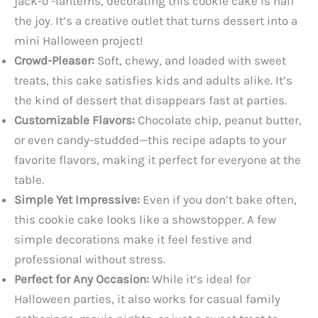
jack-o’-lanterns, decorating this cookie cake is half
the joy. It’s a creative outlet that turns dessert into a
mini Halloween project!
Crowd-Pleaser:
Soft, chewy, and loaded with sweet
treats, this cake satisfies kids and adults alike. It’s
the kind of dessert that disappears fast at parties.
Customizable Flavors:
Chocolate chip, peanut butter,
or even candy-studded—this recipe adapts to your
favorite flavors, making it perfect for everyone at the
table.
Simple Yet Impressive:
Even if you don’t bake often,
this cookie cake looks like a showstopper. A few
simple decorations make it feel festive and
professional without stress.
Perfect for Any Occasion:
While it’s ideal for
Halloween parties, it also works for casual family