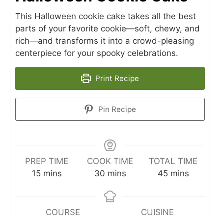
This Halloween cookie cake takes all the best
parts of your favorite cookie—soft, chewy, and
rich—and transforms it into a crowd-pleasing
centerpiece for your spooky celebrations.
Print Recipe
Pin Recipe
PREP TIME
COOK TIME
TOTAL TIME
minutes
minutes
minutes
15
mins
30
mins
45
mins
COURSE
CUISINE