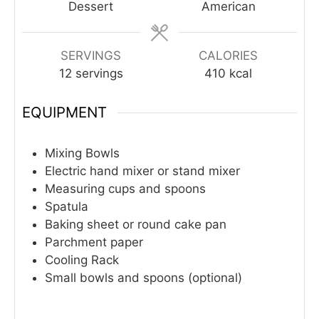
Dessert
American
SERVINGS
CALORIES
12
servings
410
kcal
EQUIPMENT
Mixing Bowls
Electric hand mixer or stand mixer
Measuring cups and spoons
Spatula
Baking sheet or round cake pan
Parchment paper
Cooling Rack
Small bowls and spoons (optional)