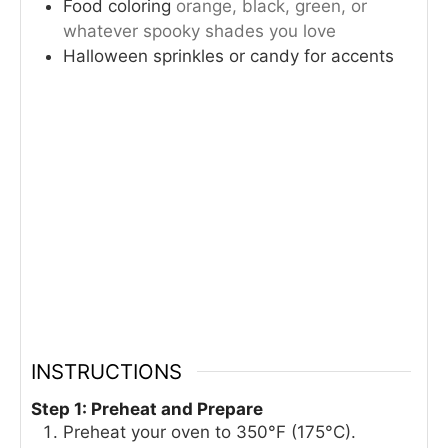
Food coloring
orange, black, green, or
whatever spooky shades you love
Halloween sprinkles or candy for accents
INSTRUCTIONS
Step 1: Preheat and Prepare
Preheat your oven to 350°F (175°C).