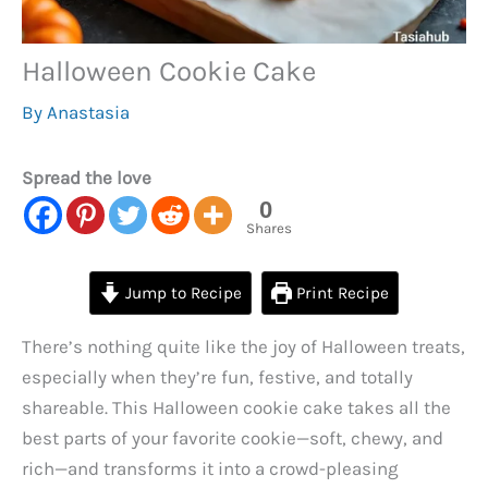
Halloween Cookie Cake
By
Anastasia
Spread the love
0
Shares
Jump to Recipe
Print Recipe
There’s nothing quite like the joy of Halloween treats,
especially when they’re fun, festive, and totally
shareable. This Halloween cookie cake takes all the
best parts of your favorite cookie—soft, chewy, and
rich—and transforms it into a crowd-pleasing