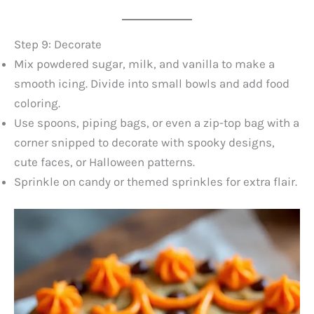
Step 9: Decorate
Mix powdered sugar, milk, and vanilla to make a
smooth icing. Divide into small bowls and add food
coloring.
Use spoons, piping bags, or even a zip-top bag with a
corner snipped to decorate with spooky designs,
cute faces, or Halloween patterns.
Sprinkle on candy or themed sprinkles for extra flair.