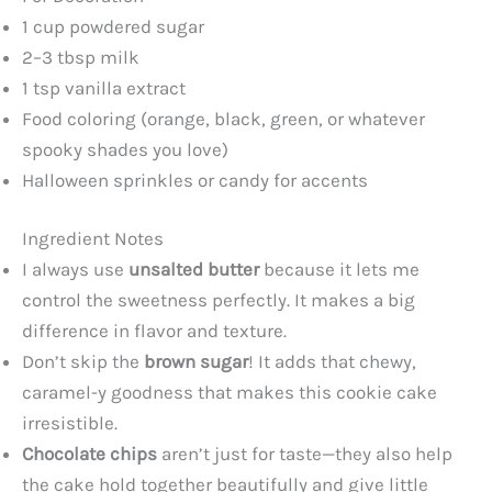
1 cup powdered sugar
2–3 tbsp milk
1 tsp vanilla extract
Food coloring (orange, black, green, or whatever
spooky shades you love)
Halloween sprinkles or candy for accents
Ingredient Notes
I always use
unsalted butter
because it lets me
control the sweetness perfectly. It makes a big
difference in flavor and texture.
Don’t skip the
brown sugar
! It adds that chewy,
caramel-y goodness that makes this cookie cake
irresistible.
Chocolate chips
aren’t just for taste—they also help
the cake hold together beautifully and give little