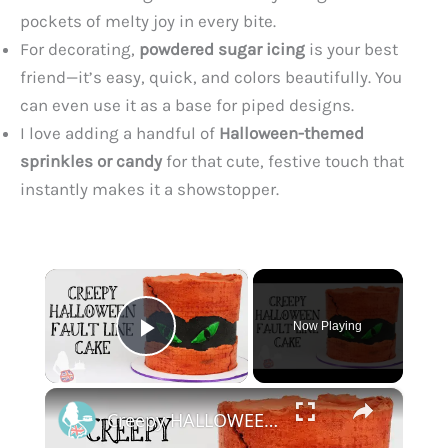
pockets of melty joy in every bite.
For decorating,
powdered sugar icing
is your best
friend—it’s easy, quick, and colors beautifully. You
can even use it as a base for piped designs.
I love adding a handful of
Halloween-themed
sprinkles or candy
for that cute, festive touch that
instantly makes it a showstopper.
×
Now Playing
Play Video
×
Creepy HALLOWEEN Fault Line Cake