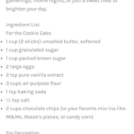
gatherings, movie nights, or just a sweet treat to
brighten your day.
Ingredient List
For the Cookie Cake
1 cup (2 sticks) unsalted butter, softened
1 cup granulated sugar
1 cup packed brown sugar
2 large eggs
2 tsp pure vanilla extract
3 cups all-purpose flour
1 tsp baking soda
½ tsp salt
2 cups chocolate chips (or your favorite mix-ins like
M&Ms, Reese’s pieces, or candy corn)
For Decoration