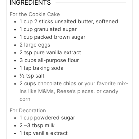
INGREDIENTS
For the Cookie Cake
1
cup
2 sticks unsalted butter, softened
1
cup
granulated sugar
1
cup
packed brown sugar
2
large eggs
2
tsp
pure vanilla extract
3
cups
all-purpose flour
1
tsp
baking soda
½
tsp
salt
2
cups
chocolate chips
or your favorite mix-
ins like M&Ms, Reese’s pieces, or candy
corn
For Decoration
1
cup
powdered sugar
2
–3 tbsp milk
1
tsp
vanilla extract