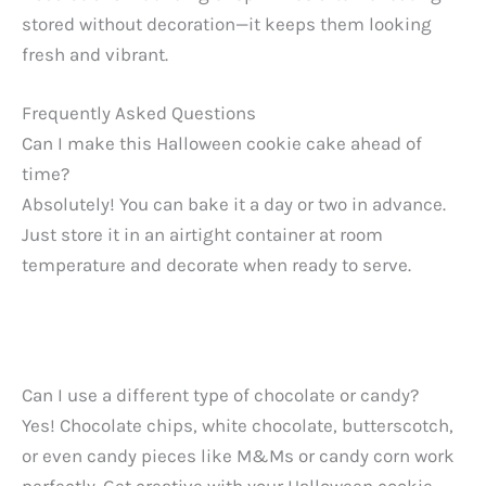
stored without decoration—it keeps them looking
fresh and vibrant.
Frequently Asked Questions
Can I make this Halloween cookie cake ahead of
time?
Absolutely! You can bake it a day or two in advance.
Just store it in an airtight container at room
temperature and decorate when ready to serve.
Can I use a different type of chocolate or candy?
Yes! Chocolate chips, white chocolate, butterscotch,
or even candy pieces like M&Ms or candy corn work
perfectly. Get creative with your Halloween cookie