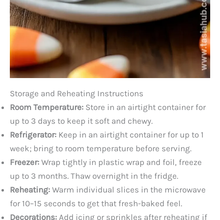
Storage and Reheating Instructions
Room Temperature:
Store in an airtight container for
up to 3 days to keep it soft and chewy.
Refrigerator:
Keep in an airtight container for up to 1
week; bring to room temperature before serving.
Freezer:
Wrap tightly in plastic wrap and foil, freeze
up to 3 months. Thaw overnight in the fridge.
Reheating:
Warm individual slices in the microwave
for 10–15 seconds to get that fresh-baked feel.
Decorations:
Add icing or sprinkles after reheating if