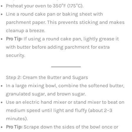
Preheat your oven to 350°F (175°C).
Line a round cake pan or baking sheet with
parchment paper. This prevents sticking and makes
cleanup a breeze.
Pro Tip:
If using a round cake pan, lightly grease it
with butter before adding parchment for extra
security.
Step 2: Cream the Butter and Sugars
In a large mixing bowl, combine the softened butter,
granulated sugar, and brown sugar.
Use an electric hand mixer or stand mixer to beat on
medium speed until light and fluffy (about 2–3
minutes).
Pro Tip:
Scrape down the sides of the bowl once or