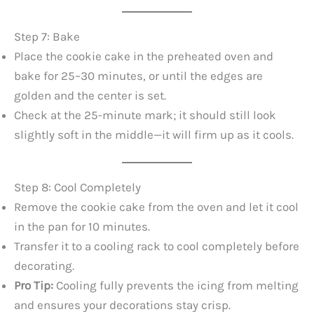
Step 7: Bake
Place the cookie cake in the preheated oven and
bake for 25–30 minutes, or until the edges are
golden and the center is set.
Check at the 25-minute mark; it should still look
slightly soft in the middle—it will firm up as it cools.
Step 8: Cool Completely
Remove the cookie cake from the oven and let it cool
in the pan for 10 minutes.
Transfer it to a cooling rack to cool completely before
decorating.
Pro Tip:
Cooling fully prevents the icing from melting
and ensures your decorations stay crisp.