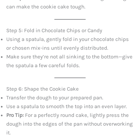
can make the cookie cake tough.
Step 5: Fold in Chocolate Chips or Candy
Using a spatula, gently fold in your chocolate chips
or chosen mix-ins until evenly distributed.
Make sure they’re not all sinking to the bottom—give
the spatula a few careful folds.
Step 6: Shape the Cookie Cake
Transfer the dough to your prepared pan.
Use a spatula to smooth the top into an even layer.
Pro Tip:
For a perfectly round cake, lightly press the
dough into the edges of the pan without overworking
it.