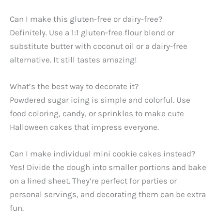
Can I make this gluten-free or dairy-free?
Definitely. Use a 1:1 gluten-free flour blend or
substitute butter with coconut oil or a dairy-free
alternative. It still tastes amazing!
What’s the best way to decorate it?
Powdered sugar icing is simple and colorful. Use
food coloring, candy, or sprinkles to make cute
Halloween cakes that impress everyone.
Can I make individual mini cookie cakes instead?
Yes! Divide the dough into smaller portions and bake
on a lined sheet. They’re perfect for parties or
personal servings, and decorating them can be extra
fun.