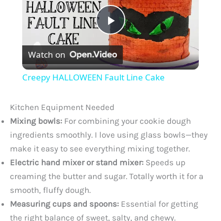
P
Watch on
l
Creepy HALLOWEEN Fault Line Cake
a
Kitchen Equipment Needed
y
Mixing bowls:
For combining your cookie dough
ingredients smoothly. I love using glass bowls—they
make it easy to see everything mixing together.
V
Electric hand mixer or stand mixer:
Speeds up
creaming the butter and sugar. Totally worth it for a
i
smooth, fluffy dough.
Measuring cups and spoons:
Essential for getting
d
the right balance of sweet, salty, and chewy.