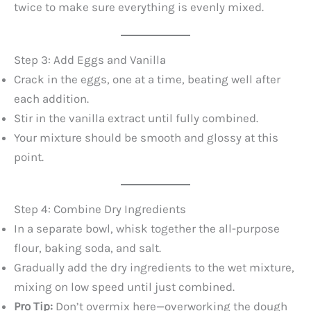
twice to make sure everything is evenly mixed.
Step 3: Add Eggs and Vanilla
Crack in the eggs, one at a time, beating well after
each addition.
Stir in the vanilla extract until fully combined.
Your mixture should be smooth and glossy at this
point.
Step 4: Combine Dry Ingredients
In a separate bowl, whisk together the all-purpose
flour, baking soda, and salt.
Gradually add the dry ingredients to the wet mixture,
mixing on low speed until just combined.
Pro Tip:
Don’t overmix here—overworking the dough