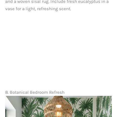
and a woven sisal rug. Include fresh eucalyptus in a
vase for a light, refreshing scent.
8. Botanical Bedroom Refresh