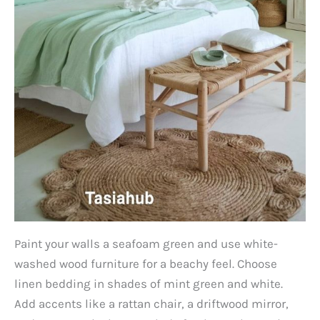
Paint your walls a seafoam green and use white-
washed wood furniture for a beachy feel. Choose
linen bedding in shades of mint green and white.
Add accents like a rattan chair, a driftwood mirror,