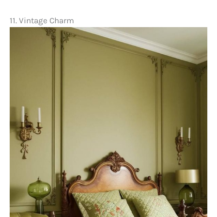
11. Vintage Charm