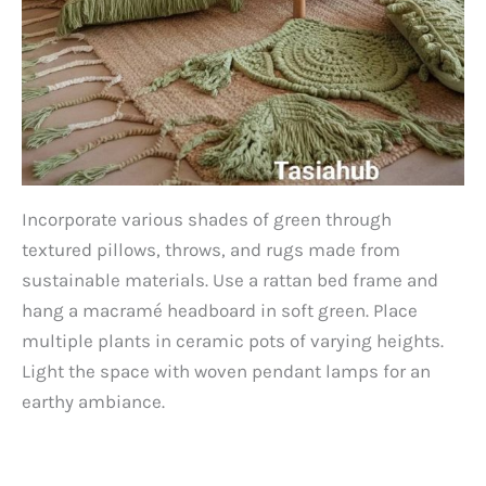
Incorporate various shades of green through
textured pillows, throws, and rugs made from
sustainable materials. Use a rattan bed frame and
hang a macramé headboard in soft green. Place
multiple plants in ceramic pots of varying heights.
Light the space with woven pendant lamps for an
earthy ambiance.