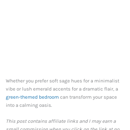
Whether you prefer soft sage hues for a minimalist
vibe or lush emerald accents for a dramatic flair, a
green-themed bedroom
can transform your space
into a calming oasis.
This post contains affiliate links and I may earn a
small commission when you click on the link at no