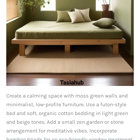
Create a calming space with moss green walls and
minimalist, low-profile furniture. Use a futon-style
bed and soft, organic cotton bedding in light green
and beige tones. Add a small zen garden or stone
arrangement for meditative vibes. Incorporate
bamboo blinds for an eco-friendly window treatment.