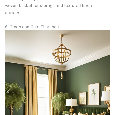
woven basket for storage and textured linen
curtains.
6. Green and Gold Elegance