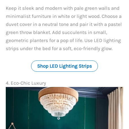
y
Keep it sleek and modern with pale green walls and
minimalist furniture in white or light wood. Choose a
V
duvet cover in a neutral tone and pair it with a pastel
green throw blanket. Add succulents in small,
geometric planters for a pop of life. Use LED lighting
i
strips under the bed for a soft, eco-friendly glow.
d
Shop LED Lighting Strips
e
4. Eco-Chic Luxury
o