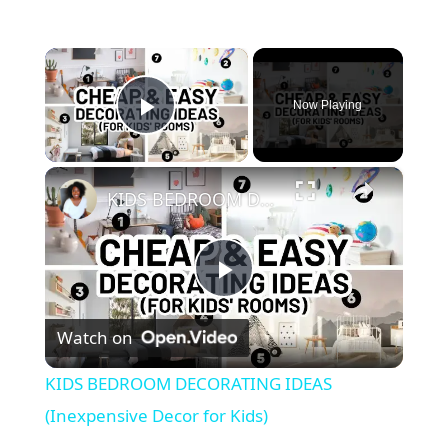
×
Now Playing
Play Video
×
KIDS BEDROOM DECORATING IDEAS (Inexpensive Decor for Kids)
P
Watch on
l
KIDS BEDROOM DECORATING IDEAS
a
(Inexpensive Decor for Kids)