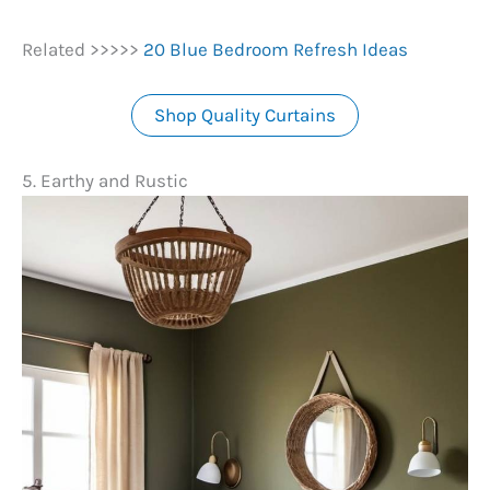
Related >>>>>
20 Blue Bedroom Refresh Ideas
Shop Quality Curtains
5. Earthy and Rustic