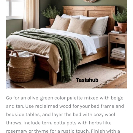
Go for an olive-green color palette mixed with beige
and tan. Use reclaimed wood for your bed frame and
bedside tables, and layer the bed with cozy wool
throws. Include terra cotta pots with herbs like
rosemary or thyme for a rustic touch. Finish with a