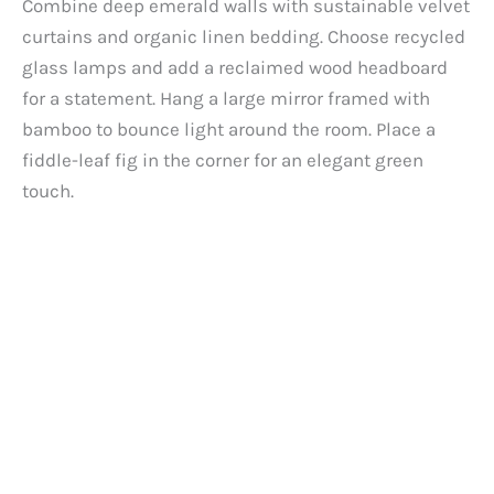
Combine deep emerald walls with sustainable velvet
curtains and organic linen bedding. Choose recycled
glass lamps and add a reclaimed wood headboard
for a statement. Hang a large mirror framed with
bamboo to bounce light around the room. Place a
fiddle-leaf fig in the corner for an elegant green
touch.