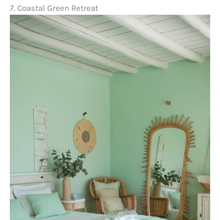
7. Coastal Green Retreat