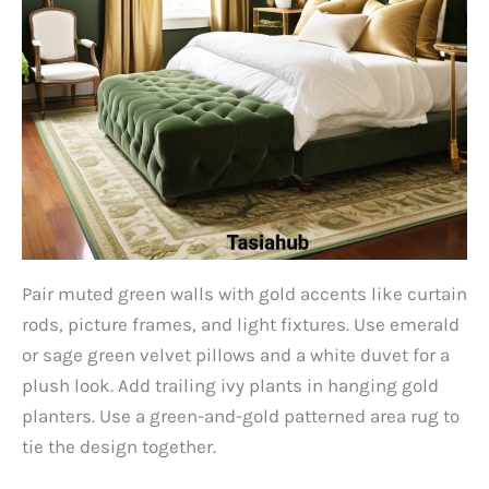
Pair muted green walls with gold accents like curtain
rods, picture frames, and light fixtures. Use emerald
or sage green velvet pillows and a white duvet for a
plush look. Add trailing ivy plants in hanging gold
planters. Use a green-and-gold patterned area rug to
tie the design together.