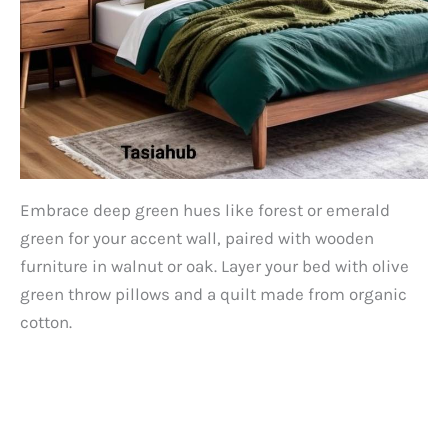
Embrace deep green hues like forest or emerald
green for your accent wall, paired with wooden
furniture in walnut or oak. Layer your bed with olive
green throw pillows and a quilt made from organic
cotton.