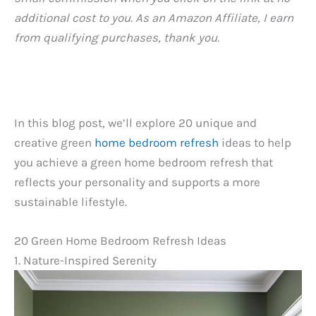
additional cost to you. As an Amazon Affiliate, I earn
from qualifying purchases, thank you.
In this blog post, we’ll explore 20 unique and
creative green
home bedroom refresh
ideas to help
you achieve a green home bedroom refresh that
reflects your personality and supports a more
sustainable lifestyle.
20 Green Home Bedroom Refresh Ideas
1. Nature-Inspired Serenity