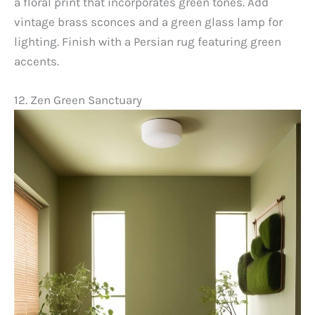
a floral print that incorporates green tones. Add
vintage brass sconces and a green glass lamp for
lighting. Finish with a Persian rug featuring green
accents.
12. Zen Green Sanctuary