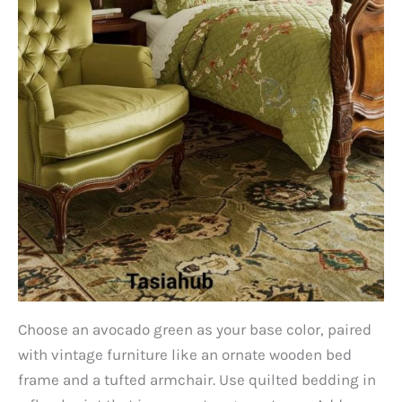
Choose an avocado green as your base color, paired
with vintage furniture like an ornate wooden bed
frame and a tufted armchair. Use quilted bedding in