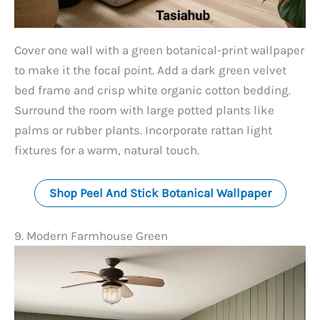
Cover one wall with a green botanical-print wallpaper
to make it the focal point. Add a dark green velvet
bed frame and crisp white organic cotton bedding.
Surround the room with large potted plants like
palms or rubber plants. Incorporate rattan light
fixtures for a warm, natural touch.
Shop Peel And Stick Botanical Wallpaper
9. Modern Farmhouse Green