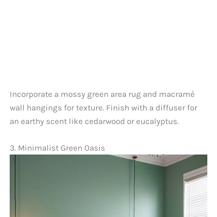
Incorporate a mossy green area rug and macramé
wall hangings for texture. Finish with a diffuser for
an earthy scent like cedarwood or eucalyptus.
3. Minimalist Green Oasis