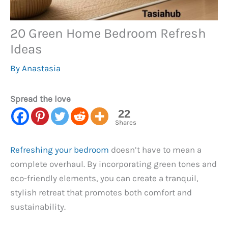
20 Green Home Bedroom Refresh
Ideas
By
Anastasia
Spread the love
22
Shares
Refreshing your bedroom
doesn’t have to mean a
complete overhaul. By incorporating green tones and
eco-friendly elements, you can create a tranquil,
stylish retreat that promotes both comfort and
sustainability.