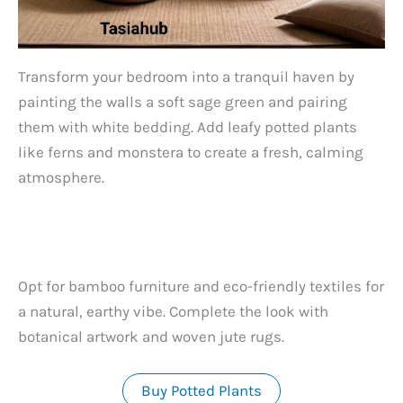
Transform your bedroom into a tranquil haven by
painting the walls a soft sage green and pairing
them with white bedding. Add leafy potted plants
like ferns and monstera to create a fresh, calming
atmosphere.
Opt for bamboo furniture and eco-friendly textiles for
a natural, earthy vibe. Complete the look with
botanical artwork and woven jute rugs.
Buy Potted Plants