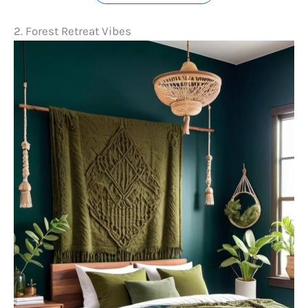
2. Forest Retreat Vibes