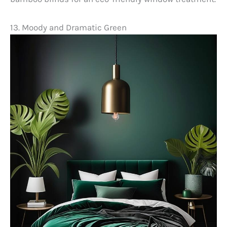
13. Moody and Dramatic Green