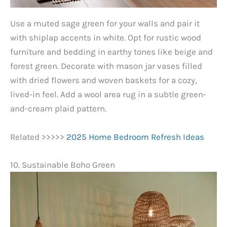
Use a muted sage green for your walls and pair it
with shiplap accents in white. Opt for rustic wood
furniture and bedding in earthy tones like beige and
forest green. Decorate with mason jar vases filled
with dried flowers and woven baskets for a cozy,
lived-in feel. Add a wool area rug in a subtle green-
and-cream plaid pattern.
Related >>>>>
2025 Home Bedroom Refresh Ideas
10. Sustainable Boho Green