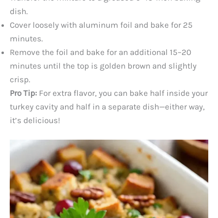
dish.
Cover loosely with aluminum foil and bake for 25
minutes.
Remove the foil and bake for an additional 15–20
minutes until the top is golden brown and slightly
crisp.
Pro Tip:
For extra flavor, you can bake half inside your
turkey cavity and half in a separate dish—either way,
it’s delicious!