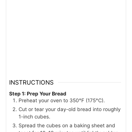
INSTRUCTIONS
Step 1: Prep Your Bread
Preheat your oven to 350°F (175°C).
Cut or tear your day-old bread into roughly
1-inch cubes.
Spread the cubes on a baking sheet and