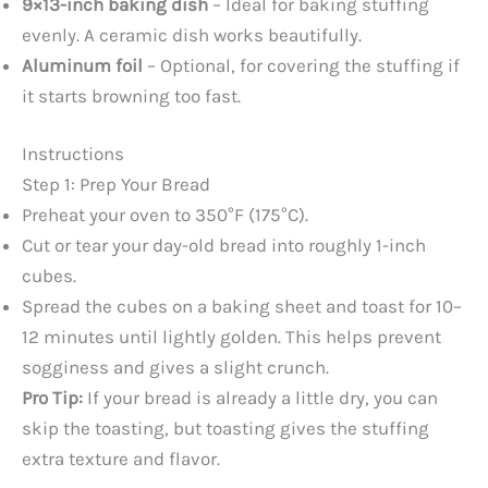
9×13-inch baking dish
– Ideal for baking stuffing
evenly. A ceramic dish works beautifully.
Aluminum foil
– Optional, for covering the stuffing if
it starts browning too fast.
Instructions
Step 1: Prep Your Bread
Preheat your oven to 350°F (175°C).
Cut or tear your day-old bread into roughly 1-inch
cubes.
Spread the cubes on a baking sheet and toast for 10–
12 minutes until lightly golden. This helps prevent
sogginess and gives a slight crunch.
Pro Tip:
If your bread is already a little dry, you can
skip the toasting, but toasting gives the stuffing
extra texture and flavor.