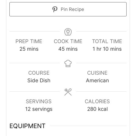
Pin Recipe
PREP TIME
COOK TIME
TOTAL TIME
minutes
minutes
hour
minutes
25
mins
45
mins
1
hr
10
mins
COURSE
CUISINE
Side Dish
American
SERVINGS
CALORIES
12
servings
280
kcal
EQUIPMENT