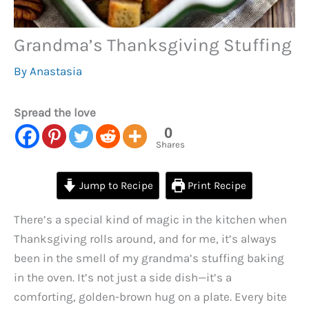
Grandma’s Thanksgiving Stuffing
By
Anastasia
Spread the love
0
Shares
Jump to Recipe
Print Recipe
There’s a special kind of magic in the kitchen when
Thanksgiving rolls around, and for me, it’s always
been in the smell of my grandma’s stuffing baking
in the oven. It’s not just a side dish—it’s a
comforting, golden-brown hug on a plate. Every bite