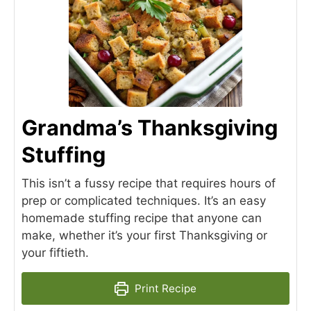
Grandma’s Thanksgiving
Stuffing
This isn’t a fussy recipe that requires hours of
prep or complicated techniques. It’s an easy
homemade stuffing recipe that anyone can
make, whether it’s your first Thanksgiving or
your fiftieth.
Print Recipe