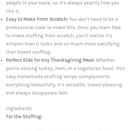
adapts to your taste, so it’s always exactly how you
like it.
Easy to Make From Scratch:
You don’t need to be a
professional cook to make this. Once you learn how
to make stuffing from scratch, you’ll realize it’s
simpler than it looks and so much more satisfying
than boxed stuffing.
Perfect Side for Any Thanksgiving Meal:
Whether
you’re serving turkey, ham, or a vegetarian feast, this
easy homemade stuffing recipe complements
everything beautifully. It’s versatile, crowd-pleasing,
and always disappears fast.
Ingredients
For the Stuffing: