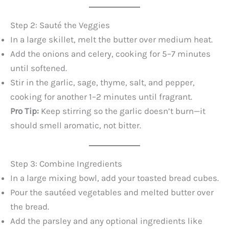
Step 2: Sauté the Veggies
In a large skillet, melt the butter over medium heat.
Add the onions and celery, cooking for 5–7 minutes
until softened.
Stir in the garlic, sage, thyme, salt, and pepper,
cooking for another 1–2 minutes until fragrant.
Pro Tip:
Keep stirring so the garlic doesn’t burn—it
should smell aromatic, not bitter.
Step 3: Combine Ingredients
In a large mixing bowl, add your toasted bread cubes.
Pour the sautéed vegetables and melted butter over
the bread.
Add the parsley and any optional ingredients like