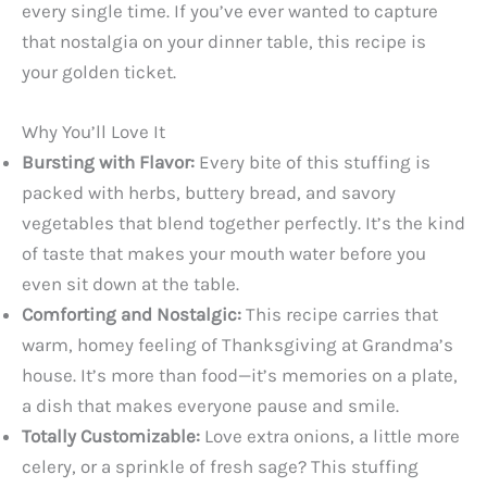
every single time. If you’ve ever wanted to capture
that nostalgia on your dinner table, this recipe is
your golden ticket.
Why You’ll Love It
Bursting with Flavor:
Every bite of this stuffing is
packed with herbs, buttery bread, and savory
vegetables that blend together perfectly. It’s the kind
of taste that makes your mouth water before you
even sit down at the table.
Comforting and Nostalgic:
This recipe carries that
warm, homey feeling of Thanksgiving at Grandma’s
house. It’s more than food—it’s memories on a plate,
a dish that makes everyone pause and smile.
Totally Customizable:
Love extra onions, a little more
celery, or a sprinkle of fresh sage? This stuffing