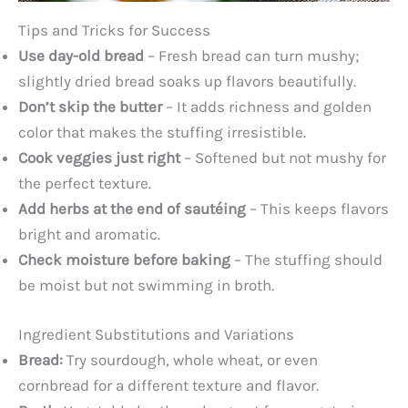
Tips and Tricks for Success
Use day-old bread
– Fresh bread can turn mushy;
slightly dried bread soaks up flavors beautifully.
Don’t skip the butter
– It adds richness and golden
color that makes the stuffing irresistible.
Cook veggies just right
– Softened but not mushy for
the perfect texture.
Add herbs at the end of sautéing
– This keeps flavors
bright and aromatic.
Check moisture before baking
– The stuffing should
be moist but not swimming in broth.
Ingredient Substitutions and Variations
Bread:
Try sourdough, whole wheat, or even
cornbread for a different texture and flavor.