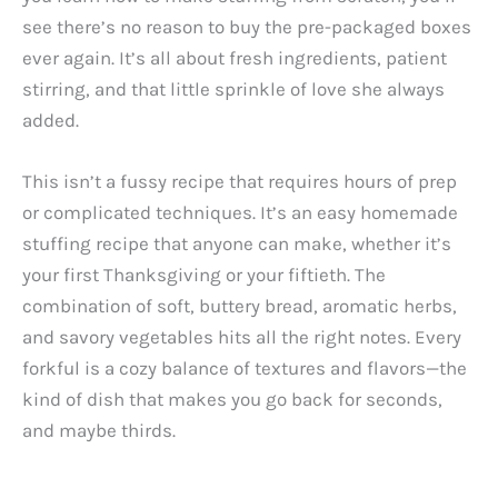
see there’s no reason to buy the pre-packaged boxes
ever again. It’s all about fresh ingredients, patient
stirring, and that little sprinkle of love she always
added.
This isn’t a fussy recipe that requires hours of prep
or complicated techniques. It’s an easy homemade
stuffing recipe that anyone can make, whether it’s
your first Thanksgiving or your fiftieth. The
combination of soft, buttery bread, aromatic herbs,
and savory vegetables hits all the right notes. Every
forkful is a cozy balance of textures and flavors—the
kind of dish that makes you go back for seconds,
and maybe thirds.