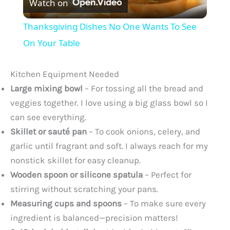
Watch on
l
Thanksgiving Dishes No One Wants To See
a
On Your Table
y
Kitchen Equipment Needed
Large mixing bowl
– For tossing all the bread and
V
veggies together. I love using a big glass bowl so I
can see everything.
Skillet or sauté pan
– To cook onions, celery, and
i
garlic until fragrant and soft. I always reach for my
nonstick skillet for easy cleanup.
d
Wooden spoon or silicone spatula
– Perfect for
stirring without scratching your pans.
e
Measuring cups and spoons
– To make sure every
ingredient is balanced—precision matters!
o