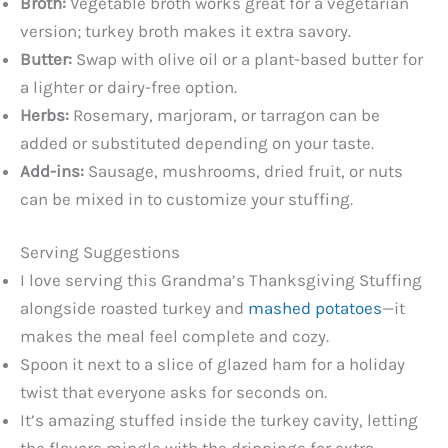
Broth:
Vegetable broth works great for a vegetarian
version; turkey broth makes it extra savory.
Butter:
Swap with olive oil or a plant-based butter for
a lighter or dairy-free option.
Herbs:
Rosemary, marjoram, or tarragon can be
added or substituted depending on your taste.
Add-ins:
Sausage, mushrooms, dried fruit, or nuts
can be mixed in to customize your stuffing.
Serving Suggestions
I love serving this Grandma’s Thanksgiving Stuffing
alongside roasted turkey and
mashed potatoes
—it
makes the meal feel complete and cozy.
Spoon it next to a slice of glazed ham for a holiday
twist that everyone asks for seconds on.
It’s amazing stuffed inside the turkey cavity, letting