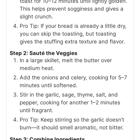
toast for 10–12 minutes until lightly golden.
This helps prevent sogginess and gives a
slight crunch.
Pro Tip: If your bread is already a little dry,
you can skip the toasting, but toasting
gives the stuffing extra texture and flavor.
Step 2: Sauté the Veggies
In a large skillet, melt the butter over
medium heat.
Add the onions and celery, cooking for 5–7
minutes until softened.
Stir in the garlic, sage, thyme, salt, and
pepper, cooking for another 1–2 minutes
until fragrant.
Pro Tip: Keep stirring so the garlic doesn’t
burn—it should smell aromatic, not bitter.
Step 3: Combine Ingredients