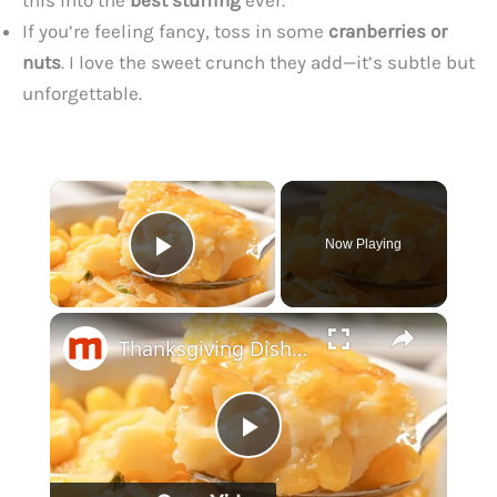
If you’re feeling fancy, toss in some
cranberries or
nuts
. I love the sweet crunch they add—it’s subtle but
unforgettable.
×
Now Playing
Play Video
×
Thanksgiving Dishes No One Wants To See On Your Table
P