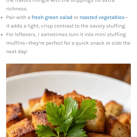
the flavors mingle with the drippings for extra
richness.
Pair with a
fresh green salad
or
roasted vegetables
—
it adds a light, crisp contrast to the savory stuffing.
For leftovers, I sometimes turn it into mini stuffing
muffins—they’re perfect for a quick snack or side the
next day!