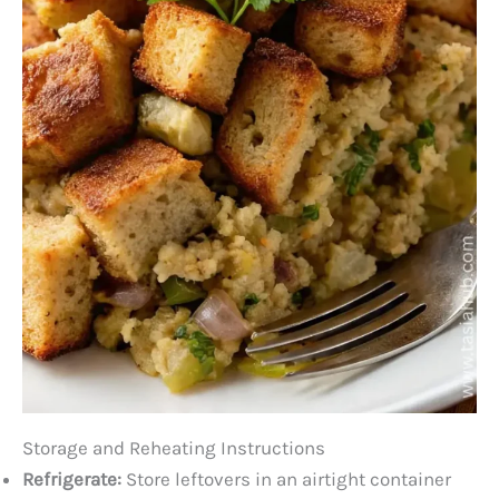
Storage and Reheating Instructions
Refrigerate:
Store leftovers in an airtight container