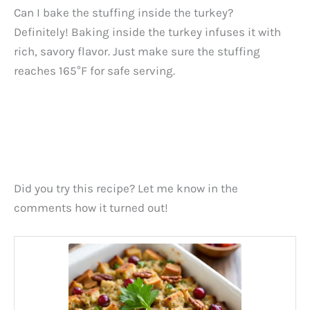
Can I bake the stuffing inside the turkey?
Definitely! Baking inside the turkey infuses it with
rich, savory flavor. Just make sure the stuffing
reaches 165°F for safe serving.
Did you try this recipe? Let me know in the
comments how it turned out!