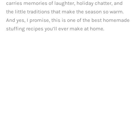
carries memories of laughter, holiday chatter, and
the little traditions that make the season so warm.
And yes, I promise, this is one of the best homemade
stuffing recipes you’ll ever make at home.