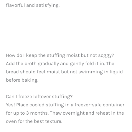
flavorful and satisfying.
How do I keep the stuffing moist but not soggy?
Add the broth gradually and gently fold it in. The
bread should feel moist but not swimming in liquid
before baking.
Can I freeze leftover stuffing?
Yes! Place cooled stuffing in a freezer-safe container
for up to 3 months. Thaw overnight and reheat in the
oven for the best texture.