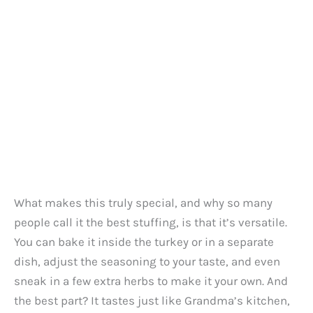
What makes this truly special, and why so many
people call it the best stuffing, is that it’s versatile.
You can bake it inside the turkey or in a separate
dish, adjust the seasoning to your taste, and even
sneak in a few extra herbs to make it your own. And
the best part? It tastes just like Grandma’s kitchen,