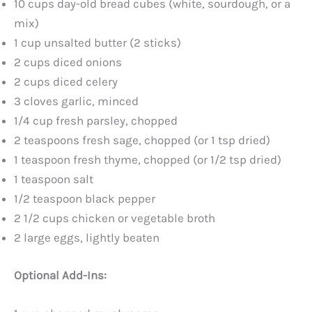
10 cups day-old bread cubes (white, sourdough, or a
mix)
1 cup unsalted butter (2 sticks)
2 cups diced onions
2 cups diced celery
3 cloves garlic, minced
1/4 cup fresh parsley, chopped
2 teaspoons fresh sage, chopped (or 1 tsp dried)
1 teaspoon fresh thyme, chopped (or 1/2 tsp dried)
1 teaspoon salt
1/2 teaspoon black pepper
2 1/2 cups chicken or vegetable broth
2 large eggs, lightly beaten
Optional Add-Ins: