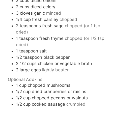
2
cups
diced onions
2
cups
diced celery
3
cloves
garlic
minced
1/4
cup
fresh parsley
chopped
2
teaspoons
fresh sage
chopped (or 1 tsp
dried)
1
teaspoon
fresh thyme
chopped (or 1/2 tsp
dried)
1
teaspoon
salt
1/2
teaspoon
black pepper
2 1/2
cups
chicken or vegetable broth
2
large eggs
lightly beaten
Optional Add-Ins:
1
cup
chopped mushrooms
1/2
cup
dried cranberries or raisins
1/2
cup
chopped pecans or walnuts
1/2
cup
cooked sausage
crumbled