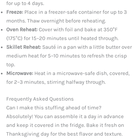
for up to 4 days.
Freeze:
Place in a freezer-safe container for up to 3
months. Thaw overnight before reheating.
Oven Reheat:
Cover with foil and bake at 350°F
(175°C) for 15–20 minutes until heated through.
Skillet Reheat:
Sauté in a pan with a little butter over
medium heat for 5–10 minutes to refresh the crisp
top.
Microwave:
Heat in a microwave-safe dish, covered,
for 2–3 minutes, stirring halfway through.
Frequently Asked Questions
Can I make this stuffing ahead of time?
Absolutely! You can assemble it a day in advance
and keep it covered in the fridge. Bake it fresh on
Thanksgiving day for the best flavor and texture.