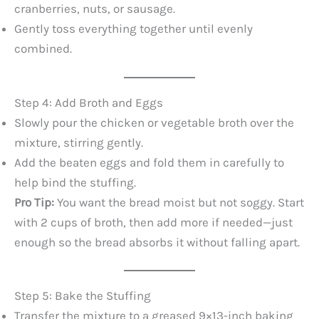
cranberries, nuts, or sausage.
Gently toss everything together until evenly
combined.
Step 4: Add Broth and Eggs
Slowly pour the chicken or vegetable broth over the
mixture, stirring gently.
Add the beaten eggs and fold them in carefully to
help bind the stuffing.
Pro Tip:
You want the bread moist but not soggy. Start
with 2 cups of broth, then add more if needed—just
enough so the bread absorbs it without falling apart.
Step 5: Bake the Stuffing
Transfer the mixture to a greased 9×13-inch baking