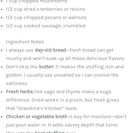
1 cup chopped mushrooms
1/2 cup dried cranberries or raisins
1/2 cup chopped pecans or walnuts
1/2 cup cooked sausage, crumbled
Ingredient Notes
I always use
day-old bread
—fresh bread can get
mushy and won’t soak up all those delicious flavors.
Don’t skip the
butter
! It makes the stuffing rich and
golden. I usually use unsalted so I can control the
saltiness.
Fresh herbs
like sage and thyme make a huge
difference. Dried works in a pinch, but fresh gives
that “Grandma’s kitchen” taste.
Chicken or vegetable broth
is key for moisture—don’t
just pour water in. It adds savory depth that turns
this into the
best stuffing
ever.