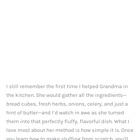
I still remember the first time I helped Grandma in
the kitchen. She would gather all the ingredients—
bread cubes, fresh herbs, onions, celery, and just a
hint of butter—and I’d watch in awe as she turned
them into that perfectly fluffy, flavorful dish. What I
love most about her method is how simple it is. Once
you learn how to make stuffing from scratch, you’ll