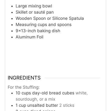
Large mixing bowl
Skillet or sauté pan
Wooden Spoon or Silicone Spatula
Measuring cups and spoons
9×13-inch baking dish
Aluminum Foil
INGREDIENTS
For the Stuffing:
10
cups
day-old bread cubes
white,
sourdough, or a mix
1
cup
unsalted butter
2 sticks