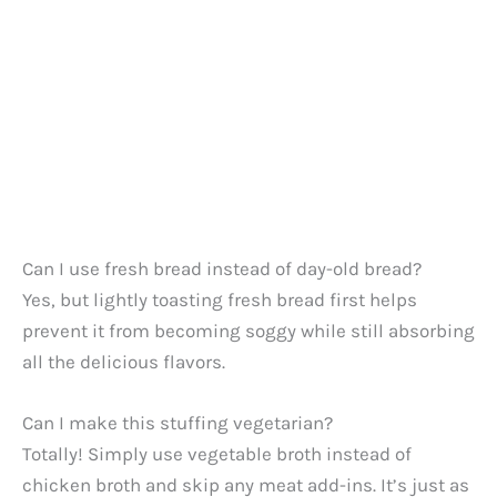
Can I use fresh bread instead of day-old bread?
Yes, but lightly toasting fresh bread first helps
prevent it from becoming soggy while still absorbing
all the delicious flavors.
Can I make this stuffing vegetarian?
Totally! Simply use vegetable broth instead of
chicken broth and skip any meat add-ins. It’s just as