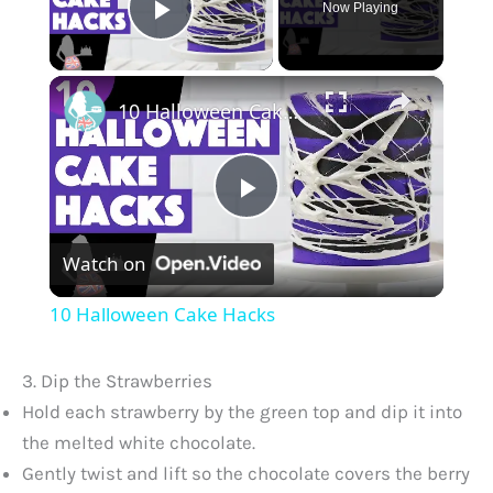
Now Playing
Play Video
×
10 Halloween Cake Hacks
P
Watch on
l
10 Halloween Cake Hacks
a
3. Dip the Strawberries
y
Hold each strawberry by the green top and dip it into
the melted white chocolate.
Gently twist and lift so the chocolate covers the berry
V