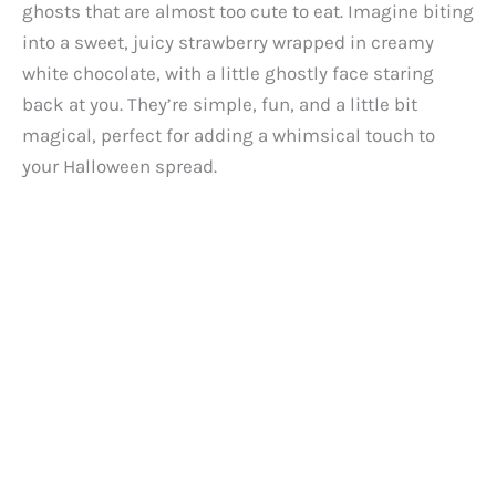
ghosts that are almost too cute to eat. Imagine biting
into a sweet, juicy strawberry wrapped in creamy
white chocolate, with a little ghostly face staring
back at you. They’re simple, fun, and a little bit
magical, perfect for adding a whimsical touch to
your Halloween spread.