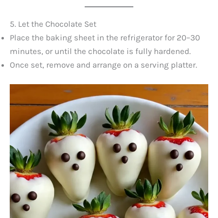
5. Let the Chocolate Set
Place the baking sheet in the refrigerator for 20–30
minutes, or until the chocolate is fully hardened.
Once set, remove and arrange on a serving platter.