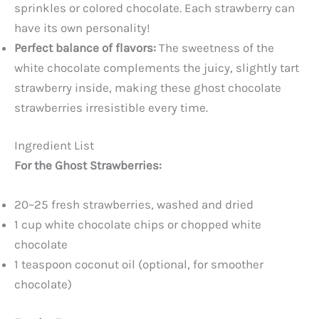
sprinkles or colored chocolate. Each strawberry can
have its own personality!
Perfect balance of flavors:
The sweetness of the
white chocolate complements the juicy, slightly tart
strawberry inside, making these ghost chocolate
strawberries irresistible every time.
Ingredient List
For the Ghost Strawberries:
20–25 fresh strawberries, washed and dried
1 cup white chocolate chips or chopped white
chocolate
1 teaspoon coconut oil (optional, for smoother
chocolate)