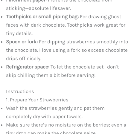
sticking—absolute lifesaver.
Toothpicks or small piping bag:
For drawing ghost
faces with dark chocolate. Toothpicks work great for
tiny details.
Spoon or fork:
For dipping strawberries smoothly into
the chocolate. I love using a fork so excess chocolate
drips off nicely.
Refrigerator space:
To let the chocolate set—don’t
skip chilling them a bit before serving!
Instructions
1. Prepare Your Strawberries
Wash the strawberries gently and pat them
completely dry with paper towels.
Make sure there’s no moisture on the berries; even a
tiny drop can make the chocolate seize.