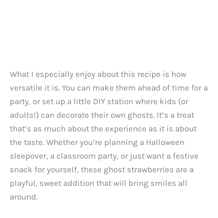
What I especially enjoy about this recipe is how
versatile it is. You can make them ahead of time for a
party, or set up a little DIY station where kids (or
adults!) can decorate their own ghosts. It’s a treat
that’s as much about the experience as it is about
the taste. Whether you’re planning a Halloween
sleepover, a classroom party, or just want a festive
snack for yourself, these ghost strawberries are a
playful, sweet addition that will bring smiles all
around.