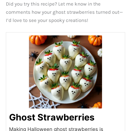
Did you try this recipe? Let me know in the
comments how your ghost strawberries turned out—
I’d love to see your spooky creations!
Ghost Strawberries
Making Halloween ghost strawberries is