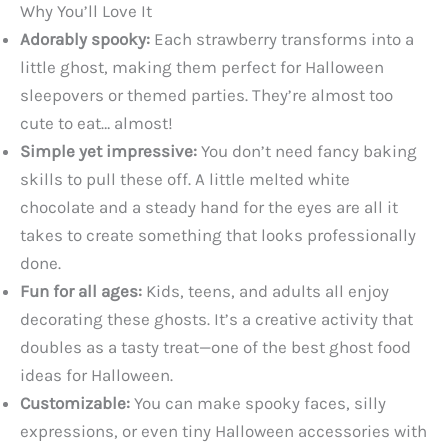
Why You’ll Love It
Adorably spooky:
Each strawberry transforms into a
little ghost, making them perfect for Halloween
sleepovers or themed parties. They’re almost too
cute to eat… almost!
Simple yet impressive:
You don’t need fancy baking
skills to pull these off. A little melted white
chocolate and a steady hand for the eyes are all it
takes to create something that looks professionally
done.
Fun for all ages:
Kids, teens, and adults all enjoy
decorating these ghosts. It’s a creative activity that
doubles as a tasty treat—one of the best ghost food
ideas for Halloween.
Customizable:
You can make spooky faces, silly
expressions, or even tiny Halloween accessories with