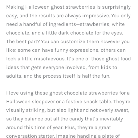
Making Halloween ghost strawberries is surprisingly
easy, and the results are always impressive. You only
need a handful of ingredients—strawberries, white
chocolate, and a little dark chocolate for the eyes.
The best part? You can customize them however you
like: some can have funny expressions, others can
look a little mischievous. It’s one of those ghost food
ideas that gets everyone involved, from kids to
adults, and the process itself is half the fun.
I love using these ghost chocolate strawberries for a
Halloween sleepover or a festive snack table. They’re
visually striking, but also light and not overly sweet,
so they balance out all the candy that’s inevitably
around this time of year. Plus, they’re a great
conversation starter. Imagine handing a plate of