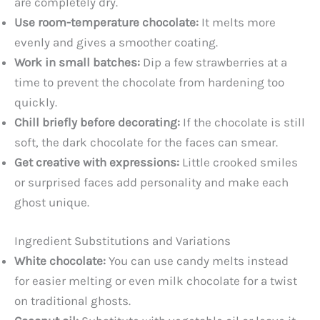
are completely dry.
Use room-temperature chocolate:
It melts more
evenly and gives a smoother coating.
Work in small batches:
Dip a few strawberries at a
time to prevent the chocolate from hardening too
quickly.
Chill briefly before decorating:
If the chocolate is still
soft, the dark chocolate for the faces can smear.
Get creative with expressions:
Little crooked smiles
or surprised faces add personality and make each
ghost unique.
Ingredient Substitutions and Variations
White chocolate:
You can use candy melts instead
for easier melting or even milk chocolate for a twist
on traditional ghosts.