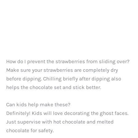
How do I prevent the strawberries from sliding over?
Make sure your strawberries are completely dry
before dipping. Chilling briefly after dipping also
helps the chocolate set and stick better.
Can kids help make these?
Definitely! Kids will love decorating the ghost faces.
Just supervise with hot chocolate and melted
chocolate for safety.