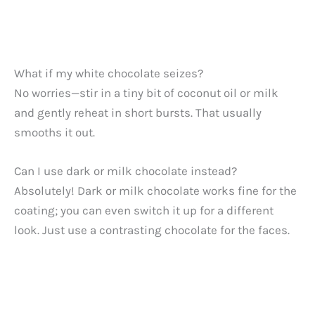
What if my white chocolate seizes?
No worries—stir in a tiny bit of coconut oil or milk
and gently reheat in short bursts. That usually
smooths it out.
Can I use dark or milk chocolate instead?
Absolutely! Dark or milk chocolate works fine for the
coating; you can even switch it up for a different
look. Just use a contrasting chocolate for the faces.