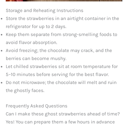
Storage and Reheating Instructions
Store the strawberries in an airtight container in the
refrigerator for up to 2 days.
Keep them separate from strong-smelling foods to
avoid flavor absorption.
Avoid freezing; the chocolate may crack, and the
berries can become mushy.
Let chilled strawberries sit at room temperature for
5–10 minutes before serving for the best flavor.
Do not microwave; the chocolate will melt and ruin
the ghostly faces.
Frequently Asked Questions
Can I make these ghost strawberries ahead of time?
Yes! You can prepare them a few hours in advance