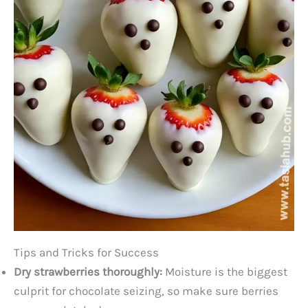
Tips and Tricks for Success
Dry strawberries thoroughly:
Moisture is the biggest
culprit for chocolate seizing, so make sure berries