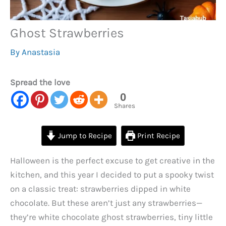
Ghost Strawberries
By
Anastasia
Spread the love
0
Shares
Jump to Recipe
Print Recipe
Halloween is the perfect excuse to get creative in the
kitchen, and this year I decided to put a spooky twist
on a classic treat: strawberries dipped in white
chocolate. But these aren’t just any strawberries—
they’re white chocolate ghost strawberries, tiny little