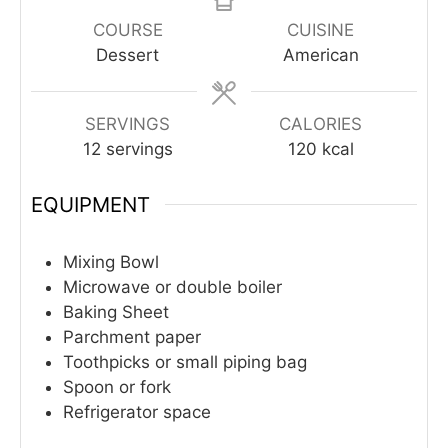
COURSE
CUISINE
Dessert
American
SERVINGS
CALORIES
12
servings
120
kcal
EQUIPMENT
Mixing Bowl
Microwave or double boiler
Baking Sheet
Parchment paper
Toothpicks or small piping bag
Spoon or fork
Refrigerator space