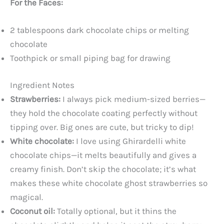
For the Faces:
2 tablespoons dark chocolate chips or melting
chocolate
Toothpick or small piping bag for drawing
Ingredient Notes
Strawberries:
I always pick medium-sized berries—
they hold the chocolate coating perfectly without
tipping over. Big ones are cute, but tricky to dip!
White chocolate:
I love using Ghirardelli white
chocolate chips—it melts beautifully and gives a
creamy finish. Don’t skip the chocolate; it’s what
makes these white chocolate ghost strawberries so
magical.
Coconut oil:
Totally optional, but it thins the