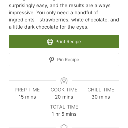
surprisingly easy, and the results are always
impressive. You only need a handful of
ingredients—strawberries, white chocolate, and
a little dark chocolate for the eyes.
Print Recipe
Pin Recipe
PREP TIME
COOK TIME
CHILL TIME
minutes
minutes
minutes
15
mins
20
mins
30
mins
TOTAL TIME
hour
minutes
1
hr
5
mins