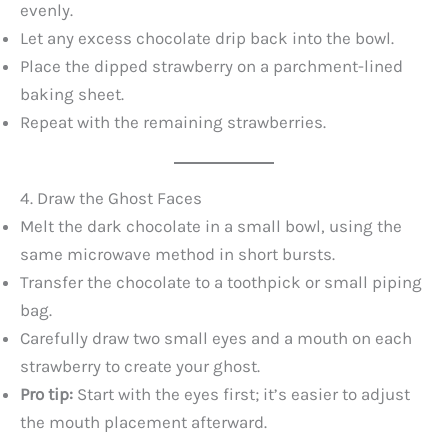
evenly.
Let any excess chocolate drip back into the bowl.
i
Place the dipped strawberry on a parchment-lined
baking sheet.
d
Repeat with the remaining strawberries.
e
4. Draw the Ghost Faces
o
Melt the dark chocolate in a small bowl, using the
same microwave method in short bursts.
Transfer the chocolate to a toothpick or small piping
bag.
Carefully draw two small eyes and a mouth on each
strawberry to create your ghost.
Pro tip:
Start with the eyes first; it’s easier to adjust
the mouth placement afterward.