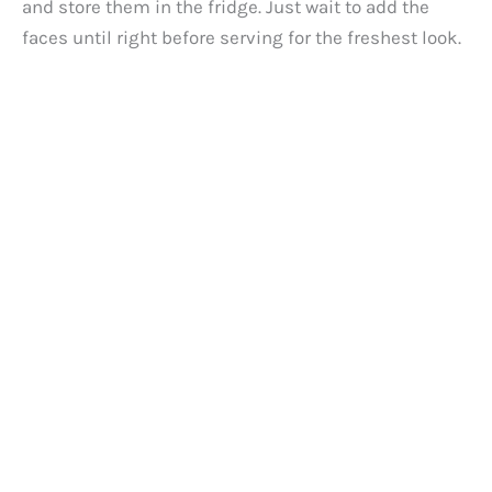
and store them in the fridge. Just wait to add the
faces until right before serving for the freshest look.