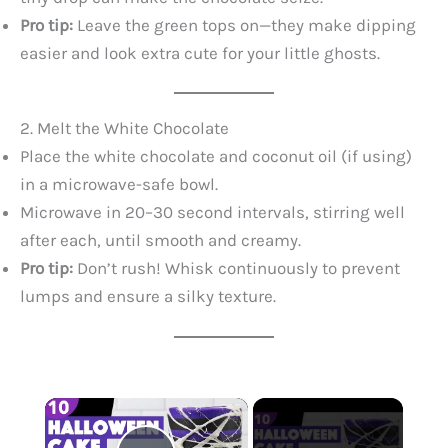
Pro tip:
Leave the green tops on—they make dipping
easier and look extra cute for your little ghosts.
2. Melt the White Chocolate
Place the white chocolate and coconut oil (if using)
in a microwave-safe bowl.
Microwave in 20–30 second intervals, stirring well
after each, until smooth and creamy.
Pro tip:
Don’t rush! Whisk continuously to prevent
lumps and ensure a silky texture.
×