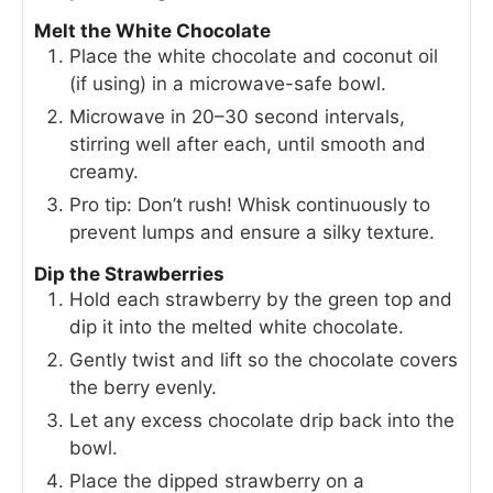
Melt the White Chocolate
Place the white chocolate and coconut oil
(if using) in a microwave-safe bowl.
Microwave in 20–30 second intervals,
stirring well after each, until smooth and
creamy.
Pro tip: Don’t rush! Whisk continuously to
prevent lumps and ensure a silky texture.
Dip the Strawberries
Hold each strawberry by the green top and
dip it into the melted white chocolate.
Gently twist and lift so the chocolate covers
the berry evenly.
Let any excess chocolate drip back into the
bowl.
Place the dipped strawberry on a