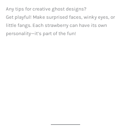
Any tips for creative ghost designs?
Get playful! Make surprised faces, winky eyes, or
little fangs. Each strawberry can have its own
personality—it’s part of the fun!