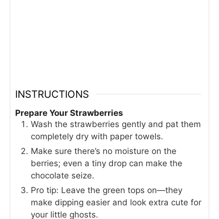
INSTRUCTIONS
Prepare Your Strawberries
Wash the strawberries gently and pat them
completely dry with paper towels.
Make sure there’s no moisture on the
berries; even a tiny drop can make the
chocolate seize.
Pro tip: Leave the green tops on—they
make dipping easier and look extra cute for
your little ghosts.