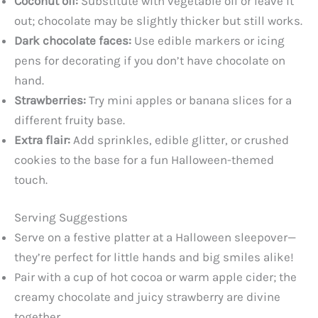
Coconut oil:
Substitute with vegetable oil or leave it
out; chocolate may be slightly thicker but still works.
Dark chocolate faces:
Use edible markers or icing
pens for decorating if you don’t have chocolate on
hand.
Strawberries:
Try mini apples or banana slices for a
different fruity base.
Extra flair:
Add sprinkles, edible glitter, or crushed
cookies to the base for a fun Halloween-themed
touch.
Serving Suggestions
Serve on a festive platter at a Halloween sleepover—
they’re perfect for little hands and big smiles alike!
Pair with a cup of hot cocoa or warm apple cider; the
creamy chocolate and juicy strawberry are divine
together.