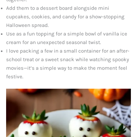
Add them to a dessert board alongside mini
cupcakes, cookies, and candy for a show-stopping
Halloween spread.
Use as a fun topping for a simple bowl of vanilla ice
cream for an unexpected seasonal twist.
I love packing a few in a small container for an after-
school treat or a sweet snack while watching spooky
movies—it’s a simple way to make the moment feel
festive.