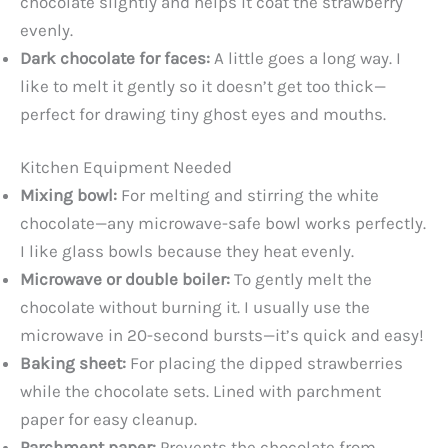
chocolate slightly and helps it coat the strawberry
evenly.
Dark chocolate for faces:
A little goes a long way. I
like to melt it gently so it doesn’t get too thick—
perfect for drawing tiny ghost eyes and mouths.
Kitchen Equipment Needed
Mixing bowl:
For melting and stirring the white
chocolate—any microwave-safe bowl works perfectly.
I like glass bowls because they heat evenly.
Microwave or double boiler:
To gently melt the
chocolate without burning it. I usually use the
microwave in 20-second bursts—it’s quick and easy!
Baking sheet:
For placing the dipped strawberries
while the chocolate sets. Lined with parchment
paper for easy cleanup.
Parchment paper:
Prevents the chocolate from