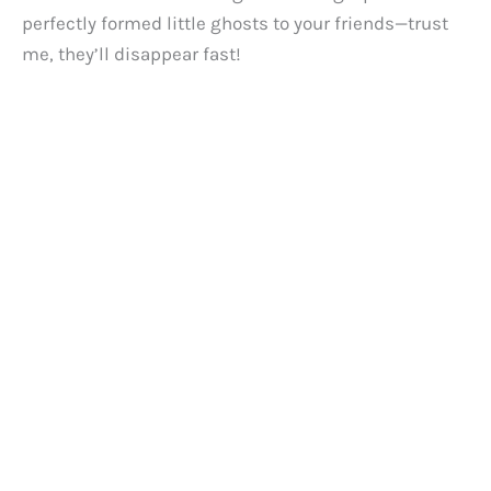
perfectly formed little ghosts to your friends—trust
me, they’ll disappear fast!