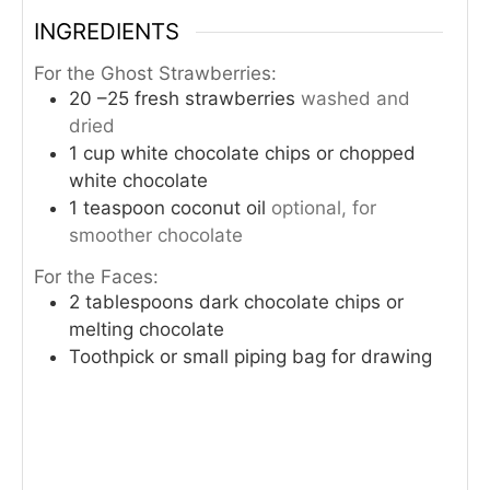
INGREDIENTS
For the Ghost Strawberries:
20
–25 fresh strawberries
washed and
dried
1
cup
white chocolate chips or chopped
white chocolate
1
teaspoon
coconut oil
optional, for
smoother chocolate
For the Faces:
2
tablespoons
dark chocolate chips or
melting chocolate
Toothpick or small piping bag for drawing