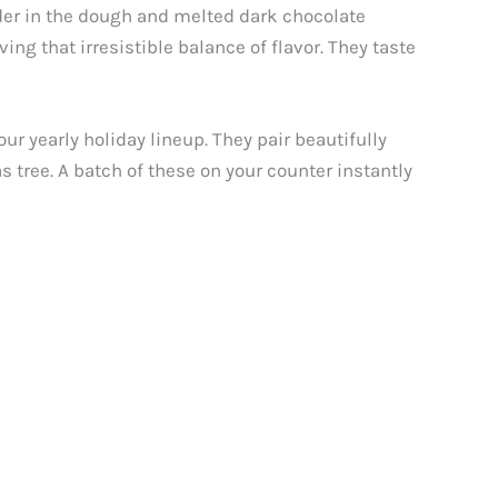
der in the dough and melted dark chocolate
ing that irresistible balance of flavor. They taste
ur yearly holiday lineup. They pair beautifully
 tree. A batch of these on your counter instantly