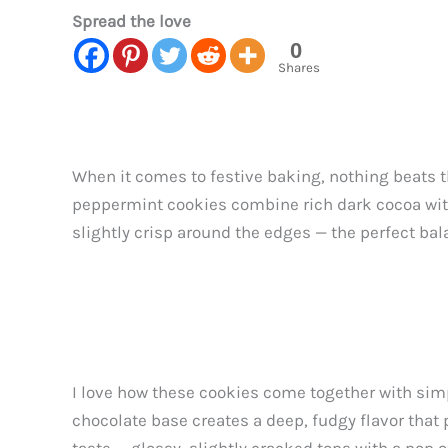
Spread the love
0
Shares
When it comes to festive baking, nothing beats 
peppermint cookies combine rich dark cocoa with c
slightly crisp around the edges — the perfect bala
I love how these cookies come together with sim
chocolate base creates a deep, fudgy flavor that