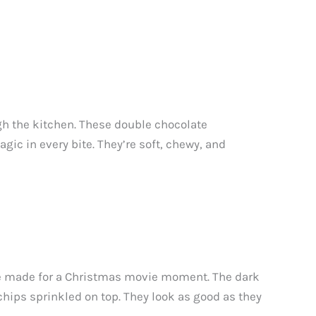
gh the kitchen. These double chocolate
ic in every bite. They’re soft, chewy, and
ere made for a Christmas movie moment. The dark
chips sprinkled on top. They look as good as they