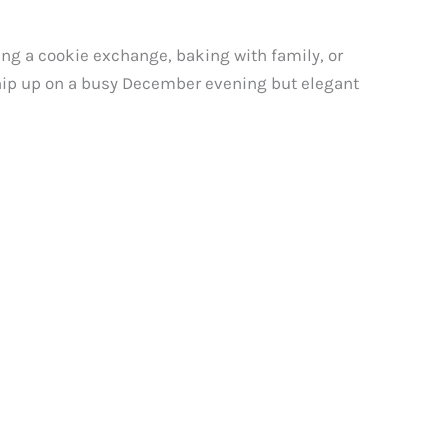
ing a cookie exchange, baking with family, or
whip up on a busy December evening but elegant