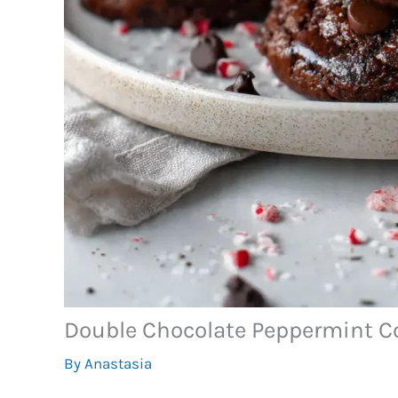
Double Chocolate Peppermint C
By
Anastasia