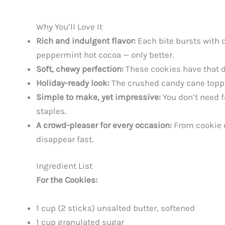
Why You’ll Love It
Rich and indulgent flavor:
Each bite bursts with 
peppermint hot cocoa — only better.
Soft, chewy perfection:
These cookies have that dr
Holiday-ready look:
The crushed candy cane toppin
Simple to make, yet impressive:
You don’t need f
staples.
A crowd-pleaser for every occasion:
From cookie e
disappear fast.
Ingredient List
For the Cookies:
1 cup (2 sticks) unsalted butter, softened
1 cup granulated sugar