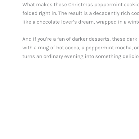
What makes these Christmas peppermint cookies 
folded right in. The result is a decadently rich co
like a chocolate lover’s dream, wrapped in a wint
And if you’re a fan of darker desserts, these dark
with a mug of hot cocoa, a peppermint mocha, or e
turns an ordinary evening into something deliciou