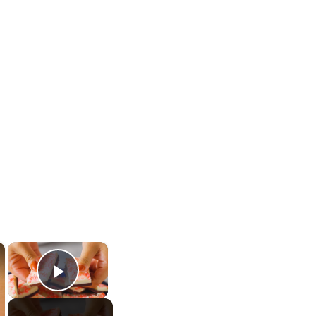
×
×
Play Video