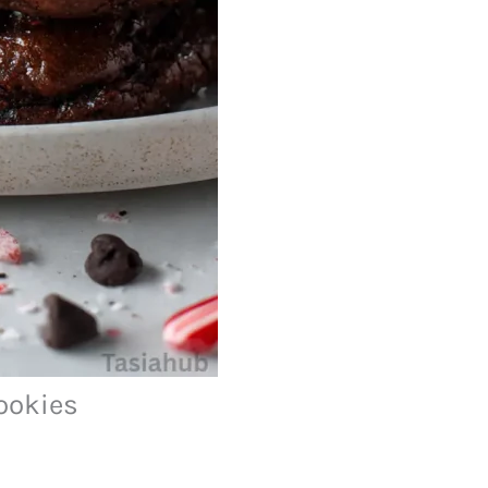
ookies