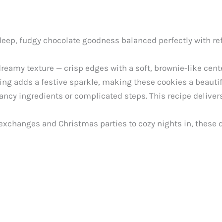
deep, fudgy chocolate goodness balanced perfectly with ref
eamy texture — crisp edges with a soft, brownie-like cent
g adds a festive sparkle, making these cookies a beautifu
ancy ingredients or complicated steps. This recipe delivers
xchanges and Christmas parties to cozy nights in, these