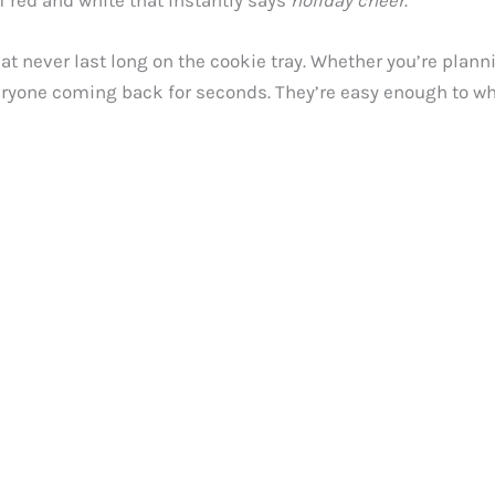
f red and white that instantly says
holiday cheer
.
t never last long on the cookie tray. Whether you’re plann
 everyone coming back for seconds. They’re easy enough to 