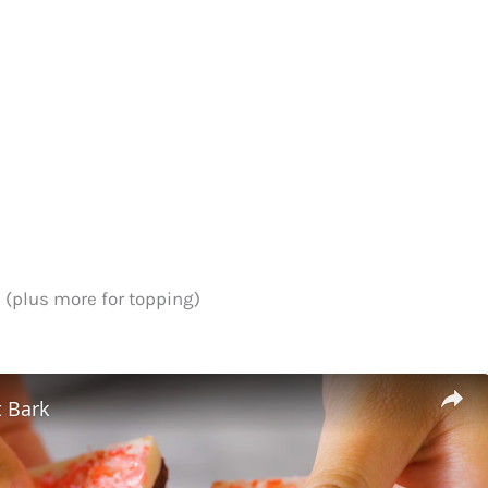
(plus more for topping)
 Bark