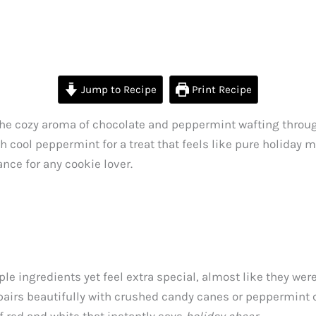
Jump to Recipe
Print Recipe
the cozy aroma of chocolate and peppermint wafting throu
ool peppermint for a treat that feels like pure holiday mag
nce for any cookie lover.
ple ingredients yet feel extra special, almost like they w
 pairs beautifully with crushed candy canes or peppermint 