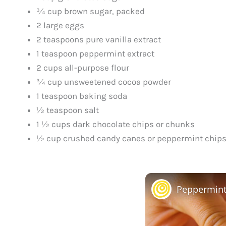
¾ cup brown sugar, packed
2 large eggs
2 teaspoons pure vanilla extract
1 teaspoon peppermint extract
2 cups all-purpose flour
¾ cup unsweetened cocoa powder
1 teaspoon baking soda
½ teaspoon salt
1 ½ cups dark chocolate chips or chunks
½ cup crushed candy canes or peppermint chips 
Peppermint