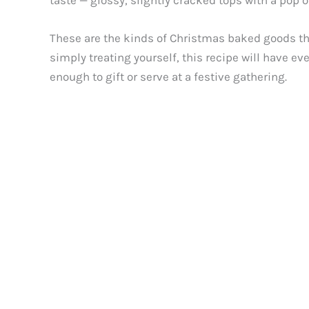
taste — glossy, slightly cracked tops with a pop o
These are the kinds of Christmas baked goods tha
simply treating yourself, this recipe will have
enough to gift or serve at a festive gathering.