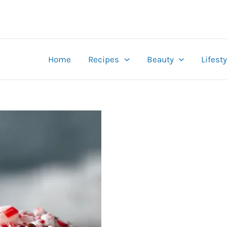
Home
Recipes
Beauty
Lifesty