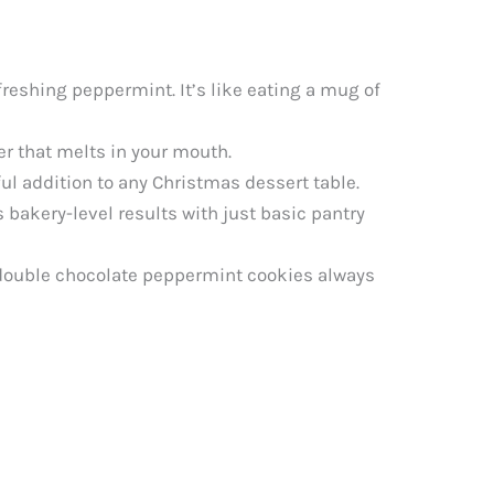
reshing peppermint. It’s like eating a mug of
er that melts in your mouth.
l addition to any Christmas dessert table.
 bakery-level results with just basic pantry
 double chocolate peppermint cookies always