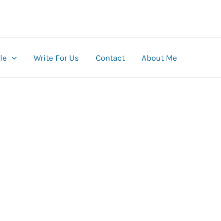
le
Write For Us
Contact
About Me