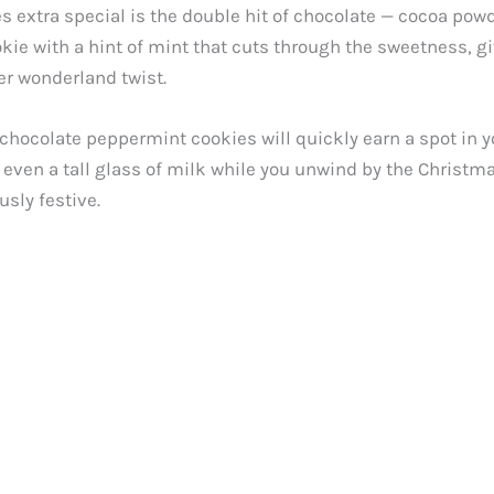
extra special is the double hit of chocolate — cocoa pow
okie with a hint of mint that cuts through the sweetness, giv
er wonderland twist.
 chocolate peppermint cookies will quickly earn a spot in yo
ven a tall glass of milk while you unwind by the Christmas
sly festive.