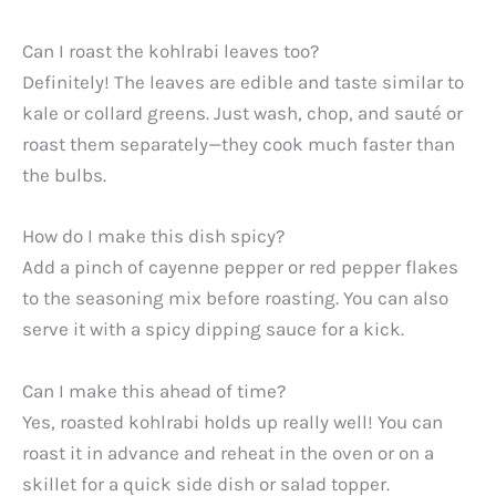
Can I roast the kohlrabi leaves too?
Definitely! The leaves are edible and taste similar to
kale or collard greens. Just wash, chop, and sauté or
roast them separately—they cook much faster than
the bulbs.
How do I make this dish spicy?
Add a pinch of cayenne pepper or red pepper flakes
to the seasoning mix before roasting. You can also
serve it with a spicy dipping sauce for a kick.
Can I make this ahead of time?
Yes, roasted kohlrabi holds up really well! You can
roast it in advance and reheat in the oven or on a
skillet for a quick side dish or salad topper.