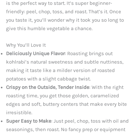
is the perfect way to start. It’s super beginner-
friendly: peel, chop, toss, and roast. That’s it. Once
you taste it, you’ll wonder why it took you so long to
give this humble vegetable a chance.
Why You’ll Love It
Deliciously Unique Flavor
: Roasting brings out
kohlrabi’s natural sweetness and subtle nuttiness,
making it taste like a milder version of roasted
potatoes with a slight cabbage twist.
Crispy on the Outside, Tender Inside
: With the right
roasting time, you get those golden, caramelized
edges and soft, buttery centers that make every bite
irresistible.
Super Easy to Make
: Just peel, chop, toss with oil and
seasonings, then roast. No fancy prep or equipment