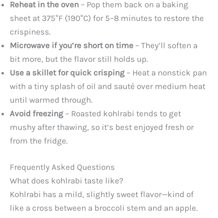
Reheat in the oven
– Pop them back on a baking
sheet at 375°F (190°C) for 5–8 minutes to restore the
crispiness.
Microwave if you’re short on time
– They’ll soften a
bit more, but the flavor still holds up.
Use a skillet for quick crisping
– Heat a nonstick pan
with a tiny splash of oil and sauté over medium heat
until warmed through.
Avoid freezing
– Roasted kohlrabi tends to get
mushy after thawing, so it’s best enjoyed fresh or
from the fridge.
Frequently Asked Questions
What does kohlrabi taste like?
Kohlrabi has a mild, slightly sweet flavor—kind of
like a cross between a broccoli stem and an apple.