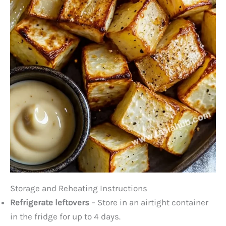
Storage and Reheating Instructions
Refrigerate leftovers
– Store in an airtight container
in the fridge for up to 4 days.