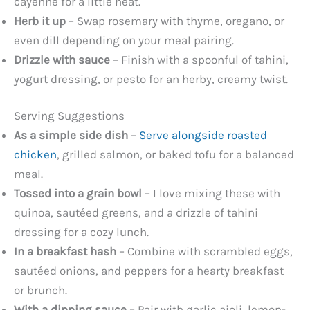
cayenne for a little heat.
Herb it up
– Swap rosemary with thyme, oregano, or
even dill depending on your meal pairing.
Drizzle with sauce
– Finish with a spoonful of tahini,
yogurt dressing, or pesto for an herby, creamy twist.
Serving Suggestions
As a simple side dish
–
Serve alongside roasted
chicken
, grilled salmon, or baked tofu for a balanced
meal.
Tossed into a grain bowl
– I love mixing these with
quinoa, sautéed greens, and a drizzle of tahini
dressing for a cozy lunch.
In a breakfast hash
– Combine with scrambled eggs,
sautéed onions, and peppers for a hearty breakfast
or brunch.
With a dipping sauce
– Pair with garlic aioli, lemon-