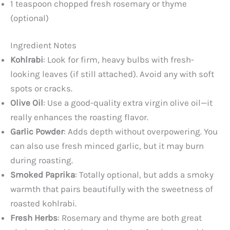
1 teaspoon chopped fresh rosemary or thyme
(optional)
Ingredient Notes
Kohlrabi
: Look for firm, heavy bulbs with fresh-
looking leaves (if still attached). Avoid any with soft
spots or cracks.
Olive Oil
: Use a good-quality extra virgin olive oil—it
really enhances the roasting flavor.
Garlic Powder
: Adds depth without overpowering. You
can also use fresh minced garlic, but it may burn
during roasting.
Smoked Paprika
: Totally optional, but adds a smoky
warmth that pairs beautifully with the sweetness of
roasted kohlrabi.
Fresh Herbs
: Rosemary and thyme are both great