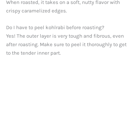
When roasted, it takes on a soft, nutty flavor with
crispy caramelized edges.
Do I have to peel kohlrabi before roasting?
Yes! The outer layer is very tough and fibrous, even
after roasting. Make sure to peel it thoroughly to get
to the tender inner part.