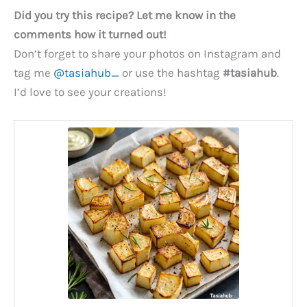
Did you try this recipe? Let me know in the
comments how it turned out!
Don’t forget to share your photos on Instagram and
tag me
@tasiahub_
or use the hashtag
#tasiahub
.
I’d love to see your creations!