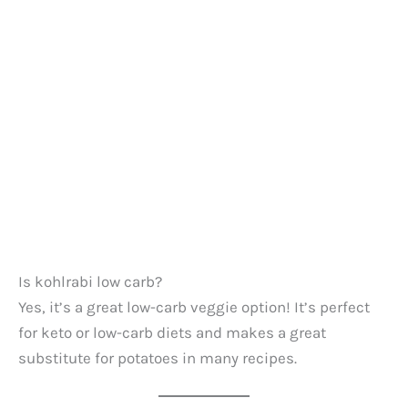
Is kohlrabi low carb?
Yes, it’s a great low-carb veggie option! It’s perfect
for keto or low-carb diets and makes a great
substitute for potatoes in many recipes.