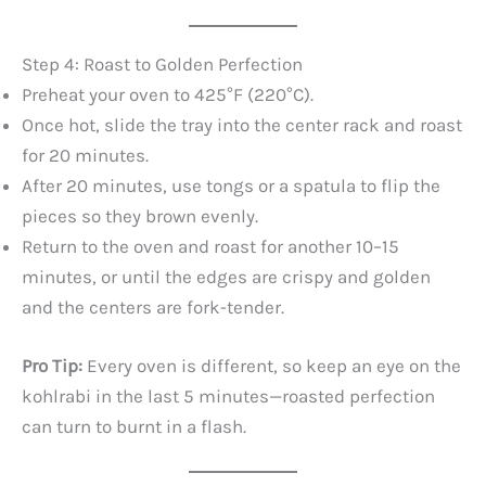
Step 4: Roast to Golden Perfection
Preheat your oven to 425°F (220°C).
Once hot, slide the tray into the center rack and roast
for 20 minutes.
After 20 minutes, use tongs or a spatula to flip the
pieces so they brown evenly.
Return to the oven and roast for another 10–15
minutes, or until the edges are crispy and golden
and the centers are fork-tender.
Pro Tip:
Every oven is different, so keep an eye on the
kohlrabi in the last 5 minutes—roasted perfection
can turn to burnt in a flash.