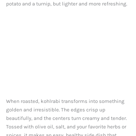
d
potato and a turnip, but lighter and more refreshing.
e
o
When roasted, kohlrabi transforms into something
golden and irresistible. The edges crisp up
beautifully, and the centers turn creamy and tender.
Tossed with olive oil, salt, and your favorite herbs or
spices, it makes an easy, healthy side dish that