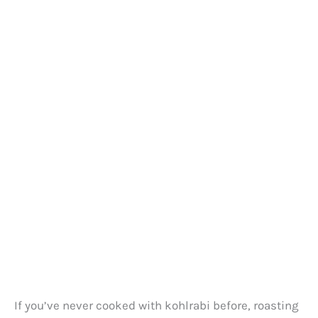
If you’ve never cooked with kohlrabi before, roasting