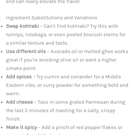
end can really elevate the flavor.
Ingredient Substitutions and Variations
Swap kohlrabi
– Can’t find kohlrabi? Try this with
turnips, rutabaga, or even peeled broccoli stems for
a similar texture and taste.
Use different oils
– Avocado oil or melted ghee works
great if you’re avoiding olive oil or want a higher
smoke point.
Add spices
– Try cumin and coriander for a Middle
Eastern vibe, or curry powder for something bold and
warm.
Add cheese
– Toss in some grated Parmesan during
the last 5 minutes of roasting for a salty, crispy
finish.
Make it spicy
– Add a pinch of red pepper flakes or