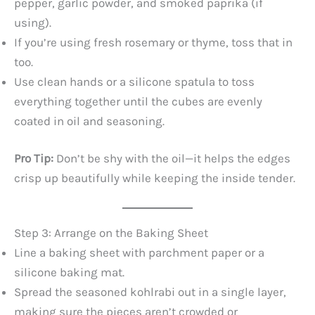
pepper, garlic powder, and smoked paprika (if
using).
If you’re using fresh rosemary or thyme, toss that in
too.
Use clean hands or a silicone spatula to toss
everything together until the cubes are evenly
coated in oil and seasoning.
Pro Tip:
Don’t be shy with the oil—it helps the edges
crisp up beautifully while keeping the inside tender.
Step 3: Arrange on the Baking Sheet
Line a baking sheet with parchment paper or a
silicone baking mat.
Spread the seasoned kohlrabi out in a single layer,
making sure the pieces aren’t crowded or