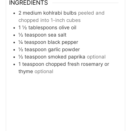
INGREDIENTS
2
medium kohlrabi bulbs
peeled and
chopped into 1-inch cubes
1 ½
tablespoons
olive oil
½
teaspoon
sea salt
¼
teaspoon
black pepper
½
teaspoon
garlic powder
½
teaspoon
smoked paprika
optional
1
teaspoon
chopped fresh rosemary or
thyme
optional