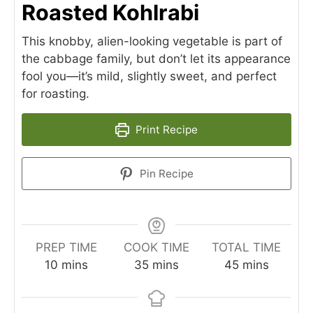
Roasted Kohlrabi
This knobby, alien-looking vegetable is part of
the cabbage family, but don’t let its appearance
fool you—it’s mild, slightly sweet, and perfect
for roasting.
Print Recipe
Pin Recipe
PREP TIME
COOK TIME
TOTAL TIME
minutes
minutes
minutes
10
mins
35
mins
45
mins