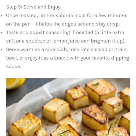
Step 5: Serve and Enjoy
Once roasted, let the kohlrabi cool for a few minutes
on the pan—it helps the edges set and stay crisp.
Taste and adjust seasoning if needed (a little extra
salt or a squeeze of lemon juice can brighten it up).
Serve warm as a side dish, toss into a salad or grain
bowl, or enjoy it as a snack with your favorite dipping
sauce.