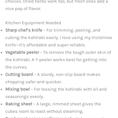
choices. Dried herbs work too, but fresh ones add a
nice pop of flavor.
Kitchen Equipment Needed
Sharp chef’s knife
– For trimming, peeling, and
cubing the kohlrabi easily. I love using my Victorinox
knife—it’s affordable and super reliable.
Vegetable peeler
– To remove the tough outer skin of
the kohlrabi. A Y-peeler works best for getting into
the curves.
Cutting board
– A sturdy, non-slip board makes
chopping safer and quicker.
Mixing bowl
– For tossing the kohlrabi with oil and
seasonings evenly.
Baking sheet
– A large, rimmed sheet gives the
cubes room to roast without steaming.