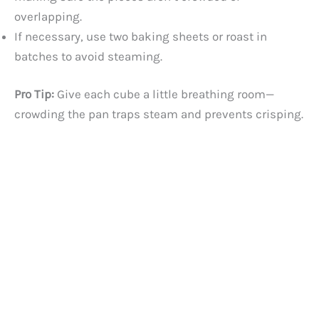
overlapping.
If necessary, use two baking sheets or roast in
batches to avoid steaming.
Pro Tip:
Give each cube a little breathing room—
crowding the pan traps steam and prevents crisping.