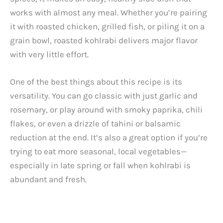
works with almost any meal. Whether you’re pairing
it with roasted chicken, grilled fish, or piling it on a
grain bowl, roasted kohlrabi delivers major flavor
with very little effort.
One of the best things about this recipe is its
versatility. You can go classic with just garlic and
rosemary, or play around with smoky paprika, chili
flakes, or even a drizzle of tahini or balsamic
reduction at the end. It’s also a great option if you’re
trying to eat more seasonal, local vegetables—
especially in late spring or fall when kohlrabi is
abundant and fresh.