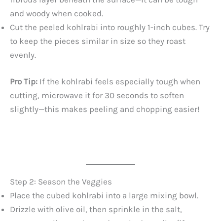
and woody when cooked.
Cut the peeled kohlrabi into roughly 1-inch cubes. Try
to keep the pieces similar in size so they roast
evenly.
Pro Tip:
If the kohlrabi feels especially tough when
cutting, microwave it for 30 seconds to soften
slightly—this makes peeling and chopping easier!
Step 2: Season the Veggies
Place the cubed kohlrabi into a large mixing bowl.
Drizzle with olive oil, then sprinkle in the salt,