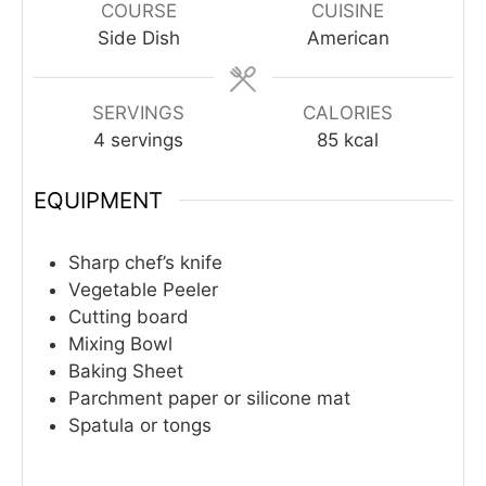
COURSE
CUISINE
Side Dish
American
SERVINGS
CALORIES
4
servings
85
kcal
EQUIPMENT
Sharp chef’s knife
Vegetable Peeler
Cutting board
Mixing Bowl
Baking Sheet
Parchment paper or silicone mat
Spatula or tongs