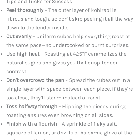
Tips and Tricks for Success
Peel thoroughly
– The outer layer of kohlrabi is
fibrous and tough, so don’t skip peeling it all the way
down to the tender inside.
Cut evenly
– Uniform cubes help everything roast at
the same pace—no undercooked or burnt surprises.
Use high heat
– Roasting at 425°F caramelizes the
natural sugars and gives you that crisp-tender
contrast.
Don’t overcrowd the pan
– Spread the cubes out in a
single layer with space between each piece. If they’re
too close, they’ll steam instead of roast.
Toss halfway through
– Flipping the pieces during
roasting ensures even browning on all sides.
Finish with a flourish
– A sprinkle of flaky salt,
squeeze of lemon, or drizzle of balsamic glaze at the