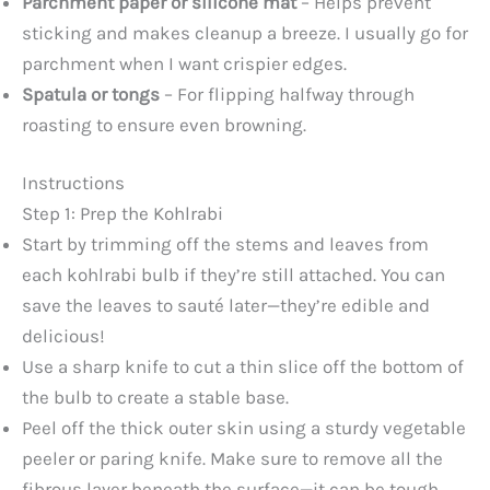
Parchment paper or silicone mat
– Helps prevent
sticking and makes cleanup a breeze. I usually go for
parchment when I want crispier edges.
Spatula or tongs
– For flipping halfway through
roasting to ensure even browning.
Instructions
Step 1: Prep the Kohlrabi
Start by trimming off the stems and leaves from
each kohlrabi bulb if they’re still attached. You can
save the leaves to sauté later—they’re edible and
delicious!
Use a sharp knife to cut a thin slice off the bottom of
the bulb to create a stable base.
Peel off the thick outer skin using a sturdy vegetable
peeler or paring knife. Make sure to remove all the
fibrous layer beneath the surface—it can be tough