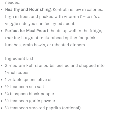
needed.
Healthy and Nourishing
: Kohlrabi is low in calories,
high in fiber, and packed with vitamin C—so it’s a
veggie side you can feel good about.
Perfect for Meal Prep
: It holds up well in the fridge,
making it a great make-ahead option for quick
lunches, grain bowls, or reheated dinners.
Ingredient List
2 medium kohlrabi bulbs, peeled and chopped into
1-inch cubes
1 ½ tablespoons olive oil
½ teaspoon sea salt
¼ teaspoon black pepper
½ teaspoon garlic powder
½ teaspoon smoked paprika (optional)