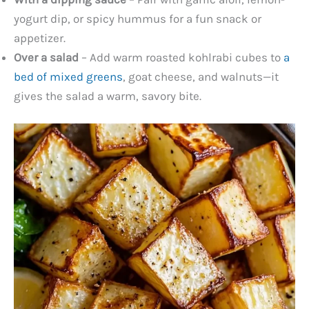
yogurt dip, or spicy hummus for a fun snack or
appetizer.
Over a salad
– Add warm roasted kohlrabi cubes to
a
bed of mixed greens
, goat cheese, and walnuts—it
gives the salad a warm, savory bite.