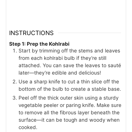
INSTRUCTIONS
Step 1: Prep the Kohlrabi
Start by trimming off the stems and leaves
from each kohlrabi bulb if they’re still
attached. You can save the leaves to sauté
later—they’re edible and delicious!
Use a sharp knife to cut a thin slice off the
bottom of the bulb to create a stable base.
Peel off the thick outer skin using a sturdy
vegetable peeler or paring knife. Make sure
to remove all the fibrous layer beneath the
surface—it can be tough and woody when
cooked.