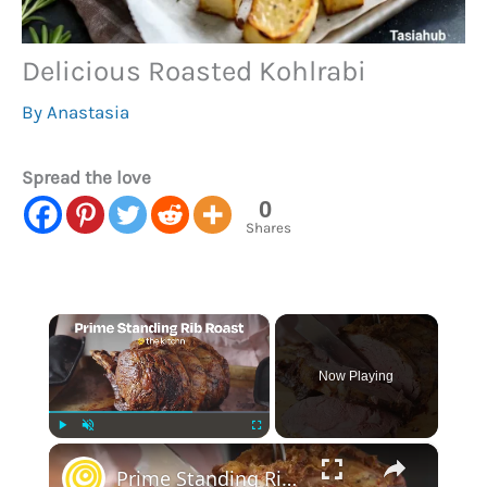
Delicious Roasted Kohlrabi
By
Anastasia
Spread the love
0
Shares
×
Now Playing
×
Play
Unmute
Fullscreen
Prime Standing Rib Roast