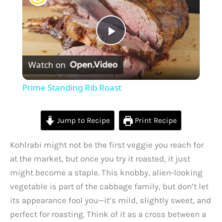
P
Watch on
l
Prime Standing Rib Roast
a
Jump to Recipe
Print Recipe
y
Kohlrabi might not be the first veggie you reach for
at the market, but once you try it roasted, it just
V
might become a staple. This knobby, alien-looking
vegetable is part of the cabbage family, but don’t let
i
its appearance fool you—it’s mild, slightly sweet, and
perfect for roasting. Think of it as a cross between a