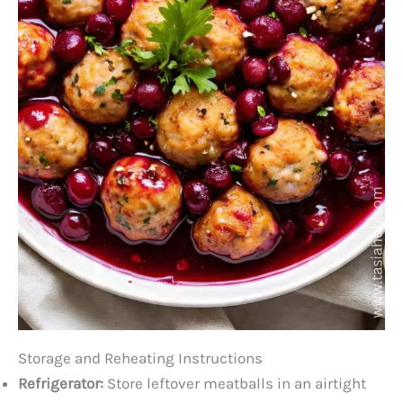
Storage and Reheating Instructions
Refrigerator:
Store leftover meatballs in an airtight