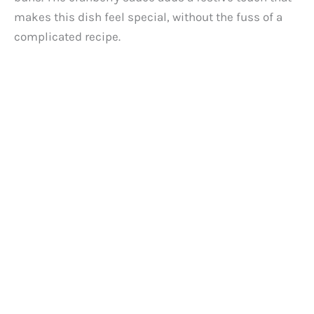
makes this dish feel special, without the fuss of a
complicated recipe.