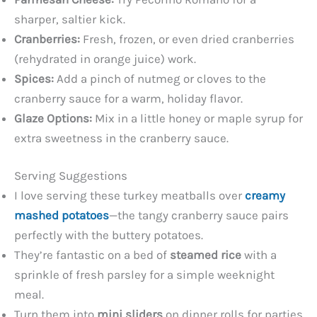
sharper, saltier kick.
Cranberries:
Fresh, frozen, or even dried cranberries
(rehydrated in orange juice) work.
Spices:
Add a pinch of nutmeg or cloves to the
cranberry sauce for a warm, holiday flavor.
Glaze Options:
Mix in a little honey or maple syrup for
extra sweetness in the cranberry sauce.
Serving Suggestions
I love serving these turkey meatballs over
creamy
mashed potatoes
—the tangy cranberry sauce pairs
perfectly with the buttery potatoes.
They’re fantastic on a bed of
steamed rice
with a
sprinkle of fresh parsley for a simple weeknight
meal.
Turn them into
mini sliders
on dinner rolls for parties