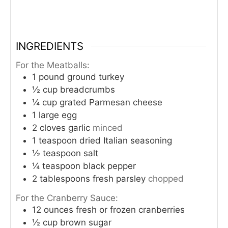
INGREDIENTS
For the Meatballs:
1
pound
ground turkey
½
cup
breadcrumbs
¼
cup
grated Parmesan cheese
1
large egg
2
cloves
garlic
minced
1
teaspoon
dried Italian seasoning
½
teaspoon
salt
¼
teaspoon
black pepper
2
tablespoons
fresh parsley
chopped
For the Cranberry Sauce:
12
ounces
fresh or frozen cranberries
½
cup
brown sugar