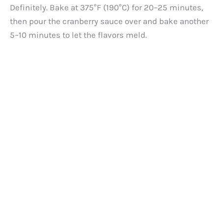
Definitely. Bake at 375°F (190°C) for 20–25 minutes,
then pour the cranberry sauce over and bake another
5–10 minutes to let the flavors meld.