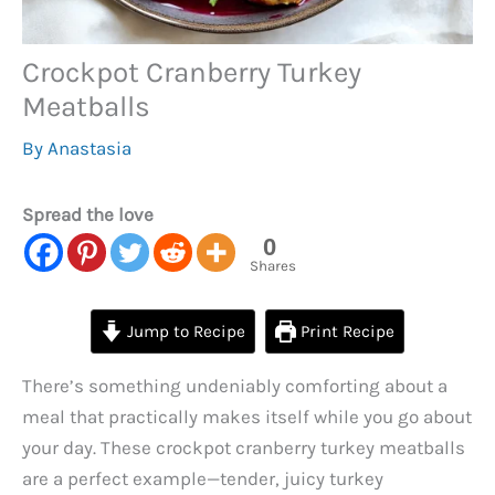
Crockpot Cranberry Turkey
Meatballs
By
Anastasia
Spread the love
0
Shares
Jump to Recipe
Print Recipe
There’s something undeniably comforting about a
meal that practically makes itself while you go about
your day. These crockpot cranberry turkey meatballs
are a perfect example—tender, juicy turkey