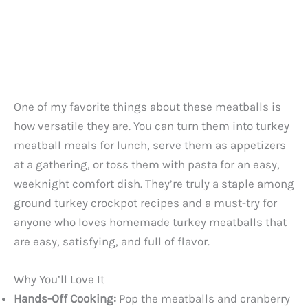
One of my favorite things about these meatballs is
how versatile they are. You can turn them into turkey
meatball meals for lunch, serve them as appetizers
at a gathering, or toss them with pasta for an easy,
weeknight comfort dish. They’re truly a staple among
ground turkey crockpot recipes and a must-try for
anyone who loves homemade turkey meatballs that
are easy, satisfying, and full of flavor.
Why You’ll Love It
Hands-Off Cooking:
Pop the meatballs and cranberry