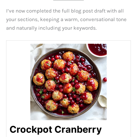
I’ve now completed the full blog post draft with all
your sections, keeping a warm, conversational tone
and naturally including your keywords.
Crockpot Cranberry