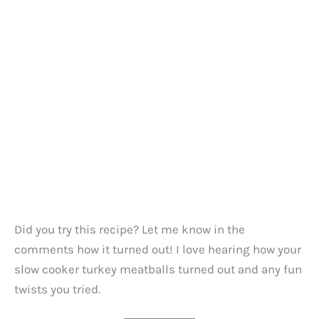
Did you try this recipe? Let me know in the
comments how it turned out! I love hearing how your
slow cooker turkey meatballs turned out and any fun
twists you tried.