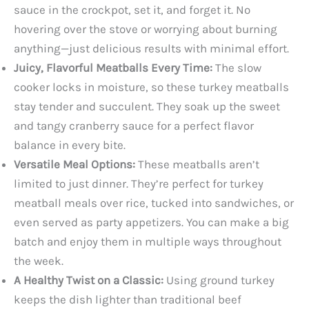
sauce in the crockpot, set it, and forget it. No
hovering over the stove or worrying about burning
anything—just delicious results with minimal effort.
Juicy, Flavorful Meatballs Every Time:
The slow
cooker locks in moisture, so these turkey meatballs
stay tender and succulent. They soak up the sweet
and tangy cranberry sauce for a perfect flavor
balance in every bite.
Versatile Meal Options:
These meatballs aren’t
limited to just dinner. They’re perfect for turkey
meatball meals over rice, tucked into sandwiches, or
even served as party appetizers. You can make a big
batch and enjoy them in multiple ways throughout
the week.
A Healthy Twist on a Classic:
Using ground turkey
keeps the dish lighter than traditional beef