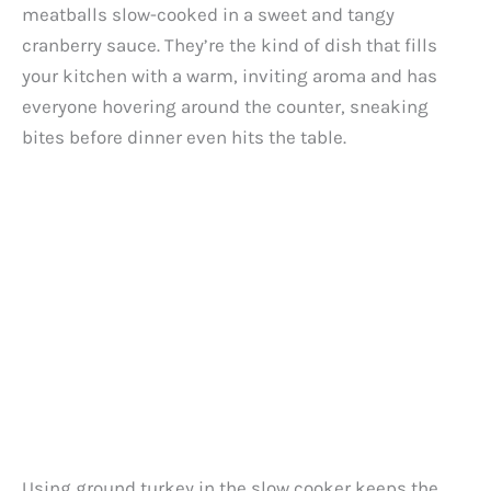
meatballs slow-cooked in a sweet and tangy
cranberry sauce. They’re the kind of dish that fills
your kitchen with a warm, inviting aroma and has
everyone hovering around the counter, sneaking
bites before dinner even hits the table.
Using ground turkey in the slow cooker keeps the