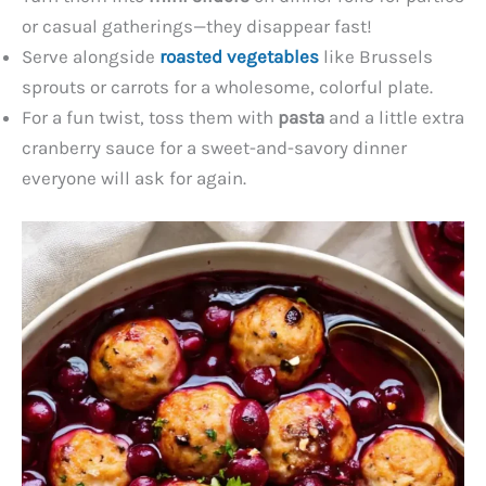
or casual gatherings—they disappear fast!
Serve alongside
roasted vegetables
like Brussels
sprouts or carrots for a wholesome, colorful plate.
For a fun twist, toss them with
pasta
and a little extra
cranberry sauce for a sweet-and-savory dinner
everyone will ask for again.