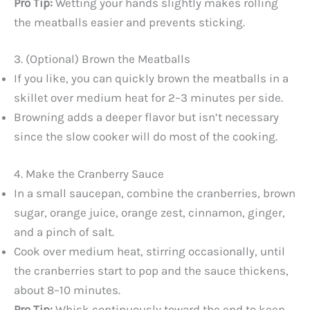
Pro Tip:
Wetting your hands slightly makes rolling
the meatballs easier and prevents sticking.
3. (Optional) Brown the Meatballs
If you like, you can quickly brown the meatballs in a
skillet over medium heat for 2–3 minutes per side.
Browning adds a deeper flavor but isn’t necessary
since the slow cooker will do most of the cooking.
4. Make the Cranberry Sauce
In a small saucepan, combine the cranberries, brown
sugar, orange juice, orange zest, cinnamon, ginger,
and a pinch of salt.
Cook over medium heat, stirring occasionally, until
the cranberries start to pop and the sauce thickens,
about 8–10 minutes.
Pro Tip:
Whisk continuously toward the end to keep