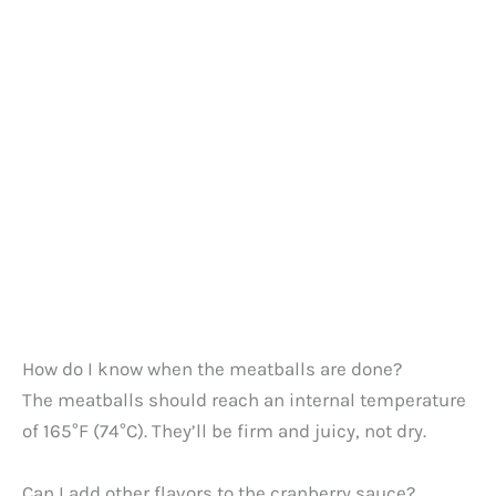
How do I know when the meatballs are done?
The meatballs should reach an internal temperature
of 165°F (74°C). They’ll be firm and juicy, not dry.
Can I add other flavors to the cranberry sauce?