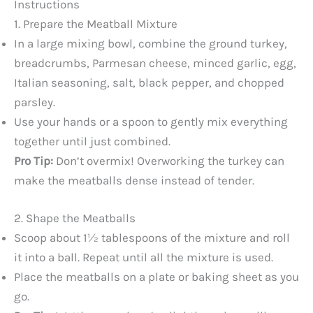
Instructions
1. Prepare the Meatball Mixture
In a large mixing bowl, combine the ground turkey,
breadcrumbs, Parmesan cheese, minced garlic, egg,
Italian seasoning, salt, black pepper, and chopped
parsley.
Use your hands or a spoon to gently mix everything
together until just combined.
Pro Tip:
Don’t overmix! Overworking the turkey can
make the meatballs dense instead of tender.
2. Shape the Meatballs
Scoop about 1½ tablespoons of the mixture and roll
it into a ball. Repeat until all the mixture is used.
Place the meatballs on a plate or baking sheet as you
go.