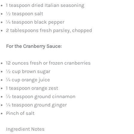
d
1 teaspoon dried Italian seasoning
½ teaspoon salt
e
¼ teaspoon black pepper
2 tablespoons fresh parsley, chopped
o
For the Cranberry Sauce:
12 ounces fresh or frozen cranberries
½ cup brown sugar
¼ cup orange juice
1 teaspoon orange zest
½ teaspoon ground cinnamon
¼ teaspoon ground ginger
Pinch of salt
Ingredient Notes