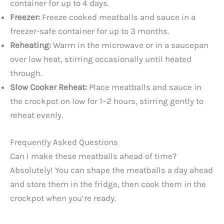
container for up to 4 days.
Freezer:
Freeze cooked meatballs and sauce in a
freezer-safe container for up to 3 months.
Reheating:
Warm in the microwave or in a saucepan
over low heat, stirring occasionally until heated
through.
Slow Cooker Reheat:
Place meatballs and sauce in
the crockpot on low for 1–2 hours, stirring gently to
reheat evenly.
Frequently Asked Questions
Can I make these meatballs ahead of time?
Absolutely! You can shape the meatballs a day ahead
and store them in the fridge, then cook them in the
crockpot when you’re ready.