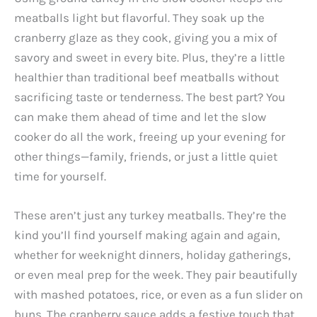
meatballs light but flavorful. They soak up the
cranberry glaze as they cook, giving you a mix of
savory and sweet in every bite. Plus, they’re a little
healthier than traditional beef meatballs without
sacrificing taste or tenderness. The best part? You
can make them ahead of time and let the slow
cooker do all the work, freeing up your evening for
other things—family, friends, or just a little quiet
time for yourself.
These aren’t just any turkey meatballs. They’re the
kind you’ll find yourself making again and again,
whether for weeknight dinners, holiday gatherings,
or even meal prep for the week. They pair beautifully
with mashed potatoes, rice, or even as a fun slider on
buns. The cranberry sauce adds a festive touch that