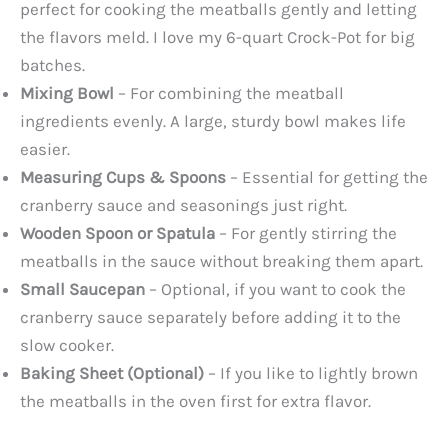
perfect for cooking the meatballs gently and letting
the flavors meld. I love my 6-quart Crock-Pot for big
batches.
Mixing Bowl
– For combining the meatball
ingredients evenly. A large, sturdy bowl makes life
easier.
Measuring Cups & Spoons
– Essential for getting the
cranberry sauce and seasonings just right.
Wooden Spoon or Spatula
– For gently stirring the
meatballs in the sauce without breaking them apart.
Small Saucepan
– Optional, if you want to cook the
cranberry sauce separately before adding it to the
slow cooker.
Baking Sheet (Optional)
– If you like to lightly brown
the meatballs in the oven first for extra flavor.