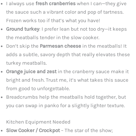
I always use
fresh cranberries
when I can—they give
the sauce such a vibrant color and pop of tartness.
Frozen works too if that’s what you have!
Ground turkey
: I prefer lean but not too dry—it keeps
the meatballs tender in the slow cooker.
Don’t skip the
Parmesan cheese
in the meatballs! It
adds a subtle, savory depth that really elevates these
turkey meatballs.
Orange juice and zest
in the cranberry sauce make it
bright and fresh. Trust me, it’s what takes this sauce
from good to unforgettable.
Breadcrumbs help the meatballs hold together, but
you can swap in panko for a slightly lighter texture.
Kitchen Equipment Needed
Slow Cooker / Crockpot
– The star of the show;