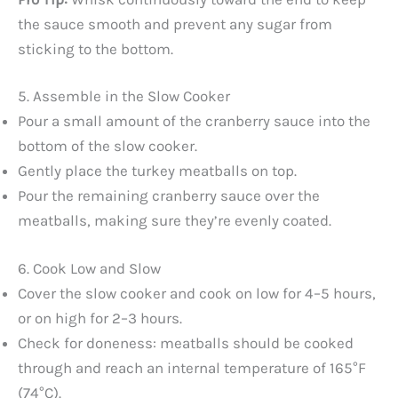
the sauce smooth and prevent any sugar from
sticking to the bottom.
5. Assemble in the Slow Cooker
Pour a small amount of the cranberry sauce into the
bottom of the slow cooker.
Gently place the turkey meatballs on top.
Pour the remaining cranberry sauce over the
meatballs, making sure they’re evenly coated.
6. Cook Low and Slow
Cover the slow cooker and cook on low for 4–5 hours,
or on high for 2–3 hours.
Check for doneness: meatballs should be cooked
through and reach an internal temperature of 165°F
(74°C).