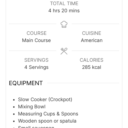
TOTAL TIME
hours
minutes
4
hrs
20
mins
COURSE
CUISINE
Main Course
American
SERVINGS
CALORIES
4
Servings
285
kcal
EQUIPMENT
Slow Cooker (Crockpot)
Mixing Bowl
Measuring Cups & Spoons
Wooden spoon or spatula