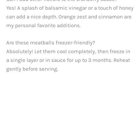
Yes! A splash of balsamic vinegar or a touch of honey
can add a nice depth. Orange zest and cinnamon are
my personal favorite additions.
Are these meatballs freezer-friendly?
Absolutely! Let them cool completely, then freeze in
a single layer or in sauce for up to 3 months. Reheat
gently before serving.