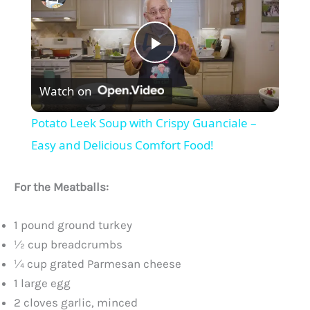
P
Watch on
l
Potato Leek Soup with Crispy Guanciale –
a
Easy and Delicious Comfort Food!
y
For the Meatballs:
V
1 pound ground turkey
½ cup breadcrumbs
¼ cup grated Parmesan cheese
i
1 large egg
2 cloves garlic, minced