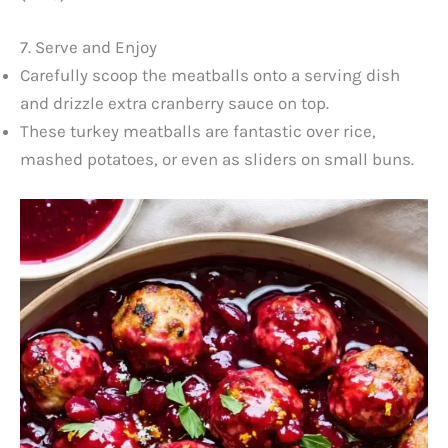
7. Serve and Enjoy
Carefully scoop the meatballs onto a serving dish
and drizzle extra cranberry sauce on top.
These turkey meatballs are fantastic over rice,
mashed potatoes, or even as sliders on small buns.