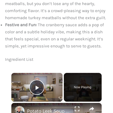
meatballs, but you don’t lose any of the hearty,
comforting flavor. It’s a crowd-pleasing way to enjoy
homemade turkey meatballs without the extra guilt.
Festive and Fun:
The cranberry sauce adds a pop of
color and a subtle holiday vibe, making this a dish
that feels special, even on a regular weeknight. It’s
simple, yet impressive enough to serve to guests.
Ingredient List
×
Now Playing
Play Video
×
Potato Leek Soup with Crispy Guanciale – Easy and Delicious Comfort Food!