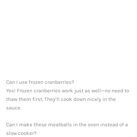
Can I use frozen cranberries?
Yes! Frozen cranberries work just as well—no need to
thaw them first. They’ll cook down nicely in the
sauce.
Can I make these meatballs in the oven instead of a
slow cooker?