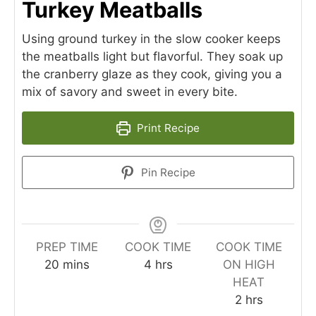
Turkey Meatballs
Using ground turkey in the slow cooker keeps
the meatballs light but flavorful. They soak up
the cranberry glaze as they cook, giving you a
mix of savory and sweet in every bite.
Print Recipe
Pin Recipe
PREP TIME
COOK TIME
COOK TIME
minutes
hours
20
mins
4
hrs
ON HIGH
HEAT
hours
2
hrs