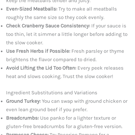
keep the meatballs tender and juicy.
Even-Sized Meatballs:
Try to make all meatballs
roughly the same size so they cook evenly.
Check Cranberry Sauce Consistency:
If your sauce is
too thin, let it simmer a little longer before adding to
the slow cooker.
Use Fresh Herbs if Possible:
Fresh parsley or thyme
brightens the flavor compared to dried.
Avoid Lifting the Lid Too Often:
Every peek releases
heat and slows cooking. Trust the slow cooker!
Ingredient Substitutions and Variations
Ground Turkey:
You can swap with ground chicken or
even lean ground beef if you prefer.
Breadcrumbs:
Use panko for a lighter texture or
gluten-free breadcrumbs for a gluten-free version.
Parmesan Cheese:
Try Pecorino Romano for a