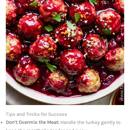
Tips and Tricks for Success
Don’t Overmix the Meat:
Handle the turkey gently to