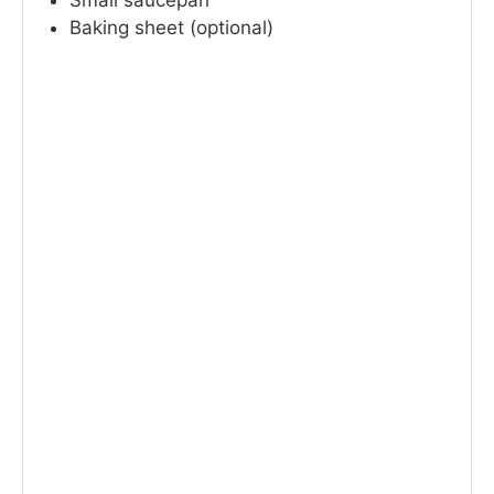
Small saucepan
Baking sheet (optional)